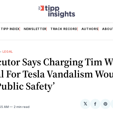
TIPP INDEX
NEWSLETTER
TRACK RECORD
AUTHORS
ABOU
—
LEGAL
cutor Says Charging Tim W
al For Tesla Vandalism Wo
Public Safety’
𝕏
Share
Sh
:55 AM
2 min read
on
on