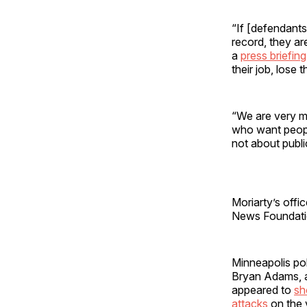
“If [defendants
record, they ar
a
press briefing
their job, lose t
“We are very m
who want people
not about publi
Moriarty’s offi
News Foundati
Minneapolis po
Bryan Adams, a
appeared to
s
attacks
on the 