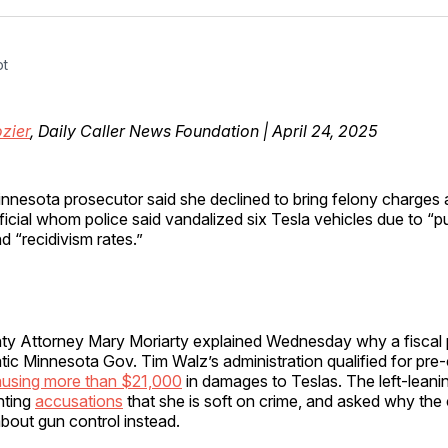
Facebo
Pin
ot
zier
, Daily Caller News Foundation | April 24, 2025
nnesota prosecutor said she declined to bring felony charges a
ficial whom police said vandalized six Tesla vehicles due to “p
d “recidivism rates.”
y Attorney Mary Moriarty explained Wednesday why a fiscal p
ic Minnesota Gov. Tim Walz’s administration qualified for pre
using more than $21,000
in damages to Teslas. The left-leani
nting
accusations
that she is soft on crime, and asked why th
about gun control instead.