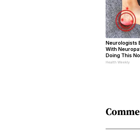
Neurologists 
With Neuropat
Doing This N
Health Weekly
Comme