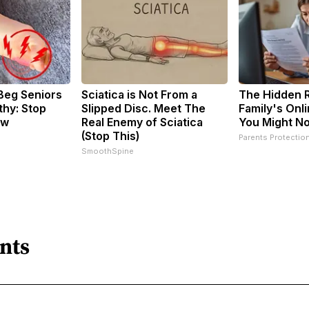
Beg Seniors
Sciatica is Not From a
The Hidden R
hy: Stop
Slipped Disc. Meet The
Family's Onli
ow
Real Enemy of Sciatica
You Might N
(Stop This)
Parents Protectio
SmoothSpine
nts