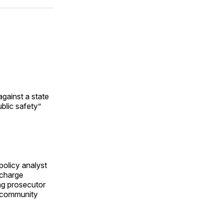
ok
terest
LinkedIn
WhatsApp
Email
gainst a state
ublic safety”
olicy analyst
-charge
ng prosecutor
e community