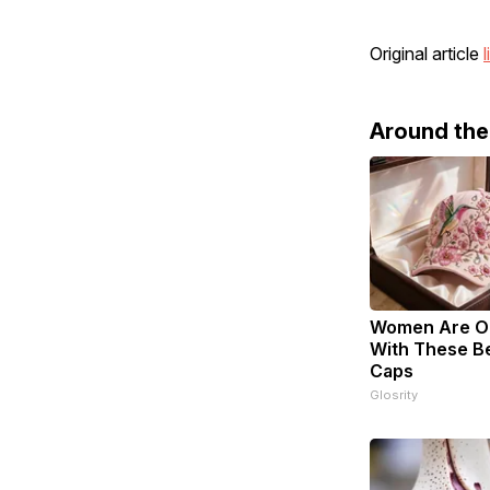
Original article
l
Around th
Women Are O
With These Bea
Caps
Glosrity