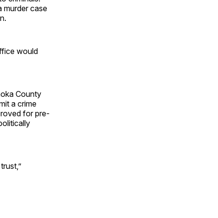
a murder case
n.
ffice would
 Anoka County
it a crime
proved for pre-
olitically
trust,”