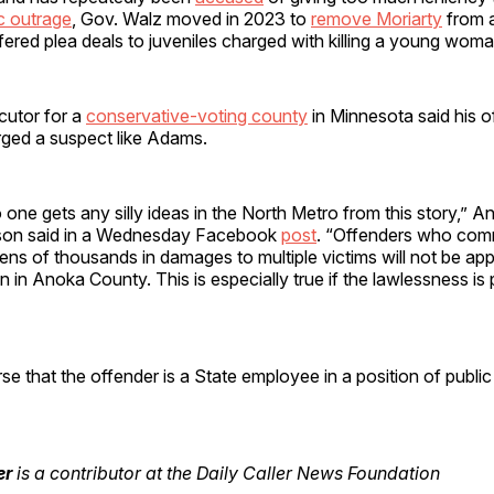
c outrage
, Gov. Walz moved in 2023 to
remove Moriarty
from 
fered plea deals to juveniles charged with killing a young woma
cutor for a
conservative-voting county
in Minnesota said his o
rged a suspect like Adams.
o one gets any silly ideas in the North Metro from this story,”
son said in a Wednesday Facebook
post
. “Offenders who comm
ens of thousands in damages to multiple victims will not be ap
 in Anoka County. This is especially true if the lawlessness is p
se that the offender is a State employee in a position of public 
er
is a contributor at the Daily Caller News Foundation