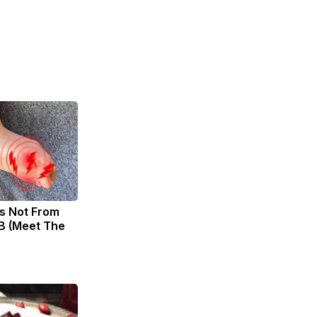
s Not From
B (Meet The