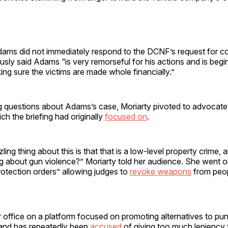
.
dams did not immediately respond to the DCNF’s request for 
usly said Adams “is very remorseful for his actions and is begi
ng sure the victims are made whole financially.”
g questions about Adams’s case, Moriarty pivoted to advocate
ich the briefing had originally
focused on
.
zling thing about this is that that is a low-level property crime,
ng about gun violence?” Moriarty told her audience. She went 
rotection orders” allowing judges to
revoke weapons
from peo
r office on a platform focused on promoting alternatives to pun
 and has repeatedly been
accused
of giving too much leniency t