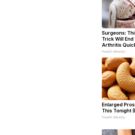
Surgeons: Thi
Trick Will End
Arthritis Quick
Health Weekly
Enlarged Pros
This Tonight (
Health Weekly