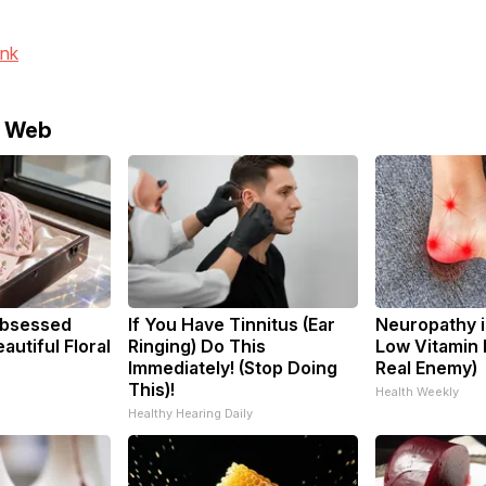
ink
e Web
bsessed
If You Have Tinnitus (Ear
Neuropathy i
utiful Floral
Ringing) Do This
Low Vitamin 
Immediately! (Stop Doing
Real Enemy)
This)!
Health Weekly
Healthy Hearing Daily