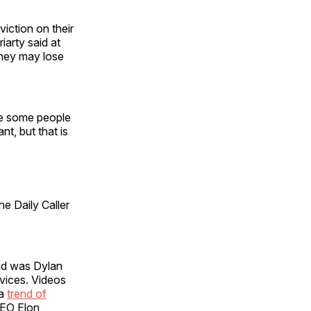
iction on their
arty said at
 they may lose
re some people
t, but that is
e Daily Caller
id was Dylan
vices. Videos
 a
trend of
CEO Elon