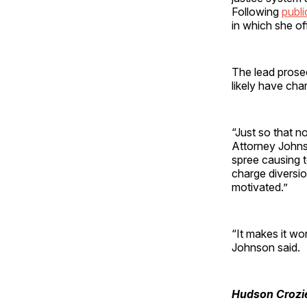
Following
publi
in which she of
The lead prose
likely have cha
“Just so that n
Attorney John
spree causing t
charge diversion
motivated.”
“It makes it wor
Johnson said.
Hudson Crozi