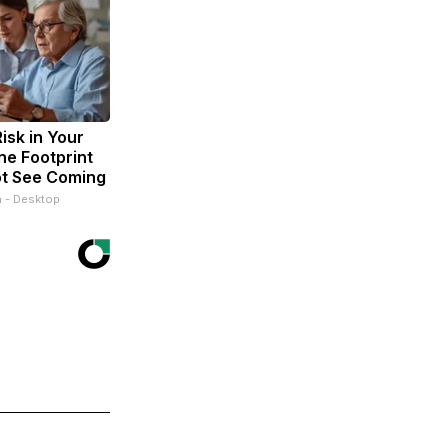
isk in Your
ne Footprint
ot See Coming
n - Desktop