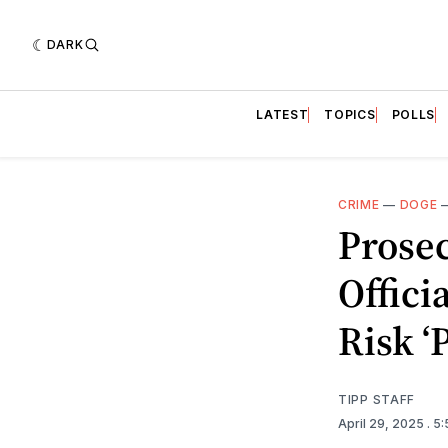
DARK
LATEST
TOPICS
POLLS
CRIME
—
DOGE
Prose
Offici
Risk ‘
TIPP STAFF
April 29, 2025
. 5