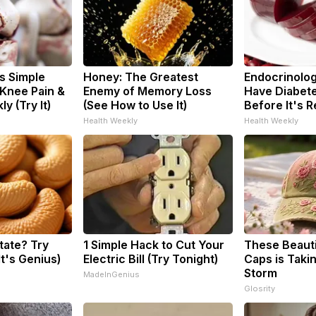
s Simple
Honey: The Greatest
Endocrinologi
 Knee Pain &
Enemy of Memory Loss
Have Diabete
ly (Try It)
(See How to Use It)
Before It's 
Health Weekly
Health Weekly
tate? Try
1 Simple Hack to Cut Your
These Beautif
It's Genius)
Electric Bill (Try Tonight)
Caps is Taki
Storm
MadeInGenius
Glosrity