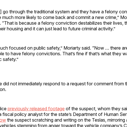
] go through the traditional system and they have a felony conv
e much more likely to come back and commit a new crime,” Mori
. “That is because a felony conviction destabilizes their lives,
heir housing and it can just lead to future criminal activity.”
uch focused on public safety,” Moriarty said. “Now … there a
 to have felony convictions. That’s fine if that’s what they wan
c safety.”
ce did not immediately respond to a request for comment from th
on.
lice
previously released footage
of the suspect, whom they sa
 fiscal policy analyst for the state’s Department of Human Ser
how
the suspect scratching and writing on the Teslas, mirroring
vehicles stemming from anger toward the vehicle company’s 