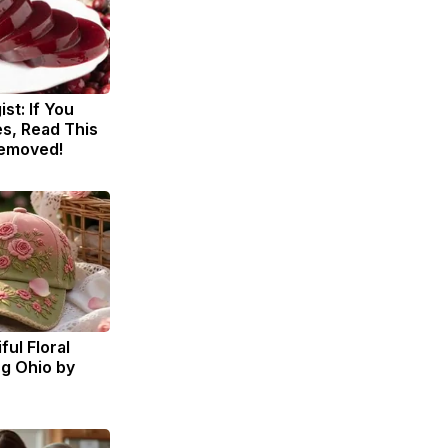
st: If You
s, Read This
Removed!
ul Floral
ng Ohio by