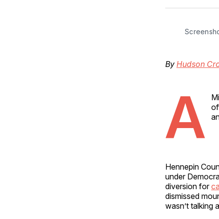
Screensh
By
Hudson Cro
A
Mi
of
an
Hennepin Count
under Democrat
diversion for
ca
dismissed mou
wasn’t talking 