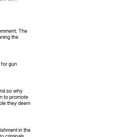
comment. The
nning the
 for gun
 and so why
on to promote
ple they deem
ishment in the
o criminals.