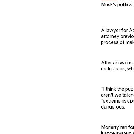
Musk’s politics
A lawyer for A
attorney previo
process of maki
After answerin
restrictions, wh
“I think the puz
aren’t we talki
“extreme risk p
dangerous.
Moriarty ran fo
justice system