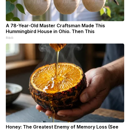
A 78-Year-Old Master Craftsman Made This
Hummingbird House in Ohio. Then This
Ribili
Honey: The Greatest Enemy of Memory Loss (See