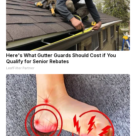
Here's What Gutter Guards Should Cost if You
Qualify for Senior Rebates
LeafFilter Partner