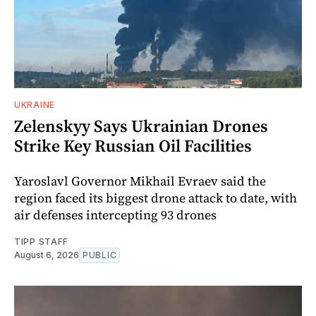
UKRAINE
Zelenskyy Says Ukrainian Drones
Strike Key Russian Oil Facilities
Yaroslavl Governor Mikhail Evraev said the
region faced its biggest drone attack to date, with
air defenses intercepting 93 drones
TIPP STAFF
August 6, 2026
PUBLIC