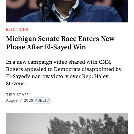
ELECTIONS
Michigan Senate Race Enters New
Phase After El-Sayed Win
In a new campaign video shared with CNN,
Rogers appealed to Democrats disappointed by
El-Sayed's narrow victory over Rep. Haley
Stevens.
TIPP STAFF
August 7, 2026
PUBLIC