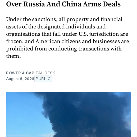
Over Russia And China Arms Deals
Under the sanctions, all property and financial
assets of the designated individuals and
organisations that fall under U.S. jurisdiction are
frozen, and American citizens and businesses are
prohibited from conducting transactions with
them.
POWER & CAPITAL DESK
August 6, 2026
PUBLIC