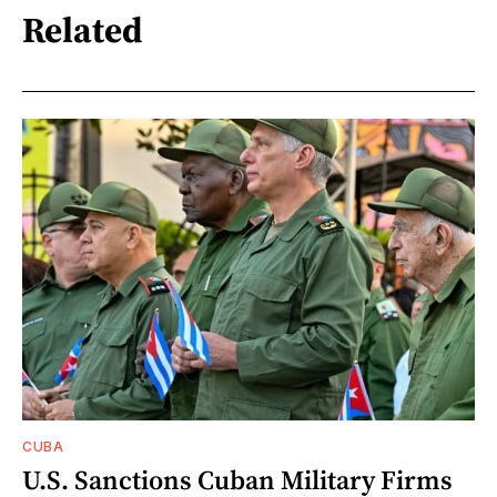
Related
CUBA
U.S. Sanctions Cuban Military Firms