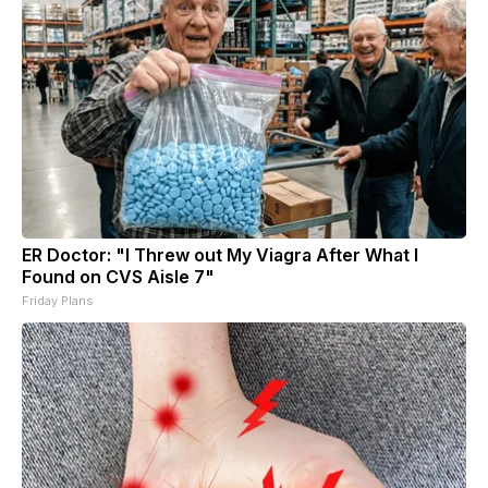
ER Doctor: "I Threw out My Viagra After What I
Found on CVS Aisle 7"
Friday Plans