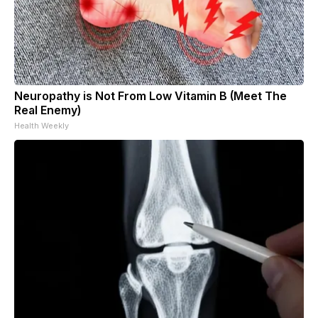
Neuropathy is Not From Low Vitamin B (Meet The
Real Enemy)
Health Weekly