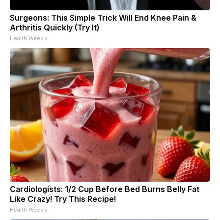
Surgeons: This Simple Trick Will End Knee Pain &
Arthritis Quickly (Try It)
Health Weekly
Cardiologists: 1/2 Cup Before Bed Burns Belly Fat
Like Crazy! Try This Recipe!
Health Weekly