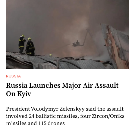
RUSSIA
Russia Launches Major Air Assault
On Kyiv
President Volodymyr Zelenskyy said the assault
involved 24 ballistic missiles, four Zircon/Oniks
missiles and 115 drones