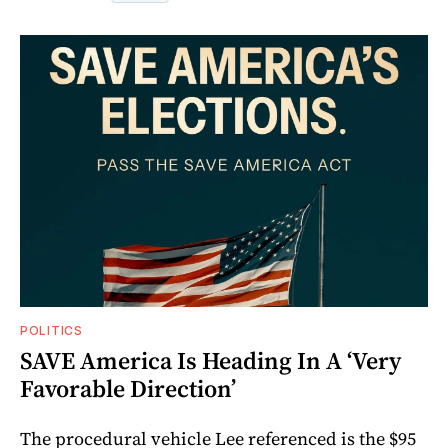
POLITICS
SAVE America Is Heading In A ‘Very
Favorable Direction’
The procedural vehicle Lee referenced is the $95