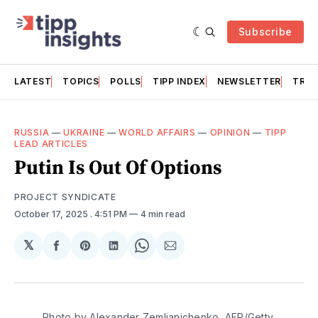
Subscribe
LATEST
TOPICS
POLLS
TIPP INDEX
NEWSLETTER
TRAC
RUSSIA
—
UKRAINE
—
WORLD AFFAIRS
—
OPINION
—
TIPP
LEAD ARTICLES
Putin Is Out Of Options
PROJECT SYNDICATE
October 17, 2025
. 4:51 PM
4 min read
𝕏
Share
Share
Share
Share
Share
on
on
on
on
via
Facebook
Pinterest
LinkedIn
WhatsApp
Email
Photo by Alexander Zemlianichenko, AFP/Getty 