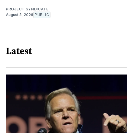
PROJECT SYNDICATE
August 3, 2026
PUBLIC
Latest