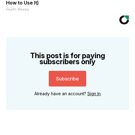
How to Use It)
Health Weekly
This post is for paying
subscribers only
Subscribe
Already have an account?
Sign In