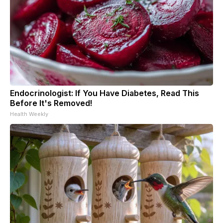
Endocrinologist: If You Have Diabetes, Read This
Before It's Removed!
Health Weekly