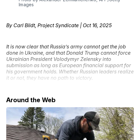
Images
By Carl Bildt, Project Syndicate | Oct 16, 2025
It is now clear that Russia’s army cannot get the job
done in Ukraine, and that Donald Trump cannot force
Ukrainian President Volodymyr Zelensky into
submission as long as European financial support for
his government holds. Whether Russian leaders realize
it or not, they have no path to victory.
Around the Web