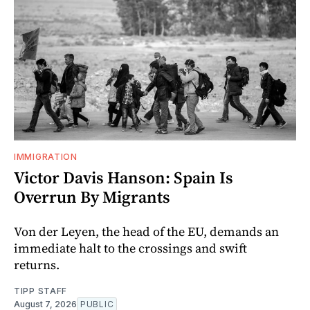
IMMIGRATION
Victor Davis Hanson: Spain Is
Overrun By Migrants
Von der Leyen, the head of the EU, demands an
immediate halt to the crossings and swift
returns.
TIPP STAFF
August 7, 2026
PUBLIC