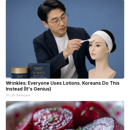
Wrinkles: Everyone Uses Lotions. Koreans Do This
Instead (It's Genius)
Tri Lift Skincare