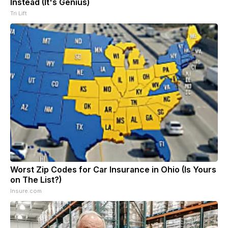
Instead (It's Genius)
Tri Lift
Worst Zip Codes for Car Insurance in Ohio (Is Yours
on The List?)
Insure.com