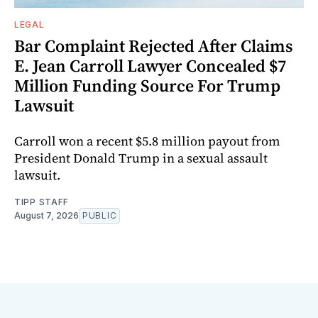
LEGAL
Bar Complaint Rejected After Claims
E. Jean Carroll Lawyer Concealed $7
Million Funding Source For Trump
Lawsuit
Carroll won a recent $5.8 million payout from
President Donald Trump in a sexual assault
lawsuit.
TIPP STAFF
August 7, 2026
PUBLIC