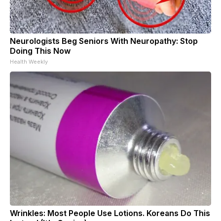
Neurologists Beg Seniors With Neuropathy: Stop
Doing This Now
Health Weekly
Wrinkles: Most People Use Lotions. Koreans Do This