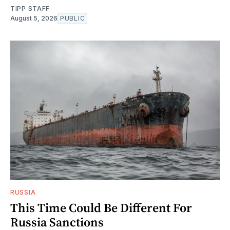
TIPP STAFF
August 5, 2026
PUBLIC
RUSSIA
This Time Could Be Different For
Russia Sanctions