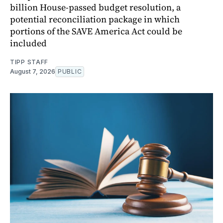
billion House-passed budget resolution, a
potential reconciliation package in which
portions of the SAVE America Act could be
included
TIPP STAFF
August 7, 2026
PUBLIC