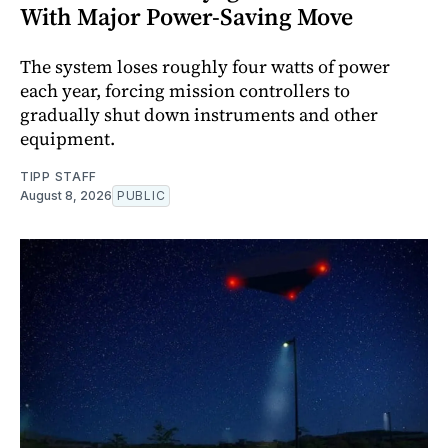
With Major Power-Saving Move
The system loses roughly four watts of power
each year, forcing mission controllers to
gradually shut down instruments and other
equipment.
TIPP STAFF
August 8, 2026
PUBLIC