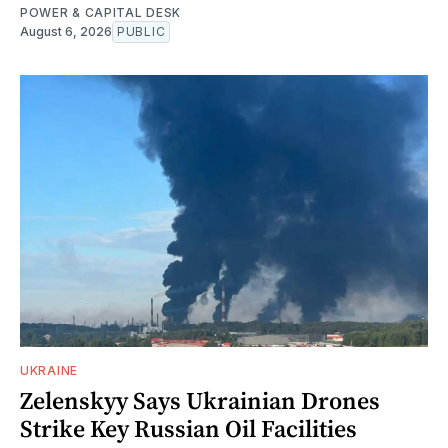
POWER & CAPITAL DESK
August 6, 2026
PUBLIC
UKRAINE
Zelenskyy Says Ukrainian Drones
Strike Key Russian Oil Facilities