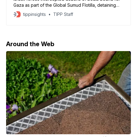
Gaza as part of the Global Sumud Flotilla, detaining
passengers including Swedish climate activist Greta
tippinsights
TIPP Staff
Thunberg. The convoy, which set sail from Barcelona
and other Mediterranean ports, sought to break
Israel’s blockade and deliver food, water, and
medicine to Palestinians. The
Around the Web