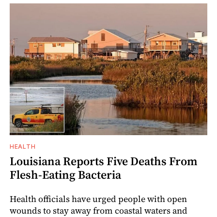
HEALTH
Louisiana Reports Five Deaths From
Flesh-Eating Bacteria
Health officials have urged people with open
wounds to stay away from coastal waters and