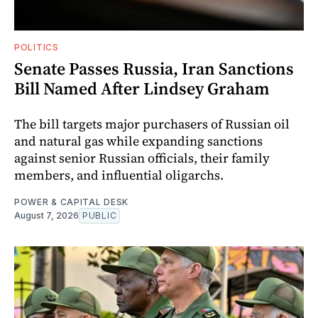
POLITICS
Senate Passes Russia, Iran Sanctions
Bill Named After Lindsey Graham
The bill targets major purchasers of Russian oil
and natural gas while expanding sanctions
against senior Russian officials, their family
members, and influential oligarchs.
POWER & CAPITAL DESK
August 7, 2026
PUBLIC