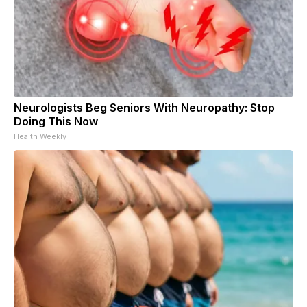
Neurologists Beg Seniors With Neuropathy: Stop
Doing This Now
Health Weekly