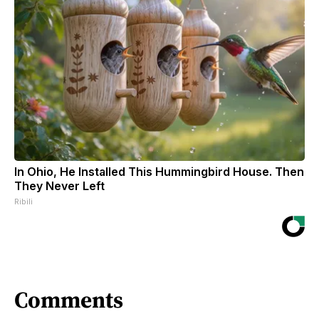
In Ohio, He Installed This Hummingbird House. Then
They Never Left
Ribili
Comments