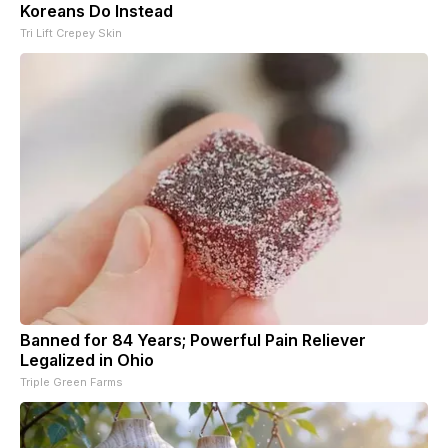
Koreans Do Instead
Tri Lift Crepey Skin
Banned for 84 Years; Powerful Pain Reliever
Legalized in Ohio
Triple Green Farms