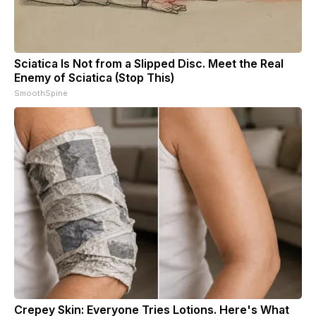
Sciatica Is Not from a Slipped Disc. Meet the Real
Enemy of Sciatica (Stop This)
SmoothSpine
Crepey Skin: Everyone Tries Lotions. Here's What