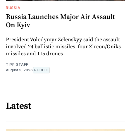
RUSSIA
Russia Launches Major Air Assault
On Kyiv
President Volodymyr Zelenskyy said the assault
involved 24 ballistic missiles, four Zircon/Oniks
missiles and 115 drones
TIPP STAFF
August 5, 2026
PUBLIC
Latest