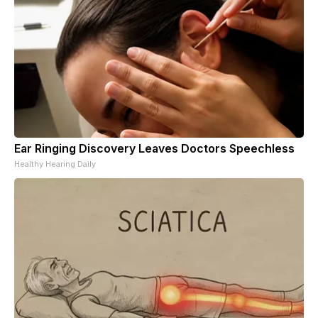
Ear Ringing Discovery Leaves Doctors Speechless
Healthy Hearing Daily