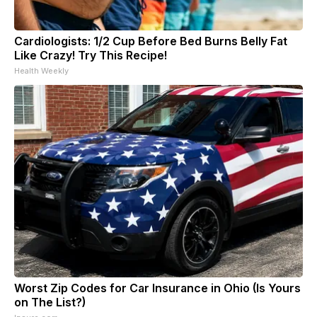
Cardiologists: 1/2 Cup Before Bed Burns Belly Fat
Like Crazy! Try This Recipe!
Health Weekly
Worst Zip Codes for Car Insurance in Ohio (Is Yours
on The List?)