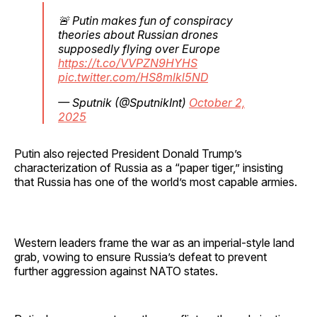
🚨 Putin makes fun of conspiracy
theories about Russian drones
supposedly flying over Europe
https://t.co/VVPZN9HYHS
pic.twitter.com/HS8mlkl5ND
— Sputnik (@SputnikInt)
October 2,
2025
Putin also rejected President Donald Trump’s
characterization of Russia as a “paper tiger,” insisting
that Russia has one of the world’s most capable armies.
Western leaders frame the war as an imperial-style land
grab, vowing to ensure Russia’s defeat to prevent
further aggression against NATO states.