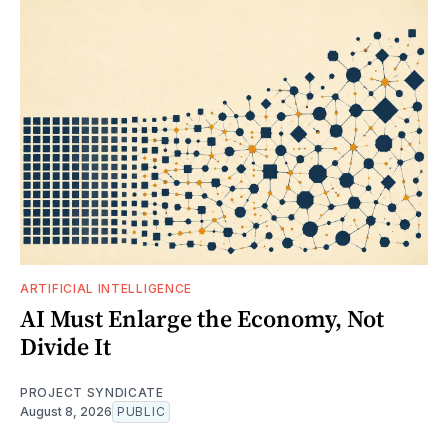
ARTIFICIAL INTELLIGENCE
AI Must Enlarge the Economy, Not
Divide It
PROJECT SYNDICATE
August 8, 2026
PUBLIC