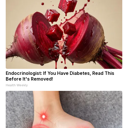
Endocrinologist: If You Have Diabetes, Read This
Before It's Removed!
Health Weekly