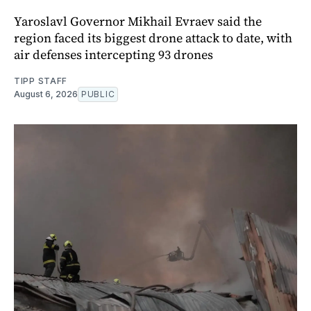
Yaroslavl Governor Mikhail Evraev said the
region faced its biggest drone attack to date, with
air defenses intercepting 93 drones
TIPP STAFF
August 6, 2026
PUBLIC