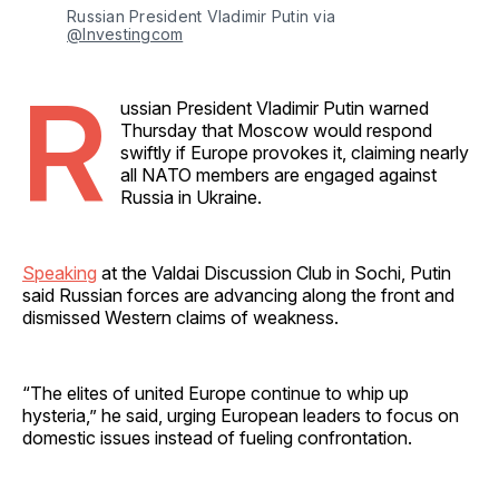
Russian President Vladimir Putin via 
@Investingcom
R
ussian President Vladimir Putin warned
Thursday that Moscow would respond
swiftly if Europe provokes it, claiming nearly
all NATO members are engaged against
Russia in Ukraine.
Speaking
at the Valdai Discussion Club in Sochi, Putin
said Russian forces are advancing along the front and
dismissed Western claims of weakness.
“The elites of united Europe continue to whip up
hysteria,” he said, urging European leaders to focus on
domestic issues instead of fueling confrontation.