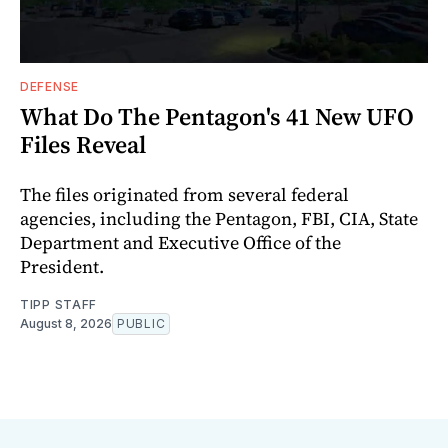
DEFENSE
What Do The Pentagon's 41 New UFO
Files Reveal
The files originated from several federal
agencies, including the Pentagon, FBI, CIA, State
Department and Executive Office of the
President.
TIPP STAFF
August 8, 2026
PUBLIC