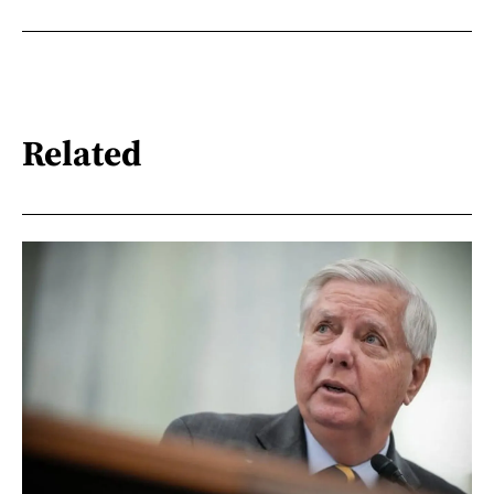
Related