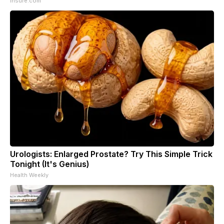
Insure.com
Urologists: Enlarged Prostate? Try This Simple Trick
Tonight (It's Genius)
Health Weekly