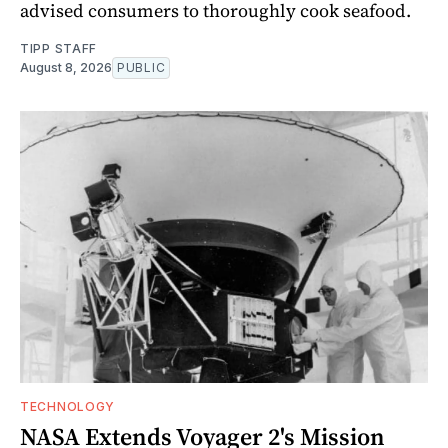
advised consumers to thoroughly cook seafood.
TIPP STAFF
August 8, 2026
PUBLIC
TECHNOLOGY
NASA Extends Voyager 2's Mission