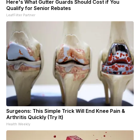
Here's What Gutter Guards Should Cost if You
Qualify for Senior Rebates
LeafFilter Partner
Surgeons: This Simple Trick Will End Knee Pain &
Arthritis Quickly (Try It)
Health Weekly