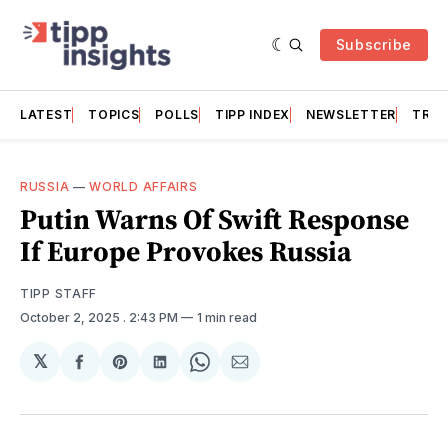
Subscribe
LATEST
TOPICS
POLLS
TIPP INDEX
NEWSLETTER
TRAC
RUSSIA
—
WORLD AFFAIRS
Putin Warns Of Swift Response
If Europe Provokes Russia
TIPP STAFF
October 2, 2025
. 2:43 PM
1 min read
𝕏
Share
Share
Share
Share
Share
on
on
on
on
via
Facebook
Pinterest
LinkedIn
WhatsApp
Email