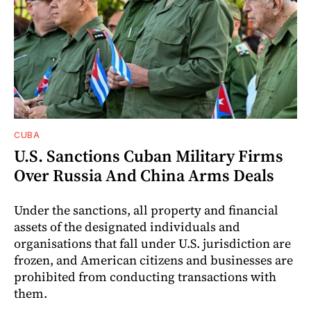
CUBA
U.S. Sanctions Cuban Military Firms
Over Russia And China Arms Deals
Under the sanctions, all property and financial
assets of the designated individuals and
organisations that fall under U.S. jurisdiction are
frozen, and American citizens and businesses are
prohibited from conducting transactions with
them.