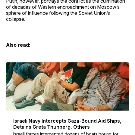
Putin, however, portrays the conflict as the culmination
of decades of Western encroachment on Moscow’s
sphere of influence following the Soviet Union’s
collapse.
Also read:
Israeli Navy Intercepts Gaza-Bound Aid Ships,
Detains Greta Thunberg, Others
Israeli forces intercepted dozens of boats bound for