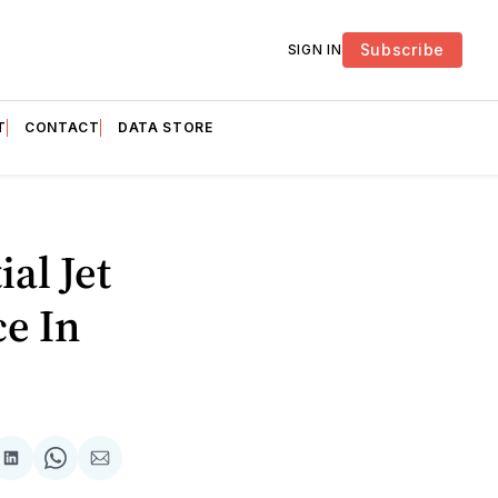
Subscribe
SIGN IN
T
CONTACT
DATA STORE
ial Jet
e In
are
Share
Share
Share
on
on
via