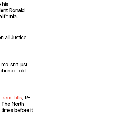
 his
ident Ronald
lifornia.
n all Justice
ump isn’t just
 Schumer told
Thom Tillis
, R-
. The North
 times before it