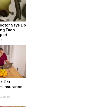
Doctor Says Do
ing Each
ple)
ps
s Get
m Insurance
surance.