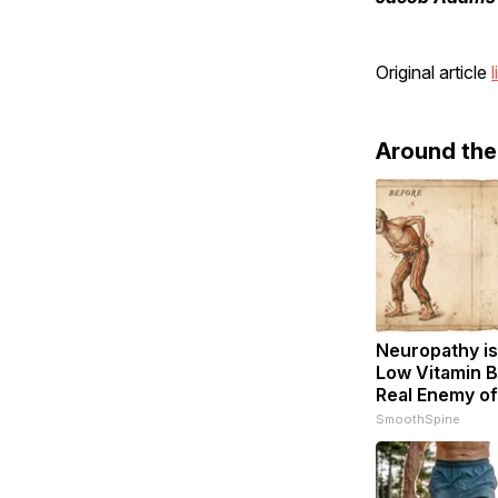
Original article
l
Around th
Neuropathy is
Low Vitamin B
Real Enemy o
SmoothSpine