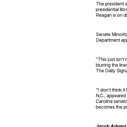
The president 
presidential li
Reagan is on dis
Senate Minorit
Department app
“This just isn’t
blurring the li
The Daily Sign
“I don’t think 
N.C., appeare
Carolina senat
becomes the pri
Jacob Adams