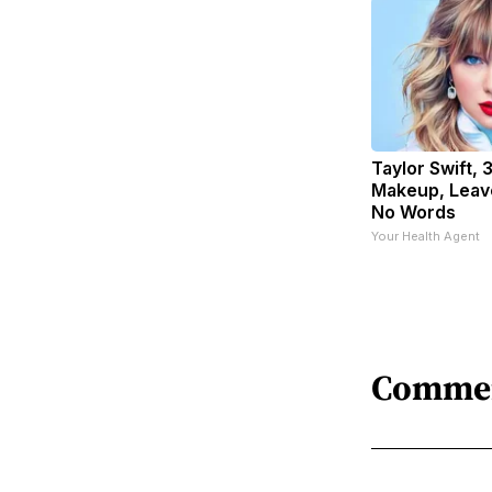
Taylor Swift, 
Makeup, Leav
No Words
Your Health Agent
Comme