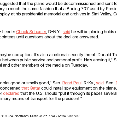
suggested that the plane would be decommissioned and sent to
brary in much the same fashion that a Boeing 707 used by Pres
play at his presidential memorial and archives in Simi Valley, Ca
y Leader
Chuck Schumer
, D-N.Y.,
said
he will be placing holds o
ointees until questions about the deal are answered.
 maybe corruption. It’s also a national security threat. Donald Tr
nes between public service and personal profit. He’s erasing it,”
al and other members of the media on Tuesday.
it looks good or smells good,” Sen.
Rand Paul
, R-Ky.,
said
. Sen.
d concerned
that Qatar
could install spy equipment on the plane
or
declared
that the U.S. should “put it through its paces several
mary means of transport for the president.”
is a journalism fellow at The Daily Signal.