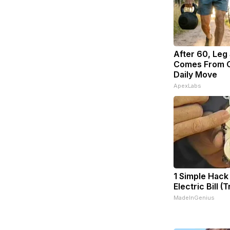
After 60, Leg
Comes From O
Daily Move
ApexLabs
1 Simple Hack
Electric Bill (
MadeInGenius