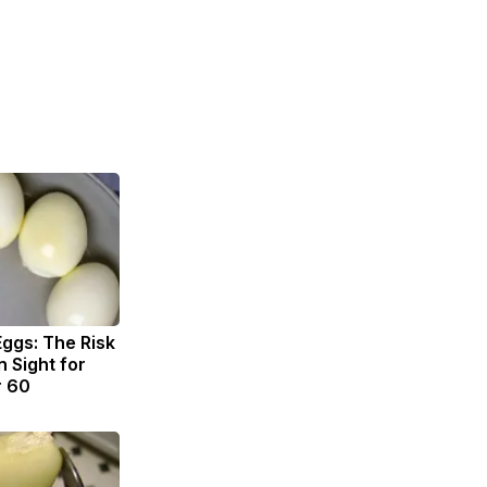
Eggs: The Risk
n Sight for
r 60