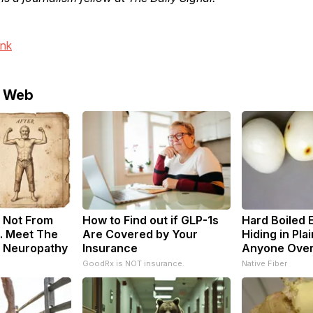
ink
e Web
 Not From
How to Find out if GLP-1s
Hard Boiled 
. Meet The
Are Covered by Your
Hiding in Plai
f Neuropathy
Insurance
Anyone Ove
GoodRx is NOT insurance.
Native Fiber