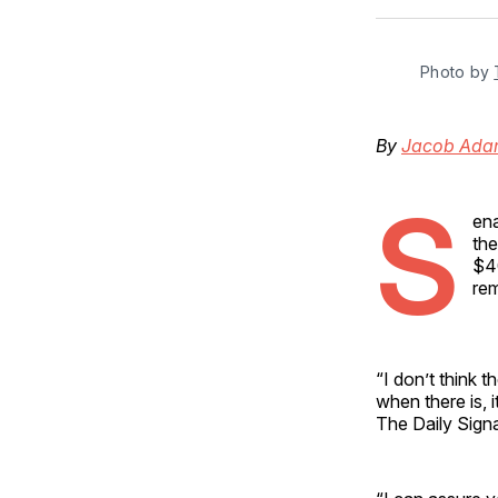
Photo by 
By
Jacob Ada
S
ena
the
$40
rem
“I don’t think t
when there is, 
The Daily Sign