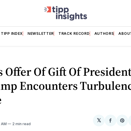
TIPP INDEX
NEWSLETTER
TRACK RECORD
AUTHORS
ABOU
s Offer Of Gift Of President
ump Encounters Turbulenc
e
𝕏
Share
Sh
11 AM
2 min read
on
on