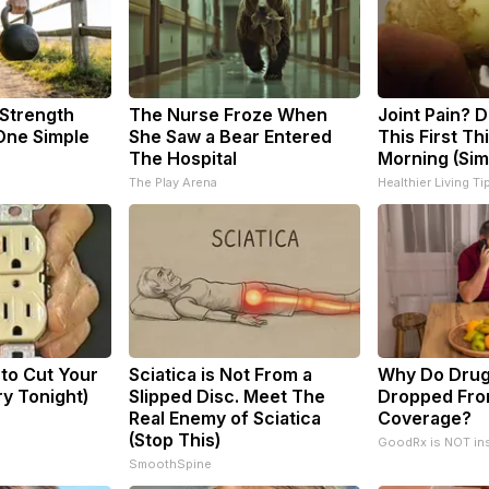
 Strength
The Nurse Froze When
Joint Pain? 
ne Simple
She Saw a Bear Entered
This First Th
The Hospital
Morning (Sim
The Play Arena
Healthier Living Ti
 to Cut Your
Sciatica is Not From a
Why Do Drug
Try Tonight)
Slipped Disc. Meet The
Dropped Fro
Real Enemy of Sciatica
Coverage?
(Stop This)
GoodRx is NOT in
SmoothSpine