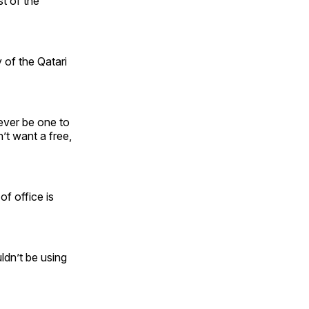
st of the
 of the Qatari
never be one to
’t want a free,
f office is
uldn’t be using