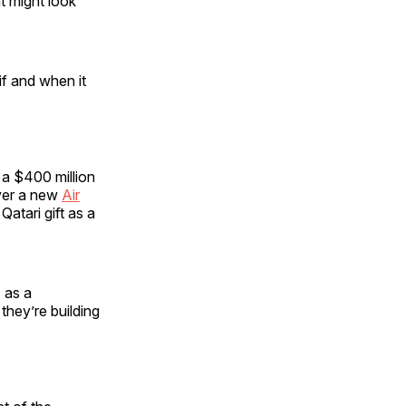
t might look
if and when it
 a $400 million
iver a new
Air
Qatari gift as a
 as a
they’re building