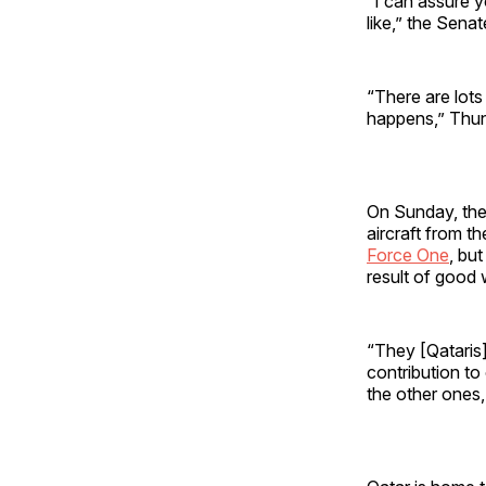
“I can assure y
like,” the Sena
“There are lots 
happens,” Thun
On Sunday, the 
aircraft from t
Force One
, bu
result of good 
“They [Qataris]
contribution to
the other ones,