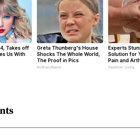
34, Takes off
Greta Thunberg's House
Experts Stun
es Us With
Shocks The Whole World,
Solution for 
The Proof in Pics
Pain and Arth
NoBrandName
Healthier Living
nts