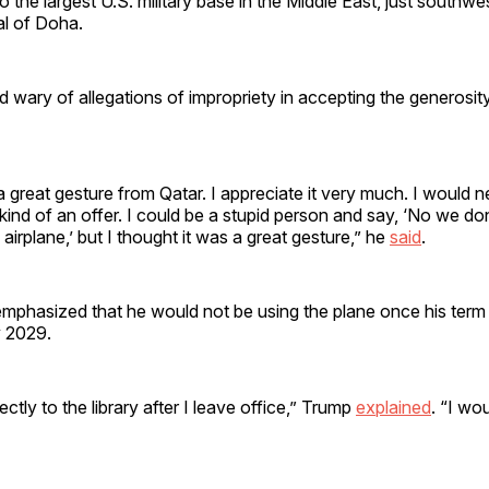
o the largest U.S. military base in the Middle East, just southwe
al of Doha.
wary of allegations of impropriety in accepting the generosity
s a great gesture from Qatar. I appreciate it very much. I would 
kind of an offer. I could be a stupid person and say, ‘No we don
airplane,’ but I thought it was a great gesture,” he
said
.
mphasized that he would not be using the plane once his term o
y 2029.
ectly to the library after I leave office,” Trump
explained
. “I wo