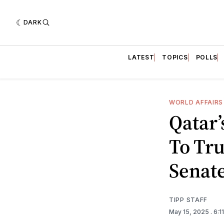
DARK
LATEST
TOPICS
POLLS
WORLD AFFAIRS
Qatar’
To Tr
Senat
TIPP STAFF
May 15, 2025
. 6: