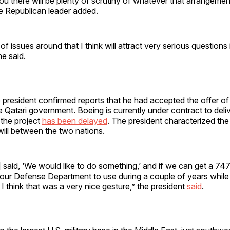
ou there will be plenty of scrutiny of whatever that arrangemen
te Republican leader added.
of issues around that I think will attract very serious questions 
e said.
president confirmed reports that he had accepted the offer of
he Qatari government. Boeing is currently under contract to del
t the project
has been delayed
. The president characterized the 
will between the two nations.
 said, ‘We would like to do something,’ and if we can get a 747
 our Defense Department to use during a couple of years while 
 I think that was a very nice gesture,” the president
said
.