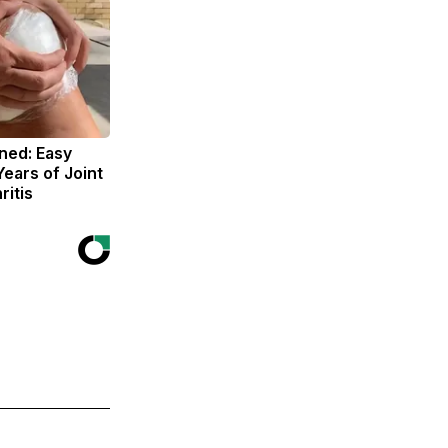
ned: Easy
Years of Joint
ritis