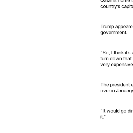
Qatar is home t
country’s capit
Trump appeared 
government.
“So, I think it’
turn down that 
very expensive 
The president e
over in Januar
“It would go dir
it.”