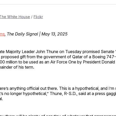
Facebo
Pin
The White House
 / 
Flickr
ms
, The Daily Signal | May 13, 2025
te Majority Leader John Thune on Tuesday promised Senate “
 proposed gift from the government of Qatar of a Boeing 747-
0 million to be used as an Air Force One by President Donald
ainder of his term.
here’s anything official out there. This is a hypothetical, and I’m 
it’s no longer hypothetical,” Thune, R-S.D., said at a press gagg
al.