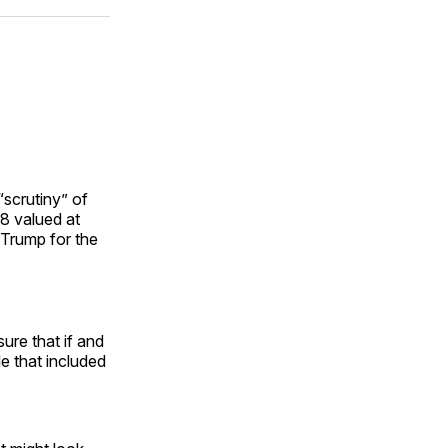
ok
terest
LinkedIn
WhatsApp
Email
scrutiny” of
8 valued at
 Trump for the
sure that if and
le that included