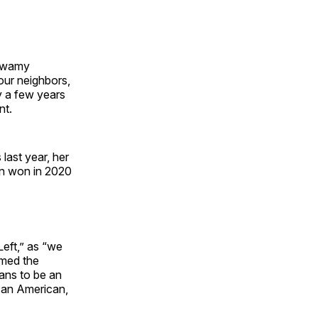
aswamy
our neighbors,
y a few years
nt.
last year, her
n won in 2020
eft,” as “we
amed the
eans to be an
 an American,