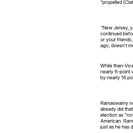
“propelled [Ciat
“New Jersey, y
continued befor
or your friends
ago, doesn’t me
While then-Vice
nearly 6-point
by nearly 16 po
Ramaswamy note
already did tha
election as “no
American. Rama
just as he has