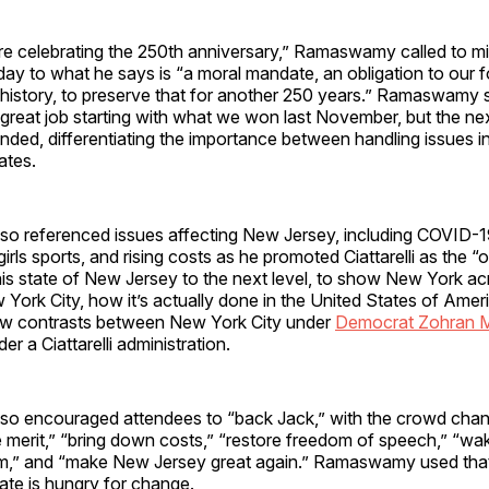
e celebrating the 250th anniversary,” Ramaswamy called to mind
ay to what he says is “a moral mandate, an obligation to our f
 history, to preserve that for another 250 years.” Ramaswamy 
great job
starting with what we won last November, but the nex
inded, differentiating the importance between handling issues 
ates.
 referenced issues affecting New Jersey, including COVID-1
 girls sports, and rising costs as he promoted Ciattarelli as the
his state of New Jersey to the next level, to show New York acr
ork City, how it’s actually done in the United States of Amer
aw contrasts between New York City under
Democrat Zohran 
r a Ciattarelli administration.
 encouraged attendees to “back Jack,” with the crowd chant
 merit,” “bring down costs,” “restore freedom of speech,” “wa
,” and “make New Jersey great again.” Ramaswamy used that
tate is hungry for change.