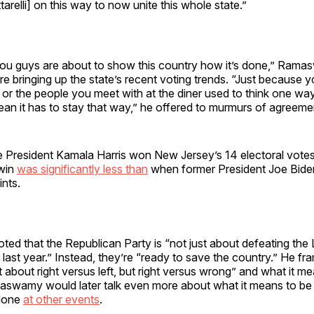
tarelli] on this way to now unite this whole state.”
ou guys are about to show this country how it’s done,” Ram
e bringing up the state’s recent voting trends. “Just because y
, or the people you meet with at the diner used to think one wa
an it has to stay that way,” he offered to murmurs of agreeme
 President Kamala Harris won New Jersey’s 14 electoral votes 
 win
was significantly less than
when former President Joe Bide
ints.
d that the Republican Party is “not just about defeating the L
t last year.” Instead, they’re “ready to save the country.” He fr
t about right versus left, but right versus wrong” and what it m
swamy would later talk even more about what it means to be
 done
at other events
.