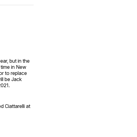
ok
terest
LinkedIn
WhatsApp
Email
ar, but in the
s time in New
or to replace
ll be Jack
2021.
ed Ciattarelli at