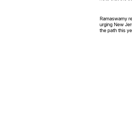
Ramaswamy remi
urging New Jers
the path this ye