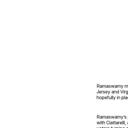
Ramaswamy ma
Jersey and Virg
hopefully in pla
Ramaswamy’s pe
with Ciattarell