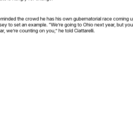
nded the crowd he has his own gubernatorial race coming up
ey to set an example. “We’re going to Ohio next year, but you
ar, we’re counting on you,” he told Ciattarelli.