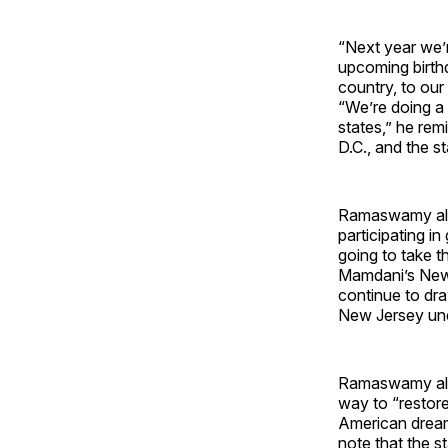
“Next year we’r
upcoming birthd
country, to our
“We’re doing a 
states,” he rem
D.C., and the st
Ramaswamy also
participating in
going to take t
Mamdani’s New Y
continue to dr
New Jersey unde
Ramaswamy also
way to “restore
American dream
note that the s