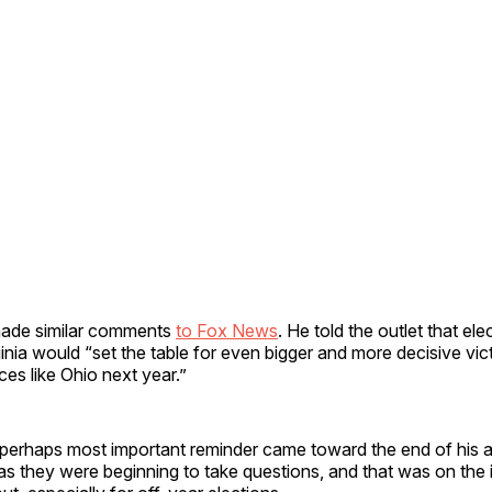
de similar comments
to Fox News
. He told the outlet that el
inia would “set the table for even bigger and more decisive vict
ces like Ohio next year.”
rhaps most important reminder came toward the end of his 
i, as they were beginning to take questions, and that was on th