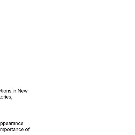
ections in New
ories,
appearance
e importance of