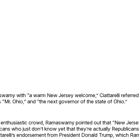
wamy with “a warm New Jersey welcome,” Ciattarelli referred 
 “Mr. Ohio,” and “the next governor of the state of Ohio.”
 enthusiastic crowd, Ramaswamy pointed out that “New Jersey 
icans who just don’t know yet that they’re actually Republicans
ttarelli’s endorsement from President Donald Trump, which R