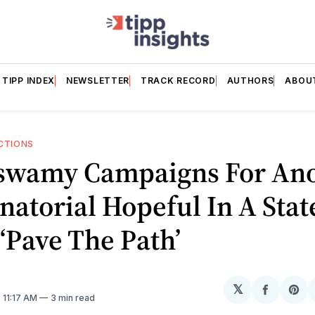
TIPP INDEX
NEWSLETTER
TRACK RECORD
AUTHORS
ABOU
CTIONS
wamy Campaigns For Ano
atorial Hopeful In A Stat
‘Pave The Path’
𝕏
Share
Sh
. 11:17 AM
3 min read
on
on