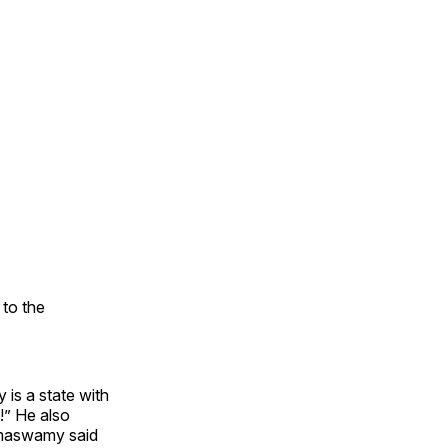
to the
is a state with
!” He also
amaswamy said