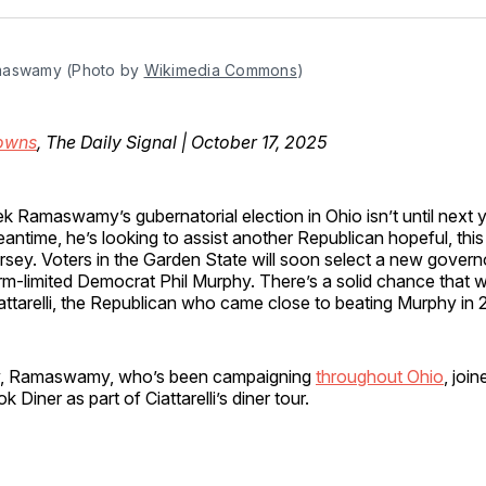
Facebo
Pin
maswamy (Photo by 
Wikimedia Commons
)
owns
, The Daily Signal | October 17, 2025
ek Ramaswamy’s gubernatorial election in Ohio isn’t until next ye
antime, he’s looking to assist another Republican hopeful, thi
rsey. Voters in the Garden State will soon select a new govern
rm-limited Democrat Phil Murphy. There’s a solid chance that wi
attarelli, the Republican who came close to beating Murphy in 
, Ramaswamy, who’s been campaigning
throughout Ohio
, join
 Diner as part of Ciattarelli’s diner tour.