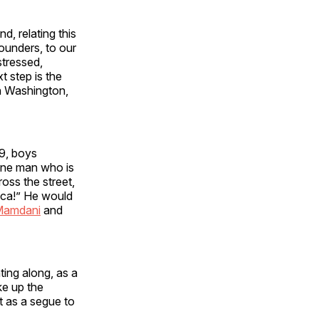
, relating this
ounders, to our
stressed,
t step is the
in Washington,
9, boys
 “one man who is
oss the street,
ica!” He would
Mamdani
and
ing along, as a
ke up the
 as a segue to