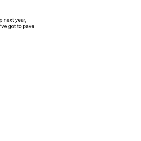
 next year,
’ve got to pave