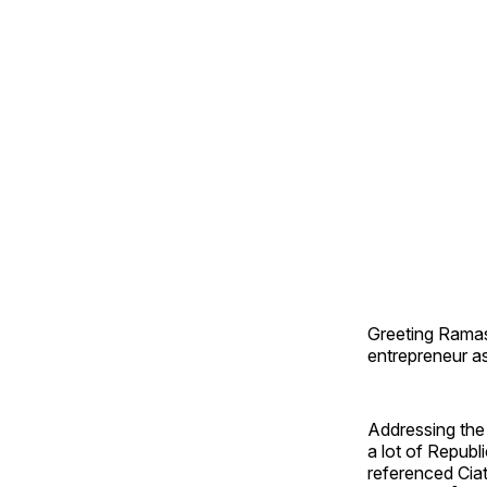
Greeting Ramas
entrepreneur as
Addressing the
a lot of Republ
referenced Cia