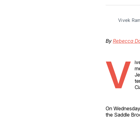
Vivek Ra
By
Rebecca D
V
iv
me
Je
te
Ci
On Wednesday
the Saddle Brook