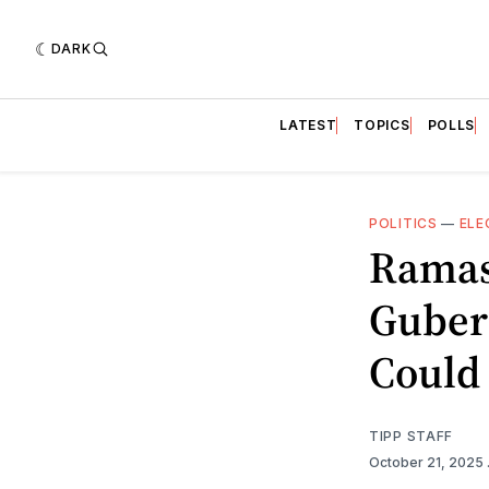
DARK
LATEST
TOPICS
POLLS
POLITICS
—
ELE
Ramas
Gubern
Could 
TIPP STAFF
October 21, 2025