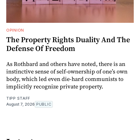
OPINION
The Property Rights Duality And The
Defense Of Freedom
As Rothbard and others have noted, there is an
instinctive sense of self-ownership of one’s own
body, which led even die-hard communists to
implicitly recognize private property.
TIPP STAFF
August 7, 2026
PUBLIC