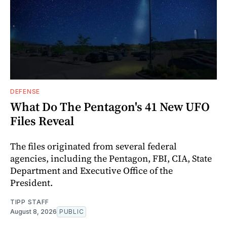
DEFENSE
What Do The Pentagon's 41 New UFO
Files Reveal
The files originated from several federal
agencies, including the Pentagon, FBI, CIA, State
Department and Executive Office of the
President.
TIPP STAFF
August 8, 2026
PUBLIC