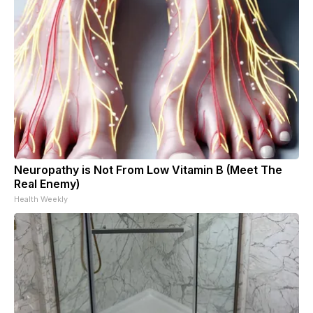
Neuropathy is Not From Low Vitamin B (Meet The
Real Enemy)
Health Weekly