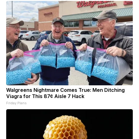
Walgreens Nightmare Comes True: Men Ditching
Viagra for This 87¢ Aisle 7 Hack
Friday Plans