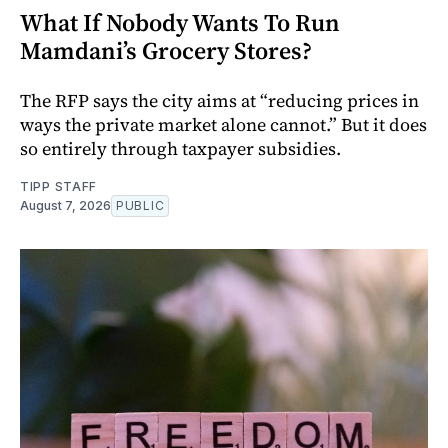
What If Nobody Wants To Run
Mamdani’s Grocery Stores?
The RFP says the city aims at “reducing prices in
ways the private market alone cannot.” But it does
so entirely through taxpayer subsidies.
TIPP STAFF
August 7, 2026
PUBLIC