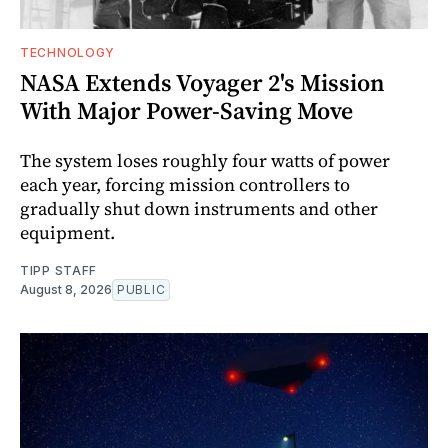
TECHNOLOGY
NASA Extends Voyager 2's Mission
With Major Power-Saving Move
The system loses roughly four watts of power
each year, forcing mission controllers to
gradually shut down instruments and other
equipment.
TIPP STAFF
August 8, 2026
PUBLIC