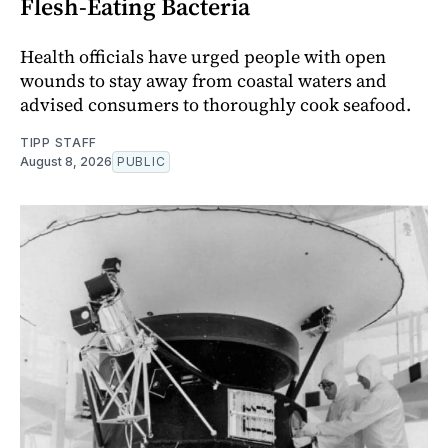
Flesh-Eating Bacteria
Health officials have urged people with open
wounds to stay away from coastal waters and
advised consumers to thoroughly cook seafood.
TIPP STAFF
August 8, 2026
PUBLIC