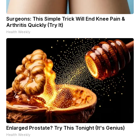
Surgeons: This Simple Trick Will End Knee Pain &
Arthritis Quickly (Try It)
Health Weekly
Enlarged Prostate? Try This Tonight (It's Genius)
Health Weekly