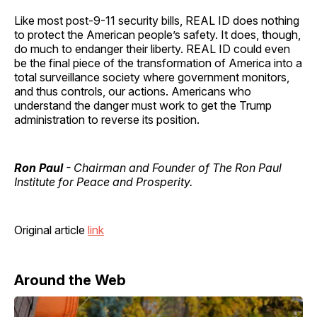
Like most post-9-11 security bills, REAL ID does nothing
to protect the American people’s safety. It does, though,
do much to endanger their liberty. REAL ID could even
be the final piece of the transformation of America into a
total surveillance society where government monitors,
and thus controls, our actions. Americans who
understand the danger must work to get the Trump
administration to reverse its position.
Ron Paul
- Chairman and Founder of The Ron Paul
Institute for Peace and Prosperity.
Original article
link
Around the Web