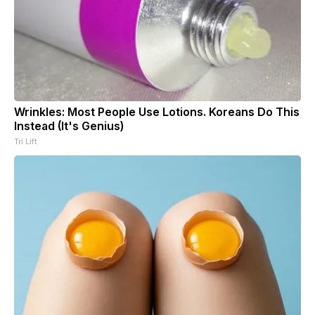
Wrinkles: Most People Use Lotions. Koreans Do This
Instead (It's Genius)
Tri Lift