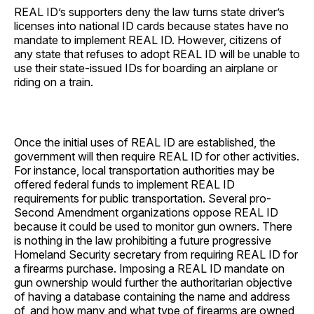
REAL ID’s supporters deny the law turns state driver’s
licenses into national ID cards because states have no
mandate to implement REAL ID. However, citizens of
any state that refuses to adopt REAL ID will be unable to
use their state-issued IDs for boarding an airplane or
riding on a train.
Once the initial uses of REAL ID are established, the
government will then require REAL ID for other activities.
For instance, local transportation authorities may be
offered federal funds to implement REAL ID
requirements for public transportation. Several pro-
Second Amendment organizations oppose REAL ID
because it could be used to monitor gun owners. There
is nothing in the law prohibiting a future progressive
Homeland Security secretary from requiring REAL ID for
a firearms purchase. Imposing a REAL ID mandate on
gun ownership would further the authoritarian objective
of having a database containing the name and address
of, and how many and what type of firearms are owned