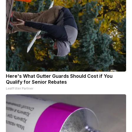
Here's What Gutter Guards Should Cost if You
Qualify for Senior Rebates
LeafFilter Partner