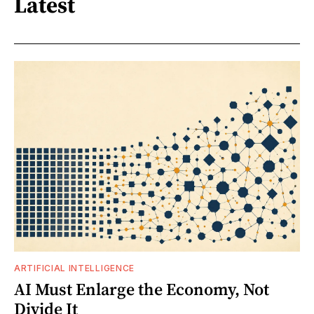
Latest
ARTIFICIAL INTELLIGENCE
AI Must Enlarge the Economy, Not
Divide It