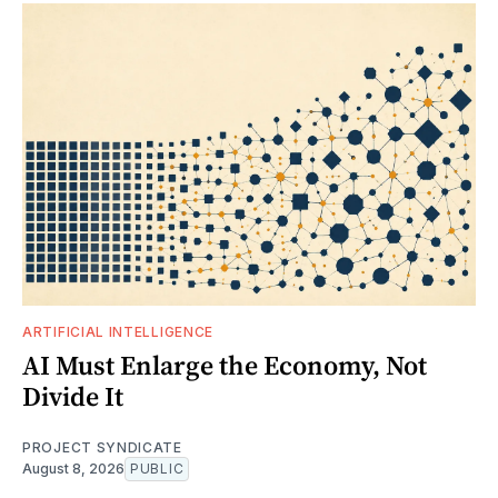
ARTIFICIAL INTELLIGENCE
AI Must Enlarge the Economy, Not
Divide It
PROJECT SYNDICATE
August 8, 2026
PUBLIC