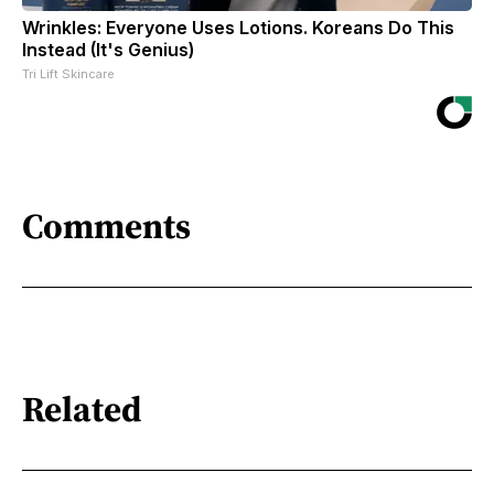
Wrinkles: Everyone Uses Lotions. Koreans Do This
Instead (It's Genius)
Tri Lift Skincare
Comments
Related