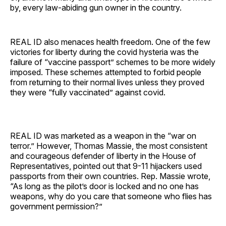
by, every law-abiding gun owner in the country.
REAL ID also menaces health freedom. One of the few
victories for liberty during the covid hysteria was the
failure of “vaccine passport” schemes to be more widely
imposed. These schemes attempted to forbid people
from returning to their normal lives unless they proved
they were “fully vaccinated” against covid.
REAL ID was marketed as a weapon in the “war on
terror.” However, Thomas Massie, the most consistent
and courageous defender of liberty in the House of
Representatives, pointed out that 9-11 hijackers used
passports from their own countries. Rep. Massie wrote,
“As long as the pilot’s door is locked and no one has
weapons, why do you care that someone who flies has
government permission?”