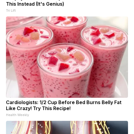
This Instead (It's Genius)
Tri Lift
Cardiologists: 1/2 Cup Before Bed Burns Belly Fat
Like Crazy! Try This Recipe!
Health Weekly