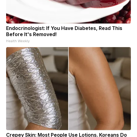
Endocrinologist: If You Have Diabetes, Read This
Before It's Removed!
Health Weekly
Crepey Skin: Most People Use Lotions. Koreans Do