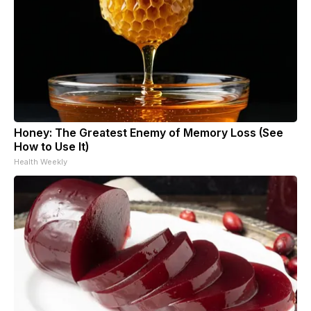
Honey: The Greatest Enemy of Memory Loss (See
How to Use It)
Health Weekly