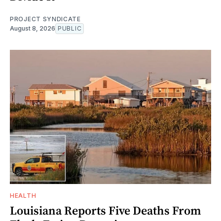
PROJECT SYNDICATE
August 8, 2026
PUBLIC
HEALTH
Louisiana Reports Five Deaths From