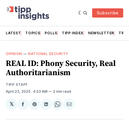
Subscribe
LATEST
TOPICS
POLLS
TIPP INDEX
NEWSLETTER
TRAC
OPINION
—
NATIONAL SECURITY
REAL ID: Phony Security, Real
Authoritarianism
TIPP STAFF
April 23, 2025
. 4:53 AM
2 min read
𝕏
Share
Share
Share
Share
Share
on
on
on
on
via
Facebook
Pinterest
LinkedIn
WhatsApp
Email