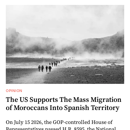
OPINION
The US Supports The Mass Migration
of Moroccans Into Spanish Territory
On July 15 2026, the GOP-controlled House of
Representatives passed H.R. 8595, the National