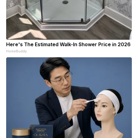
Here's The Estimated Walk-In Shower Price in 2026
HomeBuddy