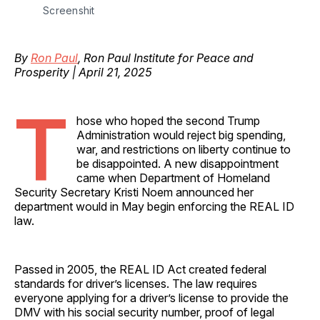
Screenshit
By
Ron Paul
, Ron Paul Institute for Peace and
Prosperity | April 21, 2025
T
hose who hoped the second Trump
Administration would reject big spending,
war, and restrictions on liberty continue to
be disappointed. A new disappointment
came when Department of Homeland
Security Secretary Kristi Noem announced her
department would in May begin enforcing the REAL ID
law.
Passed in 2005, the REAL ID Act created federal
standards for driver’s licenses. The law requires
everyone applying for a driver’s license to provide the
DMV with his social security number, proof of legal