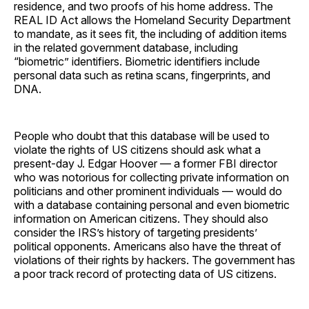
residence, and two proofs of his home address. The
REAL ID Act allows the Homeland Security Department
to mandate, as it sees fit, the including of addition items
in the related government database, including
“biometric” identifiers. Biometric identifiers include
personal data such as retina scans, fingerprints, and
DNA.
People who doubt that this database will be used to
violate the rights of US citizens should ask what a
present-day J. Edgar Hoover — a former FBI director
who was notorious for collecting private information on
politicians and other prominent individuals — would do
with a database containing personal and even biometric
information on American citizens. They should also
consider the IRS’s history of targeting presidents’
political opponents. Americans also have the threat of
violations of their rights by hackers. The government has
a poor track record of protecting data of US citizens.