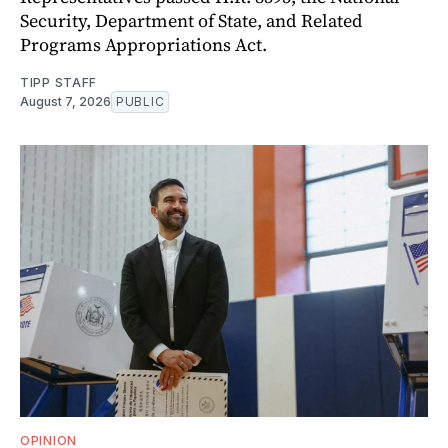
Security, Department of State, and Related
Programs Appropriations Act.
TIPP STAFF
August 7, 2026
PUBLIC
OPINION