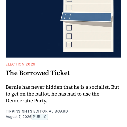
ELECTION 2026
The Borrowed Ticket
Bernie has never hidden that he is a socialist. But
to get on the ballot, he has had to use the
Democratic Party.
TIPPINSIGHTS EDITORIAL BOARD
August 7, 2026
PUBLIC