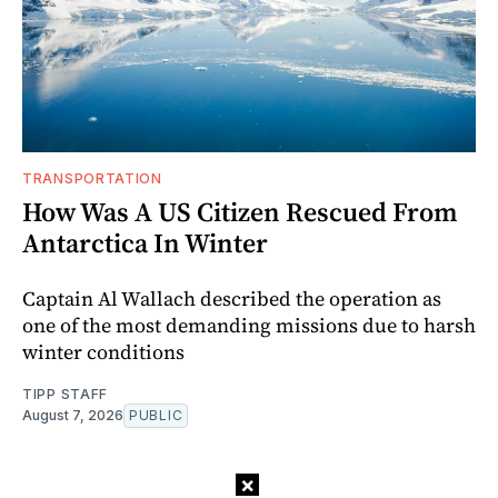
TRANSPORTATION
How Was A US Citizen Rescued From
Antarctica In Winter
Captain Al Wallach described the operation as
one of the most demanding missions due to harsh
winter conditions
TIPP STAFF
August 7, 2026
PUBLIC
×