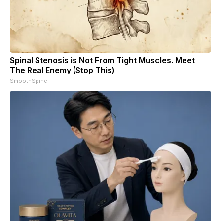
Spinal Stenosis is Not From Tight Muscles. Meet
The Real Enemy (Stop This)
SmoothSpine