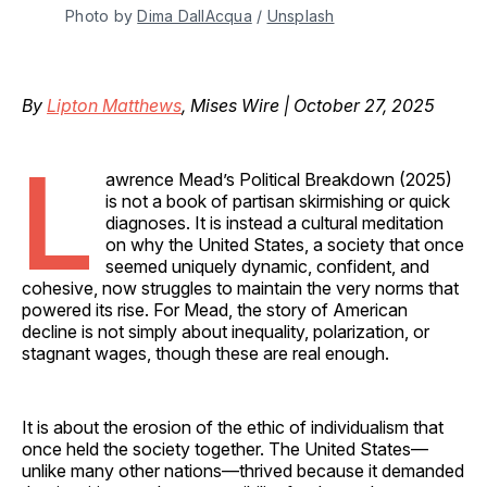
Photo by 
Dima DallAcqua
 / 
Unsplash
By
Lipton Matthews
, Mises Wire | October 27, 2025
L
awrence Mead’s Political Breakdown (2025)
is not a book of partisan skirmishing or quick
diagnoses. It is instead a cultural meditation
on why the United States, a society that once
seemed uniquely dynamic, confident, and
cohesive, now struggles to maintain the very norms that
powered its rise. For Mead, the story of American
decline is not simply about inequality, polarization, or
stagnant wages, though these are real enough.
It is about the erosion of the ethic of individualism that
once held the society together. The United States—
unlike many other nations—thrived because it demanded