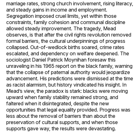
marriage rates, strong church involvement, rising literacy,
and steady gains in income and employment.
Segregation imposed cruel limits, yet within those
constraints, family cohesion and communal discipline
allowed steady improvement. The tragedy, Mead
observes, is that after the civil rights revolution removed
formal barriers, the cultural underpinnings of progress
collapsed. Out-of-wedlock births soared, crime rates
escalated, and dependency on welfare deepened. The
sociologist Daniel Patrick Moynihan foresaw this
unraveling in his 1965 report on the black family, warning
that the collapse of paternal authority would jeopardize
advancement. His predictions were dismissed at the time
as racist alarmism, but history vindicated his insight. In
Mead’s view, the paradox is stark: blacks were moving
upward when family stability remained strong, and
faltered when it disintegrated, despite the new
opportunities that legal equality provided. Progress was
less about the removal of barriers than about the
preservation of cultural supports, and when those
supports gave way, the results were devastating.