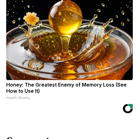
Honey: The Greatest Enemy of Memory Loss (See
How to Use It)
Health Weekly