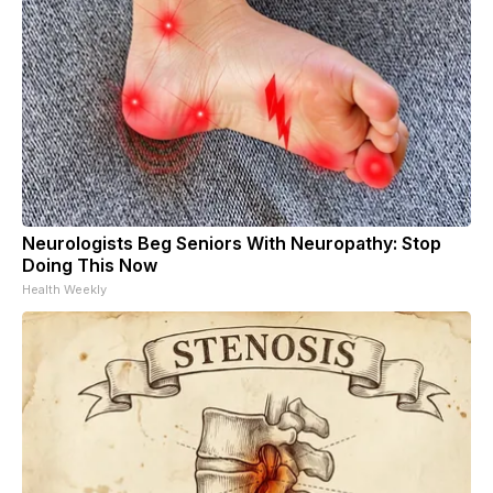
Neurologists Beg Seniors With Neuropathy: Stop
Doing This Now
Health Weekly