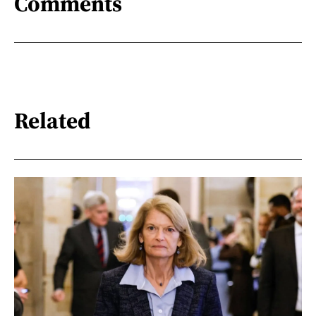
Comments
Related