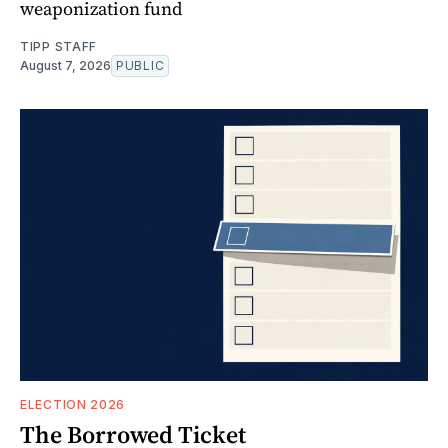
weaponization fund
TIPP STAFF
August 7, 2026
PUBLIC
ELECTION 2026
The Borrowed Ticket