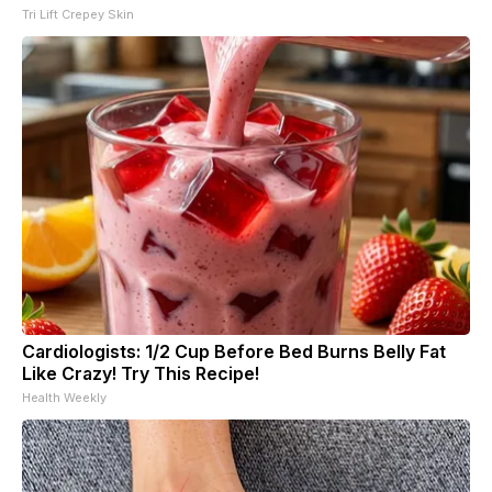
Tri Lift Crepey Skin
Cardiologists: 1/2 Cup Before Bed Burns Belly Fat
Like Crazy! Try This Recipe!
Health Weekly