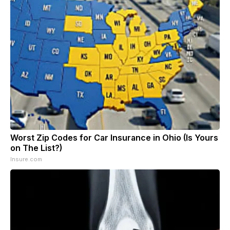
Worst Zip Codes for Car Insurance in Ohio (Is Yours
on The List?)
Insure.com