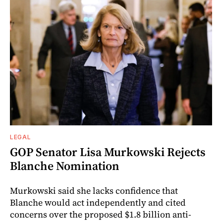
LEGAL
GOP Senator Lisa Murkowski Rejects
Blanche Nomination
Murkowski said she lacks confidence that
Blanche would act independently and cited
concerns over the proposed $1.8 billion anti-