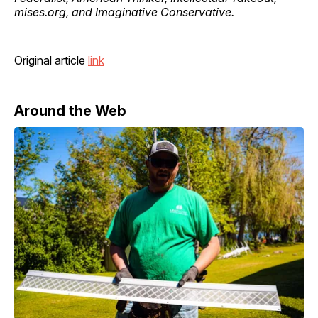
mises.org, and Imaginative Conservative.
Original article
link
Around the Web