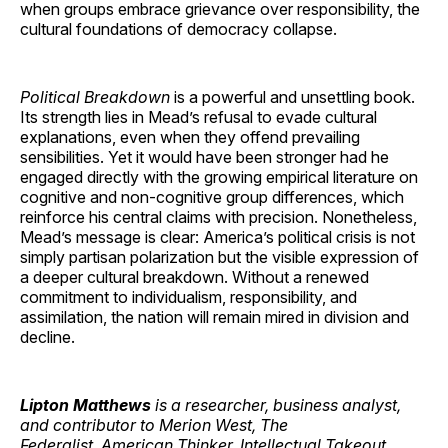
when groups embrace grievance over responsibility, the
cultural foundations of democracy collapse.
Political Breakdown
is a powerful and unsettling book.
Its strength lies in Mead’s refusal to evade cultural
explanations, even when they offend prevailing
sensibilities. Yet it would have been stronger had he
engaged directly with the growing empirical literature on
cognitive and non-cognitive group differences, which
reinforce his central claims with precision. Nonetheless,
Mead’s message is clear: America’s political crisis is not
simply partisan polarization but the visible expression of
a deeper cultural breakdown. Without a renewed
commitment to individualism, responsibility, and
assimilation, the nation will remain mired in division and
decline.
Lipton Matthews
is a researcher, business analyst,
and contributor to Merion West, The
Federalist, American Thinker, Intellectual Takeout,