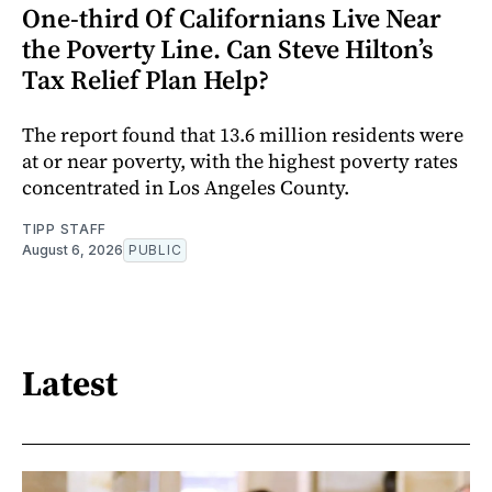
One-third Of Californians Live Near
the Poverty Line. Can Steve Hilton’s
Tax Relief Plan Help?
The report found that 13.6 million residents were
at or near poverty, with the highest poverty rates
concentrated in Los Angeles County.
TIPP STAFF
August 6, 2026
PUBLIC
Latest