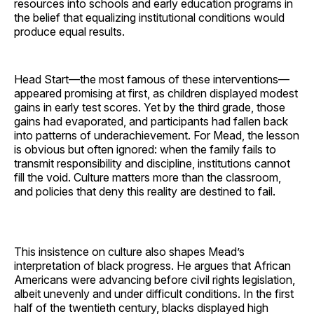
resources into schools and early education programs in
the belief that equalizing institutional conditions would
produce equal results.
Head Start—the most famous of these interventions—
appeared promising at first, as children displayed modest
gains in early test scores. Yet by the third grade, those
gains had evaporated, and participants had fallen back
into patterns of underachievement. For Mead, the lesson
is obvious but often ignored: when the family fails to
transmit responsibility and discipline, institutions cannot
fill the void. Culture matters more than the classroom,
and policies that deny this reality are destined to fail.
This insistence on culture also shapes Mead’s
interpretation of black progress. He argues that African
Americans were advancing before civil rights legislation,
albeit unevenly and under difficult conditions. In the first
half of the twentieth century, blacks displayed high