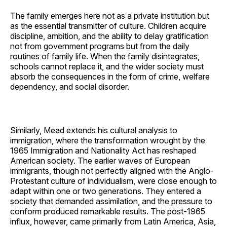
The family emerges here not as a private institution but
as the essential transmitter of culture. Children acquire
discipline, ambition, and the ability to delay gratification
not from government programs but from the daily
routines of family life. When the family disintegrates,
schools cannot replace it, and the wider society must
absorb the consequences in the form of crime, welfare
dependency, and social disorder.
Similarly, Mead extends his cultural analysis to
immigration, where the transformation wrought by the
1965 Immigration and Nationality Act has reshaped
American society. The earlier waves of European
immigrants, though not perfectly aligned with the Anglo-
Protestant culture of individualism, were close enough to
adapt within one or two generations. They entered a
society that demanded assimilation, and the pressure to
conform produced remarkable results. The post-1965
influx, however, came primarily from Latin America, Asia,