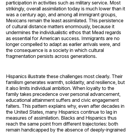
participation in activities such as military service. Most
strikingly, overall assimilation today is much lower than it
was a century ago, and among all immigrant groups,
Mexicans remain the least assimilated. This persistence
of cultural distance matters enormously, because it
undermines the individualistic ethos that Mead regards
as essential for American success. Immigrants are no
longer compelled to adapt as earlier arrivals were, and
the consequence is a society in which cultural
fragmentation persists across generations.
Hispanics illustrate these challenges most clearly. Their
familism generates warmth, solidarity, and resilience, but
it also limits individual ambition. When loyalty to the
family takes precedence over personal advancement,
educational attainment suffers and civic engagement
falters. This pattern explains why, even after decades in
the United States, many Hispanics continue to lag in
measures of assimilation. Blacks and Hispanics thus
reach the same point from different trajectories: both
remain handicapped by the absence of deeply-ingrained