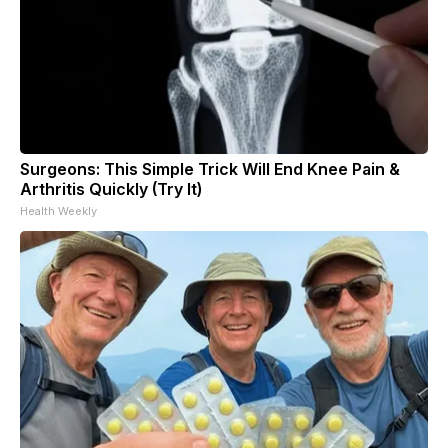
Surgeons: This Simple Trick Will End Knee Pain &
Arthritis Quickly (Try It)
Health Weekly