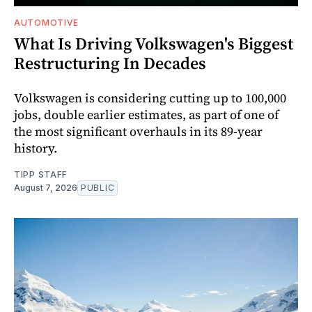
AUTOMOTIVE
What Is Driving Volkswagen's Biggest
Restructuring In Decades
Volkswagen is considering cutting up to 100,000
jobs, double earlier estimates, as part of one of
the most significant overhauls in its 89-year
history.
TIPP STAFF
August 7, 2026
PUBLIC