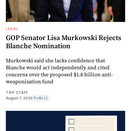
LEGAL
GOP Senator Lisa Murkowski Rejects
Blanche Nomination
Murkowski said she lacks confidence that
Blanche would act independently and cited
concerns over the proposed $1.8 billion anti-
weaponization fund
TIPP STAFF
August 7, 2026
PUBLIC