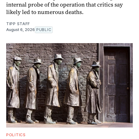
internal probe of the operation that critics say
likely led to numerous deaths.
TIPP STAFF
August 6, 2026
PUBLIC
POLITICS