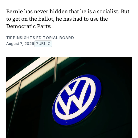
Bernie has never hidden that he is a socialist. But
to get on the ballot, he has had to use the
Democratic Party.
TIPPINSIGHTS EDITORIAL BOARD
August 7, 2026
PUBLIC