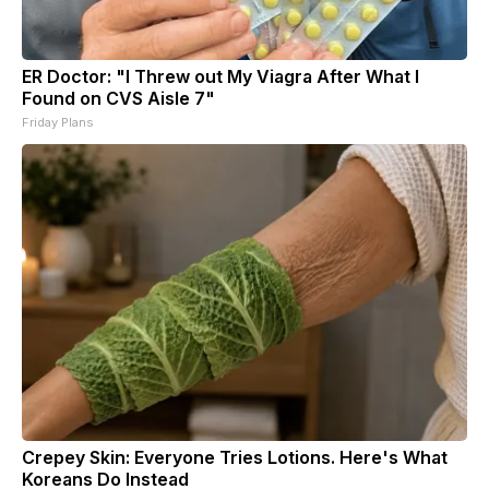
ER Doctor: "I Threw out My Viagra After What I
Found on CVS Aisle 7"
Friday Plans
Crepey Skin: Everyone Tries Lotions. Here's What
Koreans Do Instead