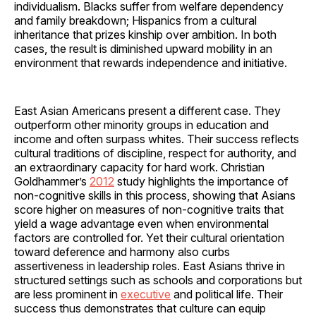
individualism. Blacks suffer from welfare dependency
and family breakdown; Hispanics from a cultural
inheritance that prizes kinship over ambition. In both
cases, the result is diminished upward mobility in an
environment that rewards independence and initiative.
East Asian Americans present a different case. They
outperform other minority groups in education and
income and often surpass whites. Their success reflects
cultural traditions of discipline, respect for authority, and
an extraordinary capacity for hard work. Christian
Goldhammer’s
2012
study highlights the importance of
non-cognitive skills in this process, showing that Asians
score higher on measures of non-cognitive traits that
yield a wage advantage even when environmental
factors are controlled for. Yet their cultural orientation
toward deference and harmony also curbs
assertiveness in leadership roles. East Asians thrive in
structured settings such as schools and corporations but
are less prominent in
executive
and political life. Their
success thus demonstrates that culture can equip