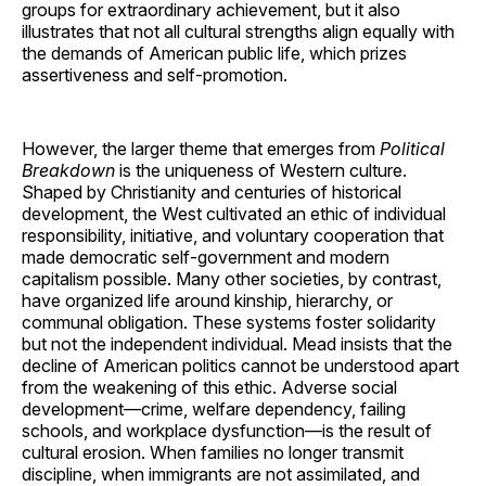
groups for extraordinary achievement, but it also
illustrates that not all cultural strengths align equally with
the demands of American public life, which prizes
assertiveness and self-promotion.
However, the larger theme that emerges from
Political
Breakdown
is the uniqueness of Western culture.
Shaped by Christianity and centuries of historical
development, the West cultivated an ethic of individual
responsibility, initiative, and voluntary cooperation that
made democratic self-government and modern
capitalism possible. Many other societies, by contrast,
have organized life around kinship, hierarchy, or
communal obligation. These systems foster solidarity
but not the independent individual. Mead insists that the
decline of American politics cannot be understood apart
from the weakening of this ethic. Adverse social
development—crime, welfare dependency, failing
schools, and workplace dysfunction—is the result of
cultural erosion. When families no longer transmit
discipline, when immigrants are not assimilated, and