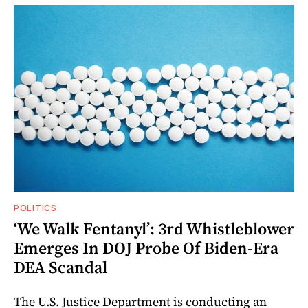
POLITICS
‘We Walk Fentanyl’: 3rd Whistleblower
Emerges In DOJ Probe Of Biden-Era
DEA Scandal
The U.S. Justice Department is conducting an