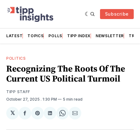
Subscribe
LATEST
TOPICS
POLLS
TIPP INDEX
NEWSLETTER
TRAC
POLITICS
Recognizing The Roots Of The
Current US Political Turmoil
TIPP STAFF
October 27, 2025
. 1:30 PM
5 min read
𝕏
Share
Share
Share
Share
Share
on
on
on
on
via
Facebook
Pinterest
LinkedIn
WhatsApp
Email