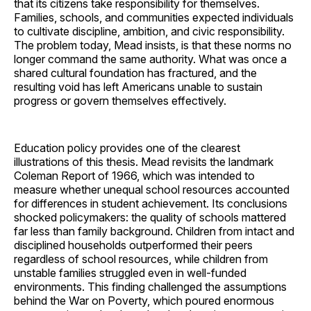
that its citizens take responsibility for themselves.
Families, schools, and communities expected individuals
to cultivate discipline, ambition, and civic responsibility.
The problem today, Mead insists, is that these norms no
longer command the same authority. What was once a
shared cultural foundation has fractured, and the
resulting void has left Americans unable to sustain
progress or govern themselves effectively.
Education policy provides one of the clearest
illustrations of this thesis. Mead revisits the landmark
Coleman Report of 1966, which was intended to
measure whether unequal school resources accounted
for differences in student achievement. Its conclusions
shocked policymakers: the quality of schools mattered
far less than family background. Children from intact and
disciplined households outperformed their peers
regardless of school resources, while children from
unstable families struggled even in well-funded
environments. This finding challenged the assumptions
behind the War on Poverty, which poured enormous