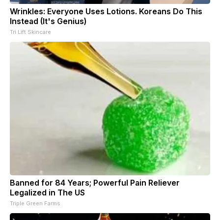
Wrinkles: Everyone Uses Lotions. Koreans Do This
Instead (It's Genius)
Tri Lift Skincare
Banned for 84 Years; Powerful Pain Reliever
Legalized in The US
Triple Green Farms