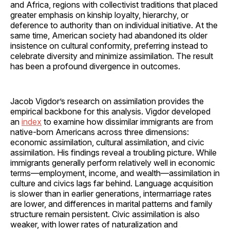
and Africa, regions with collectivist traditions that placed
greater emphasis on kinship loyalty, hierarchy, or
deference to authority than on individual initiative. At the
same time, American society had abandoned its older
insistence on cultural conformity, preferring instead to
celebrate diversity and minimize assimilation. The result
has been a profound divergence in outcomes.
Jacob Vigdor’s research on assimilation provides the
empirical backbone for this analysis. Vigdor developed
an
index
to examine how dissimilar immigrants are from
native-born Americans across three dimensions:
economic assimilation, cultural assimilation, and civic
assimilation. His findings reveal a troubling picture. While
immigrants generally perform relatively well in economic
terms—employment, income, and wealth—assimilation in
culture and civics lags far behind. Language acquisition
is slower than in earlier generations, intermarriage rates
are lower, and differences in marital patterns and family
structure remain persistent. Civic assimilation is also
weaker, with lower rates of naturalization and