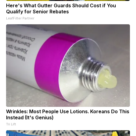
Here's What Gutter Guards Should Cost if You
Qualify for Senior Rebates
LeafFilter Partner
Wrinkles: Most People Use Lotions. Koreans Do This
Instead (It's Genius)
Tri Lift