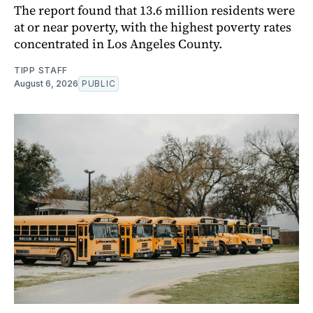
The report found that 13.6 million residents were
at or near poverty, with the highest poverty rates
concentrated in Los Angeles County.
TIPP STAFF
August 6, 2026
PUBLIC