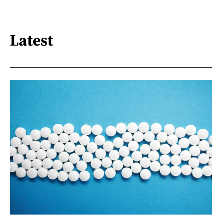
Latest