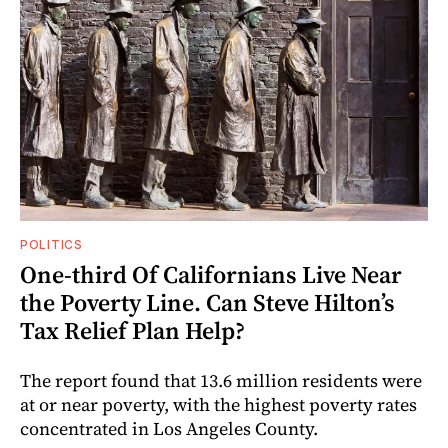
POLITICS
One-third Of Californians Live Near
the Poverty Line. Can Steve Hilton’s
Tax Relief Plan Help?
The report found that 13.6 million residents were
at or near poverty, with the highest poverty rates
concentrated in Los Angeles County.