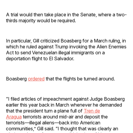
A trial would then take place in the Senate, where a two-
thirds majority would be required.
In particular, Gill criticized Boasberg for a March ruling, in
which he ruled against Trump invoking the Alien Enemies
Act to send Venezuelan illegal immigrants on a
deportation flight to El Salvador.
Boasberg
ordered
that the flights be turned around.
“I filed articles of impeachment against Judge Boasberg
earlier this year back in March whenever he demanded
that the president turn a plane full of
Tren de
Aragua
terrorists around mid-air and deposit the
terrorists—illegal aliens—back into American
communities,” Gill said. “I thought that was clearly an