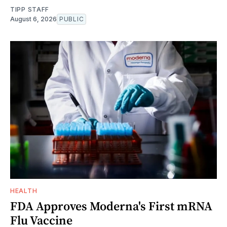
TIPP STAFF
August 6, 2026
PUBLIC
HEALTH
FDA Approves Moderna's First mRNA
Flu Vaccine