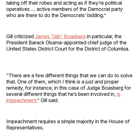
taking off their robes and acting as if they’re political
operatives … active members of the Democrat party
who are there to do the Democrats’ bidding.”
Gill criticized
James “Jeb” Boasberg
in particular, the
President Barack Obama-appointed chief judge of the
United States District Court for the District of Columbia.
“There are a few different things that we can do to solve
that. One of them, which I think is a just and proper
remedy, for instance, in this case of Judge Boasberg for
several different things that he’s been involved in,
is
impeachment,
” Gill said.
Impeachment requires a simple majority in the House of
Representatives.