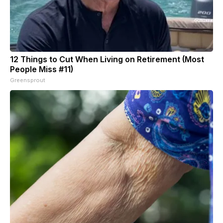
12 Things to Cut When Living on Retirement (Most
People Miss #11)
Greensprout