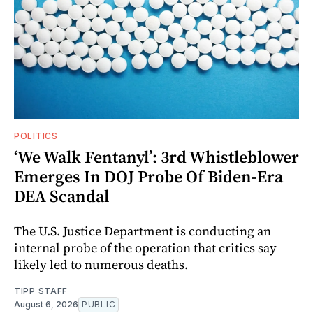
POLITICS
‘We Walk Fentanyl’: 3rd Whistleblower
Emerges In DOJ Probe Of Biden-Era
DEA Scandal
The U.S. Justice Department is conducting an
internal probe of the operation that critics say
likely led to numerous deaths.
TIPP STAFF
August 6, 2026
PUBLIC