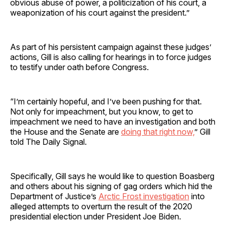
obvious abuse of power, a politicization of his court, a
weaponization of his court against the president.”
As part of his persistent campaign against these judges’
actions, Gill is also calling for hearings in to force judges
to testify under oath before Congress.
“I’m certainly hopeful, and I’ve been pushing for that.
Not only for impeachment, but you know, to get to
impeachment we need to have an investigation and both
the House and the Senate are
doing that right now,
” Gill
told The Daily Signal.
Specifically, Gill says he would like to question Boasberg
and others about his signing of gag orders which hid the
Department of Justice’s
Arctic Frost investigation
into
alleged attempts to overturn the result of the 2020
presidential election under President Joe Biden.