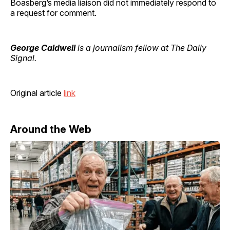
Boasberg’s media liaison did not immediately respond to
a request for comment.
George Caldwell
is a journalism fellow at The Daily
Signal.
Original article
link
Around the Web