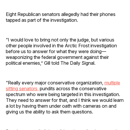
Eight Republican senators allegedly had their phones
tapped as part of the investigation.
“I would love to bring not only the judge, but various
other people involved in the Arctic Frost investigation
before us to answer for what they were doing—
weaponizing the federal government against their
political enemies,” Gill told The Daily Signal.
“Really every major conservative organization,
multiple
sitting senators,
pundits across the conservative
spectrum who were being targeted in this investigation.
They need to answer for that, and I think we would learn
a lot by having them under oath with cameras on and
giving us the ability to ask them questions.