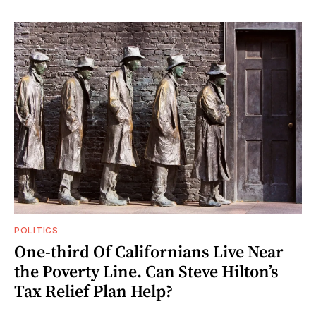
POLITICS
One-third Of Californians Live Near
the Poverty Line. Can Steve Hilton’s
Tax Relief Plan Help?