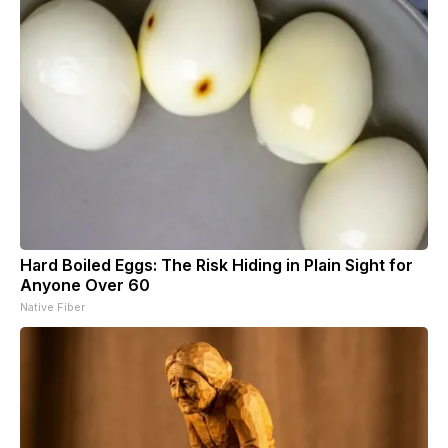
Hard Boiled Eggs: The Risk Hiding in Plain Sight for
Anyone Over 60
Native Fiber