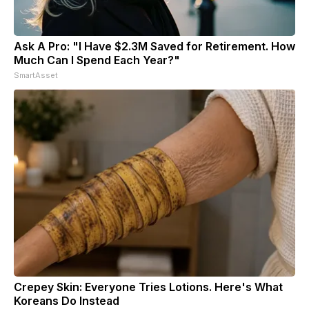
Ask A Pro: "I Have $2.3M Saved for Retirement. How
Much Can I Spend Each Year?"
SmartAsset
Crepey Skin: Everyone Tries Lotions. Here's What
Koreans Do Instead