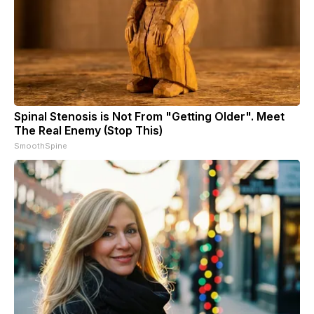
Spinal Stenosis is Not From "Getting Older". Meet
The Real Enemy (Stop This)
SmoothSpine