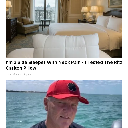
I'm a Side Sleeper With Neck Pain - I Tested The Ritz
Carlton Pillow
The Sleep Digest