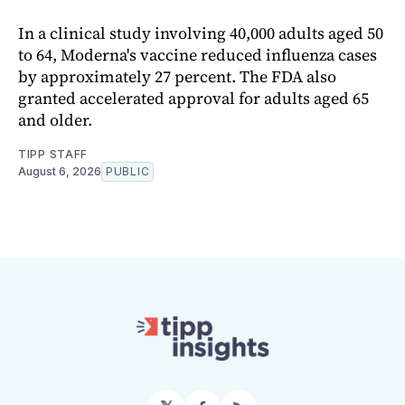
In a clinical study involving 40,000 adults aged 50
to 64, Moderna's vaccine reduced influenza cases
by approximately 27 percent. The FDA also
granted accelerated approval for adults aged 65
and older.
TIPP STAFF
August 6, 2026
PUBLIC