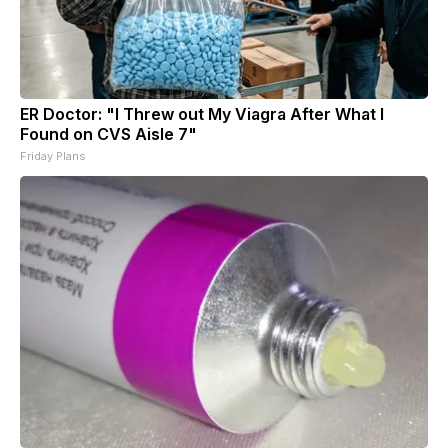
ER Doctor: "I Threw out My Viagra After What I
Found on CVS Aisle 7"
Friday Plans