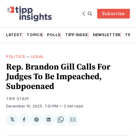
Subscribe
LATEST
TOPICS
POLLS
TIPP INDEX
NEWSLETTER
TRAC
POLITICS
—
LEGAL
Rep. Brandon Gill Calls For
Judges To Be Impeached,
Subpoenaed
TIPP STAFF
December 10, 2025
. 1:31 PM
2 min read
𝕏
Share
Share
Share
Share
Share
on
on
on
on
via
Facebook
Pinterest
LinkedIn
WhatsApp
Email