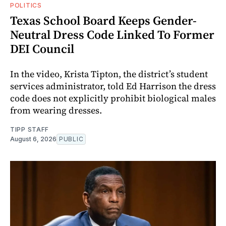
POLITICS
Texas School Board Keeps Gender-
Neutral Dress Code Linked To Former
DEI Council
In the video, Krista Tipton, the district’s student
services administrator, told Ed Harrison the dress
code does not explicitly prohibit biological males
from wearing dresses.
TIPP STAFF
August 6, 2026
PUBLIC