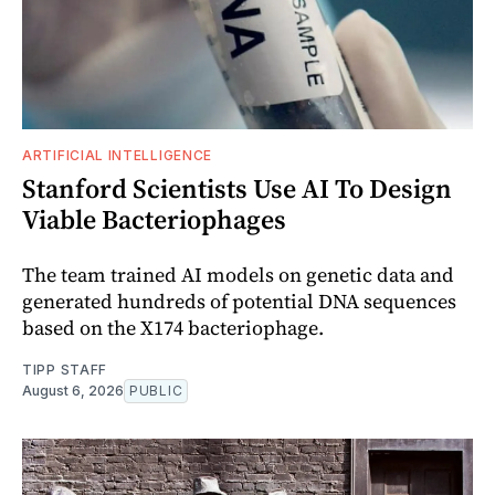
ARTIFICIAL INTELLIGENCE
Stanford Scientists Use AI To Design
Viable Bacteriophages
The team trained AI models on genetic data and
generated hundreds of potential DNA sequences
based on the X174 bacteriophage.
TIPP STAFF
August 6, 2026
PUBLIC