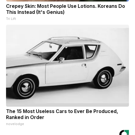
Crepey Skin: Most People Use Lotions. Koreans Do
This Instead (It's Genius)
Tri Lift
The 15 Most Useless Cars to Ever Be Produced,
Ranked in Order
novelodge