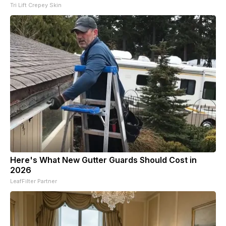
Tri Lift Crepey Skin
Here's What New Gutter Guards Should Cost in
2026
LeafFilter Partner