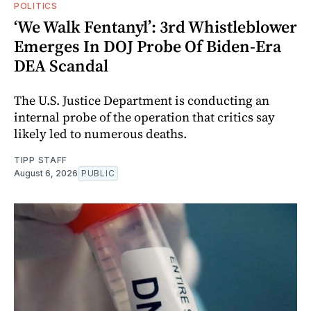
POLITICS
‘We Walk Fentanyl’: 3rd Whistleblower
Emerges In DOJ Probe Of Biden-Era
DEA Scandal
The U.S. Justice Department is conducting an
internal probe of the operation that critics say
likely led to numerous deaths.
TIPP STAFF
August 6, 2026
PUBLIC