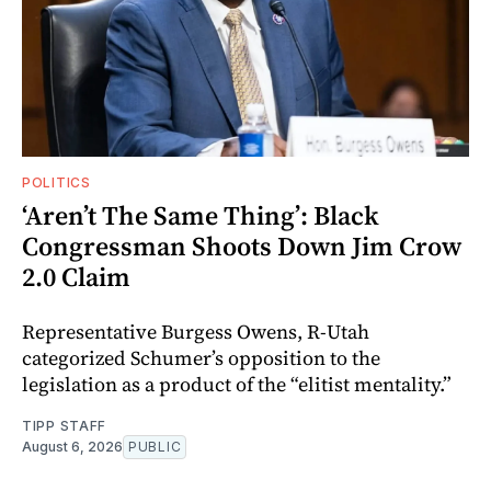
POLITICS
‘Aren’t The Same Thing’: Black
Congressman Shoots Down Jim Crow
2.0 Claim
Representative Burgess Owens, R-Utah
categorized Schumer’s opposition to the
legislation as a product of the “elitist mentality.”
TIPP STAFF
August 6, 2026
PUBLIC