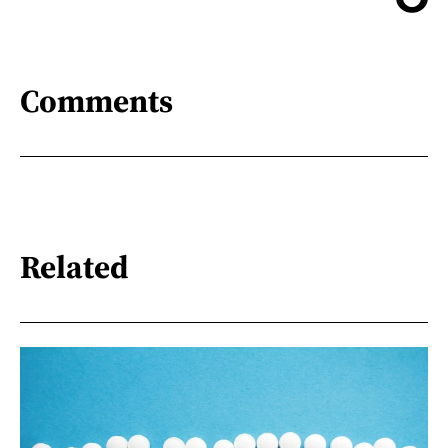
Comments
Related