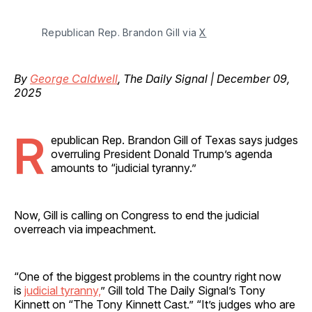
Republican Rep. Brandon Gill via 
X
By
George Caldwell
, The Daily Signal | December 09,
2025
R
epublican Rep. Brandon Gill of Texas says judges
overruling President Donald Trump’s agenda
amounts to “judicial tyranny.”
Now, Gill is calling on Congress to end the judicial
overreach via impeachment.
“One of the biggest problems in the country right now
is
judicial tyranny,
” Gill told The Daily Signal’s Tony
Kinnett on “The Tony Kinnett Cast.” “It’s judges who are