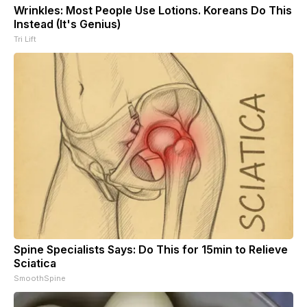
Wrinkles: Most People Use Lotions. Koreans Do This
Instead (It's Genius)
Tri Lift
Spine Specialists Says: Do This for 15min to Relieve
Sciatica
SmoothSpine