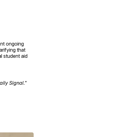
ent ongoing
rifying that
l student aid
ily Signal."