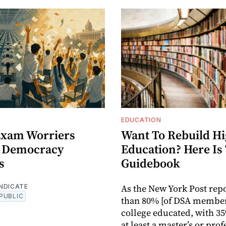
EDUCATION
 Exam Worriers
Want To Rebuild H
 Democracy
Education? Here Is
s
Guidebook
As the New York Post rep
NDICATE
PUBLIC
than 80% [of DSA member
college educated, with 3
at least a master’s or pro