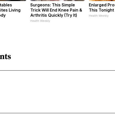
tables
Surgeons: This Simple
Enlarged Pro
tes Living
Trick Will End Knee Pain &
This Tonight 
ody
Arthritis Quickly (Try It)
Health Weekly
Health Weekly
nts