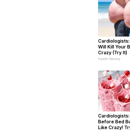
Cardiologists
Will Kill Your 
Crazy (Try It)
Health Weekly
Cardiologists:
Before Bed Bu
Like Crazy! Tr