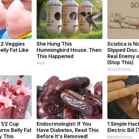
: 2 Veggies
She Hung This
Sciatica is N
Belly Fat Like
Hummingbird House. Then
Slipped Disc
This Happened
Real Enemy o
(Stop This)
Ribili
SmoothSpine
 1/2 Cup
Endocrinologist: If You
1 Simple Hac
rns Belly Fat
Have Diabetes, Read This
Electric Bill 
y This
Before It's Removed!
MadeInGenius