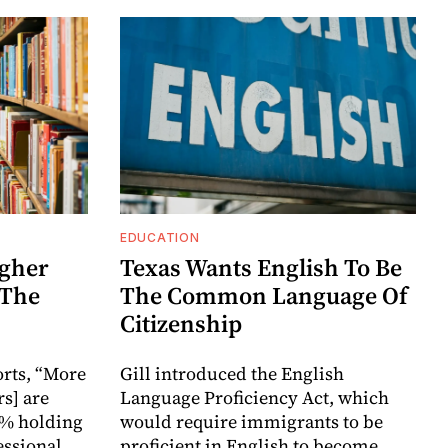
EDUCATION
igher
Texas Wants English To Be
 The
The Common Language Of
Citizenship
orts, “More
Gill introduced the English
s] are
Language Proficiency Act, which
5% holding
would require immigrants to be
fessional
proficient in English to become