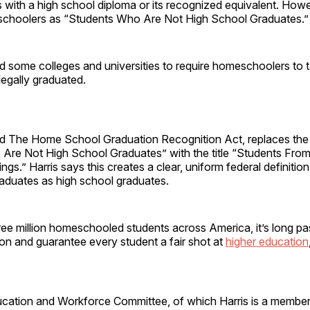
 with a high school diploma or its recognized equivalent. Howe
schoolers as “Students Who Are Not High School Graduates.”
d some colleges and universities to require homeschoolers to
legally graduated.
alled The Home School Graduation Recognition Act, replaces th
Are Not High School Graduates” with the title “Students Fro
ings.” Harris says this creates a clear, uniform federal definition
duates as high school graduates.
ree million homeschooled students across America, it’s long pa
tion and guarantee every student a fair shot at
higher education
ation and Workforce Committee, of which Harris is a member,