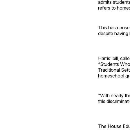
admits students
refers to home
This has cause
despite having 
Harris’ bill, c
“Students Who 
Traditional Sett
homeschool gra
“With nearly th
this discrimina
The House Educ