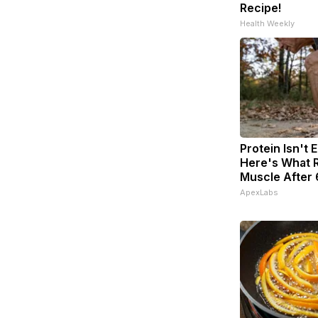
Recipe!
Health Weekly
Protein Isn't 
Here's What R
Muscle After
ApexLabs