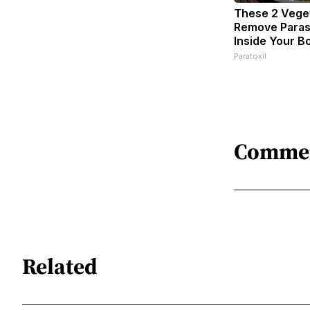
These 2 Vege
Remove Parasi
Inside Your B
Paratoxil
Comme
Related