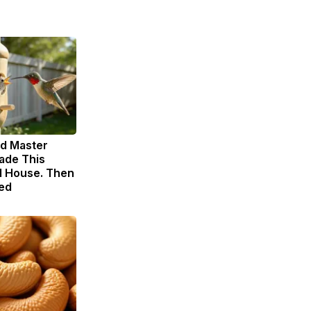
ld Master
ade This
 House. Then
ed