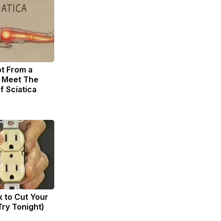
ot From a
. Meet The
f Sciatica
k to Cut Your
(Try Tonight)