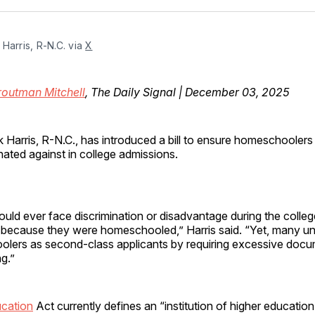
Facebo
Pin
Harris, R-N.C. via 
X
routman Mitchell
, The Daily Signal | December 03, 2025
 Harris, R-N.C., has introduced a bill to ensure homeschoolers 
nated against in college admissions.
uld ever face discrimination or disadvantage during the colle
because they were homeschooled,” Harris said. “Yet, many unive
olers as second-class applicants by requiring excessive doc
ng.”
cation
Act currently defines an “institution of higher education