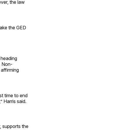
ver, the law
 take the GED
e heading
m Non-
 affirming
st time to end
,” Harris said.
 supports the