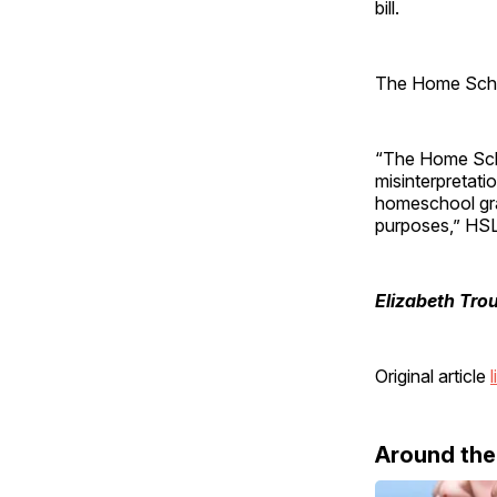
bill.
The Home Scho
“The Home Scho
misinterpretati
homeschool grad
purposes,” HSL
Elizabeth Tro
Original article
l
Around th