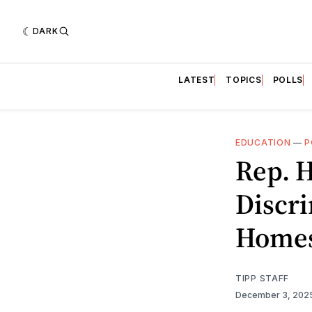
DARK
LATEST
TOPICS
POLLS
EDUCATION
—
P
Rep. H
Discri
Homes
TIPP STAFF
December 3, 202