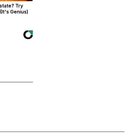
state? Try
(It's Genius)