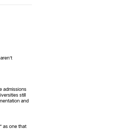
ok
terest
LinkedIn
WhatsApp
Email
aren’t
ge admissions
rsities still
umentation and
” as one that