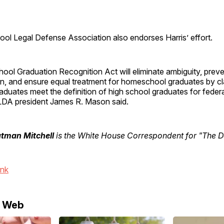
ol Legal Defense Association
also endorses Harris’ effort.
ol Graduation Recognition Act will eliminate ambiguity, prev
on, and ensure equal treatment for homeschool graduates by cla
uates meet the definition of high school graduates for federa
DA president James R. Mason said.
utman Mitchell
is the White House Correspondent for "The Da
ink
e Web