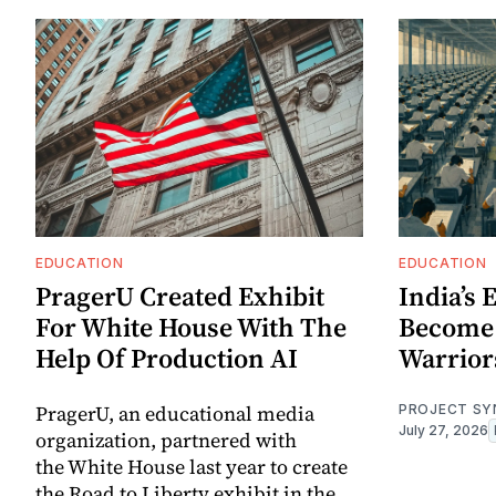
EDUCATION
EDUCATION
PragerU Created Exhibit
India’s
For White House With The
Become
Help Of Production AI
Warrior
PragerU, an educational media
PROJECT SY
July 27, 2026
organization, partnered with
the White House last year to create
the Road to Liberty exhibit in the