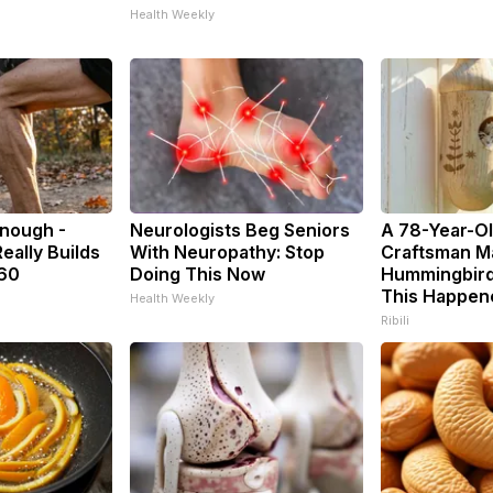
Health Weekly
Enough -
Neurologists Beg Seniors
A 78-Year-O
eally Builds
With Neuropathy: Stop
Craftsman M
 60
Doing This Now
Hummingbird
This Happen
Health Weekly
Ribili