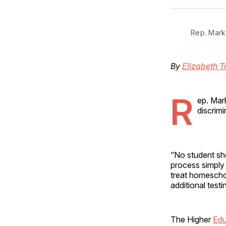
Rep. Mark 
By
Elizabeth T
R
ep. Mark
discrimi
“No student sho
process simply 
treat homescho
additional testi
The Higher
Edu