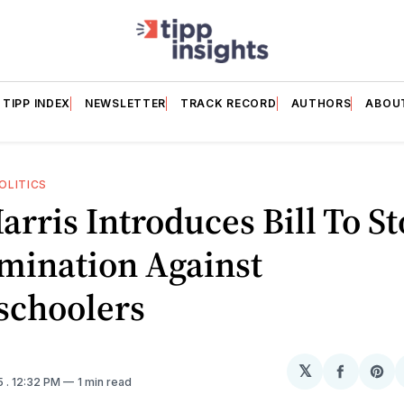
TIPP INDEX
NEWSLETTER
TRACK RECORD
AUTHORS
ABOU
OLITICS
arris Introduces Bill To S
mination Against
choolers
𝕏
Share
Sh
5
. 12:32 PM
1 min read
on
on