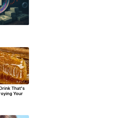
Drink That's
troying Your