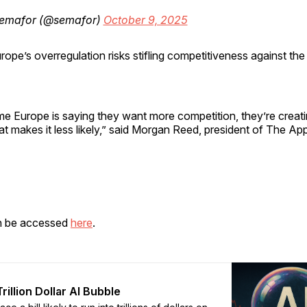
emafor (@semafor)
October 9, 2025
rope’s overregulation risks stifling competitiveness against the
me Europe is saying they want more competition, they’re creat
t makes it less likely,” said Morgan Reed, president of The Ap
n be accessed
here
.
rillion Dollar AI Bubble