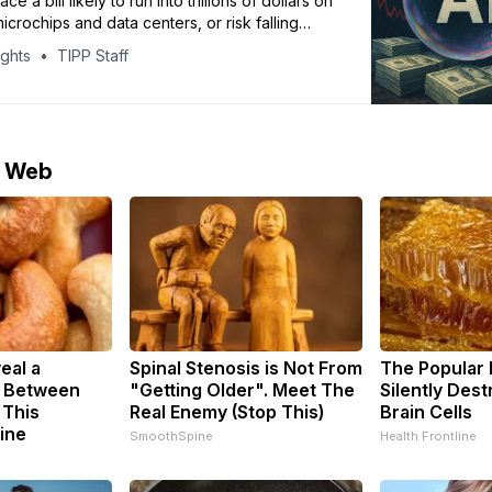
ce a bill likely to run into trillions of dollars on
crochips and data centers, or risk falling
 competitors – but the risk of getting caught in
ights
TIPP Staff
growing. Hundreds of millions of dollars are
ted in advanced microchips and data centers.
e Web
eal a
Spinal Stenosis is Not From
The Popular 
k Between
"Getting Older". Meet The
Silently Des
 This
Real Enemy (Stop This)
Brain Cells
ine
SmoothSpine
Health Frontline