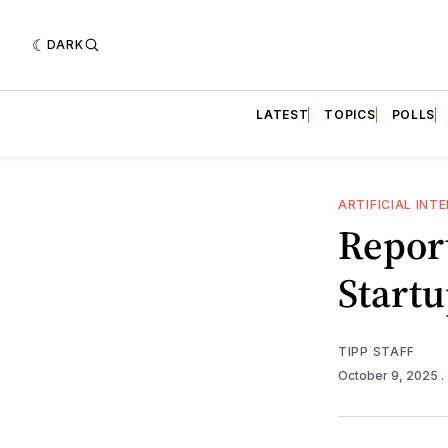
DARK
LATEST
TOPICS
POLLS
ARTIFICIAL INT
Report
Start
TIPP STAFF
October 9, 2025
.