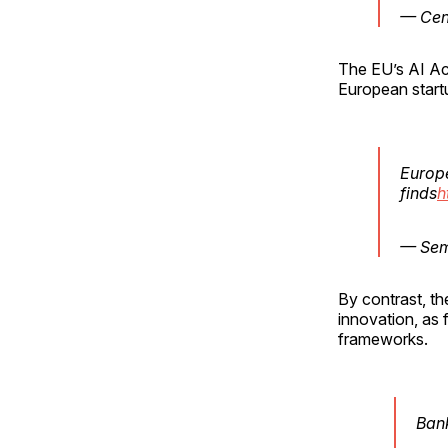
— Cen
The EU’s AI Act
European start
Europe
finds
h
— Sem
By contrast, th
innovation, as 
frameworks.
Bank