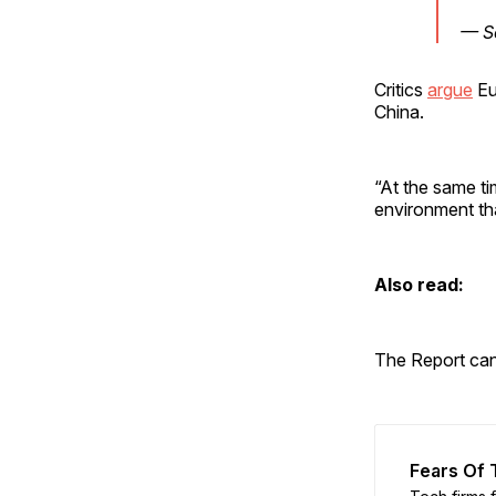
— S
Critics
argue
Eu
China.
“At the same ti
environment tha
Also read:
The Report ca
Fears Of T