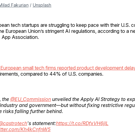
Milad Fakurian
 / 
Unsplash
pean tech startups are struggling to keep pace with their U.S. 
the European Union’s stringent AI regulations, according to a n
 App Association.
European small tech firms reported product development dela
uirements, compared to 44% of U.S. companies.
, the
@EU_Commission
unveiled the Apply AI Strategy to ex
 industry and government—but without fixing restrictive regu
 risks falling further behind.
@castrotech
's statement:
https://t.co/RDfxVH6jlL
witter.com/Kh4kCnfnW5