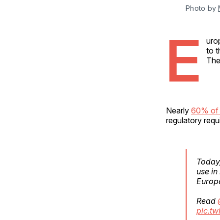
Photo by 
E
uro
to 
The
Nearly
60% of 
regulatory req
Today
use in
Europe
Read
pic.t