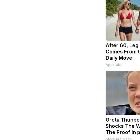
After 60, Leg
Comes From O
Daily Move
ApexLabs
Greta Thunbe
Shocks The W
The Proof in 
Stars Are Made