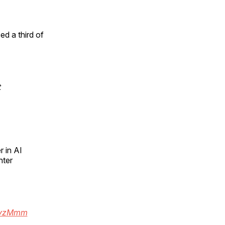
d a third of
t
r in AI
hter
s9vzMmm