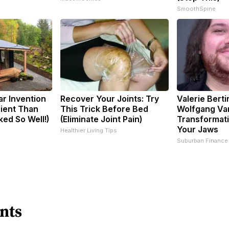
SmoothSpine
ar Invention
Recover Your Joints: Try
Valerie Berti
cient Than
This Trick Before Bed
Wolfgang Va
ked So Well!)
(Eliminate Joint Pain)
Transformati
Your Jaws
Healthier Living Tips
Suburban Finance
nts