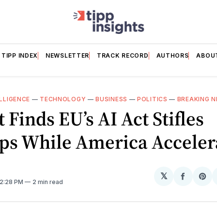
TIPP INDEX
NEWSLETTER
TRACK RECORD
AUTHORS
ABOU
ELLIGENCE
—
TECHNOLOGY
—
BUSINESS
—
POLITICS
—
BREAKING 
 Finds EU’s AI Act Stifles
ups While America Acceler
𝕏
Share
Sh
 2:28 PM
2 min read
on
on
Facebo
Pin