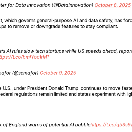
ter for Data Innovation (@DataInnovation)
October 8, 2025
, which governs general-purpose AI and data safety, has force
ups to remove or downgrade features to stay compliant.
’s AI rules slow tech startups while US speeds ahead, repor
ttps://t.co/bmiYoc1rM1
afor (@semafor)
October 9, 2025
e U.S., under President Donald Trump, continues to move faste
federal regulations remain limited and states experiment with lig
 of England warns of potential AI bubble
https://t.co/qb3