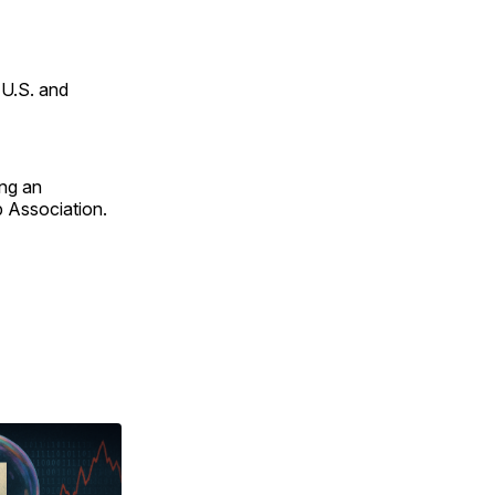
 U.S. and
ing an
p Association.