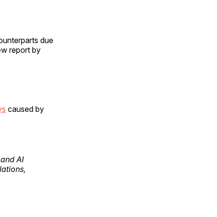
counterparts due
ew report by
ys
caused by
pand AI
lations,