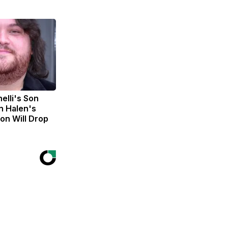
nelli's Son
n Halen's
on Will Drop