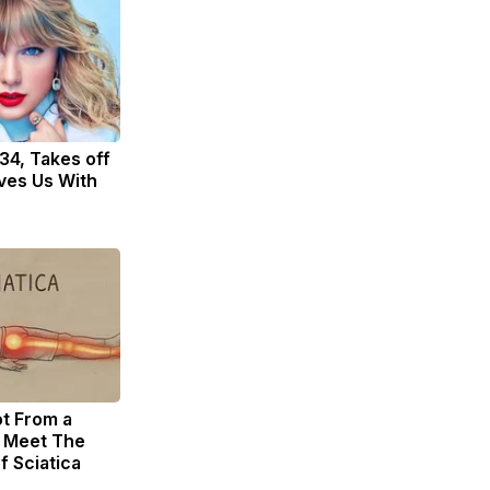
 34, Takes off
ves Us With
ot From a
. Meet The
f Sciatica