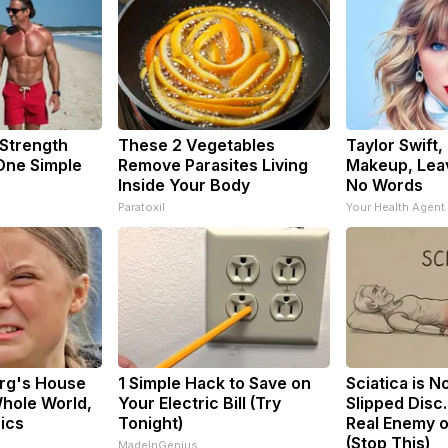
 Strength
These 2 Vegetables
Taylor Swift,
ne Simple
Remove Parasites Living
Makeup, Lea
Inside Your Body
No Words
Paratoxil
Your Health Agent
rg's House
1 Simple Hack to Save on
Sciatica is N
hole World,
Your Electric Bill (Try
Slipped Disc
pics
Tonight)
Real Enemy o
(Stop This)
MadeInGenius