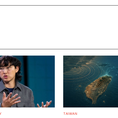
Y
TAIWAN