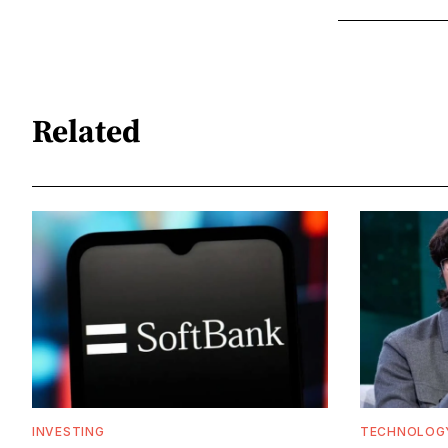
Related
INVESTING
TECHNOLOG