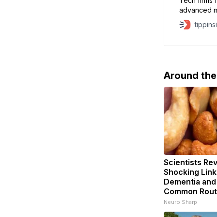
Tech firms fa
advanced mi
behind their
tippins
a bubble is 
being inves
Still,
Around th
Scientists Rev
Shocking Lin
Dementia and
Common Rout
Neuro Sharp