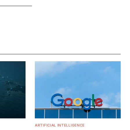
ARTIFICIAL INTELLIGENCE