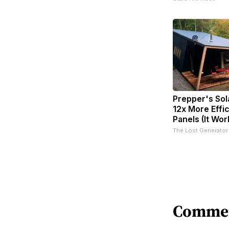
Prepper's Sol
12x More Effi
Panels (It Wor
The Lost Generator
Comme