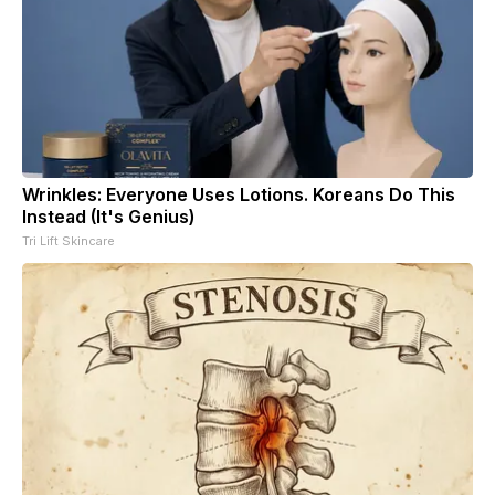
Wrinkles: Everyone Uses Lotions. Koreans Do This
Instead (It's Genius)
Tri Lift Skincare