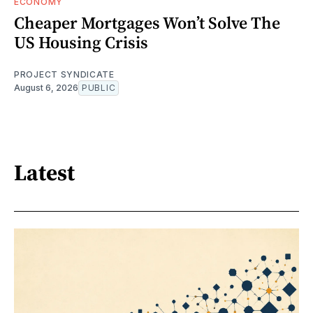
ECONOMY
Cheaper Mortgages Won’t Solve The
US Housing Crisis
PROJECT SYNDICATE
August 6, 2026
PUBLIC
Latest