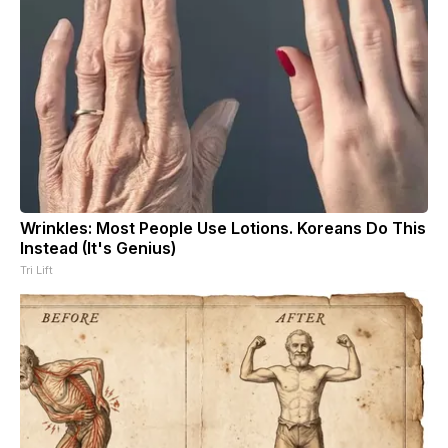
Wrinkles: Most People Use Lotions. Koreans Do This
Instead (It's Genius)
Tri Lift