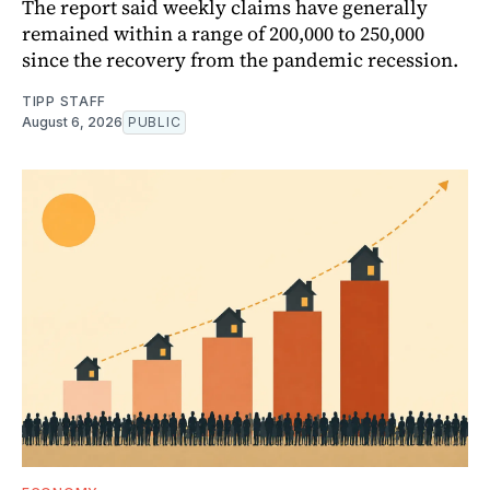
The report said weekly claims have generally
remained within a range of 200,000 to 250,000
since the recovery from the pandemic recession.
TIPP STAFF
August 6, 2026
PUBLIC