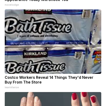
novelodge
Costco Workers Reveal 14 Things They'd Never
Buy From The Store
learnitwise