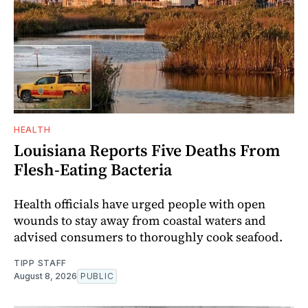
HEALTH
Louisiana Reports Five Deaths From
Flesh-Eating Bacteria
Health officials have urged people with open
wounds to stay away from coastal waters and
advised consumers to thoroughly cook seafood.
TIPP STAFF
August 8, 2026
PUBLIC