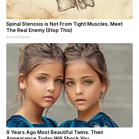
Spinal Stenosis is Not From Tight Muscles. Meet
The Real Enemy (Stop This)
SmoothSpine
9 Years Ago Most Beautiful Twins. Their
Appearance Today Will Shock You