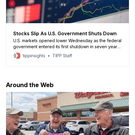
Stocks Slip As U.S. Government Shuts Down
U.S. markets opened lower Wednesday as the federal
government entered its first shutdown in seven years
after Congress failed to pass a funding bill. Dow
tippinsights
TIPP Staff
futures dropped 219 points, while S&P 500 and
Nasdaq futures fell 0.5% and 0.6%, respectively.
Shutdowns historically have had limited impact
Around the Web