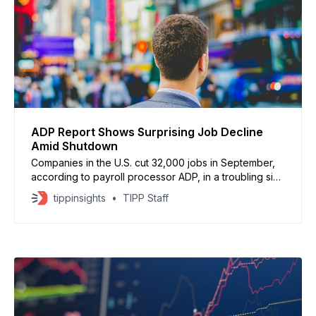
ADP Report Shows Surprising Job Decline
Amid Shutdown
Companies in the U.S. cut 32,000 jobs in September,
according to payroll processor ADP, in a troubling sign
that the labor market is weakening. Wall Street had
tippinsights
TIPP Staff
expected a gain of 45,000 jobs. The decline was
concentrated in small businesses. Firms with 20–49
employees lost 21,