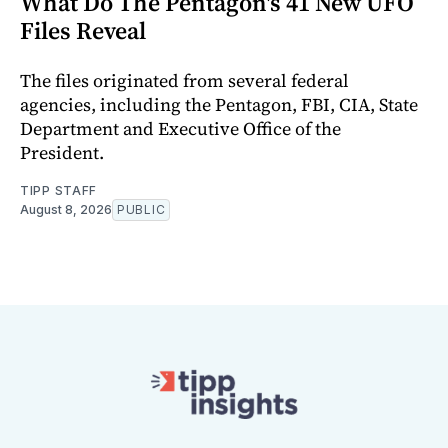
What Do The Pentagon's 41 New UFO
Files Reveal
The files originated from several federal
agencies, including the Pentagon, FBI, CIA, State
Department and Executive Office of the
President.
TIPP STAFF
August 8, 2026
PUBLIC