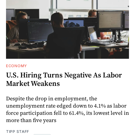
ECONOMY
U.S. Hiring Turns Negative As Labor
Market Weakens
Despite the drop in employment, the
unemployment rate edged down to 4.1% as labor
force participation fell to 61.4%, its lowest level in
more than five years
TIPP STAFF