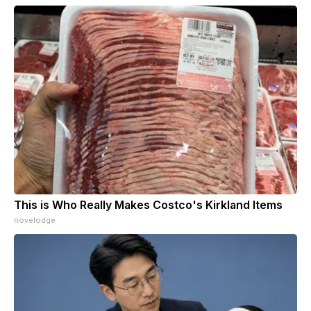
This is Who Really Makes Costco's Kirkland Items
novelodge