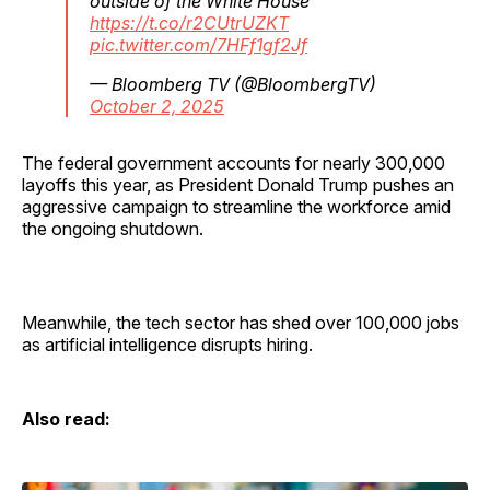
outside of the White House
https://t.co/r2CUtrUZKT
pic.twitter.com/7HFf1gf2Jf
— Bloomberg TV (@BloombergTV)
October 2, 2025
The federal government accounts for nearly 300,000
layoffs this year, as President Donald Trump pushes an
aggressive campaign to streamline the workforce amid
the ongoing shutdown.
Meanwhile, the tech sector has shed over 100,000 jobs
as artificial intelligence disrupts hiring.
Also read: