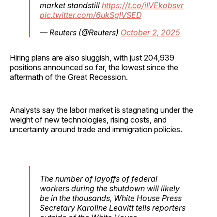
market standstill
https://t.co/iIVEkobsvr
pic.twitter.com/6ukSglVSED
— Reuters (@Reuters)
October 2, 2025
Hiring plans are also sluggish, with just 204,939
positions announced so far, the lowest since the
aftermath of the Great Recession.
Analysts say the labor market is stagnating under the
weight of new technologies, rising costs, and
uncertainty around trade and immigration policies.
The number of layoffs of federal
workers during the shutdown will likely
be in the thousands, White House Press
Secretary Karoline Leavitt tells reporters