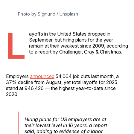
Photo by 
Sigmund
 / 
Unsplash
L
ayoffs in the United States dropped in
September, but hiring plans for the year
remain at their weakest since 2009, according
to a report by Challenger, Gray & Christmas.
Employers
announced
54,064 job cuts last month, a
37% decline from August, yet total layoffs for 2025
stand at 946,426 — the highest year-to-date since
2020.
Hiring plans for US employers are at
their lowest level in 16 years, a report
said, adding to evidence of a labor