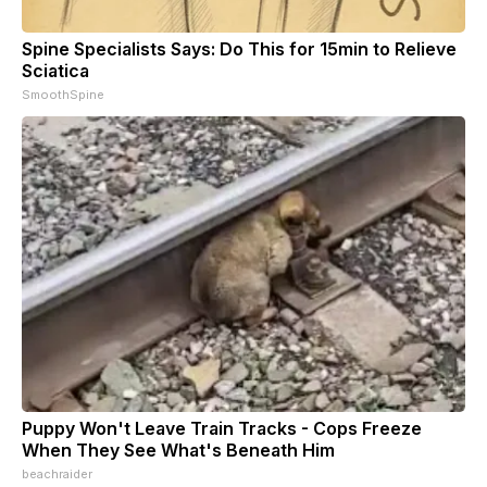
Spine Specialists Says: Do This for 15min to Relieve
Sciatica
SmoothSpine
Puppy Won't Leave Train Tracks - Cops Freeze
When They See What's Beneath Him
beachraider