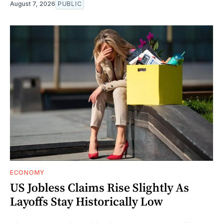
August 7, 2026
PUBLIC
ECONOMY
US Jobless Claims Rise Slightly As
Layoffs Stay Historically Low