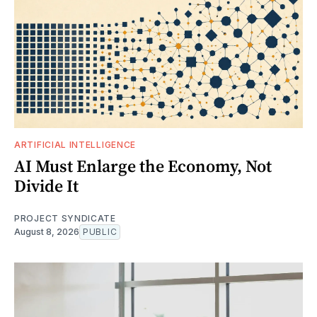
ARTIFICIAL INTELLIGENCE
AI Must Enlarge the Economy, Not
Divide It
PROJECT SYNDICATE
August 8, 2026
PUBLIC