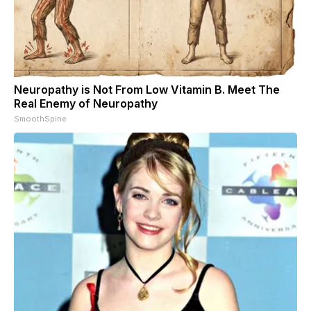
Neuropathy is Not From Low Vitamin B. Meet The
Real Enemy of Neuropathy
SmoothSpine