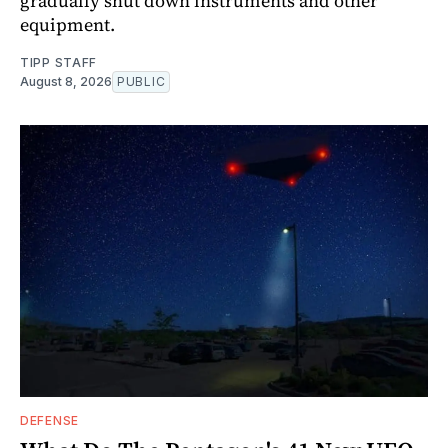
gradually shut down instruments and other
equipment.
TIPP STAFF
August 8, 2026
PUBLIC
DEFENSE