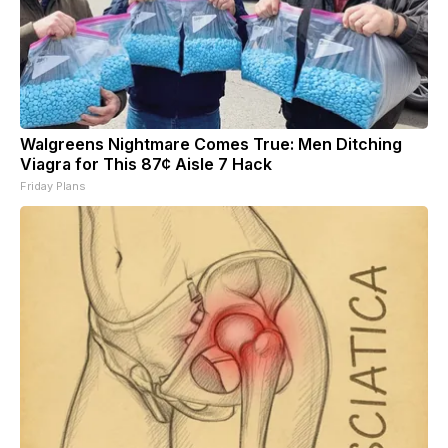
Walgreens Nightmare Comes True: Men Ditching
Viagra for This 87¢ Aisle 7 Hack
Friday Plans