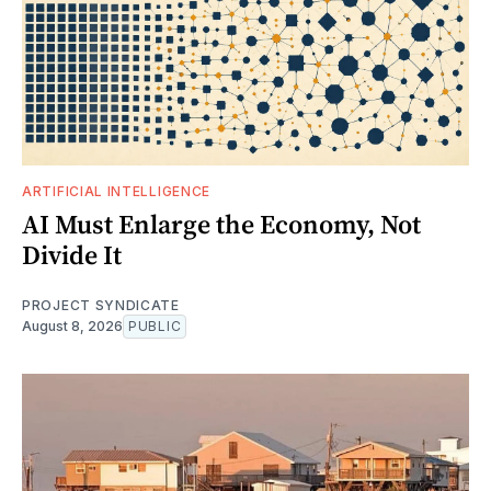
ARTIFICIAL INTELLIGENCE
AI Must Enlarge the Economy, Not
Divide It
PROJECT SYNDICATE
August 8, 2026
PUBLIC