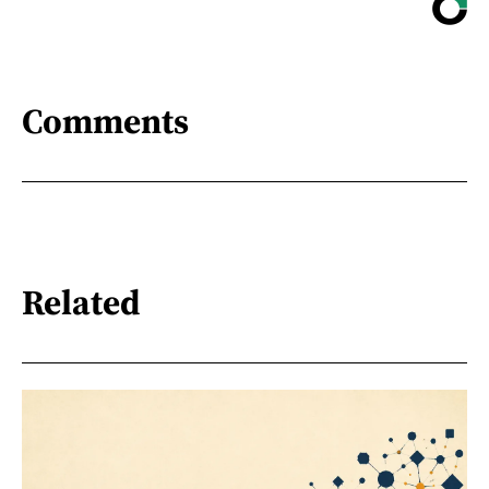
Comments
Related