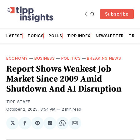
Subscribe
LATEST
TOPICS
POLLS
TIPP INDEX
NEWSLETTER
TRAC
ECONOMY
—
BUSINESS
—
POLITICS
—
BREAKING NEWS
Report Shows Weakest Job
Market Since 2009 Amid
Shutdown And AI Disruption
TIPP STAFF
October 2, 2025
. 3:54 PM
2 min read
𝕏
Share
Share
Share
Share
Share
on
on
on
on
via
Facebook
Pinterest
LinkedIn
WhatsApp
Email