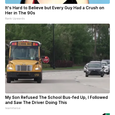
It's Hard to Believe but Every Guy Had a Crush on
Her in The 90s
Rank Upwards
My Son Refused The School Bus-fed Up, I Followed
and Saw The Driver Doing This
learnitwise