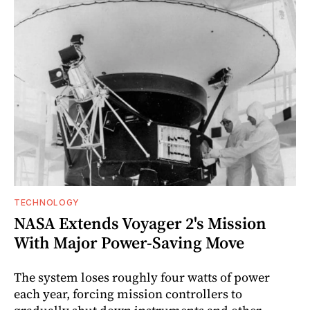
TECHNOLOGY
NASA Extends Voyager 2's Mission
With Major Power-Saving Move
The system loses roughly four watts of power
each year, forcing mission controllers to