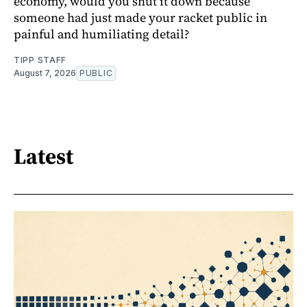
economy, would you shut it down because
someone had just made your racket public in
painful and humiliating detail?
TIPP STAFF
August 7, 2026
PUBLIC
Latest