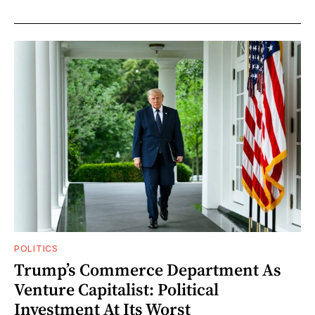
POLITICS
Trump’s Commerce Department As
Venture Capitalist: Political
Investment At Its Worst