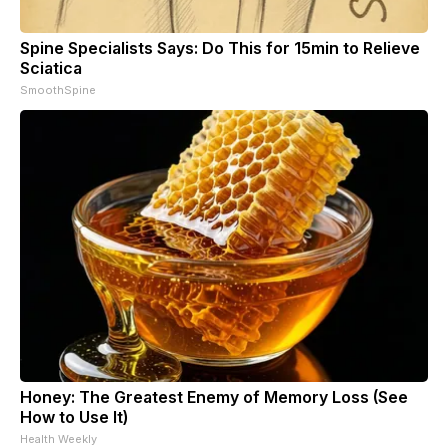
Spine Specialists Says: Do This for 15min to Relieve
Sciatica
SmoothSpine
Honey: The Greatest Enemy of Memory Loss (See
How to Use It)
Health Weekly