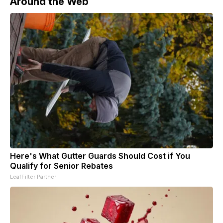
Around the Web
Here's What Gutter Guards Should Cost if You
Qualify for Senior Rebates
LeafFilter Partner