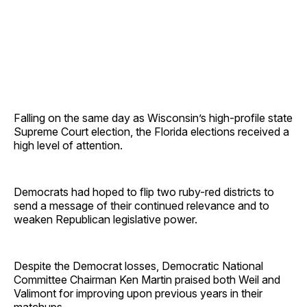
Falling on the same day as Wisconsin’s high-profile state
Supreme Court election, the Florida elections received a
high level of attention.
Democrats had hoped to flip two ruby-red districts to
send a message of their continued relevance and to
weaken Republican legislative power.
Despite the Democrat losses, Democratic National
Committee Chairman Ken Martin praised both Weil and
Valimont for improving upon previous years in their
matchups.