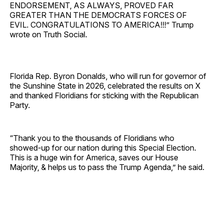
ENDORSEMENT, AS ALWAYS, PROVED FAR
GREATER THAN THE DEMOCRATS FORCES OF
EVIL. CONGRATULATIONS TO AMERICA!!!” Trump
wrote on Truth Social.
Florida Rep. Byron Donalds, who will run for governor of
the Sunshine State in 2026, celebrated the results on X
and thanked Floridians for sticking with the Republican
Party.
“Thank you to the thousands of Floridians who
showed-up for our nation during this Special Election.
This is a huge win for America, saves our House
Majority, & helps us to pass the Trump Agenda,” he said.