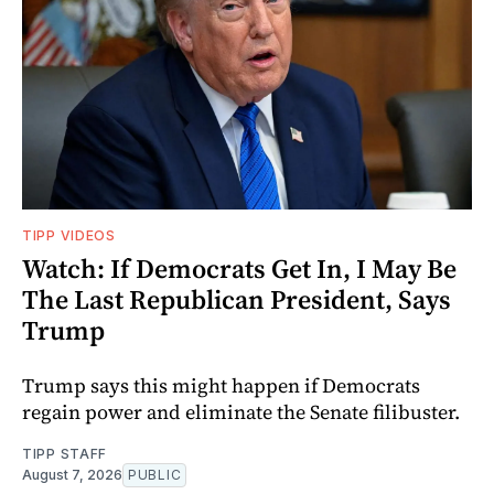
TIPP VIDEOS
Watch: If Democrats Get In, I May Be
The Last Republican President, Says
Trump
Trump says this might happen if Democrats
regain power and eliminate the Senate filibuster.
TIPP STAFF
August 7, 2026
PUBLIC