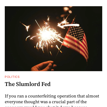
POLITICS
The Slumlord Fed
If you ran a counterfeiting operation that almost
everyone thought was a crucial part of the