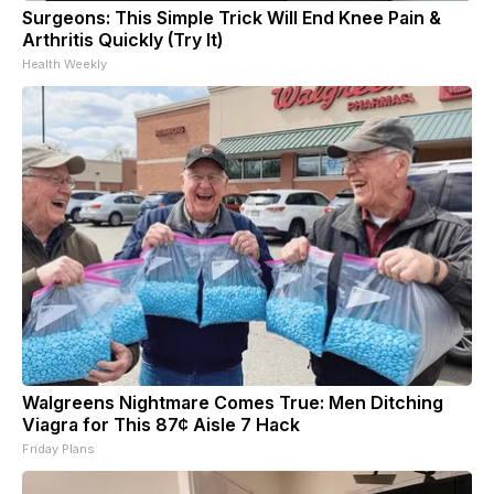
Surgeons: This Simple Trick Will End Knee Pain &
Arthritis Quickly (Try It)
Health Weekly
Walgreens Nightmare Comes True: Men Ditching
Viagra for This 87¢ Aisle 7 Hack
Friday Plans