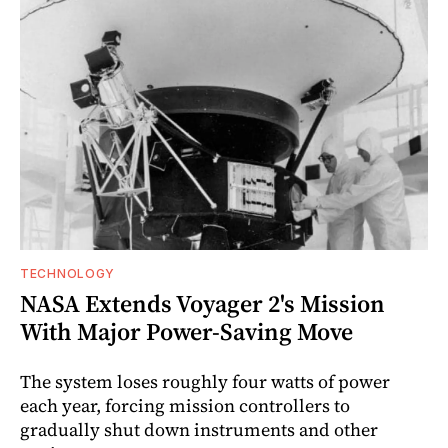
TECHNOLOGY
NASA Extends Voyager 2's Mission
With Major Power-Saving Move
The system loses roughly four watts of power
each year, forcing mission controllers to
gradually shut down instruments and other