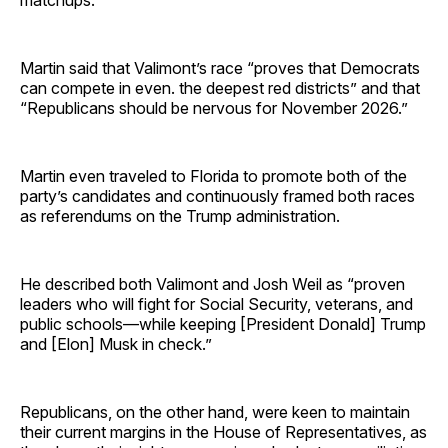
Martin said that Valimont’s race “proves that Democrats
can compete in even. the deepest red districts” and that
“Republicans should be nervous for November 2026.”
Martin even traveled to Florida to promote both of the
party’s candidates and continuously framed both races
as referendums on the Trump administration.
He described both Valimont and Josh Weil as “proven
leaders who will fight for Social Security, veterans, and
public schools—while keeping [President Donald] Trump
and [Elon] Musk in check.”
Republicans, on the other hand, were keen to maintain
their current margins in the House of Representatives, as