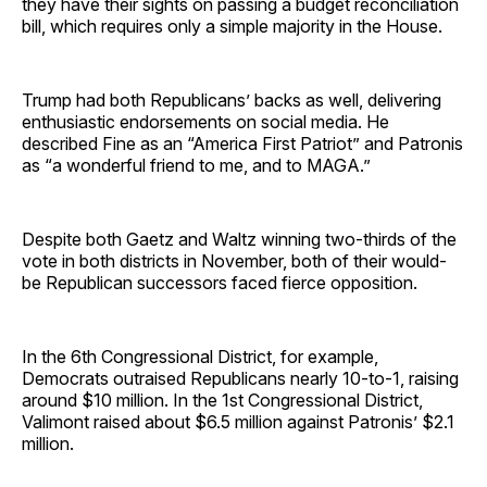
they have their sights on passing a budget reconciliation
bill, which requires only a simple majority in the House.
Trump had both Republicans’ backs as well, delivering
enthusiastic endorsements on social media. He
described Fine as an “America First Patriot” and Patronis
as “a wonderful friend to me, and to MAGA.”
Despite both Gaetz and Waltz winning two-thirds of the
vote in both districts in November, both of their would-
be Republican successors faced fierce opposition.
In the 6th Congressional District, for example,
Democrats outraised Republicans nearly 10-to-1, raising
around $10 million. In the 1st Congressional District,
Valimont raised about $6.5 million against Patronis’ $2.1
million.