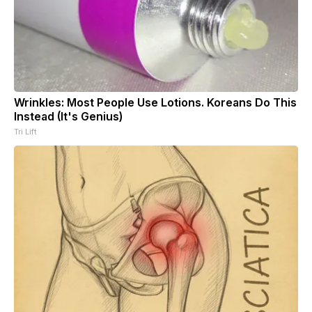
Wrinkles: Most People Use Lotions. Koreans Do This
Instead (It's Genius)
Tri Lift