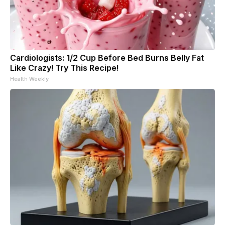
Cardiologists: 1/2 Cup Before Bed Burns Belly Fat
Like Crazy! Try This Recipe!
Health Weekly