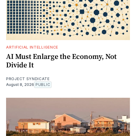
ARTIFICIAL INTELLIGENCE
AI Must Enlarge the Economy, Not
Divide It
PROJECT SYNDICATE
August 8, 2026
PUBLIC