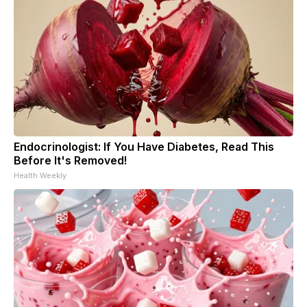
Endocrinologist: If You Have Diabetes, Read This
Before It's Removed!
Health Weekly