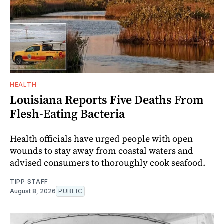
HEALTH
Louisiana Reports Five Deaths From
Flesh-Eating Bacteria
Health officials have urged people with open
wounds to stay away from coastal waters and
advised consumers to thoroughly cook seafood.
TIPP STAFF
August 8, 2026
PUBLIC