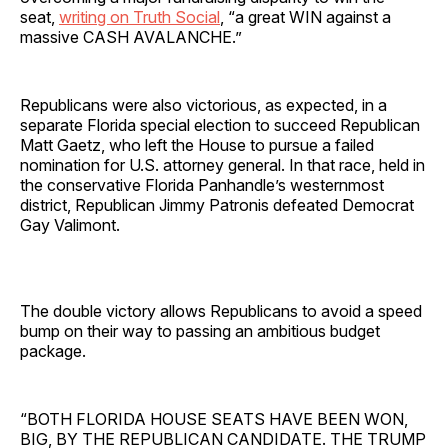
seat,
writing on Truth Social
, “a great WIN against a
massive CASH AVALANCHE.”
Republicans were also victorious, as expected, in a
separate Florida special election to succeed Republican
Matt Gaetz, who left the House to pursue a failed
nomination for U.S. attorney general. In that race, held in
the conservative Florida Panhandle’s westernmost
district, Republican Jimmy Patronis defeated Democrat
Gay Valimont.
The double victory allows Republicans to avoid a speed
bump on their way to passing an ambitious budget
package.
“BOTH FLORIDA HOUSE SEATS HAVE BEEN WON,
BIG, BY THE REPUBLICAN CANDIDATE. THE TRUMP