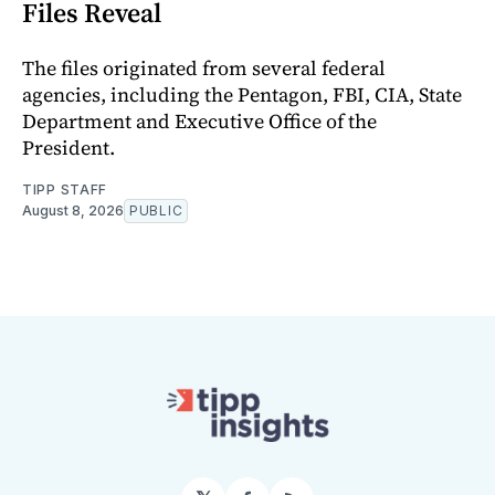
Files Reveal
The files originated from several federal
agencies, including the Pentagon, FBI, CIA, State
Department and Executive Office of the
President.
TIPP STAFF
August 8, 2026
PUBLIC