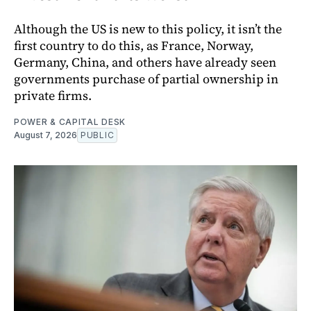
Although the US is new to this policy, it isn’t the
first country to do this, as France, Norway,
Germany, China, and others have already seen
governments purchase of partial ownership in
private firms.
POWER & CAPITAL DESK
August 7, 2026
PUBLIC