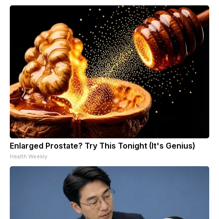
Enlarged Prostate? Try This Tonight (It's Genius)
Health Weekly