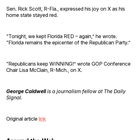
Sen. Rick Scott, R-Fla., expressed his joy on X as his
home state stayed red.
“Tonight, we kept Florida RED – again,” he wrote.
“Florida remains the epicenter of the Republican Party.”
“Republicans keep WINNING!” wrote GOP Conference
Chair Lisa McClain, R-Mich., on X.
George Caldwell
is a journalism fellow at The Daily
Signal.
Original article
link