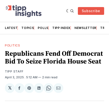
Subscribe
LATEST
TOPICS
POLLS
TIPP INDEX
NEWSLETTER
TRAC
POLITICS
Republicans Fend Off Democrat
Bid To Seize Florida House Seat
TIPP STAFF
April 3, 2025
. 5:12 AM
2 min read
𝕏
Share
Share
Share
Share
Share
on
on
on
on
via
Facebook
Pinterest
LinkedIn
WhatsApp
Email