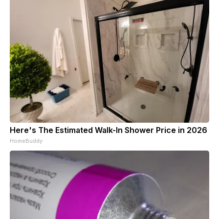
Here's The Estimated Walk-In Shower Price in 2026
HomeBuddy