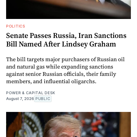
POLITICS
Senate Passes Russia, Iran Sanctions
Bill Named After Lindsey Graham
The bill targets major purchasers of Russian oil
and natural gas while expanding sanctions
against senior Russian officials, their family
members, and influential oligarchs.
POWER & CAPITAL DESK
August 7, 2026
PUBLIC