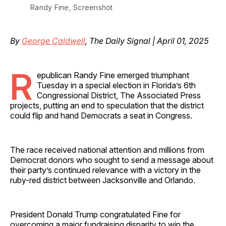
Randy Fine, Screenshot
By
George Caldwell
, The Daily Signal | April 01, 2025
R
epublican Randy Fine emerged triumphant
Tuesday in a special election in Florida’s 6th
Congressional District, The Associated Press
projects, putting an end to speculation that the district
could flip and hand Democrats a seat in Congress.
The race received national attention and millions from
Democrat donors who sought to send a message about
their party’s continued relevance with a victory in the
ruby-red district between Jacksonville and Orlando.
President Donald Trump congratulated Fine for
overcoming a major fundraising disparity to win the