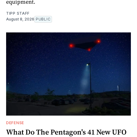
equipment.
TIPP STAFF
August 8, 2026
PUBLIC
DEFENSE
What Do The Pentagon's 41 New UFO