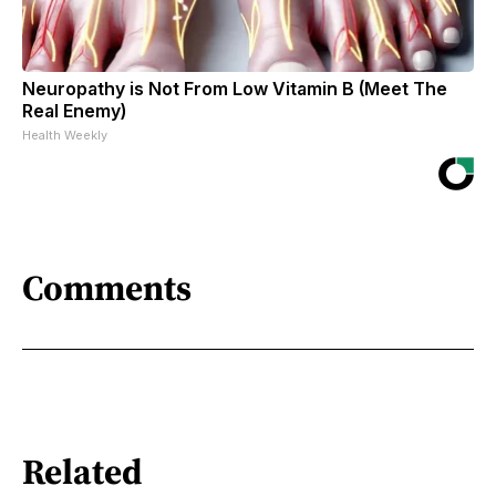
Neuropathy is Not From Low Vitamin B (Meet The
Real Enemy)
Health Weekly
Comments
Related