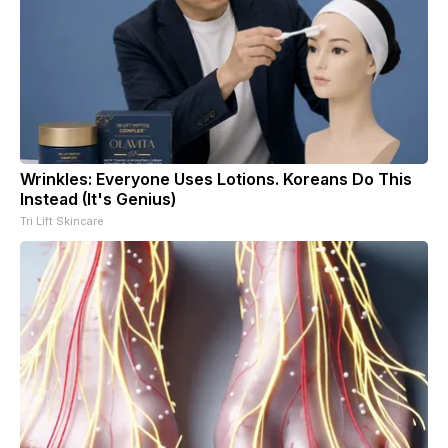
Wrinkles: Everyone Uses Lotions. Koreans Do This
Instead (It's Genius)
Tri Lift Skincare