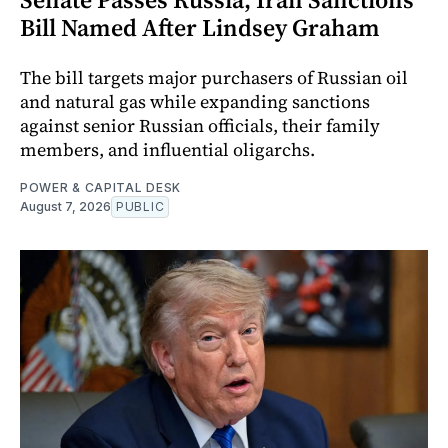
Bill Named After Lindsey Graham
The bill targets major purchasers of Russian oil
and natural gas while expanding sanctions
against senior Russian officials, their family
members, and influential oligarchs.
POWER & CAPITAL DESK
August 7, 2026
PUBLIC