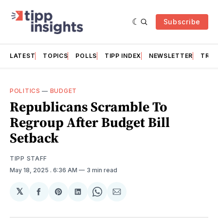
Subscribe
LATEST
TOPICS
POLLS
TIPP INDEX
NEWSLETTER
TRAC
POLITICS
—
BUDGET
Republicans Scramble To
Regroup After Budget Bill
Setback
TIPP STAFF
May 18, 2025
. 6:36 AM
3 min read
𝕏
Share
Share
Share
Share
Share
on
on
on
on
via
Facebook
Pinterest
LinkedIn
WhatsApp
Email