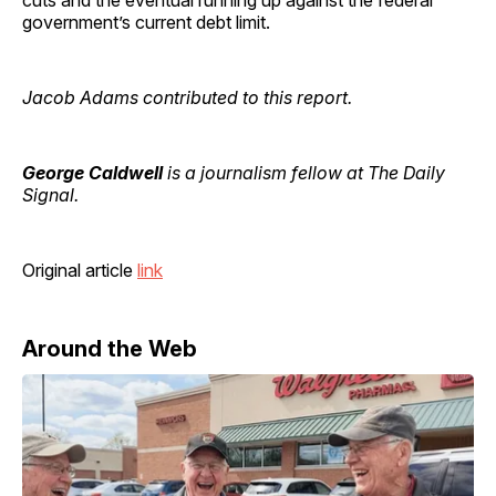
government’s current debt limit.
Jacob Adams contributed to this report.
George Caldwell
is a journalism fellow at The Daily
Signal.
Original article
link
Around the Web