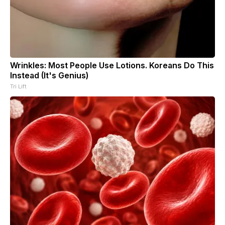
Wrinkles: Most People Use Lotions. Koreans Do This
Instead (It's Genius)
Tri Lift