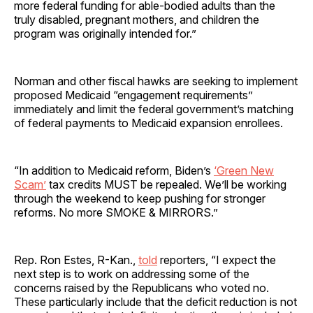
more federal funding for able-bodied adults than the
truly disabled, pregnant mothers, and children the
program was originally intended for.”
Norman and other fiscal hawks are seeking to implement
proposed Medicaid “engagement requirements”
immediately and limit the federal government’s matching
of federal payments to Medicaid expansion enrollees.
“In addition to Medicaid reform, Biden’s
‘Green New
Scam’
tax credits MUST be repealed. We’ll be working
through the weekend to keep pushing for stronger
reforms. No more SMOKE & MIRRORS.”
Rep. Ron Estes, R-Kan.,
told
reporters, “I expect the
next step is to work on addressing some of the
concerns raised by the Republicans who voted no.
These particularly include that the deficit reduction is not