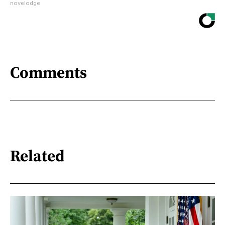
novelodge
Comments
Related