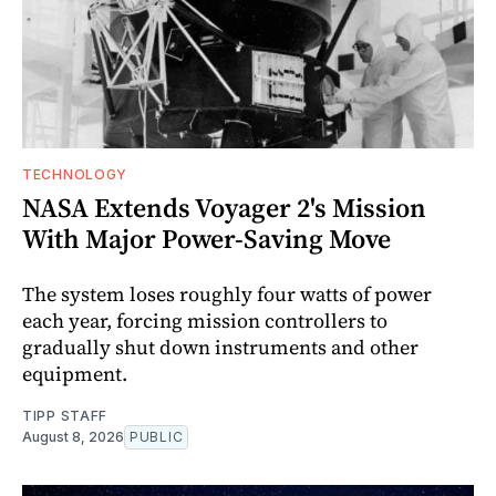
TECHNOLOGY
NASA Extends Voyager 2's Mission
With Major Power-Saving Move
The system loses roughly four watts of power
each year, forcing mission controllers to
gradually shut down instruments and other
equipment.
TIPP STAFF
August 8, 2026
PUBLIC