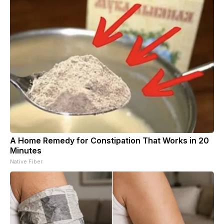
A Home Remedy for Constipation That Works in 20
Minutes
Native Fiber