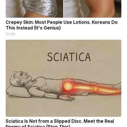
Crepey Skin: Most People Use Lotions. Koreans Do
This Instead (It's Genius)
Tri Lift
Sciatica Is Not from a Slipped Disc. Meet the Real
Enemy of Sciatica (Stop This)