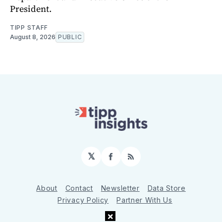
President.
TIPP STAFF
August 8, 2026
PUBLIC
𝕏
Facebook
RSS
About
Contact
Newsletter
Data Store
Privacy Policy
Partner With Us
×