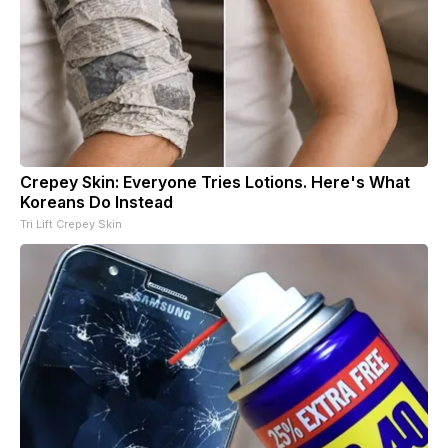
Crepey Skin: Everyone Tries Lotions. Here's What
Koreans Do Instead
Tri Lift Crepey Skin