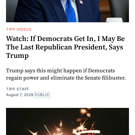
TIPP VIDEOS
Watch: If Democrats Get In, I May Be
The Last Republican President, Says
Trump
Trump says this might happen if Democrats
regain power and eliminate the Senate filibuster.
TIPP STAFF
August 7, 2026
PUBLIC