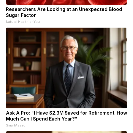
Researchers Are Looking at an Unexpected Blood
Sugar Factor
Natural Healthier You
Ask A Pro: "I Have $2.3M Saved for Retirement. How
Much Can I Spend Each Year?"
SmartAsset