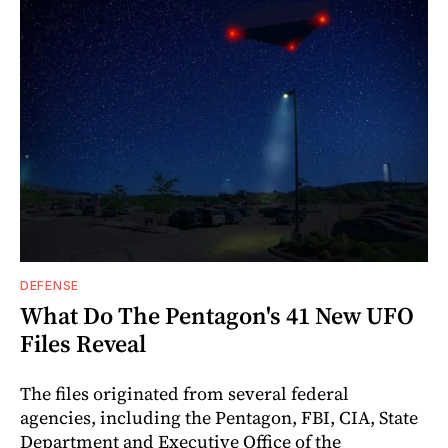
DEFENSE
What Do The Pentagon's 41 New UFO
Files Reveal
The files originated from several federal
agencies, including the Pentagon, FBI, CIA, State
Department and Executive Office of the