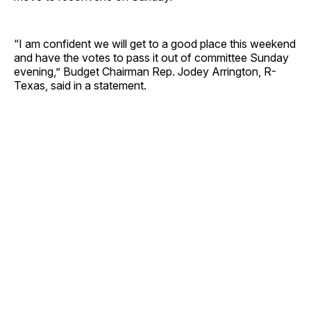
“I am confident we will get to a good place this weekend
and have the votes to pass it out of committee Sunday
evening,” Budget Chairman Rep. Jodey Arrington, R-
Texas, said in a statement.