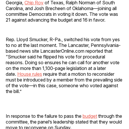
Georgia,
Chip Roy
of Texas, Ralph Norman of South
Carolina, and Josh Brecheen of Oklahoma—joining all
committee Democrats in voting it down. The vote was
21 against advancing the budget and 16 in favor.
Rep. Lloyd Smucker, R-Pa., switched his vote from yes
to no at the last moment. The Lancaster, Pennsylvania-
based news site LancasterOnline.com reported that
“Smucker said he flipped his vote for procedural
reasons. Doing so ensures he can call for another vote
on the more than 1,100-page legislation at a later
date.
House rules
require that a motion to reconsider
must be introduced by a member from the prevailing side
of the vote—in this case, someone who voted against
the bill.”
In response to the failure to pass the
budget
through the
committee, the panel’s leadership stated that they would
move to reconvene on Sunday.