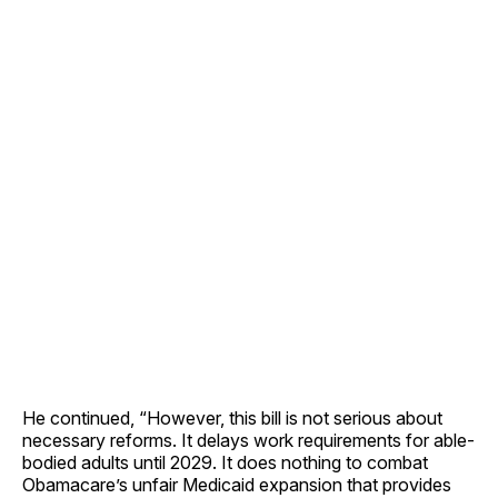
He continued, “However, this bill is not serious about
necessary reforms. It delays work requirements for able-
bodied adults until 2029. It does nothing to combat
Obamacare’s unfair Medicaid expansion that provides