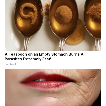
A Teaspoon on an Empty Stomach Burns All
Parasites Extremely Fast!
Paratoxil