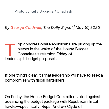
Photo by 
Kelly Sikkema
 / 
Unsplash
By
George Caldwell
, The Daily Signal | May 16, 2025
T
op congressional Republicans are picking up the
pieces in the wake of the House Budget
Committee’s rejection Friday of
leadership’s budget proposals.
If one thing’s clear, it’s that leadership will have to seek a
compromise with fiscal hard-liners.
On Friday, the House Budget Committee voted against
advancing the budget package with Republican fiscal
hawks—specifically, Reps. Andrew Clyde of