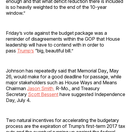
enough and that what deficit reduction there is included
is so heavily weighted to the end of the 10-year
window.”
Friday’s vote against the budget package was a
reminder of disagreements within the GOP that House
leadership will have to contend with in order to
pass
Trump’s
“big, beautiful bill.”
Johnson has repeatedly said that Memorial Day
,
May
26, would make for a good deadline for passage, while
major stakeholders such as House Ways and Means
Chairman
Jason Smith,
R-Mo., and Treasury
Secretary
Scott Bessent
have suggested Independence
Day, July 4.
Two natural incentives for accelerating the budgetary
process are the expiration of Trump’s first-term 2017 tax
cuts and the eventual running up against the federal