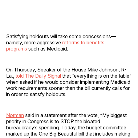
Satisfying holdouts will take some concessions—
namely, more aggressive
reforms to benefits
programs
such as Medicaid.
On Thursday, Speaker of the House Mike Johnson, R-
La.,
told The Daily Signal
that “everything is on the table”
when asked if he would consider implementing Medicaid
work requirements sooner than the bill currently calls for
in order to satisfy holdouts.
Norman
said in a statement after the vote, “My biggest
priority in Congress is to STOP the bloated
bureaucracy’s spending. Today, the budget committee
marked up the One Big Beautiful bill that includes making