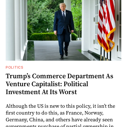
POLITICS
Trump’s Commerce Department As
Venture Capitalist: Political
Investment At Its Worst
Although the US is new to this policy, it isn’t the
first country to do this, as France, Norway,
Germany, China, and others have already seen
governments purchase of partial ownership in