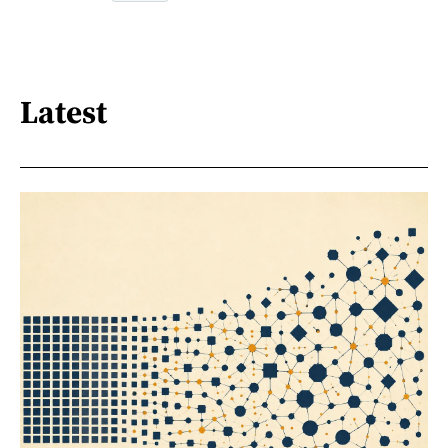
Latest