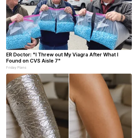
ER Doctor: "I Threw out My Viagra After What I
Found on CVS Aisle 7"
Friday Plans