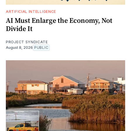
ARTIFICIAL INTELLIGENCE
AI Must Enlarge the Economy, Not
Divide It
PROJECT SYNDICATE
August 8, 2026
PUBLIC