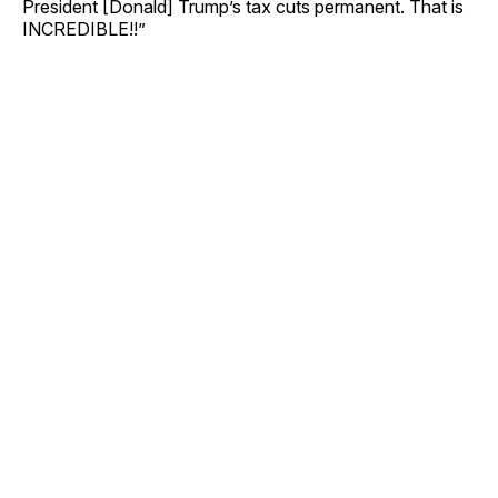
President [Donald] Trump’s tax cuts permanent. That is
INCREDIBLE!!”