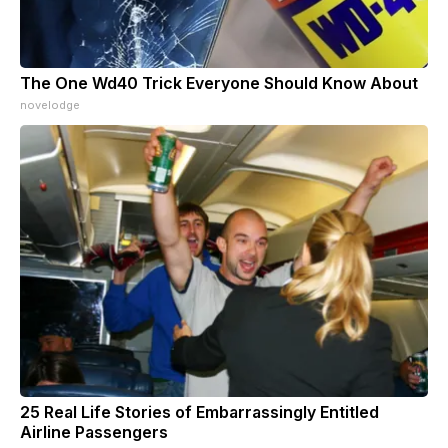
The One Wd40 Trick Everyone Should Know About
novelodge
25 Real Life Stories of Embarrassingly Entitled
Airline Passengers