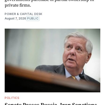
private firms.
POWER & CAPITAL DESK
August 7, 2026
PUBLIC
POLITICS
Senate Passes Russia, Iran Sanctions