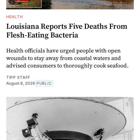
HEALTH
Louisiana Reports Five Deaths From
Flesh-Eating Bacteria
Health officials have urged people with open
wounds to stay away from coastal waters and
advised consumers to thoroughly cook seafood.
TIPP STAFF
August 8, 2026
PUBLIC