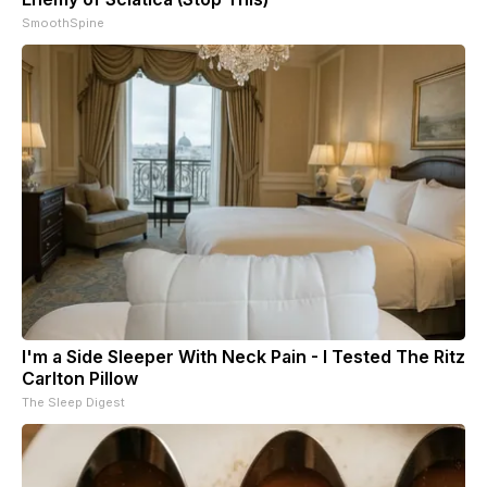
SmoothSpine
I'm a Side Sleeper With Neck Pain - I Tested The Ritz
Carlton Pillow
The Sleep Digest