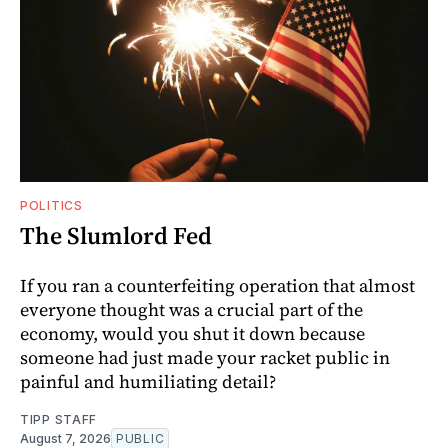
POLITICS
The Slumlord Fed
If you ran a counterfeiting operation that almost
everyone thought was a crucial part of the
economy, would you shut it down because
someone had just made your racket public in
painful and humiliating detail?
TIPP STAFF
August 7, 2026
PUBLIC