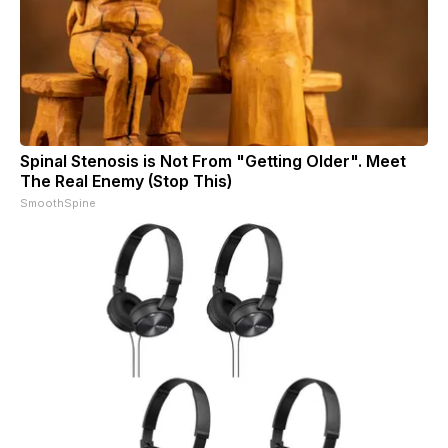
Spinal Stenosis is Not From "Getting Older". Meet
The Real Enemy (Stop This)
SmoothSpine