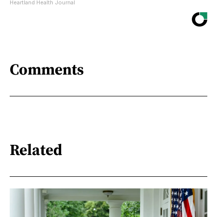
Heartland Health Journal
Comments
Related