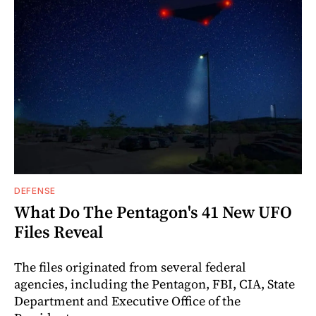
DEFENSE
What Do The Pentagon's 41 New UFO
Files Reveal
The files originated from several federal
agencies, including the Pentagon, FBI, CIA, State
Department and Executive Office of the