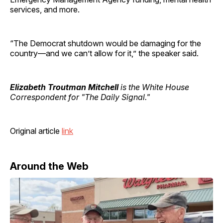
services, and more.
“The Democrat shutdown would be damaging for the
country—and we can’t allow for it,” the speaker said.
Elizabeth Troutman Mitchell
is the White House
Correspondent for "The Daily Signal."
Original article
link
Around the Web