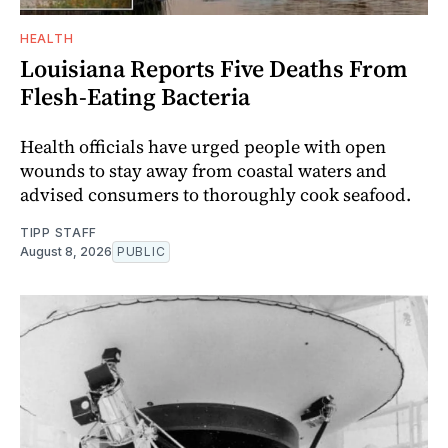
HEALTH
Louisiana Reports Five Deaths From
Flesh-Eating Bacteria
Health officials have urged people with open
wounds to stay away from coastal waters and
advised consumers to thoroughly cook seafood.
TIPP STAFF
August 8, 2026
PUBLIC