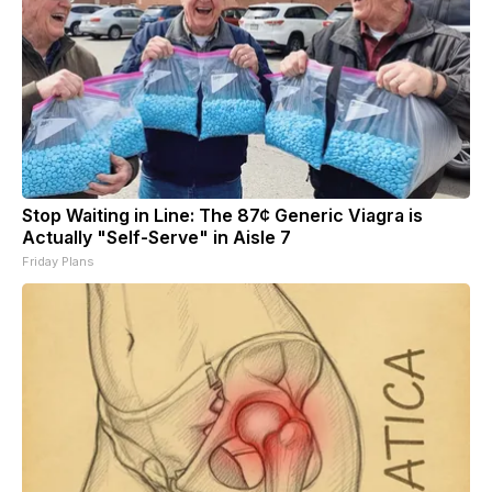
Stop Waiting in Line: The 87¢ Generic Viagra is
Actually "Self-Serve" in Aisle 7
Friday Plans