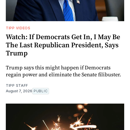
TIPP VIDEOS
Watch: If Democrats Get In, I May Be
The Last Republican President, Says
Trump
Trump says this might happen if Democrats
regain power and eliminate the Senate filibuster.
TIPP STAFF
August 7, 2026
PUBLIC