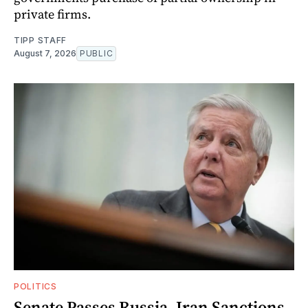
private firms.
TIPP STAFF
August 7, 2026
PUBLIC
POLITICS
Senate Passes Russia, Iran Sanctions