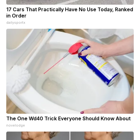
17 Cars That Practically Have No Use Today, Ranked
in Order
dailysportx
The One Wd40 Trick Everyone Should Know About
novelodge