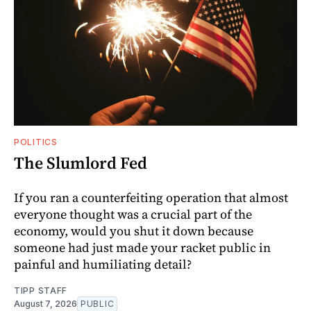
POLITICS
The Slumlord Fed
If you ran a counterfeiting operation that almost
everyone thought was a crucial part of the
economy, would you shut it down because
someone had just made your racket public in
painful and humiliating detail?
TIPP STAFF
August 7, 2026
PUBLIC