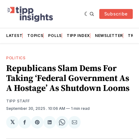
Subscribe
LATEST
TOPICS
POLLS
TIPP INDEX
NEWSLETTER
TRAC
POLITICS
Republicans Slam Dems For
Taking ‘Federal Government As
A Hostage’ As Shutdown Looms
TIPP STAFF
September 30, 2025
. 10:06 AM
1 min read
𝕏
Share
Share
Share
Share
Share
on
on
on
on
via
Facebook
Pinterest
LinkedIn
WhatsApp
Email