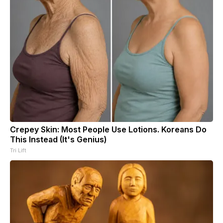
Crepey Skin: Most People Use Lotions. Koreans Do
This Instead (It's Genius)
Tri Lift