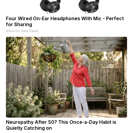
Four Wired On-Ear Headphones With Mic - Perfect
for Sharing
Bikoosh Daily Deals
Neuropathy After 50? This Once-a-Day Habit is
Quietly Catching on