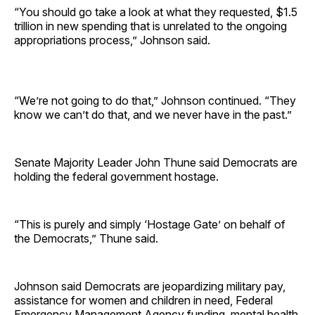
“You should go take a look at what they requested, $1.5
trillion in new spending that is unrelated to the ongoing
appropriations process,” Johnson said.
“We’re not going to do that,” Johnson continued. “They
know we can’t do that, and we never have in the past.”
Senate Majority Leader John Thune said Democrats are
holding the federal government hostage.
“This is purely and simply ‘Hostage Gate’ on behalf of
the Democrats,” Thune said.
Johnson said Democrats are jeopardizing military pay,
assistance for women and children in need, Federal
Emergency Management Agency funding, mental health