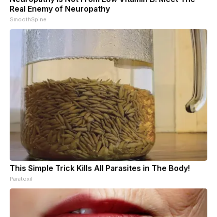
Real Enemy of Neuropathy
SmoothSpine
This Simple Trick Kills All Parasites in The Body!
Paratoxil