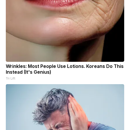
Wrinkles: Most People Use Lotions. Koreans Do This
Instead (It's Genius)
Tri Lift