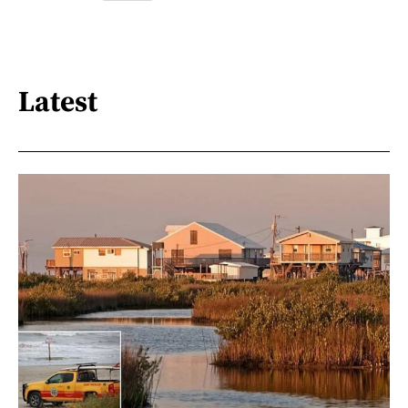
Latest