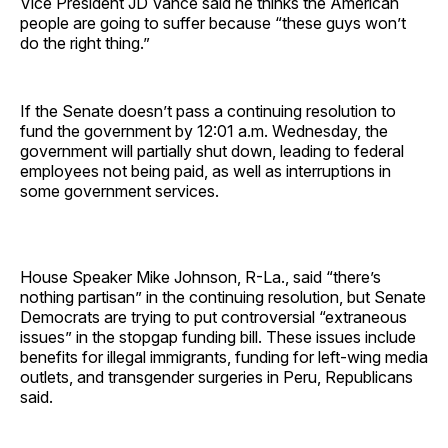
Vice President JD Vance said he thinks the American
people are going to suffer because “these guys won’t
do the right thing.”
If the Senate doesn’t pass a continuing resolution to
fund the government by 12:01 a.m. Wednesday, the
government will partially shut down, leading to federal
employees not being paid, as well as interruptions in
some government services.
House Speaker Mike Johnson, R-La., said “there’s
nothing partisan” in the continuing resolution, but Senate
Democrats are trying to put controversial “extraneous
issues” in the stopgap funding bill. These issues include
benefits for illegal immigrants, funding for left-wing media
outlets, and transgender surgeries in Peru, Republicans
said.