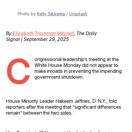
Photo by 
Kelly Sikkema
 / 
Unsplash
By
Elizabeth Troutman Mitchell
, The Daily
Signal | September 29, 2025
C
ongressional leadership’s meeting at the
White House Monday did not appear to
make inroads in preventing the impending
government shutdown.
House Minority Leader Hakeem Jeffries, D-N.Y., told
reporters after the meeting that “significant differences
remain” between the two sides.