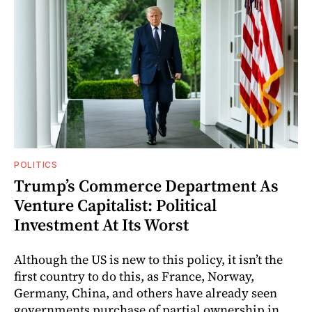
POLITICS
Trump’s Commerce Department As
Venture Capitalist: Political
Investment At Its Worst
Although the US is new to this policy, it isn’t the
first country to do this, as France, Norway,
Germany, China, and others have already seen
governments purchase of partial ownership in