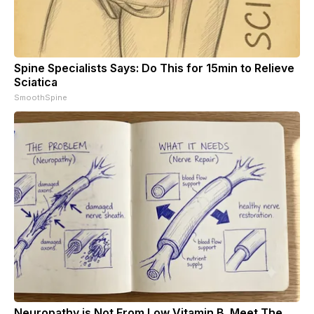
Spine Specialists Says: Do This for 15min to Relieve
Sciatica
SmoothSpine
Neuropathy is Not From Low Vitamin B. Meet The