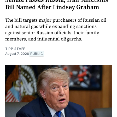
Bill Named After Lindsey Graham
The bill targets major purchasers of Russian oil
and natural gas while expanding sanctions
against senior Russian officials, their family
members, and influential oligarchs.
TIPP STAFF
August 7, 2026
PUBLIC