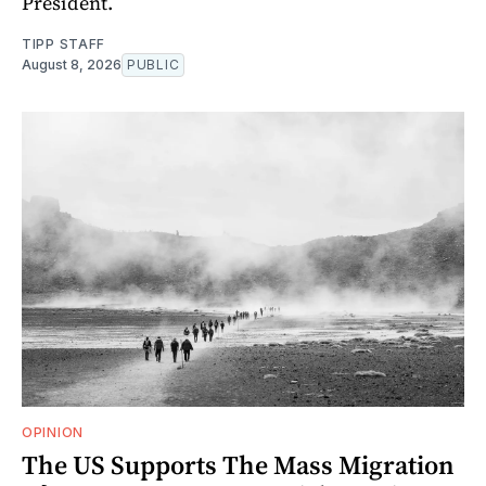
President.
TIPP STAFF
August 8, 2026
PUBLIC
OPINION
The US Supports The Mass Migration