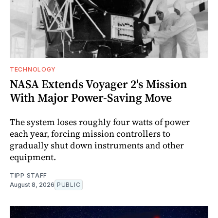
TECHNOLOGY
NASA Extends Voyager 2's Mission
With Major Power-Saving Move
The system loses roughly four watts of power
each year, forcing mission controllers to
gradually shut down instruments and other
equipment.
TIPP STAFF
August 8, 2026
PUBLIC