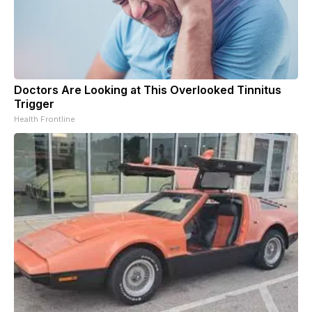
Doctors Are Looking at This Overlooked Tinnitus
Trigger
Health Frontline