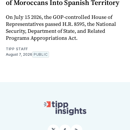
of Moroccans Into Spanish Territory
On July 15 2026, the GOP-controlled House of
Representatives passed H.R. 8595, the National
Security, Department of State, and Related
Programs Appropriations Act.
TIPP STAFF
August 7, 2026
PUBLIC