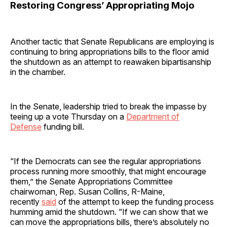
Restoring Congress’ Appropriating Mojo
Another tactic that Senate Republicans are employing is
continuing to bring appropriations bills to the floor amid
the shutdown as an attempt to reawaken bipartisanship
in the chamber.
In the Senate, leadership tried to break the impasse by
teeing up a vote Thursday on a
Department of
Defense
funding bill.
“If the Democrats can see the regular appropriations
process running more smoothly, that might encourage
them,” the Senate Appropriations Committee
chairwoman, Rep. Susan Collins, R-Maine,
recently
said
of the attempt to keep the funding process
humming amid the shutdown. “If we can show that we
can move the appropriations bills, there’s absolutely no