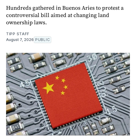
Hundreds gathered in Buenos Aries to protest a
controversial bill aimed at changing land
ownership laws.
TIPP STAFF
August 7, 2026
PUBLIC