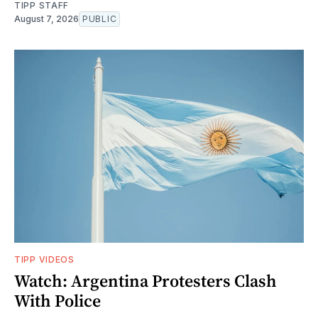
TIPP STAFF
August 7, 2026
PUBLIC
TIPP VIDEOS
Watch: Argentina Protesters Clash
With Police