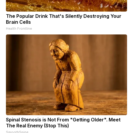
The Popular Drink That's Silently Destroying Your
Brain Cells
Health Frontline
Spinal Stenosis is Not From "Getting Older". Meet
The Real Enemy (Stop This)
SmoothSpine