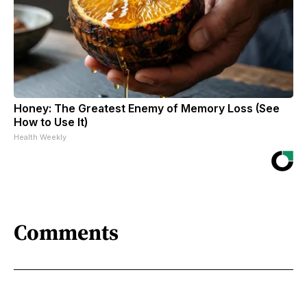
Honey: The Greatest Enemy of Memory Loss (See
How to Use It)
Health Weekly
Comments