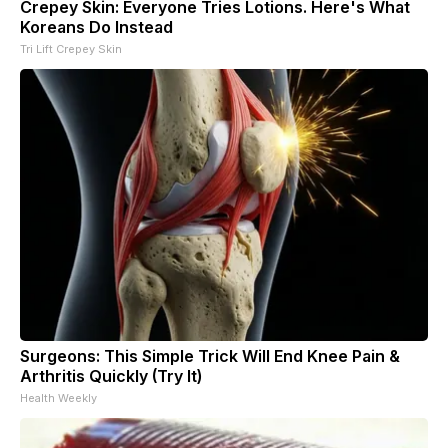
Crepey Skin: Everyone Tries Lotions. Here's What
Koreans Do Instead
Tri Lift Crepey Skin
Surgeons: This Simple Trick Will End Knee Pain &
Arthritis Quickly (Try It)
Health Weekly