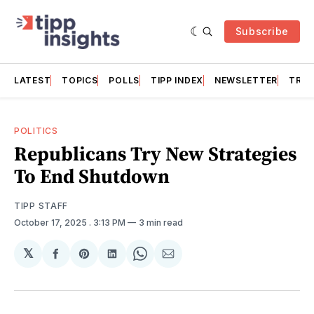
Subscribe
LATEST
TOPICS
POLLS
TIPP INDEX
NEWSLETTER
TRAC
POLITICS
Republicans Try New Strategies
To End Shutdown
TIPP STAFF
October 17, 2025
. 3:13 PM
3 min read
𝕏
Share
Share
Share
Share
Share
on
on
on
on
via
Facebook
Pinterest
LinkedIn
WhatsApp
Email