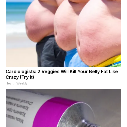
Cardiologists: 2 Veggies Will Kill Your Belly Fat Like
Crazy (Try It)
Health Weekly