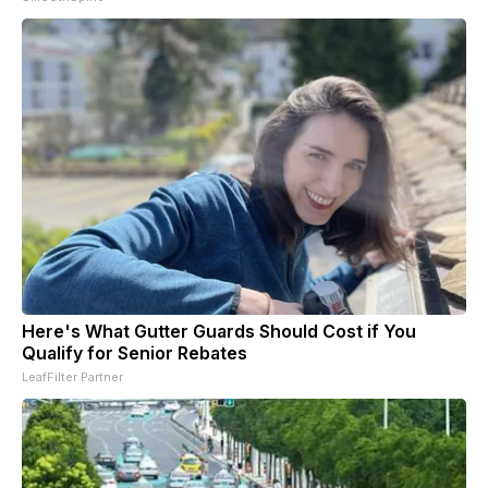
Here's What Gutter Guards Should Cost if You
Qualify for Senior Rebates
LeafFilter Partner