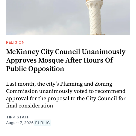
RELIGION
McKinney City Council Unanimously
Approves Mosque After Hours Of
Public Opposition
Last month, the city’s Planning and Zoning
Commission unanimously voted to recommend
approval for the proposal to the City Council for
final consideration
TIPP STAFF
August 7, 2026
PUBLIC