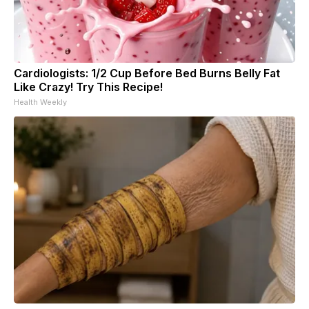
Cardiologists: 1/2 Cup Before Bed Burns Belly Fat
Like Crazy! Try This Recipe!
Health Weekly