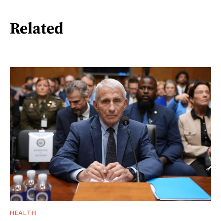
Related
HEALTH