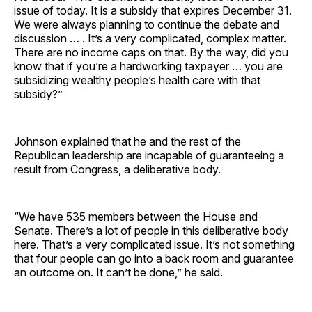
issue of today. It is a subsidy that expires December 31.
We were always planning to continue the debate and
discussion … . It’s a very complicated, complex matter.
There are no income caps on that. By the way, did you
know that if you’re a hardworking taxpayer … you are
subsidizing wealthy people’s health care with that
subsidy?”
Johnson explained that he and the rest of the
Republican leadership are incapable of guaranteeing a
result from Congress, a deliberative body.
“We have 535 members between the House and
Senate. There’s a lot of people in this deliberative body
here. That’s a very complicated issue. It’s not something
that four people can go into a back room and guarantee
an outcome on. It can’t be done,” he said.