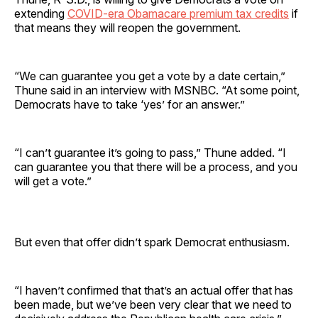
extending
COVID-era Obamacare premium tax credits
if
that means they will reopen the government.
“We can guarantee you get a vote by a date certain,”
Thune said in an interview with MSNBC. “At some point,
Democrats have to take ‘yes’ for an answer.”
“I can’t guarantee it’s going to pass,” Thune added. “I
can guarantee you that there will be a process, and you
will get a vote.”
But even that offer didn’t spark Democrat enthusiasm.
“I haven’t confirmed that that’s an actual offer that has
been made, but we’ve been very clear that we need to