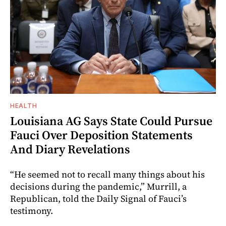
HEALTH
Louisiana AG Says State Could Pursue
Fauci Over Deposition Statements
And Diary Revelations
“He seemed not to recall many things about his
decisions during the pandemic,” Murrill, a
Republican, told the Daily Signal of Fauci’s
testimony.