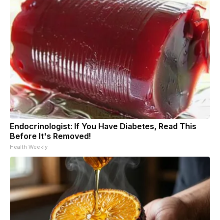
Endocrinologist: If You Have Diabetes, Read This
Before It's Removed!
Health Weekly