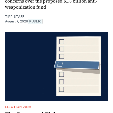
concerns over the proposed $1.8 billion anti-
weaponization fund
TIPP STAFF
August 7, 2026
PUBLIC
ELECTION 2026