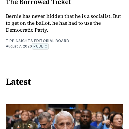
The Borrowed Ticket
Bernie has never hidden that he is a socialist. But
to get on the ballot, he has had to use the
Democratic Party.
TIPPINSIGHTS EDITORIAL BOARD
August 7, 2026
PUBLIC
Latest