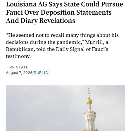
Louisiana AG Says State Could Pursue
Fauci Over Deposition Statements
And Diary Revelations
“He seemed not to recall many things about his
decisions during the pandemic,” Murrill, a
Republican, told the Daily Signal of Fauci’s
testimony.
TIPP STAFF
August 7, 2026
PUBLIC