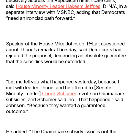
decisively address the Republican health care crisis,”
said
House Minority Leader Hakeem Jeffries,
D-N.Y., in a
separate interview with MSNBC, adding that Democrats
“need an ironclad path forward.”
Speaker of the House Mike Johnson, R-La., questioned
about Thune’s remarks Thursday, said Democrats had
rejected the proposal, demanding an absolute guarantee
that the subsidies would be extended.
“Let me tell you what happened yesterday, because I
met with leader Thune, and he offered to [Senate
Minority Leader]
Chuck Schumer
a vote on Obamacare
subsidies, and Schumer said ‘no.‘ That happened,” said
Johnson. “Because they wanted a guaranteed
outcome.”
He added: “The Obamacare subsidy issue is not the