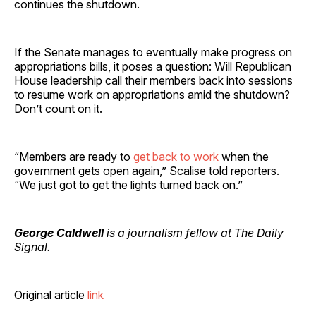
continues the shutdown.
If the Senate manages to eventually make progress on
appropriations bills, it poses a question: Will Republican
House leadership call their members back into sessions
to resume work on appropriations amid the shutdown?
Don’t count on it.
“Members are ready to
get back to work
when the
government gets open again,” Scalise told reporters.
“We just got to get the lights turned back on.”
George Caldwell
is a journalism fellow at The Daily
Signal.
Original article
link