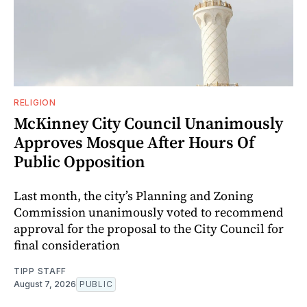
RELIGION
McKinney City Council Unanimously
Approves Mosque After Hours Of
Public Opposition
Last month, the city’s Planning and Zoning
Commission unanimously voted to recommend
approval for the proposal to the City Council for
final consideration
TIPP STAFF
August 7, 2026
PUBLIC