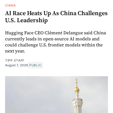
CHINA
AI Race Heats Up As China Challenges
U.S. Leadership
Hugging Face CEO Clément Delangue said China
currently leads in open-source AI models and
could challenge U.S. frontier models within the
next year.
TIPP STAFF
August 7, 2026
PUBLIC