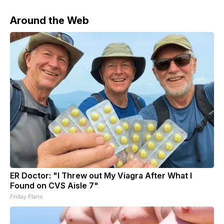
Around the Web
ER Doctor: "I Threw out My Viagra After What I
Found on CVS Aisle 7"
Friday Plans