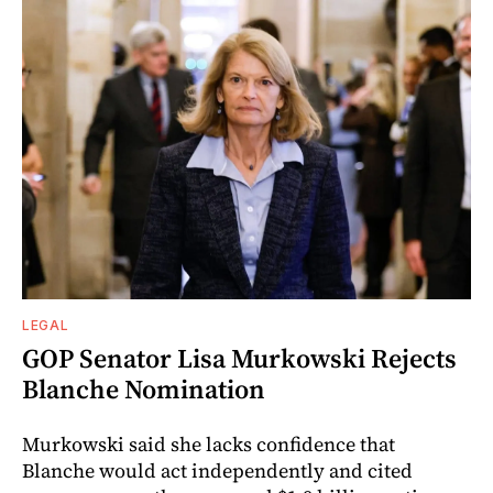
LEGAL
GOP Senator Lisa Murkowski Rejects
Blanche Nomination
Murkowski said she lacks confidence that
Blanche would act independently and cited