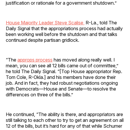
justification or rationale for a government shutdown.”
House Majority Leader Steve Scalise,
R-La., told The
Daily Signal that the appropriations process had actually
been working well before the shutdown and that talks
continued despite partisan gridlock.
“The
approps process
has moved along really well. I
mean, you can see all 12 bills came out of committee,”
he told The Daily Signal. “[Top House appropriator Rep.
Tom Cole, R-Okla.] and his members have done their
job. And in fact, they had robust negotiations ongoing
with Democrats—House and Senate—to resolve the
differences on three of the bills.”
He continued, “The ability is there, and appropriators are
still talking to each other to try to get an agreement on all
12 of the bills, but it’s hard for any of that while Schumer