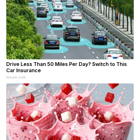
Drive Less Than 50 Miles Per Day? Switch to This
Car Insurance
Insure.com