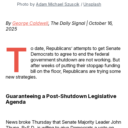
Photo by 
Adam Michael Szuscik
 / 
Unsplash
By
George Caldwell
, The Daily Signal | October 16,
2025
T
o date, Republicans’ attempts to get Senate
Democrats to agree to end the federal
government shutdown are not working. But
after weeks of putting their stopgap funding
bill on the floor, Republicans are trying some
new strategies.
Guaranteeing a Post-Shutdown Legislative
Agenda
News broke Thursday that Senate Majority Leader John
Thune, R-S.D., is willing to give Democrats a vote on