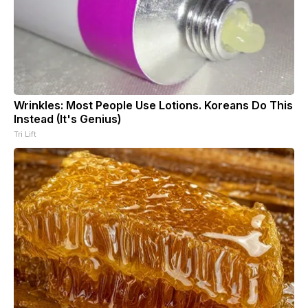
Wrinkles: Most People Use Lotions. Koreans Do This
Instead (It's Genius)
Tri Lift