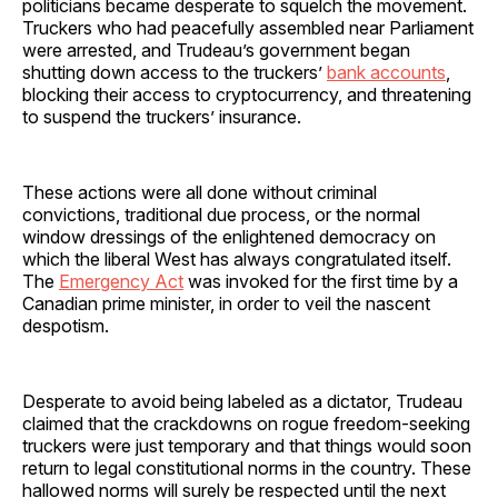
politicians became desperate to squelch the movement.
Truckers who had peacefully assembled near Parliament
were arrested, and Trudeau’s government began
shutting down access to the truckers’
bank accounts
,
blocking their access to cryptocurrency, and threatening
to suspend the truckers’ insurance.
These actions were all done without criminal
convictions, traditional due process, or the normal
window dressings of the enlightened democracy on
which the liberal West has always congratulated itself.
The
Emergency Act
was invoked for the first time by a
Canadian prime minister, in order to veil the nascent
despotism.
Desperate to avoid being labeled as a dictator, Trudeau
claimed that the crackdowns on rogue freedom-seeking
truckers were just temporary and that things would soon
return to legal constitutional norms in the country. These
hallowed norms will surely be respected until the next