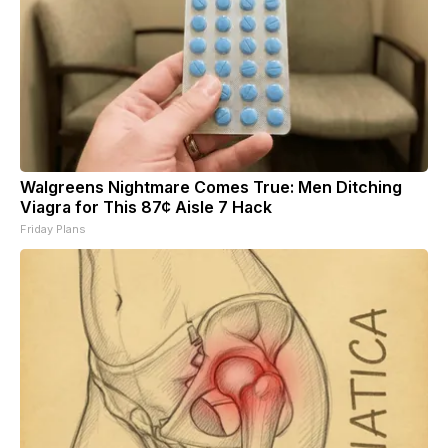
Walgreens Nightmare Comes True: Men Ditching
Viagra for This 87¢ Aisle 7 Hack
Friday Plans