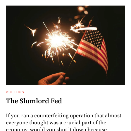
POLITICS
The Slumlord Fed
If you ran a counterfeiting operation that almost
everyone thought was a crucial part of the
economy, would you shut it down because