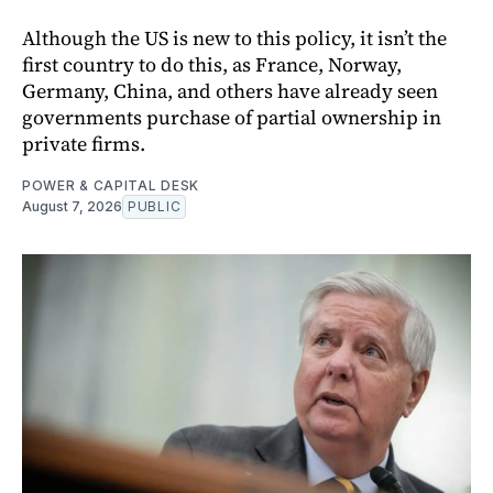
Although the US is new to this policy, it isn’t the
first country to do this, as France, Norway,
Germany, China, and others have already seen
governments purchase of partial ownership in
private firms.
POWER & CAPITAL DESK
August 7, 2026
PUBLIC