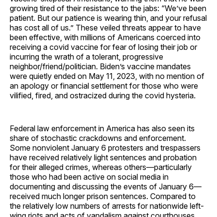
growing tired of their resistance to the jabs: “We’ve been
patient. But our patience is wearing thin, and your refusal
has cost all of us.” These veiled threats appear to have
been effective, with millions of Americans coerced into
receiving a covid vaccine for fear of losing their job or
incurring the wrath of a tolerant, progressive
neighbor/friend/politician. Biden’s vaccine mandates
were quietly ended on May 11, 2023, with no mention of
an apology or financial settlement for those who were
vilified, fired, and ostracized during the covid hysteria.
Federal law enforcement in America has also seen its
share of stochastic crackdowns and enforcement.
Some nonviolent January 6 protesters and trespassers
have received relatively light sentences and probation
for their alleged crimes, whereas others—particularly
those who had been active on social media in
documenting and discussing the events of January 6—
received much longer prison sentences. Compared to
the relatively low numbers of arrests for nationwide left-
wing riots and acts of vandalism against courthouses