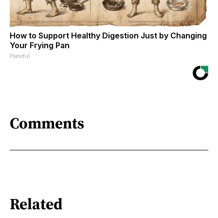
How to Support Healthy Digestion Just by Changing
Your Frying Pan
Plateful
Comments
Related