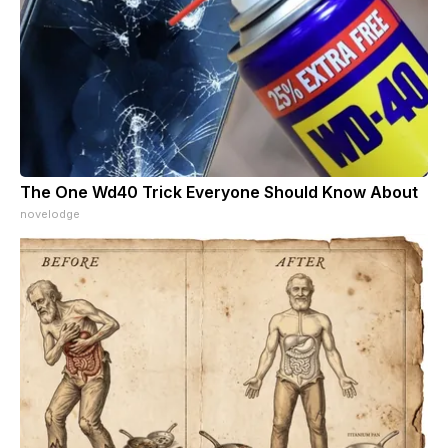
The One Wd40 Trick Everyone Should Know About
novelodge