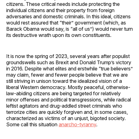
citizens. These critical needs include protecting the
individual citizens and their property from foreign
adversaries and domestic criminals. In this ideal, citizens
would rest assured that “their” government (which, as
Barack Obama would say, is “all of us”) would never turn
its destructive wrath upon its own constituents.
It is now the spring of 2023, several years after populist
groundswells such as Brexit and Donald Trump’s victory
in 2016. Despite what elites and erstwhile “true believers”
may claim, fewer and fewer people believe that we are
still striving in unison toward the idealized vision of a
liberal Western democracy. Mostly peaceful, otherwise-
law-abiding citizens are being targeted for relatively
minor offenses and political transgressions, while radical
leftist agitators and drug-addled street criminals who
terrorize cities are quickly forgiven and, in some cases,
characterized as victims of an unjust, bigoted society.
Some call this situation
anarcho-tyranny
.