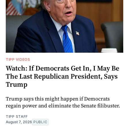
TIPP VIDEOS
Watch: If Democrats Get In, I May Be
The Last Republican President, Says
Trump
Trump says this might happen if Democrats
regain power and eliminate the Senate filibuster.
TIPP STAFF
August 7, 2026
PUBLIC