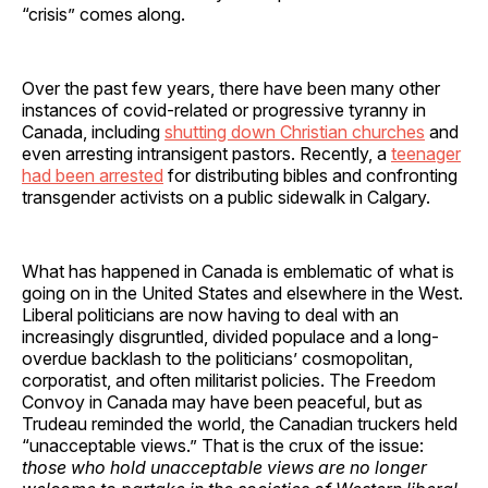
“crisis” comes along.
Over the past few years, there have been many other
instances of covid-related or progressive tyranny in
Canada, including
shutting down Christian churches
and
even arresting intransigent pastors. Recently, a
teenager
had been arrested
for distributing bibles and confronting
transgender activists on a public sidewalk in Calgary.
What has happened in Canada is emblematic of what is
going on in the United States and elsewhere in the West.
Liberal politicians are now having to deal with an
increasingly disgruntled, divided populace and a long-
overdue backlash to the politicians’ cosmopolitan,
corporatist, and often militarist policies. The Freedom
Convoy in Canada may have been peaceful, but as
Trudeau reminded the world, the Canadian truckers held
“unacceptable views.” That is the crux of the issue:
those who hold unacceptable views are no longer