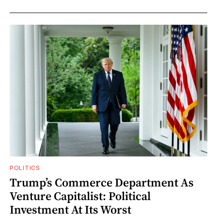
POLITICS
Trump’s Commerce Department As
Venture Capitalist: Political
Investment At Its Worst