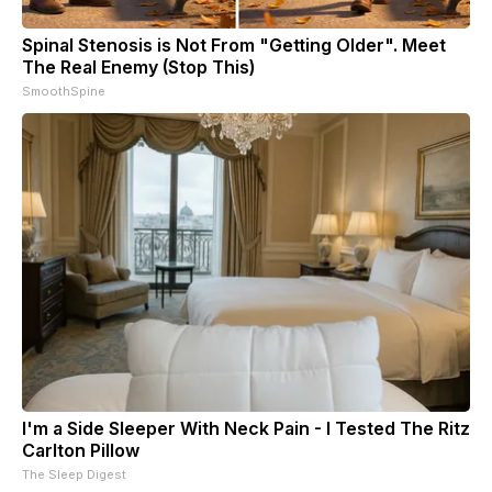
Spinal Stenosis is Not From "Getting Older". Meet
The Real Enemy (Stop This)
SmoothSpine
I'm a Side Sleeper With Neck Pain - I Tested The Ritz
Carlton Pillow
The Sleep Digest