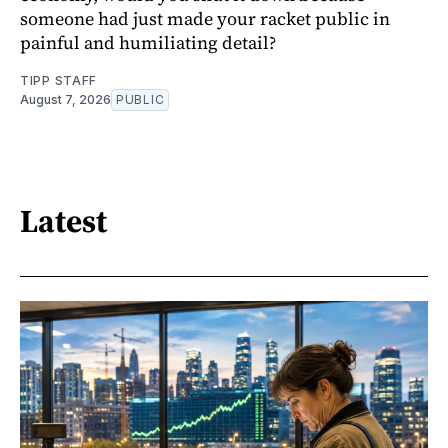
someone had just made your racket public in
painful and humiliating detail?
TIPP STAFF
August 7, 2026
PUBLIC
Latest