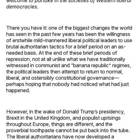
welcome to partake in the societies of Western liberal
democracies
.
There you have it: one of the biggest changes the world
has seen in the past few years has been the willingness
of erstwhile mild-mannered liberal political leaders to use
brutal authoritarian tactics for a brief period on an as-
needed basis. At the end of these brief periods of
repression, not at all unlike what we have traditionally
witnessed in communist and “banana republic” regimes,
the political leaders then attempt to return to normal,
liberal, and ostensibly constitutional governance—
perhaps hoping that nobody had noticed what had just
happened.
However, in the wake of Donald Trump’s presidency,
Brexit in the United Kingdom, and populist uprisings
throughout Europe, things are different, and the
proverbial toothpaste cannot be put back into the tube.
The liberal authoritarians have now developed a