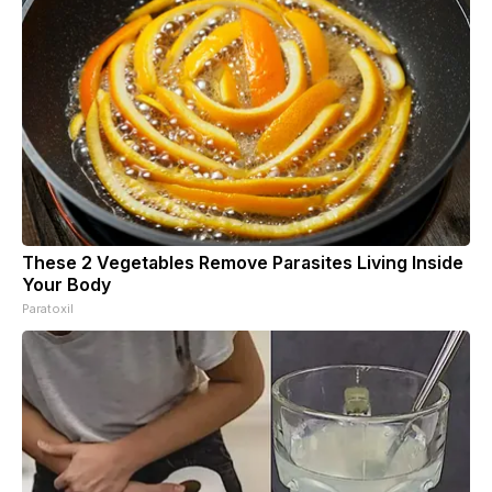
These 2 Vegetables Remove Parasites Living Inside
Your Body
Paratoxil