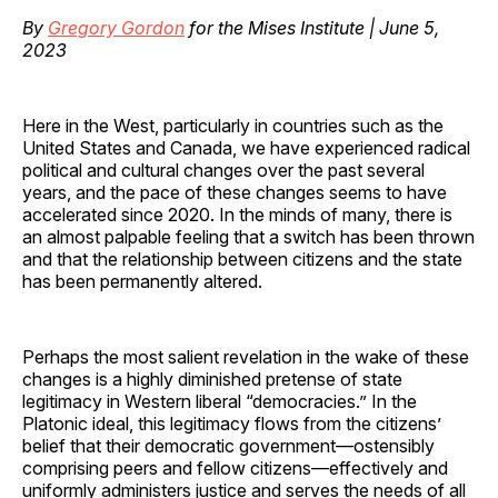
By
Gregory Gordon
for the Mises Institute | June 5,
2023
Here in the West, particularly in countries such as the
United States and Canada, we have experienced radical
political and cultural changes over the past several
years, and the pace of these changes seems to have
accelerated since 2020. In the minds of many, there is
an almost palpable feeling that a switch has been thrown
and that the relationship between citizens and the state
has been permanently altered.
Perhaps the most salient revelation in the wake of these
changes is a highly diminished pretense of state
legitimacy in Western liberal “democracies.” In the
Platonic ideal, this legitimacy flows from the citizens’
belief that their democratic government—ostensibly
comprising peers and fellow citizens—effectively and
uniformly administers justice and serves the needs of all