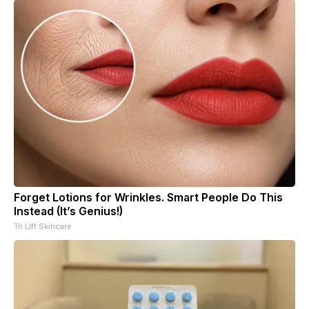
Forget Lotions for Wrinkles. Smart People Do This
Instead (It’s Genius!)
Tri Lift Skincare