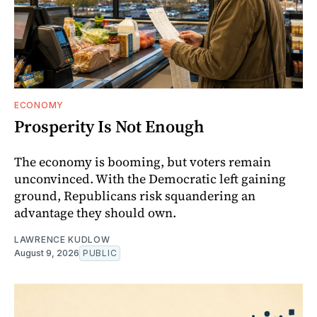
ECONOMY
Prosperity Is Not Enough
The economy is booming, but voters remain
unconvinced. With the Democratic left gaining
ground, Republicans risk squandering an
advantage they should own.
LAWRENCE KUDLOW
August 9, 2026
PUBLIC