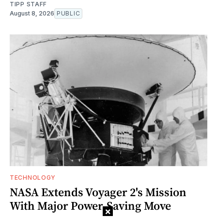
TIPP STAFF
August 8, 2026
PUBLIC
TECHNOLOGY
NASA Extends Voyager 2's Mission
With Major Power-Saving Move
×