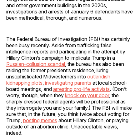
and other government buildings in the 2020s,
investigations and arrests of January 6 defendants have
been methodical, thorough, and numerous.
The Federal Bureau of Investigation (FBI) has certainly
been busy recently. Aside from trafficking false
intelligence reports and participating in the attempt by
Hillary Clinton’s campaign to implicate Trump in a
Russian-collusion scandal
, the bureau has also been
raiding the former president’s residence, luring
unsophisticated Midwesterners into
outlandish
kidnapping plots
,
investigating parents
at local school-
board meetings, and
arresting pro-life activists
. (Don’t
worry, though; when they
knock on your door
, the
sharply dressed federal agents will be professional as
they interrogate you and your family.) The FBI will make
sure that, in the future, you think twice about voting for
Trump,
posting memes
about Hillary Clinton, or praying
outside of an abortion clinic. Unacceptable views,
indeed.