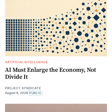
ARTIFICIAL INTELLIGENCE
AI Must Enlarge the Economy, Not
Divide It
PROJECT SYNDICATE
August 8, 2026
PUBLIC