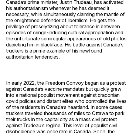
Canada’s prime minister, Justin Trudeau, has activated
his authoritarianism whenever he has deemed it
necessary, while simultaneously claiming the mantle of
the enlightened defender of liberalism. He gets the
privilege of proselytizing about tolerance in between
episodes of cringe-inducing cultural appropriation and
the unfortunate semiregular appearances of old photos
depicting him in blackface. His battle against Canada’s
truckers is a prime example of his newfound
authoritarian tendencies.
In early 2022, the Freedom Convoy began as a protest
against Canada’s vaccine mandates but quickly grew
into a national populist movement against draconian
covid policies and distant elites who controlled the lives
of the residents in Canada’s heartland. In some cases,
truckers traveled thousands of miles to Ottawa to park
their trucks in the capital city as a mass civil protest
against Trudeau’s regime. This level of populist civil
disobedience was once rare in Canada. Soon, the