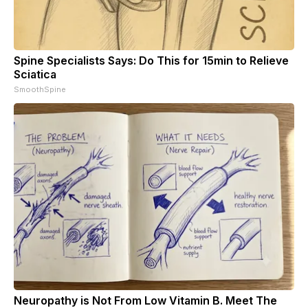
Spine Specialists Says: Do This for 15min to Relieve
Sciatica
SmoothSpine
Neuropathy is Not From Low Vitamin B. Meet The