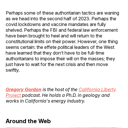
Perhaps some of these authoritarian tactics are waning
as we head into the second half of 2023. Perhaps the
covid lockdowns and vaccine mandates are fully
shelved. Perhaps the FBI and federal law enforcement
have been brought to heel and will return to the
constitutional limits on their power. However, one thing
seems certain: the effete political leaders of the West
have learned that they don’t have to be full-time
authoritarians to impose their will on the masses; they
just have to wait for the next crisis and then move
swiftly.
Gregory Gordon
is the host of the
California Liberty
Project
podcast. He holds a Ph.D. in geology and
works in California's energy industry.
Around the Web