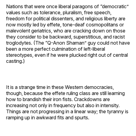
Nations that were once liberal paragons of “democratic”
values such as tolerance, pluralism, free speech,
freedom for political dissenters, and religious liberty are
now mostly led by effete, tone-deaf cosmopolitans or
malevolent geriatrics, who are cracking down on those
they consider to be backward, superstitious, and racist
troglodytes. (The “Q-Anon Shaman” guy could not have
been a more perfect culmination of left-liberal
stereotypes, even if he were plucked right out of central
casting.)
It is a strange time in these Western democracies,
though, because the effete ruling class are still learning
how to brandish their iron fists. Crackdowns are
increasing not only in frequency but also in intensity.
Things are not progressing in a linear way; the tyranny is
ramping up in awkward fits and spurts.