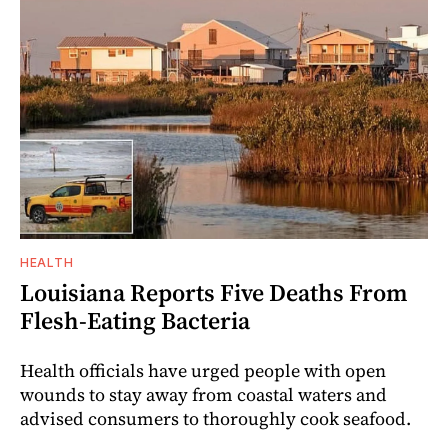
HEALTH
Louisiana Reports Five Deaths From
Flesh-Eating Bacteria
Health officials have urged people with open
wounds to stay away from coastal waters and
advised consumers to thoroughly cook seafood.