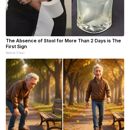
The Absence of Stool for More Than 2 Days is The
First Sign
Native Fiber