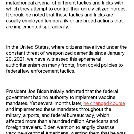
metaphorical arsenal of different tactics and tricks with
which they attempt to control their unruly citizen hordes.
It should be noted that these tactics and tricks are
usually employed temporarily or are broad actions that
are implemented sporadically.
In the United States, where citizens have lived under the
constant threat of weaponized dementia since January
20, 2021, we have witnessed this ephemeral
authoritarianism on many fronts, from covid policies to
federal law enforcement tactics.
President Joe Biden initially admitted that the federal
government had no authority to implement vaccine
mandates. Yet several months later,
he changed course
and implemented these mandates throughout the
military, airports, and federal bureaucracy, which
affected more than a hundred million Americans and
foreign travelers. Biden went on to angrily chastise
vaccine-skeptical Americans, warning them that he was