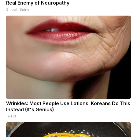
Real Enemy of Neuropathy
SmoothSpine
Wrinkles: Most People Use Lotions. Koreans Do This
Instead (It's Genius)
Tri Lift