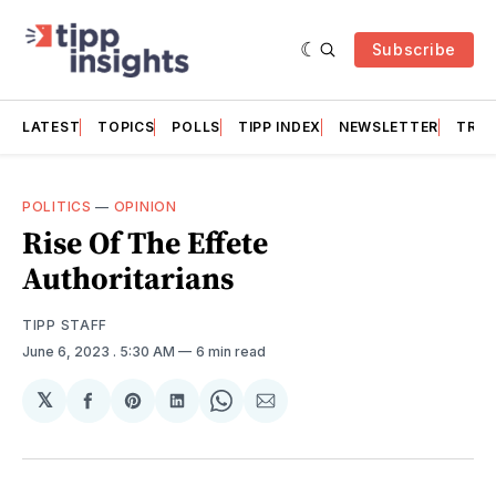
Subscribe
LATEST
TOPICS
POLLS
TIPP INDEX
NEWSLETTER
TRAC
POLITICS
—
OPINION
Rise Of The Effete
Authoritarians
TIPP STAFF
June 6, 2023
. 5:30 AM
6 min read
𝕏
Share
Share
Share
Share
Share
on
on
on
on
via
Facebook
Pinterest
LinkedIn
WhatsApp
Email