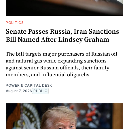
POLITICS
Senate Passes Russia, Iran Sanctions
Bill Named After Lindsey Graham
The bill targets major purchasers of Russian oil
and natural gas while expanding sanctions
against senior Russian officials, their family
members, and influential oligarchs.
POWER & CAPITAL DESK
August 7, 2026
PUBLIC