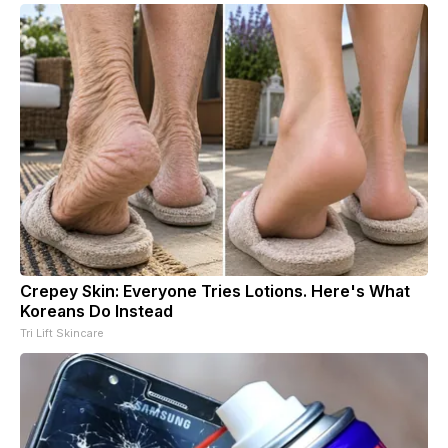
Crepey Skin: Everyone Tries Lotions. Here's What
Koreans Do Instead
Tri Lift Skincare