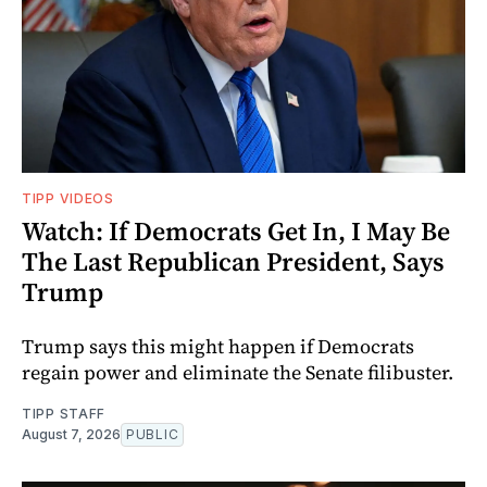
TIPP VIDEOS
Watch: If Democrats Get In, I May Be
The Last Republican President, Says
Trump
Trump says this might happen if Democrats
regain power and eliminate the Senate filibuster.
TIPP STAFF
August 7, 2026
PUBLIC