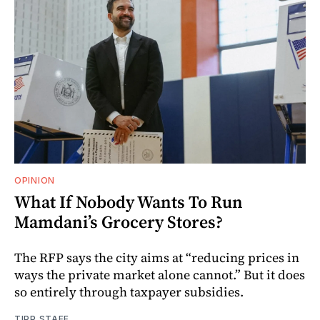
OPINION
What If Nobody Wants To Run
Mamdani’s Grocery Stores?
The RFP says the city aims at “reducing prices in
ways the private market alone cannot.” But it does
so entirely through taxpayer subsidies.
TIPP STAFF