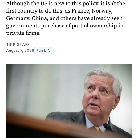
Although the US is new to this policy, it isn’t the
first country to do this, as France, Norway,
Germany, China, and others have already seen
governments purchase of partial ownership in
private firms.
TIPP STAFF
August 7, 2026
PUBLIC