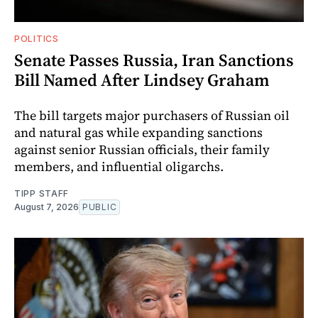
POLITICS
Senate Passes Russia, Iran Sanctions
Bill Named After Lindsey Graham
The bill targets major purchasers of Russian oil
and natural gas while expanding sanctions
against senior Russian officials, their family
members, and influential oligarchs.
TIPP STAFF
August 7, 2026
PUBLIC