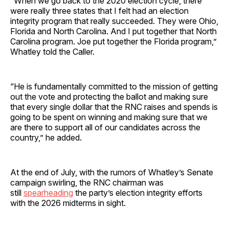
“When we go back to the 2020 election cycle, there
were really three states that I felt had an election
integrity program that really succeeded. They were Ohio,
Florida and North Carolina. And I put together that North
Carolina program. Joe put together the Florida program,”
Whatley told the Caller.
“He is fundamentally committed to the mission of getting
out the vote and protecting the ballot and making sure
that every single dollar that the RNC raises and spends is
going to be spent on winning and making sure that we
are there to support all of our candidates across the
country,” he added.
At the end of July, with the rumors of Whatley’s Senate
campaign swirling, the RNC chairman was
still
spearheading
the party’s election integrity efforts
with the 2026 midterms in sight.