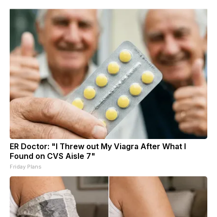
ER Doctor: "I Threw out My Viagra After What I
Found on CVS Aisle 7"
Friday Plans