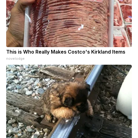
This is Who Really Makes Costco's Kirkland Items
novelodge