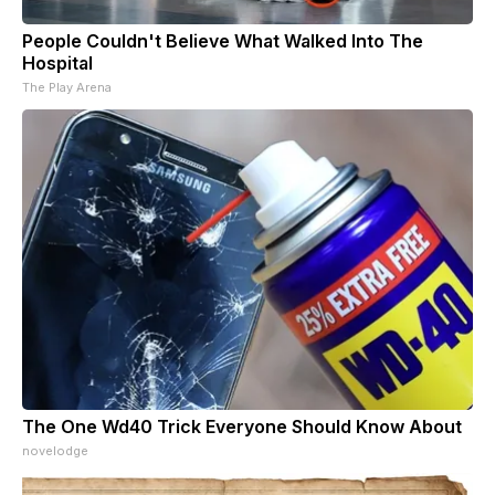
People Couldn't Believe What Walked Into The
Hospital
The Play Arena
The One Wd40 Trick Everyone Should Know About
novelodge