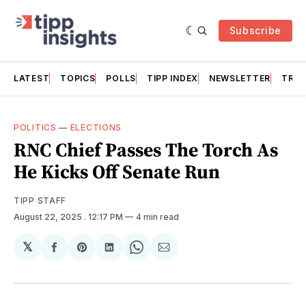
Subscribe
LATEST
TOPICS
POLLS
TIPP INDEX
NEWSLETTER
TRAC
POLITICS
—
ELECTIONS
RNC Chief Passes The Torch As
He Kicks Off Senate Run
TIPP STAFF
August 22, 2025
. 12:17 PM
4 min read
𝕏
Share
Share
Share
Share
Share
on
on
on
on
via
Facebook
Pinterest
LinkedIn
WhatsApp
Email