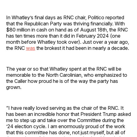
In Whatley’s final days as RNC chair, Politico reported
that the Republican Party was thriving financially. With
$80 million in cash on hand as of August 18th, the RNC
has ten times more than it did in February 2024 (one
month before Whatley took over). Just over a year ago,
the RNC
was
the brokest it had been in nearly a decade.
The year or so that Whatley spent at the RNC will be
memorable to the North Carolinian, who emphasized to
the Caller how proud he is of the way the party has
grown.
“I have really loved serving as the chair of the RNC. It
has been an incredible honor that President Trump asked
me to step up and take over the Committee during the
’24 election cycle. I am enormously proud of the work
that this committee has done, not just myself, but all of