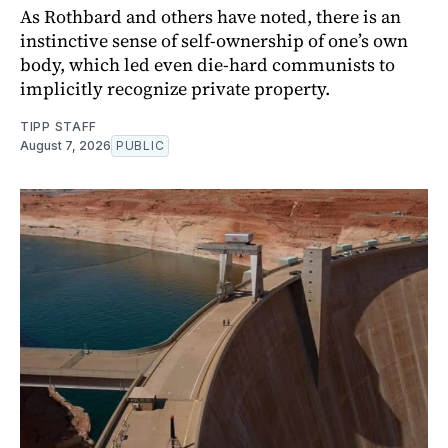
As Rothbard and others have noted, there is an
instinctive sense of self-ownership of one’s own
body, which led even die-hard communists to
implicitly recognize private property.
TIPP STAFF
August 7, 2026
PUBLIC