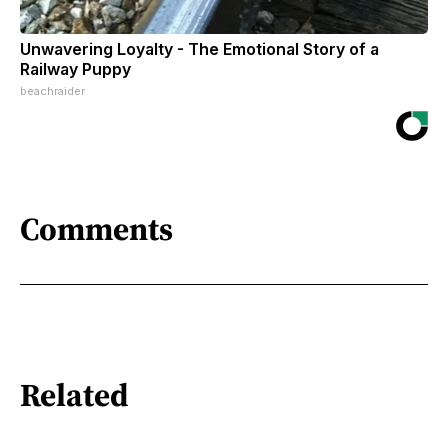
Unwavering Loyalty - The Emotional Story of a
Railway Puppy
beachraider
Comments
Related