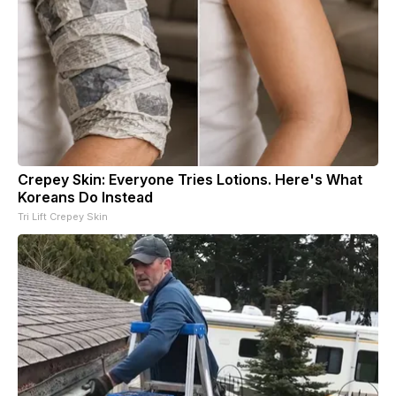
Crepey Skin: Everyone Tries Lotions. Here's What
Koreans Do Instead
Tri Lift Crepey Skin