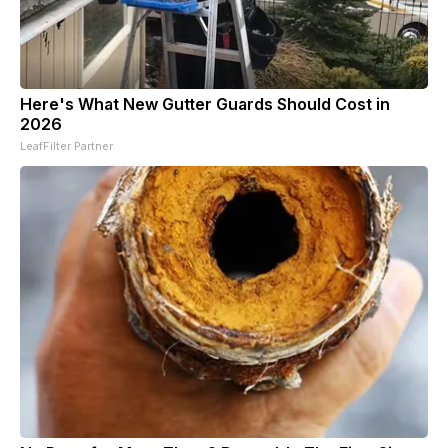
Here's What New Gutter Guards Should Cost in
2026
LeafFilter Partner