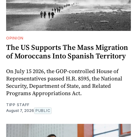
OPINION
The US Supports The Mass Migration
of Moroccans Into Spanish Territory
On July 15 2026, the GOP-controlled House of
Representatives passed H.R. 8595, the National
Security, Department of State, and Related
Programs Appropriations Act.
TIPP STAFF
August 7, 2026
PUBLIC