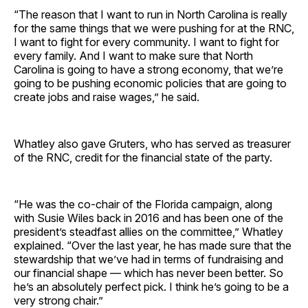
“The reason that I want to run in North Carolina is really
for the same things that we were pushing for at the RNC,
I want to fight for every community. I want to fight for
every family. And I want to make sure that North
Carolina is going to have a strong economy, that we’re
going to be pushing economic policies that are going to
create jobs and raise wages,” he said.
Whatley also gave Gruters, who has served as treasurer
of the RNC, credit for the financial state of the party.
“He was the co-chair of the Florida campaign, along
with Susie Wiles back in 2016 and has been one of the
president’s steadfast allies on the committee,” Whatley
explained. “Over the last year, he has made sure that the
stewardship that we’ve had in terms of fundraising and
our financial shape — which has never been better. So
he’s an absolutely perfect pick. I think he’s going to be a
very strong chair.”