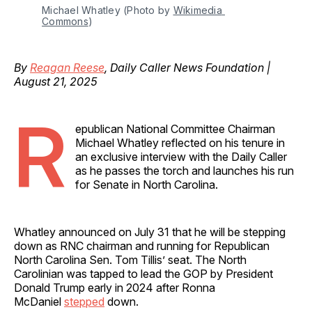
Michael Whatley (Photo by 
Wikimedia 
Commons
)
By
Reagan Reese
, Daily Caller News Foundation |
August 21, 2025
R
epublican National Committee Chairman
Michael Whatley reflected on his tenure in
an exclusive interview with the Daily Caller
as he passes the torch and launches his run
for Senate in North Carolina.
Whatley announced on July 31 that he will be stepping
down as RNC chairman and running for Republican
North Carolina Sen. Tom Tillis’ seat. The North
Carolinian was tapped to lead the GOP by President
Donald Trump early in 2024 after Ronna
McDaniel
stepped
down.