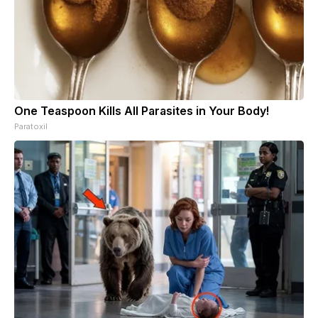
One Teaspoon Kills All Parasites in Your Body!
Paratoxil