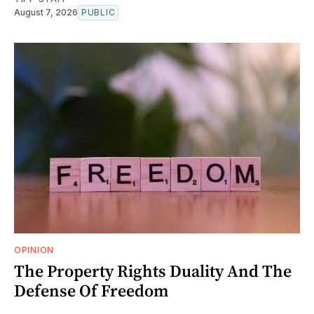
August 7, 2026
PUBLIC
OPINION
The Property Rights Duality And The
Defense Of Freedom