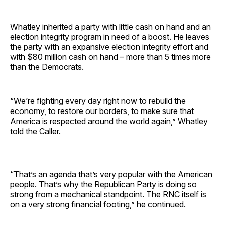
Whatley inherited a party with little cash on hand and an
election integrity program in need of a boost. He leaves
the party with an expansive election integrity effort and
with $80 million cash on hand – more than 5 times more
than the Democrats.
“We’re fighting every day right now to rebuild the
economy, to restore our borders, to make sure that
America is respected around the world again,” Whatley
told the Caller.
“That’s an agenda that’s very popular with the American
people. That’s why the Republican Party is doing so
strong from a mechanical standpoint. The RNC itself is
on a very strong financial footing,” he continued.