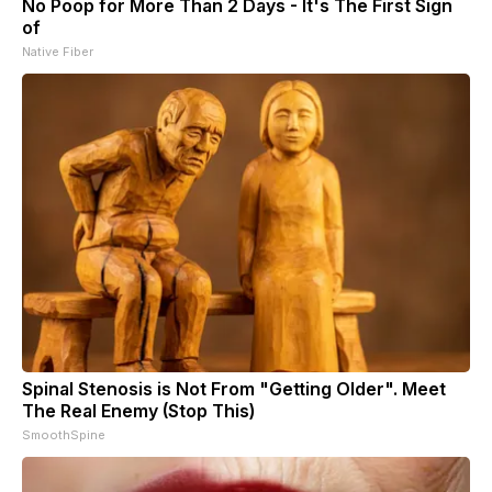
No Poop for More Than 2 Days - It's The First Sign
of
Native Fiber
Spinal Stenosis is Not From "Getting Older". Meet
The Real Enemy (Stop This)
SmoothSpine