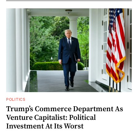
POLITICS
Trump’s Commerce Department As
Venture Capitalist: Political
Investment At Its Worst