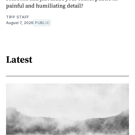
painful and humiliating detail?
TIPP STAFF
August 7, 2026
PUBLIC
Latest