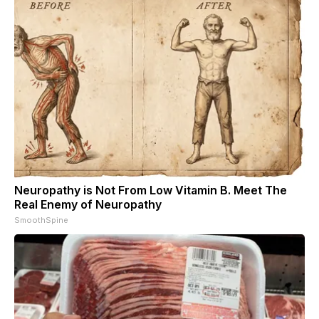
Neuropathy is Not From Low Vitamin B. Meet The
Real Enemy of Neuropathy
SmoothSpine