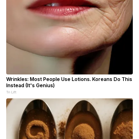
Wrinkles: Most People Use Lotions. Koreans Do This
Instead (It's Genius)
Tri Lift