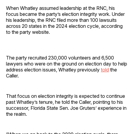
When Whatley assumed leadership at the RNC, his
focus became the party’s election integrity work. Under
his leadership, the RNC filed more than 100 lawsuits
across 20 states in the 2024 election cycle, according
to the party website.
The party recruited 230,000 volunteers and 6,500
lawyers who were on the ground on election day to help
address election issues, Whatley previously
told
the
Caller.
That focus on election integrity is expected to continue
past Whatley’s tenure, he told the Caller, pointing to his
successor, Florida State Sen. Joe Gruters’ experience in
the realm.