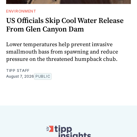
ENVIRONMENT
US Officials Skip Cool Water Release
From Glen Canyon Dam
Lower temperatures help prevent invasive
smallmouth bass from spawning and reduce
pressure on the threatened humpback chub.
TIPP STAFF
August 7, 2026
PUBLIC