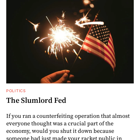
POLITICS
The Slumlord Fed
If you ran a counterfeiting operation that almost
everyone thought was a crucial part of the
economy, would you shut it down because
someone had just made your racket public in