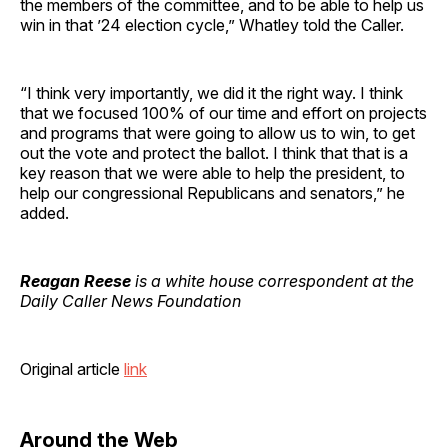
the members of the committee, and to be able to help us
win in that ’24 election cycle,” Whatley told the Caller.
“I think very importantly, we did it the right way. I think
that we focused 100% of our time and effort on projects
and programs that were going to allow us to win, to get
out the vote and protect the ballot. I think that that is a
key reason that we were able to help the president, to
help our congressional Republicans and senators,” he
added.
Reagan Reese
is a white house correspondent at the
Daily Caller News Foundation
Original article
link
Around the Web