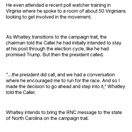
He even attended a recent poll watcher training in
Virginia where he spoke to a room of about 50 Virginians
looking to get involved in the movement.
As Whatley transitions to the campaign trail, the
chairman told the Caller he had initially intended to stay
at his post through the election cycle, like he had
promised Trump. But then the president called.
“…the president did call, and we had a conversation
where he encouraged me to run for the race. And so I
made the decision to go ahead and step into it,” Whatley
told the Caller.
Whatley intends to bring the RNC message to the state
of North Carolina on the campaign trail.