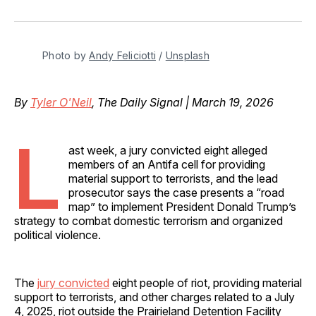
on
on
on
on
via
Facebook
Pinterest
LinkedIn
WhatsApp
Email
Photo by 
Andy Feliciotti
 / 
Unsplash
By
Tyler O'Neil
, The Daily Signal | March 19, 2026
L
ast week, a jury convicted eight alleged
members of an Antifa cell for providing
material support to terrorists, and the lead
prosecutor says the case presents a “road
map” to implement President Donald Trump’s
strategy to combat domestic terrorism and organized
political violence.
The
jury convicted
eight people of riot, providing material
support to terrorists, and other charges related to a July
4, 2025, riot outside the Prairieland Detention Facility