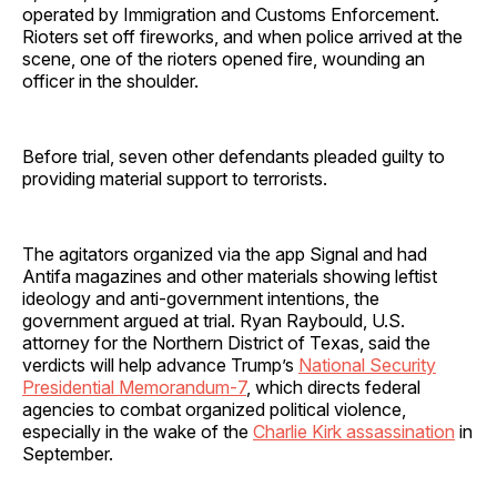
operated by Immigration and Customs Enforcement.
Rioters set off fireworks, and when police arrived at the
scene, one of the rioters opened fire, wounding an
officer in the shoulder.
Before trial, seven other defendants pleaded guilty to
providing material support to terrorists.
The agitators organized via the app Signal and had
Antifa magazines and other materials showing leftist
ideology and anti-government intentions, the
government argued at trial. Ryan Raybould, U.S.
attorney for the Northern District of Texas, said the
verdicts will help advance Trump’s
National Security
Presidential Memorandum-7
, which directs federal
agencies to combat organized political violence,
especially in the wake of the
Charlie Kirk assassination
in
September.