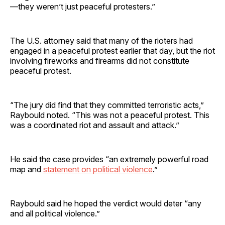
—they weren’t just peaceful protesters.”
The U.S. attorney said that many of the rioters had
engaged in a peaceful protest earlier that day, but the riot
involving fireworks and firearms did not constitute
peaceful protest.
“The jury did find that they committed terroristic acts,”
Raybould noted. “This was not a peaceful protest. This
was a coordinated riot and assault and attack.”
He said the case provides “an extremely powerful road
map and
statement on political violence
.”
Raybould said he hoped the verdict would deter “any
and all political violence.”