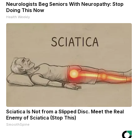
Neurologists Beg Seniors With Neuropathy: Stop
Doing This Now
Health Weekly
Sciatica Is Not from a Slipped Disc. Meet the Real
Enemy of Sciatica (Stop This)
SmoothSpine