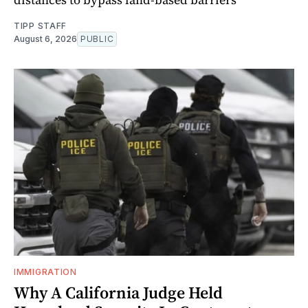
TIPP STAFF
August 6, 2026
PUBLIC
IMMIGRATION
Why A California Judge Held