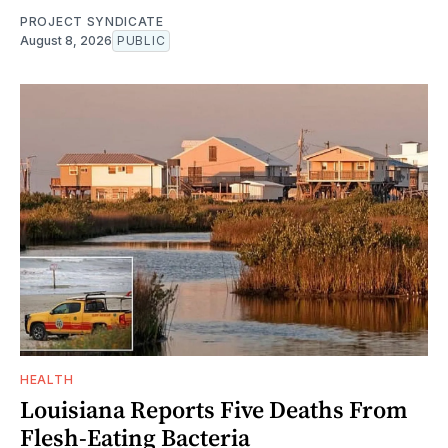
PROJECT SYNDICATE
August 8, 2026
PUBLIC
HEALTH
Louisiana Reports Five Deaths From
Flesh-Eating Bacteria