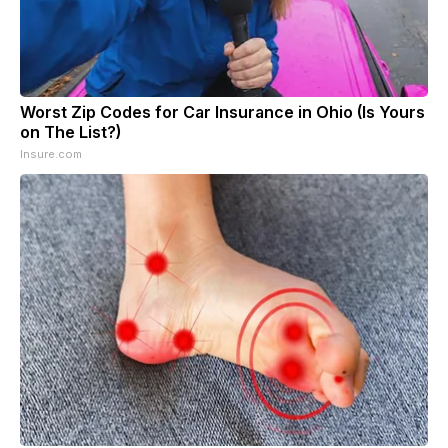
Worst Zip Codes for Car Insurance in Ohio (Is Yours
on The List?)
Insure.com