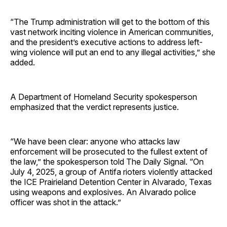
“The Trump administration will get to the bottom of this
vast network inciting violence in American communities,
and the president’s executive actions to address left-
wing violence will put an end to any illegal activities,” she
added.
A Department of Homeland Security spokesperson
emphasized that the verdict represents justice.
“We have been clear: anyone who attacks law
enforcement will be prosecuted to the fullest extent of
the law,” the spokesperson told The Daily Signal. “On
July 4, 2025, a group of Antifa rioters violently attacked
the ICE Prairieland Detention Center in Alvarado, Texas
using weapons and explosives. An Alvarado police
officer was shot in the attack.”