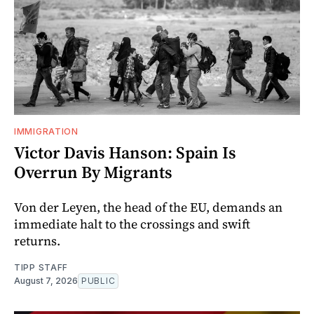
IMMIGRATION
Victor Davis Hanson: Spain Is
Overrun By Migrants
Von der Leyen, the head of the EU, demands an
immediate halt to the crossings and swift
returns.
TIPP STAFF
August 7, 2026
PUBLIC