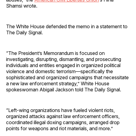
Shamsi wrote.
The White House defended the memo in a statement to
The Daily Signal.
“The President’s Memorandum is focused on
investigating, disrupting, dismantling, and prosecuting
individuals and entities engaged in organized political
violence and domestic terrorism—specifically the
sophisticated and organized campaigns that necessitate
a new law enforcement strategy,” White House
spokeswoman Abigail Jackson told The Daily Signal.
“Left-wing organizations have fueled violent riots,
organized attacks against law enforcement officers,
coordinated illegal doxing campaigns, arranged drop
points for weapons and riot materials, and more.”