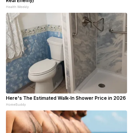
Real Enemy)
Health Weekly
Here's The Estimated Walk-In Shower Price in 2026
HomeBuddy