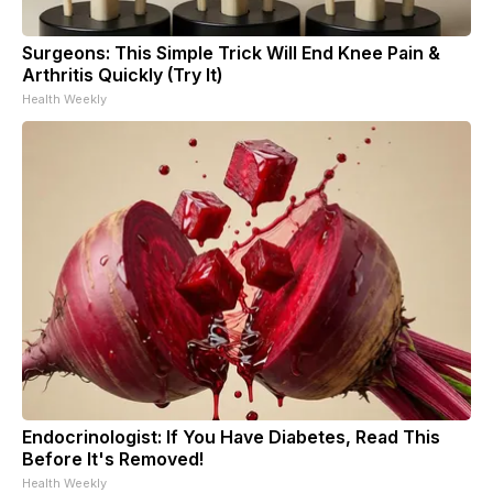
Surgeons: This Simple Trick Will End Knee Pain &
Arthritis Quickly (Try It)
Health Weekly
Endocrinologist: If You Have Diabetes, Read This
Before It's Removed!
Health Weekly