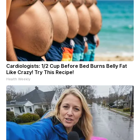
Cardiologists: 1/2 Cup Before Bed Burns Belly Fat
Like Crazy! Try This Recipe!
Health Weekly