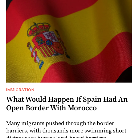
IMMIGRATION
What Would Happen If Spain Had An
Open Border With Morocco
Many migrants pushed through the border
barriers, with thousands more swimming short
distances to bypass land-based barriers