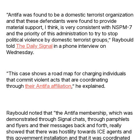
“Antifa was found to be a domestic terrorist organization
and that these defendants were found to provide
material support, I think, is very consistent with NSPM-7
and the priority of this administration to try to stop
political violence by domestic terrorist groups,” Raybould
told
The Daily Signal
in a phone interview on
Wednesday.
“This case shows a road map for charging individuals
that commit violent acts that are coordinating
through
their Antifa affiliation
,” he explained.
Raybould noted that “the Antifa membership, which was
demonstrated through Signal chats, through pamphlets
and flyers and their messages back and forth, really
showed that there was hostility towards ICE agents and
this government installation and that it was coordinated