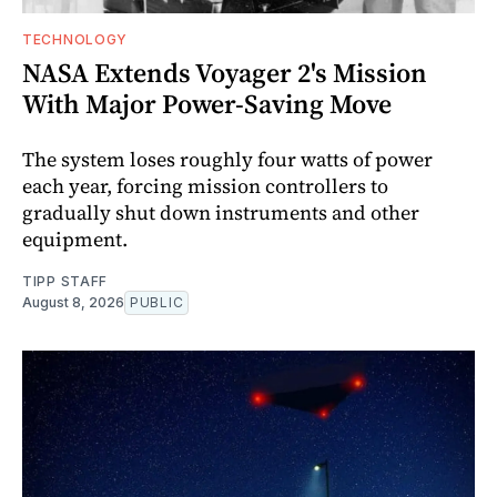
TECHNOLOGY
NASA Extends Voyager 2's Mission
With Major Power-Saving Move
The system loses roughly four watts of power
each year, forcing mission controllers to
gradually shut down instruments and other
equipment.
TIPP STAFF
August 8, 2026
PUBLIC