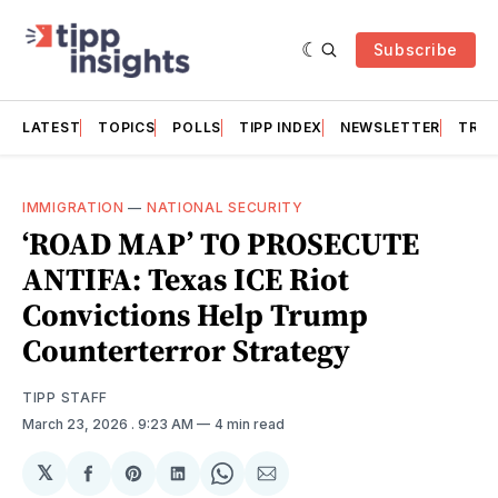
Subscribe
LATEST
TOPICS
POLLS
TIPP INDEX
NEWSLETTER
TRAC
IMMIGRATION
—
NATIONAL SECURITY
‘ROAD MAP’ TO PROSECUTE
ANTIFA: Texas ICE Riot
Convictions Help Trump
Counterterror Strategy
TIPP STAFF
March 23, 2026
. 9:23 AM
4 min read
𝕏
Share
Share
Share
Share
Share