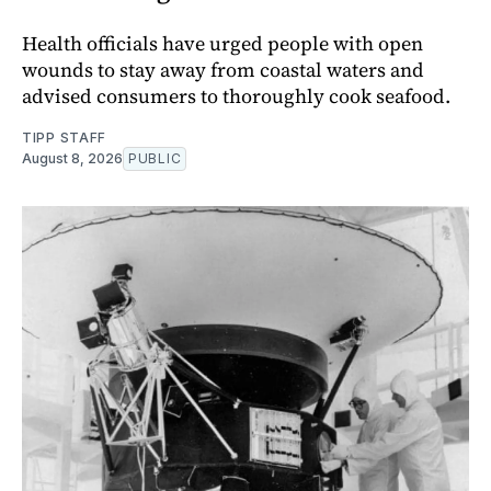
Health officials have urged people with open
wounds to stay away from coastal waters and
advised consumers to thoroughly cook seafood.
TIPP STAFF
August 8, 2026
PUBLIC