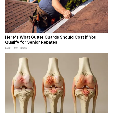
Here's What Gutter Guards Should Cost if You
Qualify for Senior Rebates
LeafFilter Partner