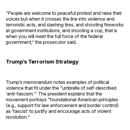
“People are welcome to peaceful protest and raise their
voices but when it crosses the line into violence and
terroristic acts, and slashing tires, and shooting fireworks
at government institutions, and shooting a cop, that is
when you will meet the full force of the federal
government,” the prosecutor said.
Trump’s Terrorism Strategy
Trump’s memorandum notes examples of political
violence that fit under the “umbrella of self-described
‘anti-fascism.’” The president explains that the
movement portrays “foundational American principles
(e.g., support for law enforcement and border control)
as ‘fascist’ to justify and encourage acts of violent
revolution.”