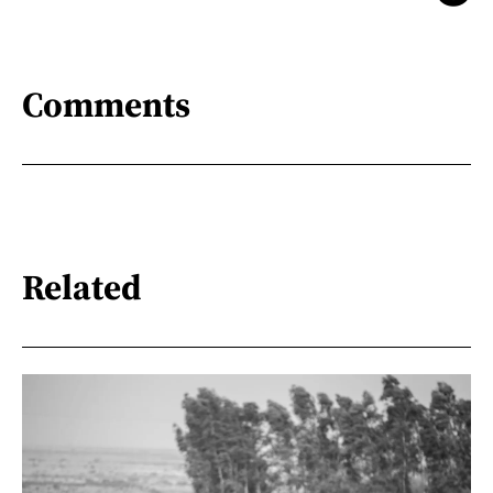
Comments
Related