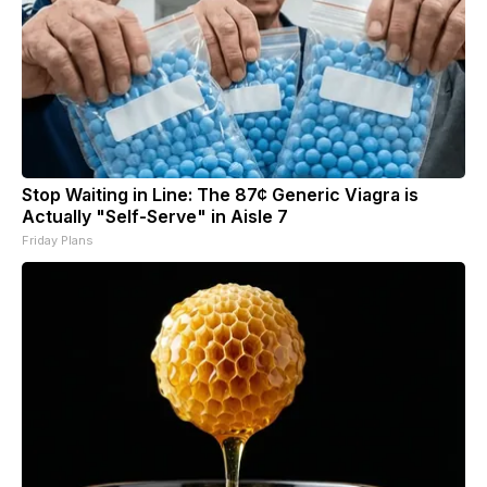
Stop Waiting in Line: The 87¢ Generic Viagra is
Actually "Self-Serve" in Aisle 7
Friday Plans