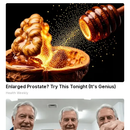
Enlarged Prostate? Try This Tonight (It's Genius)
Health Weekly