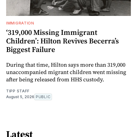
IMMIGRATION
‘319,000 Missing Immigrant
Children’: Hilton Revives Becerra’s
Biggest Failure
During that time, Hilton says more than 319,000
unaccompanied migrant children went missing
after being released from HHS custody.
TIPP STAFF
August 5, 2026
PUBLIC
Latest