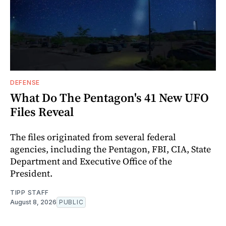
DEFENSE
What Do The Pentagon's 41 New UFO
Files Reveal
The files originated from several federal
agencies, including the Pentagon, FBI, CIA, State
Department and Executive Office of the
President.
TIPP STAFF
August 8, 2026
PUBLIC