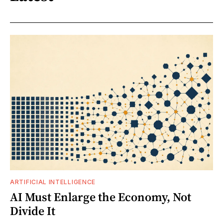
ARTIFICIAL INTELLIGENCE
AI Must Enlarge the Economy, Not
Divide It