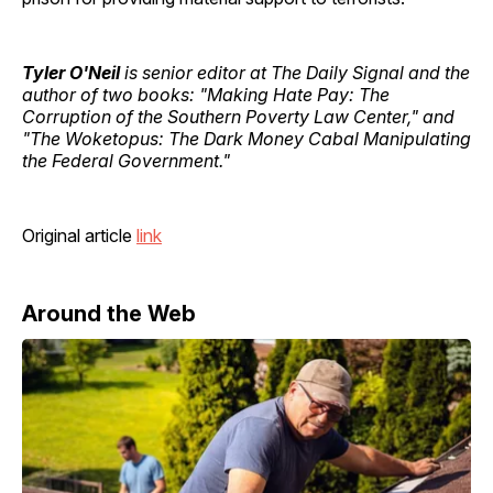
Tyler O'Neil
is senior editor at The Daily Signal and the
author of two books: "Making Hate Pay: The
Corruption of the Southern Poverty Law Center," and
"The Woketopus: The Dark Money Cabal Manipulating
the Federal Government."
Original article
link
Around the Web