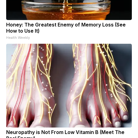
Honey: The Greatest Enemy of Memory Loss (See
How to Use It)
Health Weekly
Neuropathy is Not From Low Vitamin B (Meet The