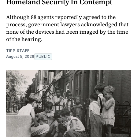
Homeland Security In Contempt
Although 88 agents reportedly agreed to the
process, government lawyers acknowledged that
none of the devices had been imaged by the time
of the hearing.
TIPP STAFF
August 5, 2026
PUBLIC