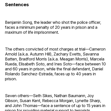
Sentences
Benjamin Song, the leader who shot the police officer,
faces a minimum penalty of 20 years in prison and a
maximum of life imprisonment.
The others convicted of most charges at trial—Cameron
Arnold (a.k.a. Autumn Hill), Zachary Evetts, Savanna
Batten, Bradford Morris (a.k.a. Meagan Morris), Marcela
Rueda, Elisabeth Soto, and Ines Soto—face between 10
and 60 years in prison, while the final defendant, Daniel
Rolando Sanchez-Estrada, faces up to 40 years in
prison.
Seven others—Seth Sikes, Nathan Baumann, Joy
Gibson, Susan Kent, Rebecca Morgan, Lynette Sharp,
and John Thomas—face a sentence of up to 15 years in
prison for providing material support to terrorists.