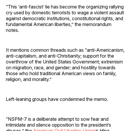
“This ‘anti-fascist’ lie has become the organizing rallying
cry used by domestic terrorists to wage a violent assault
against democratic institutions, constitutional rights, and
fundamental American liberties,” the memorandum
notes.
It mentions common threads such as “anti-Americanism,
anti-capitalism, and anti-Christianity; support for the
overthrow of the United States Government; extremism
on migration, race, and gender; and hostility towards
those who hold traditional American views on family,
religion, and morality.”
Left-leaning groups have condemned the memo.
“NSPM-7 is a deliberate attempt to sow fear and
intimidate and silence opposition to the president’s
abuses,” the
American Civil Liberties Union
’s Hina