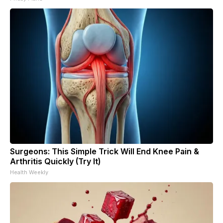
Surgeons: This Simple Trick Will End Knee Pain &
Arthritis Quickly (Try It)
Health Weekly