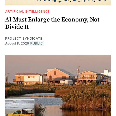
ARTIFICIAL INTELLIGENCE
AI Must Enlarge the Economy, Not
Divide It
PROJECT SYNDICATE
August 8, 2026
PUBLIC