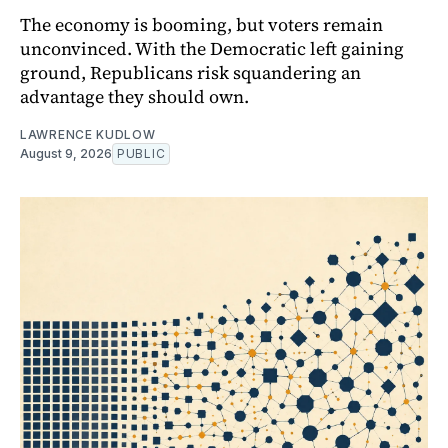
The economy is booming, but voters remain
unconvinced. With the Democratic left gaining
ground, Republicans risk squandering an
advantage they should own.
LAWRENCE KUDLOW
August 9, 2026
PUBLIC