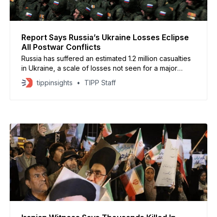
Report Says Russia’s Ukraine Losses Eclipse
All Postwar Conflicts
Russia has suffered an estimated 1.2 million casualties
in Ukraine, a scale of losses not seen for a major
military power since World War II, according to a new
tippinsights
TIPP Staff
report by the Center for Strategic and International
Studies. Despite the heavy toll, Russia has expanded
its control of Ukrainian