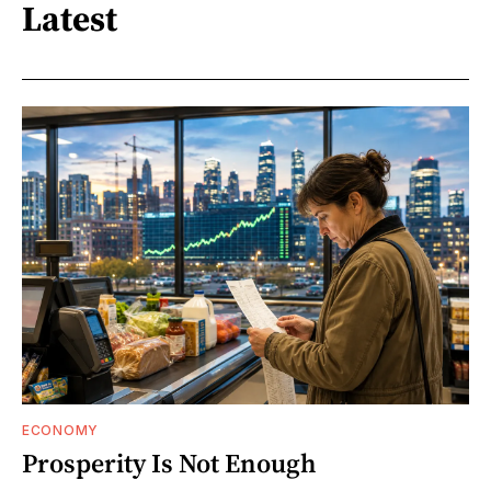
Latest
ECONOMY
Prosperity Is Not Enough