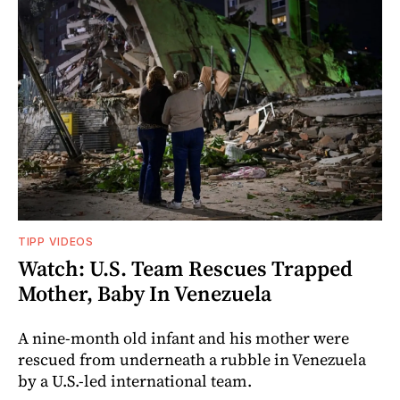
TIPP VIDEOS
Watch: U.S. Team Rescues Trapped
Mother, Baby In Venezuela
A nine-month old infant and his mother were
rescued from underneath a rubble in Venezuela
by a U.S.-led international team.