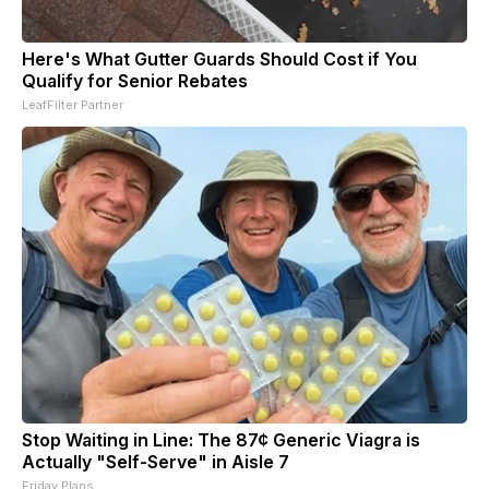
Here's What Gutter Guards Should Cost if You
Qualify for Senior Rebates
LeafFilter Partner
Stop Waiting in Line: The 87¢ Generic Viagra is
Actually "Self-Serve" in Aisle 7
Friday Plans