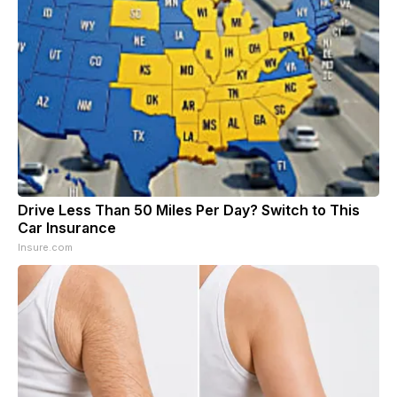
Drive Less Than 50 Miles Per Day? Switch to This
Car Insurance
Insure.com