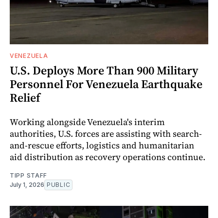
VENEZUELA
U.S. Deploys More Than 900 Military
Personnel For Venezuela Earthquake
Relief
Working alongside Venezuela's interim
authorities, U.S. forces are assisting with search-
and-rescue efforts, logistics and humanitarian
aid distribution as recovery operations continue.
TIPP STAFF
July 1, 2026
PUBLIC