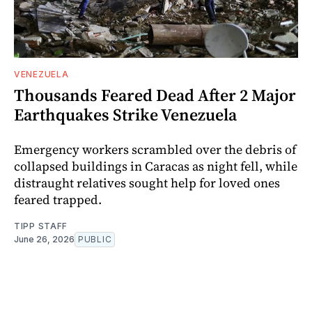
VENEZUELA
Thousands Feared Dead After 2 Major
Earthquakes Strike Venezuela
Emergency workers scrambled over the debris of
collapsed buildings in Caracas as night fell, while
distraught relatives sought help for loved ones
feared trapped.
TIPP STAFF
June 26, 2026
PUBLIC