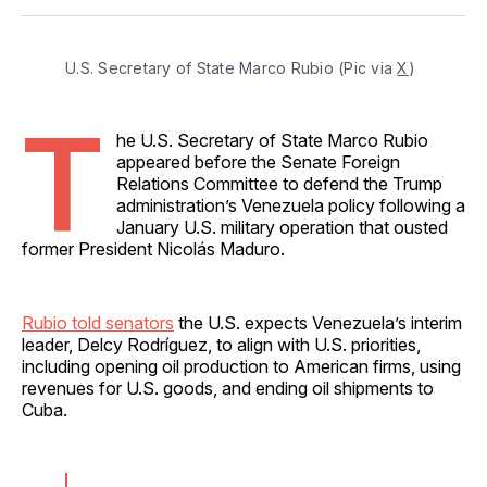
Facebook
Pinterest
LinkedIn
WhatsApp
Email
U.S. Secretary of State Marco Rubio (Pic via 
X
)
T
he U.S. Secretary of State Marco Rubio
appeared before the Senate Foreign
Relations Committee to defend the Trump
administration’s Venezuela policy following a
January U.S. military operation that ousted
former President Nicolás Maduro.
Rubio told senators
the U.S. expects Venezuela’s interim
leader, Delcy Rodríguez, to align with U.S. priorities,
including opening oil production to American firms, using
revenues for U.S. goods, and ending oil shipments to
Cuba.