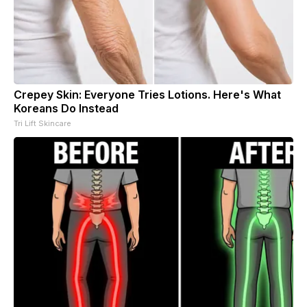
Crepey Skin: Everyone Tries Lotions. Here's What
Koreans Do Instead
Tri Lift Skincare