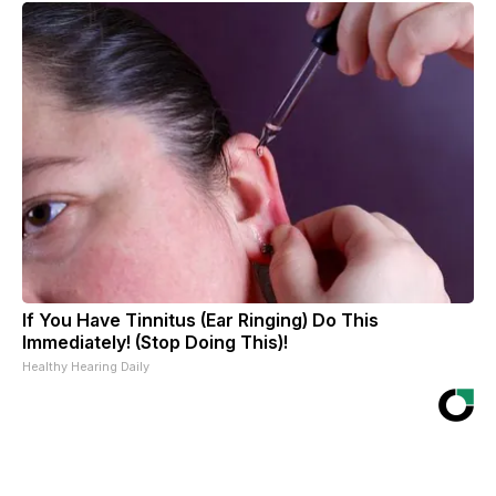
If You Have Tinnitus (Ear Ringing) Do This
Immediately! (Stop Doing This)!
Healthy Hearing Daily