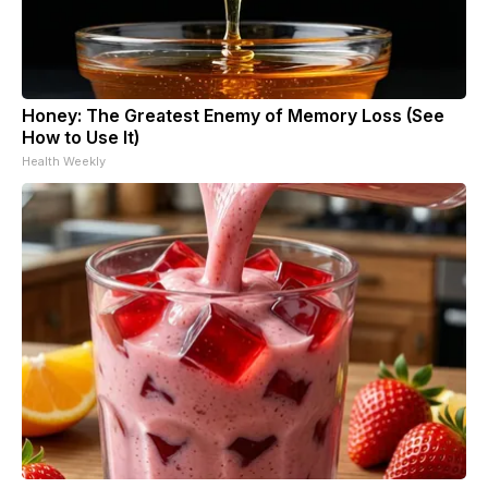
Honey: The Greatest Enemy of Memory Loss (See
How to Use It)
Health Weekly