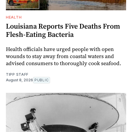
HEALTH
Louisiana Reports Five Deaths From
Flesh-Eating Bacteria
Health officials have urged people with open
wounds to stay away from coastal waters and
advised consumers to thoroughly cook seafood.
TIPP STAFF
August 8, 2026
PUBLIC