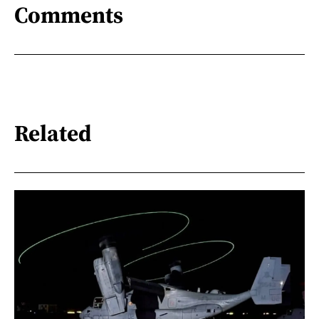
Comments
Related