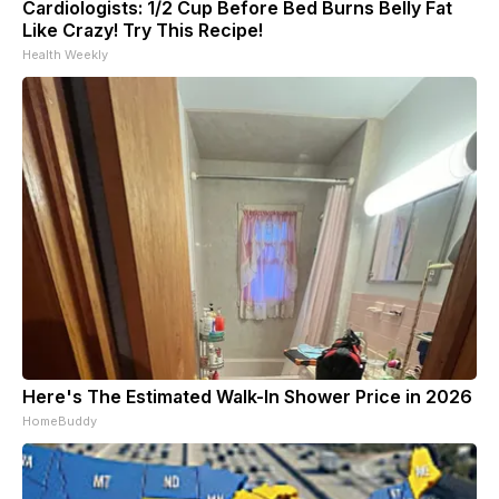
Cardiologists: 1/2 Cup Before Bed Burns Belly Fat
Like Crazy! Try This Recipe!
Health Weekly
Here's The Estimated Walk-In Shower Price in 2026
HomeBuddy