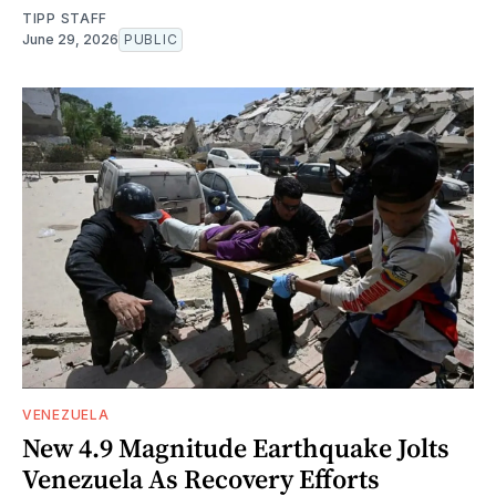
TIPP STAFF
June 29, 2026
PUBLIC
VENEZUELA
New 4.9 Magnitude Earthquake Jolts
Venezuela As Recovery Efforts