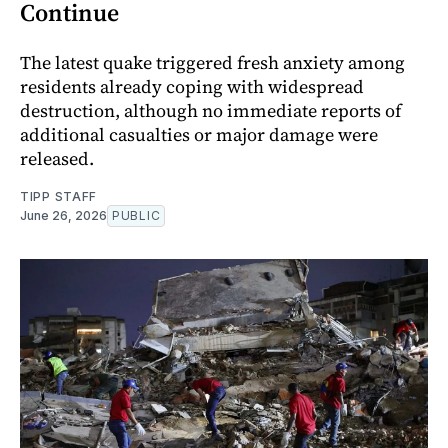
Continue
The latest quake triggered fresh anxiety among
residents already coping with widespread
destruction, although no immediate reports of
additional casualties or major damage were
released.
TIPP STAFF
June 26, 2026
PUBLIC