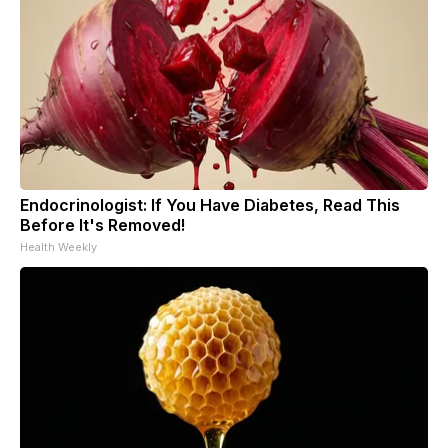
Endocrinologist: If You Have Diabetes, Read This
Before It's Removed!
Health Weekly