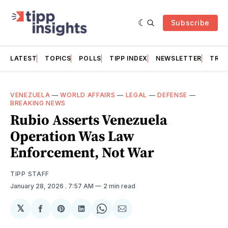
Subscribe
LATEST
TOPICS
POLLS
TIPP INDEX
NEWSLETTER
TRAC
VENEZUELA
—
WORLD AFFAIRS
—
LEGAL
—
DEFENSE
—
BREAKING NEWS
Rubio Asserts Venezuela
Operation Was Law
Enforcement, Not War
TIPP STAFF
January 28, 2026
. 7:57 AM
2 min read
𝕏
Share
Share
Share
Share
Share
on
on
on
on
via