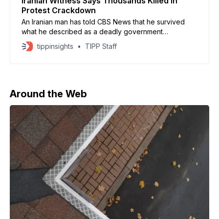
Iranian Witness Says Thousands Killed In
Protest Crackdown
An Iranian man has told CBS News that he survived
what he described as a deadly government
crackdown on anti-regime protests in early January,
tippinsights
TIPP Staff
amid a nationwide internet blackout. Speaking
anonymously for fear of execution, he recounted
gunfire unleashed on crowds in the city of Yazd on
January 9, which
Around the Web