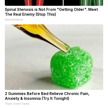
Spinal Stenosis is Not From "Getting Older". Meet
The Real Enemy (Stop This)
SmoothSpine
2 Gummies Before Bed Relieve Chronic Pain,
Anxiety & Insomnia (Try It Tonight)
Triple Green Farms