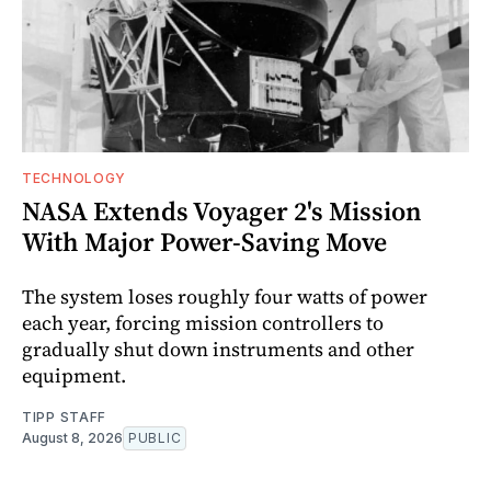
TECHNOLOGY
NASA Extends Voyager 2's Mission
With Major Power-Saving Move
The system loses roughly four watts of power
each year, forcing mission controllers to
gradually shut down instruments and other
equipment.
TIPP STAFF
August 8, 2026
PUBLIC