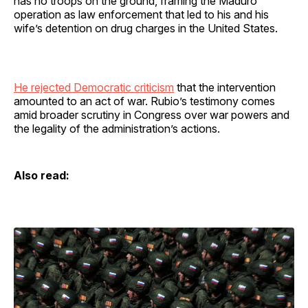
has no troops on the ground, framing the Maduro
operation as law enforcement that led to his and his
wife’s detention on drug charges in the United States.
He rejected Democratic criticism
that the intervention
amounted to an act of war. Rubio’s testimony comes
amid broader scrutiny in Congress over war powers and
the legality of the administration’s actions.
Also read: