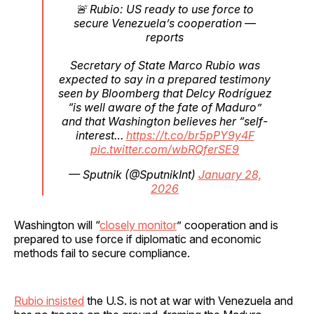
🚨 Rubio: US ready to use force to
secure Venezuela’s cooperation —
reports
Secretary of State Marco Rubio was
expected to say in a prepared testimony
seen by Bloomberg that Delcy Rodríguez
“is well aware of the fate of Maduro”
and that Washington believes her “self-
interest…
https://t.co/br5pPY9y4F
pic.twitter.com/wbRQferSE9
— Sputnik (@SputnikInt)
January 28,
2026
Washington will “
closely monitor
” cooperation and is
prepared to use force if diplomatic and economic
methods fail to secure compliance.
Rubio insisted
the U.S. is not at war with Venezuela and