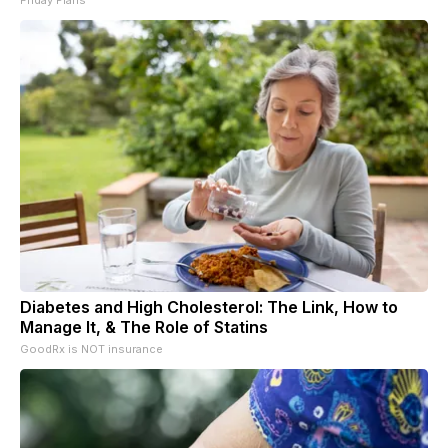
Diabetes and High Cholesterol: The Link, How to
Manage It, & The Role of Statins
GoodRx is NOT insurance