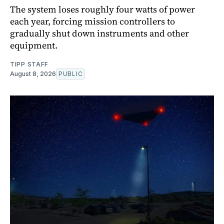
The system loses roughly four watts of power
each year, forcing mission controllers to
gradually shut down instruments and other
equipment.
TIPP STAFF
August 8, 2026
PUBLIC