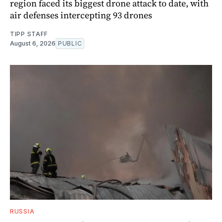
region faced its biggest drone attack to date, with
air defenses intercepting 93 drones
TIPP STAFF
August 6, 2026
PUBLIC
RUSSIA