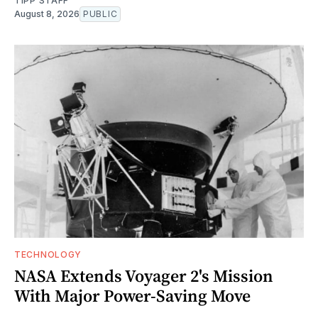
TIPP STAFF
August 8, 2026
PUBLIC
TECHNOLOGY
NASA Extends Voyager 2's Mission
With Major Power-Saving Move