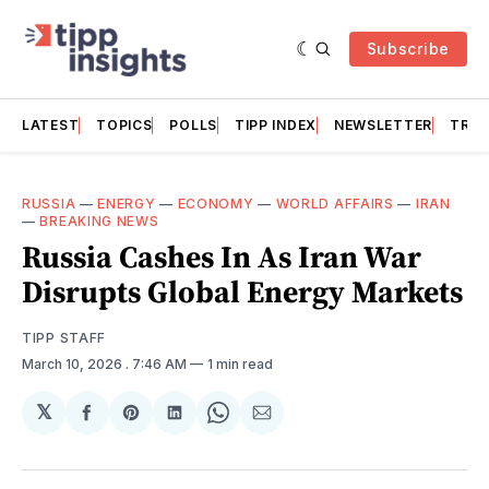
Subscribe
LATEST
TOPICS
POLLS
TIPP INDEX
NEWSLETTER
TRAC
RUSSIA
—
ENERGY
—
ECONOMY
—
WORLD AFFAIRS
—
IRAN
—
BREAKING NEWS
Russia Cashes In As Iran War
Disrupts Global Energy Markets
TIPP STAFF
March 10, 2026
. 7:46 AM
1 min read
𝕏
Share
Share
Share
Share
Share
on
on
on
on
via
Facebook
Pinterest
LinkedIn
WhatsApp
Email