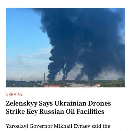
UKRAINE
Zelenskyy Says Ukrainian Drones
Strike Key Russian Oil Facilities
Yaroslavl Governor Mikhail Evraev said the