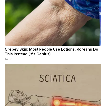
Crepey Skin: Most People Use Lotions. Koreans Do
This Instead (It's Genius)
Tri Lift