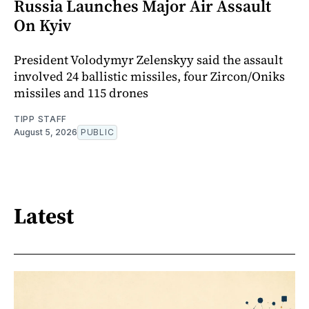
Russia Launches Major Air Assault
On Kyiv
President Volodymyr Zelenskyy said the assault
involved 24 ballistic missiles, four Zircon/Oniks
missiles and 115 drones
TIPP STAFF
August 5, 2026
PUBLIC
Latest