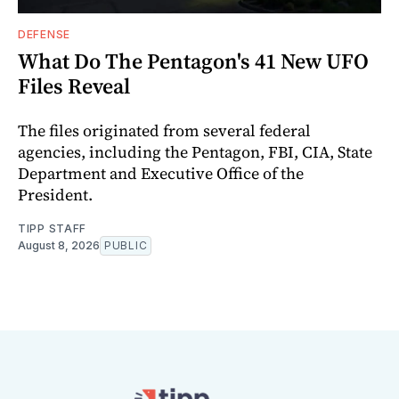
DEFENSE
What Do The Pentagon's 41 New UFO
Files Reveal
The files originated from several federal
agencies, including the Pentagon, FBI, CIA, State
Department and Executive Office of the
President.
TIPP STAFF
August 8, 2026
PUBLIC