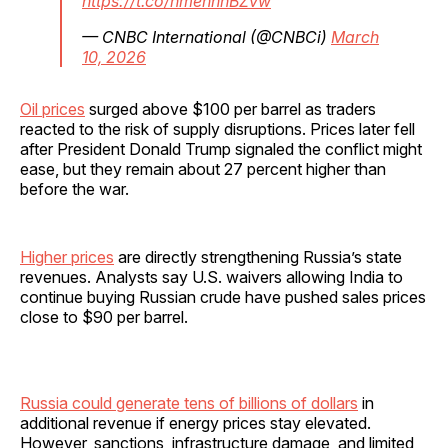
https://t.co/hmennhBZvw
— CNBC International (@CNBCi)
March
10, 2026
Oil prices
surged above $100 per barrel as traders
reacted to the risk of supply disruptions. Prices later fell
after President Donald Trump signaled the conflict might
ease, but they remain about 27 percent higher than
before the war.
Higher prices
are directly strengthening Russia’s state
revenues. Analysts say U.S. waivers allowing India to
continue buying Russian crude have pushed sales prices
close to $90 per barrel.
Russia could generate tens of billions of dollars
in
additional revenue if energy prices stay elevated.
However, sanctions, infrastructure damage, and limited