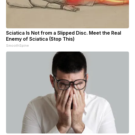
Sciatica Is Not from a Slipped Disc. Meet the Real
Enemy of Sciatica (Stop This)
SmoothSpine