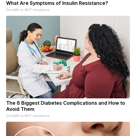
What Are Symptoms of Insulin Resistance?
GoodRx is NOT insurance
The 6 Biggest Diabetes Complications and How to
Avoid Them
GoodRx is NOT insurance