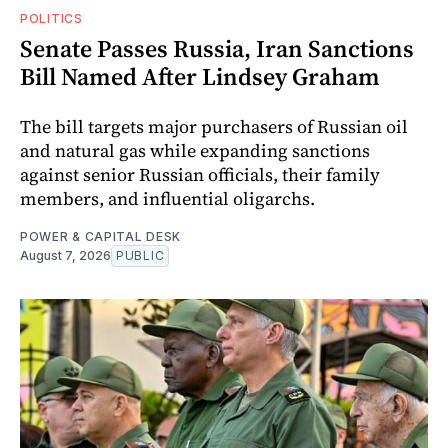
POLITICS
Senate Passes Russia, Iran Sanctions
Bill Named After Lindsey Graham
The bill targets major purchasers of Russian oil
and natural gas while expanding sanctions
against senior Russian officials, their family
members, and influential oligarchs.
POWER & CAPITAL DESK
August 7, 2026
PUBLIC