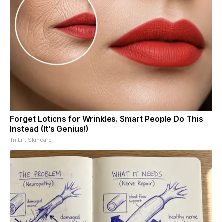
Forget Lotions for Wrinkles. Smart People Do This
Instead (It’s Genius!)
Tri Lift Skincare