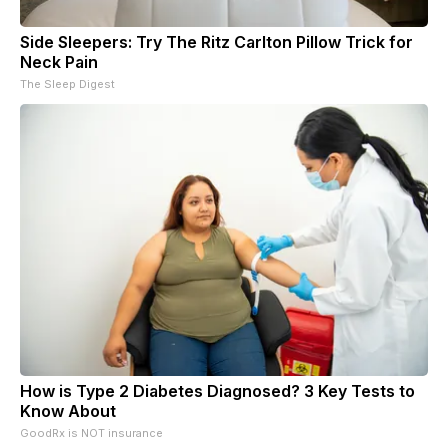
Side Sleepers: Try The Ritz Carlton Pillow Trick for
Neck Pain
The Sleep Digest
How is Type 2 Diabetes Diagnosed? 3 Key Tests to
Know About
GoodRx is NOT insurance