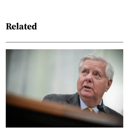
Related