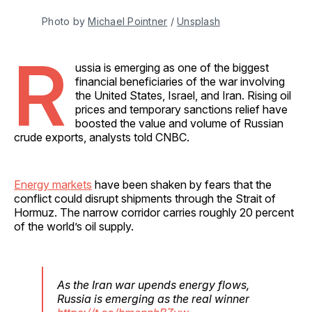
Photo by 
Michael Pointner
 / 
Unsplash
R
ussia is emerging as one of the biggest
financial beneficiaries of the war involving
the United States, Israel, and Iran. Rising oil
prices and temporary sanctions relief have
boosted the value and volume of Russian
crude exports, analysts told CNBC.
Energy markets
have been shaken by fears that the
conflict could disrupt shipments through the Strait of
Hormuz. The narrow corridor carries roughly 20 percent
of the world’s oil supply.
As the Iran war upends energy flows,
Russia is emerging as the real winner