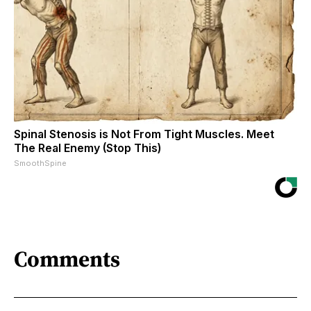
Spinal Stenosis is Not From Tight Muscles. Meet
The Real Enemy (Stop This)
SmoothSpine
Comments