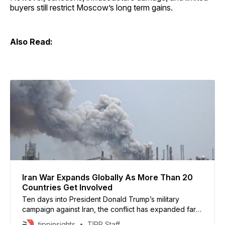
buyers still restrict Moscow’s long term gains.
Also Read:
Iran War Expands Globally As More Than 20
Countries Get Involved
Ten days into President Donald Trump’s military
campaign against Iran, the conflict has expanded far
beyond the Middle East, pulling more than 20
tippinsights
TIPP Staff