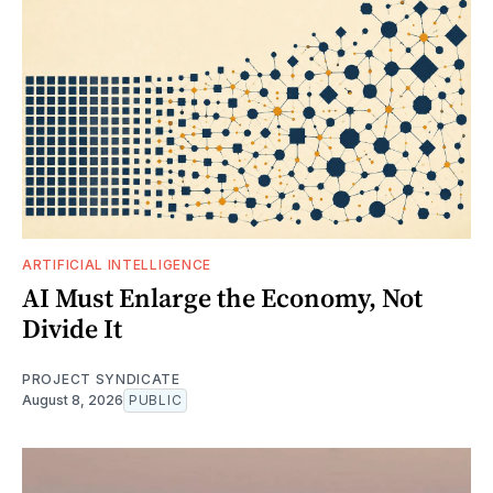
ARTIFICIAL INTELLIGENCE
AI Must Enlarge the Economy, Not
Divide It
PROJECT SYNDICATE
August 8, 2026
PUBLIC