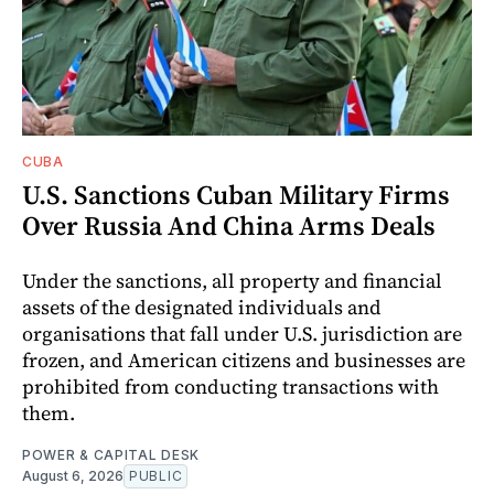
CUBA
U.S. Sanctions Cuban Military Firms
Over Russia And China Arms Deals
Under the sanctions, all property and financial
assets of the designated individuals and
organisations that fall under U.S. jurisdiction are
frozen, and American citizens and businesses are
prohibited from conducting transactions with
them.
POWER & CAPITAL DESK
August 6, 2026
PUBLIC