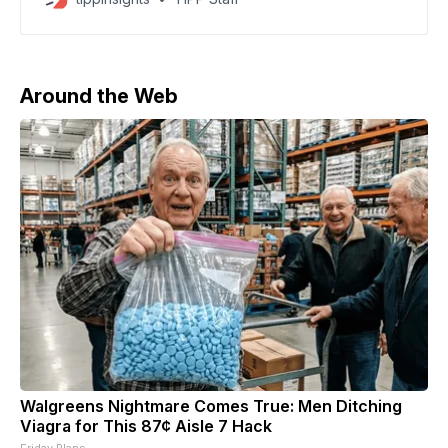
countries into the crisis. Some nations are directly
engaged in combat while others are providing military
support or defense systems. The war has also
triggered a
Around the Web
Walgreens Nightmare Comes True: Men Ditching
Viagra for This 87¢ Aisle 7 Hack
Friday Plans