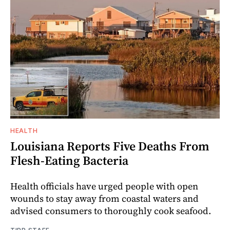
HEALTH
Louisiana Reports Five Deaths From
Flesh-Eating Bacteria
Health officials have urged people with open
wounds to stay away from coastal waters and
advised consumers to thoroughly cook seafood.