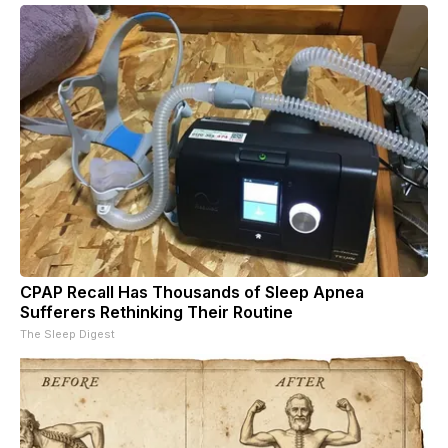
CPAP Recall Has Thousands of Sleep Apnea
Sufferers Rethinking Their Routine
The Sleep Digest