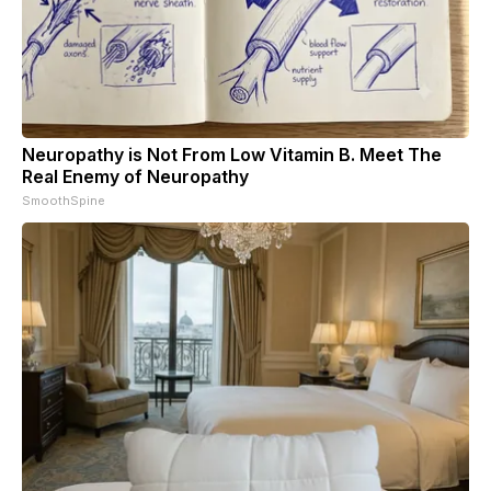
Neuropathy is Not From Low Vitamin B. Meet The
Real Enemy of Neuropathy
SmoothSpine