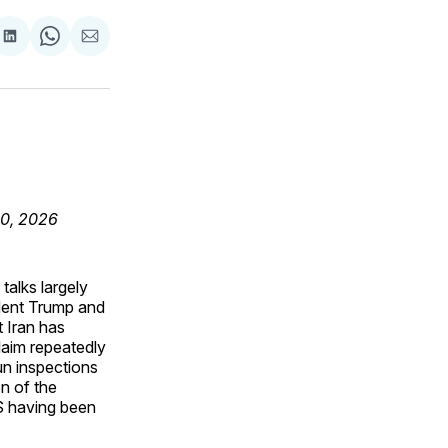
are
Share
Share
Share
on
on
via
ok
terest
LinkedIn
WhatsApp
Email
30, 2026
talks largely
ident Trump and
 Iran has
claim repeatedly
n inspections
n of the
US having been