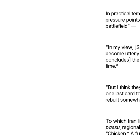
In practical te
pressure point
battlefield” —
“In my view, [S
become utterly 
concludes] the 
time.”
“But I think the
one last card t
rebuilt somewhat
To which Iran l
passu
, regiona
“Chicken.” A fur