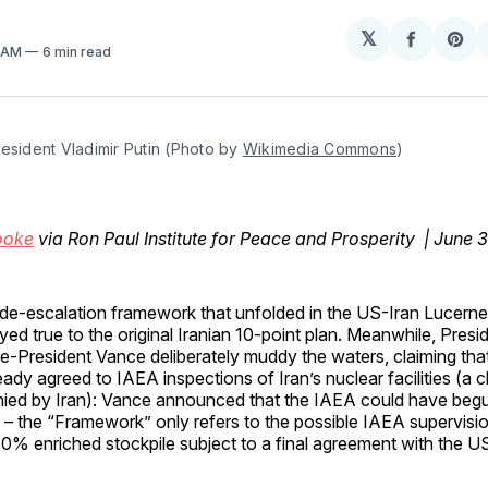
𝕏
Share
Sh
4 AM
6 min read
on
on
Facebo
Pin
esident Vladimir Putin (Photo by 
Wikimedia Commons
)
ooke
via Ron Paul Institute for Peace and Prosperity | June 
de-escalation framework that unfolded in the US-Iran Lucerne 
yed true to the original Iranian 10-point plan. Meanwhile, Pres
e-President Vance deliberately muddy the waters, claiming that
eady agreed to IAEA inspections of Iran’s nuclear facilities (a 
ied by Iran): Vance announced that the IAEA could have begu
 – the “Framework” only refers to the possible IAEA supervisio
 60% enriched stockpile subject to a final agreement with the 