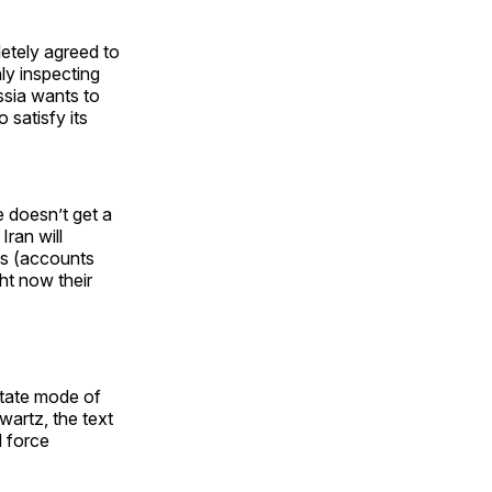
letely agreed to
nly inspecting
ssia wants to
 satisfy its
e doesn’t get a
ran will
ts (accounts
ht now their
state mode of
wartz, the text
d force