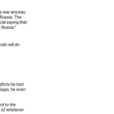
the war anyway
d Russia. The
cial saying that
 Russia.”
tin will do
nflicts he had
 saga, he even
nt to the
d of whatever