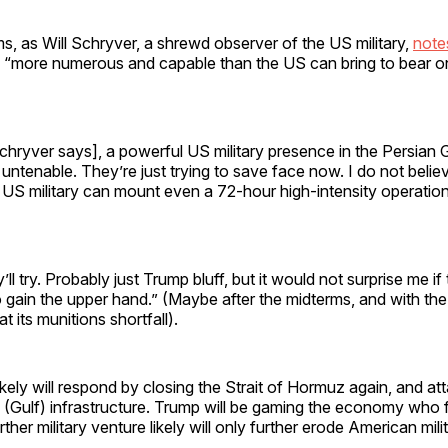
rms, as Will Schryver, a shrewd observer of the US military,
note
s “more numerous and capable than the US can bring to bear o
chryver says], a powerful US military presence in the Persian 
untenable. They’re just trying to save face now. I do not belie
US military can mount even a 72-hour high-intensity operation a
y’ll try. Probably just Trump bluff, but it would not surprise me if
o gain the upper hand.” (Maybe after the midterms, and with th
 its munitions shortfall).
ikely will respond by closing the Strait of Hormuz again, and at
l (Gulf) infrastructure. Trump will be gaming the economy who f
ther military venture likely will only further erode American mili