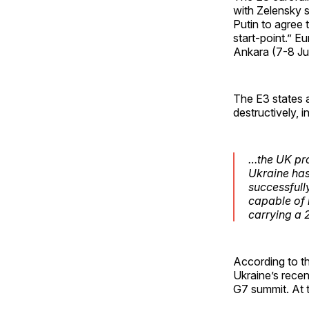
with Zelensky 
Putin to agree 
start-point.” 
Ankara (7-8 Jul
The E3 states a
destructively, 
…the UK pro
Ukraine has
successfull
capable of 
carrying a
According to t
Ukraine’s recen
G7 summit. At 