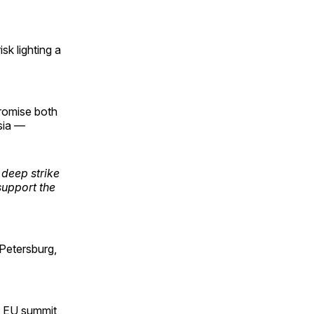
sk lighting a
romise both
sia —
 deep strike
support the
 Petersburg,
 EU summit,