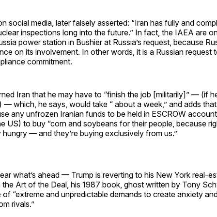
on social media, later falsely asserted: “Iran has fully and comp
uclear inspections long into the future.” In fact, the IAEA are o
Russia power station in Bushier at Russia’s request, because Ru
ce on its involvement. In other words, it is a Russian request to
liance commitment.
ed Iran that he may have to “finish the job [militarily]” — (if h
 — which, he says, would take “ about a week,” and adds that I
use any unfrozen Iranian funds to be held in ESCROW accoun
he US) to buy “corn and soybeans for their people, because rig
 hungry — and they’re buying exclusively from us.”
 clear what’s ahead — Trump is reverting to his New York real-e
n the Art of the Deal, his 1987 book, ghost written by Tony Sch
e of “extreme and unpredictable demands to create anxiety an
m rivals.”