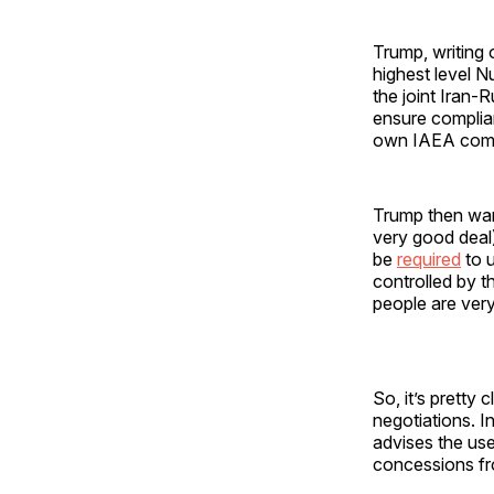
Trump, writing 
highest level N
the joint Iran-
ensure complian
own IAEA comp
Trump then warn
very good deal)
be
required
to 
controlled by t
people are very
So, it’s pretty
negotiations. I
advises the us
concessions fro