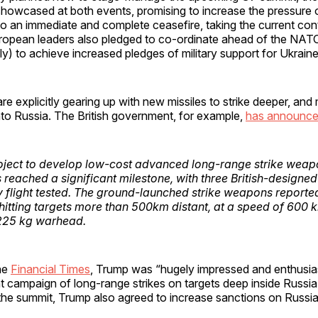
showcased at both events, promising to increase the pressure 
to an immediate and complete ceasefire, taking the current conta
European leaders also pledged to co-ordinate ahead of the NAT
y) to achieve increased pledges of military support for Ukraine
re explicitly gearing up with new missiles to strike deeper, and
into Russia. The British government, for example,
h
as announc
ject to develop low-cost advanced long-range strike weap
 reached a significant milestone, with three British-designe
y flight tested. The ground-launched strike weapons reporte
hitting targets more than 500km distant, at a speed of 600 k
 225 kg warhead.
he
Financial Times
, Trump was “hugely impressed and enthusias
t campaign of long-range strikes on targets deep inside Russia 
the summit, Trump also agreed to increase sanctions on Russi