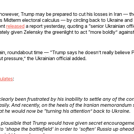
, however, Trump may be prepared to cut his losses in Iran — 
o his Midterm electoral calculus — by circling back to Ukraine an
ent
released
a report yesterday, quoting a “senior Ukrainian offi
tely given Zelensky the greenlight to act “more boldly” against
n, roundabout time — “Trump says he doesn’t really believe Pu
t pressure,” the Ukrainian official added.
ulates
:
early been frustrated by his inability to settle any of the co
sily. And recently, on the heels of the Iranian memorandum
at he would now be “turning his attention” back to Ukraine.
’s plausible that Trump would have given secret encourageme
o ‘shape the battlefield’ in order to ‘soften’ Russia up ahea