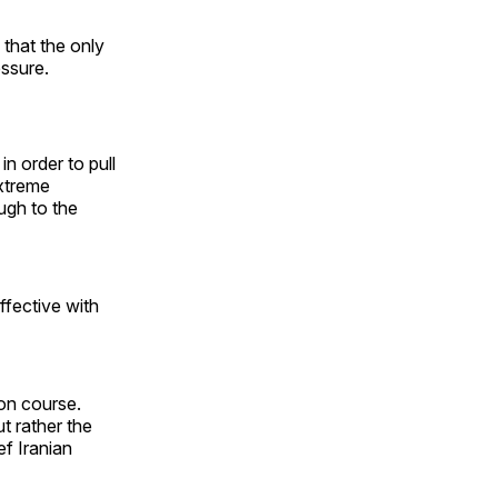
that the only
essure.
 in order to pull
extreme
ugh to the
ffective with
ion course.
t rather the
ef Iranian