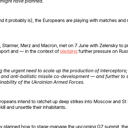
might have planned.
(and it probably is), the Europeans are playing with matches and ri
, Starmer, Merz and Macron, met on 7 June with Zelensky to p
port and — in the context of
pledging
further pressure on Rus
g the urgent need to scale up the production of interceptors;
s and anti-ballistic missile co-development — and further to 
ainability of the Ukrainian Armed Forces.
uropeans intend to ratchet up deep strikes into Moscow and St
 kill and unsettle their inhabitants.
ly planned how to stage-manage the upcoming G7 summit, the