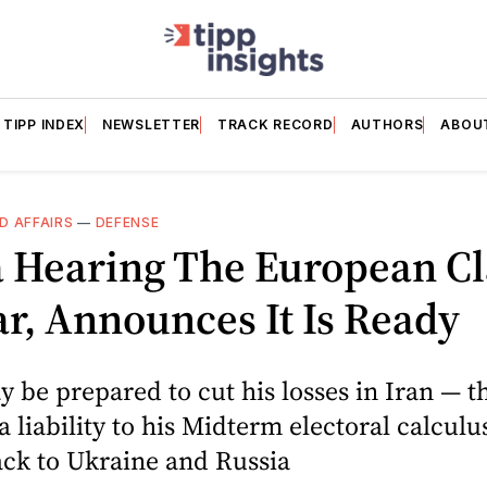
TIPP INDEX
NEWSLETTER
TRACK RECORD
AUTHORS
ABOU
D AFFAIRS
—
DEFENSE
a Hearing The European C
r, Announces It Is Ready
be prepared to cut his losses in Iran — t
a liability to his Midterm electoral calculu
ack to Ukraine and Russia