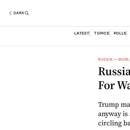
DARK
LATEST
TOPICS
POLLS
RUSSIA
—
WORL
Russi
For Wa
Trump may 
anyway is 
circling b