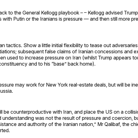
ck to the General Kellogg playbook – – Kellogg advised Trump 
s with Putin or the Iranians is pressure — and then still more pr
n tactics. Show a little initial flexibility to tease out adversaries
tiations; subsequent false claims of Iranian concessions and 
en used to increase pressure on Iran (whilst Trump appears to
onstituency and to his “base” back home).
ressure may work for New York real-estate deals, but will be ine
ussia.
ll be counterproductive with Iran, and place the US on a collis
understanding was not the result of pressure and coercion, bu
sistance and authority of the Iranian nation,” Mr Qalibaf, the chi
rted.