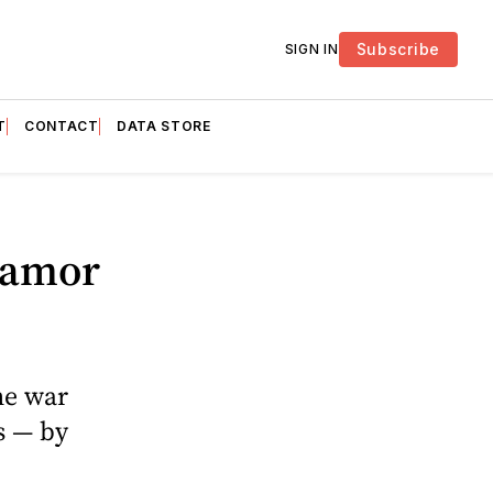
Subscribe
SIGN IN
T
CONTACT
DATA STORE
lamor
he war
s — by