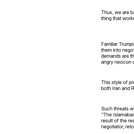
Thus, we are ba
thing that work
Familiar Trumpia
them into nego
demands are th
angry neocon c
This style of p
both Iran and R
Such threats wi
“The Islamabad 
result of the re
negotiator, reto