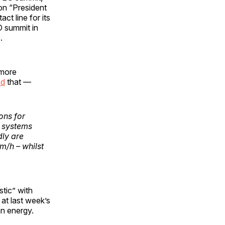
on “President
ct line for its
O summit in
.
 more
ed
that —
ons for
d systems
dly are
m/h – whilst
tic” with
at last week’s
an energy.