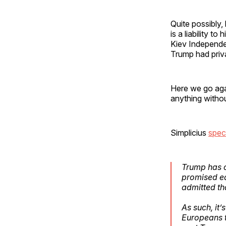
Quite possibly
is a liability t
Kiev Independ
Trump had priva
Here we go agai
anything withou
Simplicius
spec
Trump has cl
promised ea
admitted th
As such, it
Europeans t