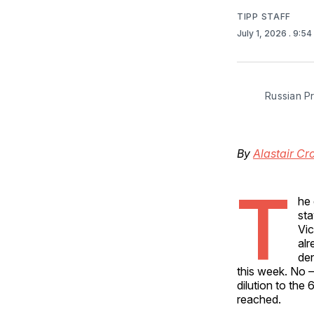
TIPP STAFF
July 1, 2026
. 9:5
Russian Pr
By
Alastair Cr
T
he 
sta
Vic
alr
den
this week. No –
dilution to the
reached.