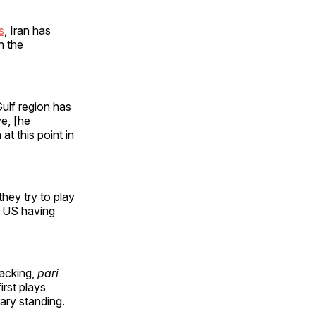
s
, Iran has
n the
Gulf region has
ve, [he
t this point in
 they try to play
e US having
tacking,
pari
irst plays
tary standing.