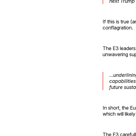
next Trump 
If this is true 
conflagration.
The E3 leaders
unwavering sup
…underlinin
capabilitie
future sust
In short, the E
which will likely
The E3 careful