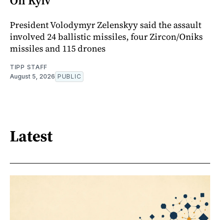
On Kyiv
President Volodymyr Zelenskyy said the assault
involved 24 ballistic missiles, four Zircon/Oniks
missiles and 115 drones
TIPP STAFF
August 5, 2026
PUBLIC
Latest