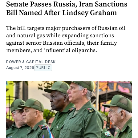
Senate Passes Russia, Iran Sanctions
Bill Named After Lindsey Graham
The bill targets major purchasers of Russian oil
and natural gas while expanding sanctions
against senior Russian officials, their family
members, and influential oligarchs.
POWER & CAPITAL DESK
August 7, 2026
PUBLIC