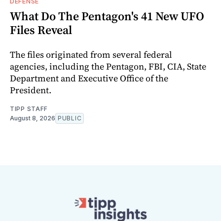
DEFENSE
What Do The Pentagon's 41 New UFO
Files Reveal
The files originated from several federal
agencies, including the Pentagon, FBI, CIA, State
Department and Executive Office of the
President.
TIPP STAFF
August 8, 2026
PUBLIC