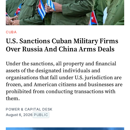
CUBA
U.S. Sanctions Cuban Military Firms
Over Russia And China Arms Deals
Under the sanctions, all property and financial
assets of the designated individuals and
organisations that fall under U.S. jurisdiction are
frozen, and American citizens and businesses are
prohibited from conducting transactions with
them.
POWER & CAPITAL DESK
August 6, 2026
PUBLIC