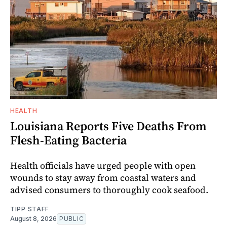
HEALTH
Louisiana Reports Five Deaths From
Flesh-Eating Bacteria
Health officials have urged people with open
wounds to stay away from coastal waters and
advised consumers to thoroughly cook seafood.
TIPP STAFF
August 8, 2026
PUBLIC