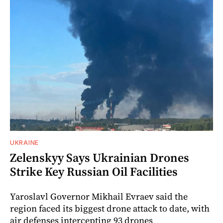
UKRAINE
Zelenskyy Says Ukrainian Drones
Strike Key Russian Oil Facilities
Yaroslavl Governor Mikhail Evraev said the
region faced its biggest drone attack to date, with
air defenses intercepting 93 drones