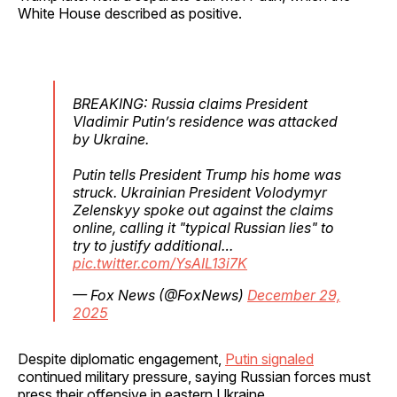
White House described as positive.
BREAKING: Russia claims President
Vladimir Putin’s residence was attacked
by Ukraine.
Putin tells President Trump his home was
struck. Ukrainian President Volodymyr
Zelenskyy spoke out against the claims
online, calling it "typical Russian lies" to
try to justify additional…
pic.twitter.com/YsAIL13i7K
— Fox News (@FoxNews)
December 29,
2025
Despite diplomatic engagement,
Putin signaled
continued military pressure, saying Russian forces must
press their offensive in eastern Ukraine.