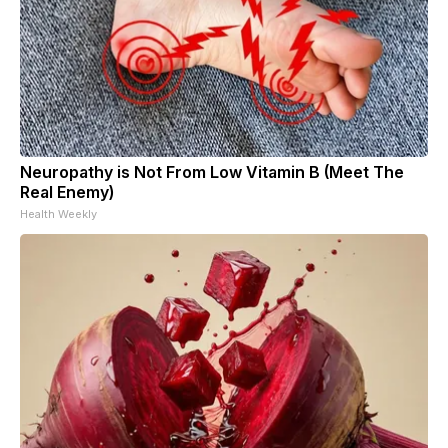
Neuropathy is Not From Low Vitamin B (Meet The
Real Enemy)
Health Weekly