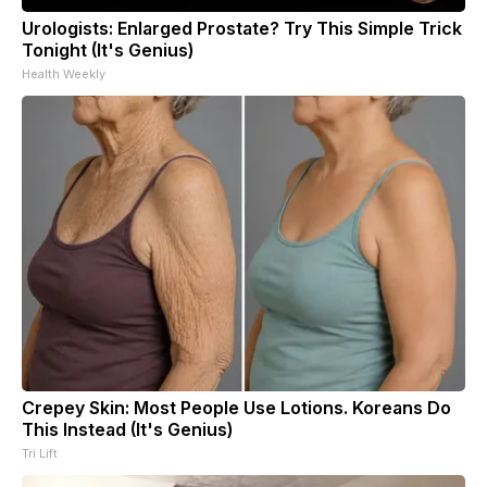
Urologists: Enlarged Prostate? Try This Simple Trick
Tonight (It's Genius)
Health Weekly
Crepey Skin: Most People Use Lotions. Koreans Do
This Instead (It's Genius)
Tri Lift