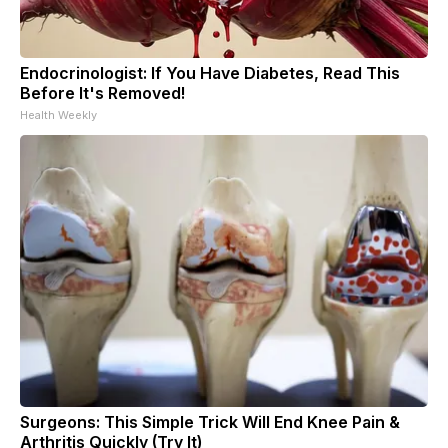
Endocrinologist: If You Have Diabetes, Read This
Before It's Removed!
Health Weekly
Surgeons: This Simple Trick Will End Knee Pain &
Arthritis Quickly (Try It)