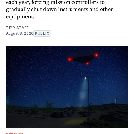
each year, forcing mission controllers to
gradually shut down instruments and other
equipment.
TIPP STAFF
August 8, 2026
PUBLIC