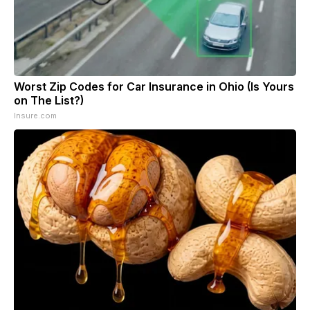
Worst Zip Codes for Car Insurance in Ohio (Is Yours
on The List?)
Insure.com