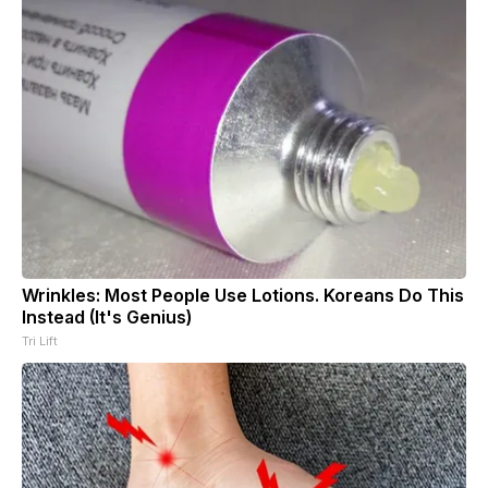
Wrinkles: Most People Use Lotions. Koreans Do This
Instead (It's Genius)
Tri Lift