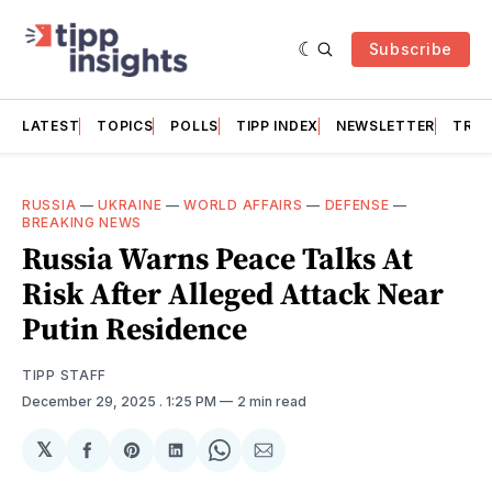
Subscribe
LATEST
TOPICS
POLLS
TIPP INDEX
NEWSLETTER
TRAC
RUSSIA
—
UKRAINE
—
WORLD AFFAIRS
—
DEFENSE
—
BREAKING NEWS
Russia Warns Peace Talks At
Risk After Alleged Attack Near
Putin Residence
TIPP STAFF
December 29, 2025
. 1:25 PM
2 min read
𝕏
Share
Share
Share
Share
Share
on
on
on
on
via