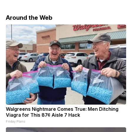
91 drones and no damage or casualties were
reported. He warned that Moscow
Around the Web
Walgreens Nightmare Comes True: Men Ditching
Viagra for This 87¢ Aisle 7 Hack
Friday Plans