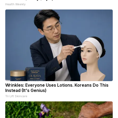
Health Weekly
Wrinkles: Everyone Uses Lotions. Koreans Do This
Instead (It's Genius)
Tri Lift Skincare