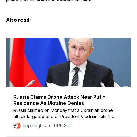
Also read:
Russia Claims Drone Attack Near Putin
Residence As Ukraine Denies
Russia claimed on Monday that a Ukrainian drone
attack targeted one of President Vladimir Putin’s
residences in the Novgorod region, an allegation
tippinsights
TIPP Staff
Ukraine swiftly rejected as false. Russian Foreign
Minister Sergey Lavrov said air defenses intercepted