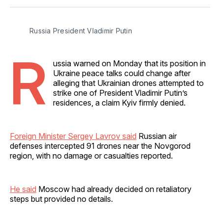
Facebook
Pinterest
LinkedIn
WhatsApp
Email
Russia President Vladimir Putin
R
ussia warned on Monday that its position in
Ukraine peace talks could change after
alleging that Ukrainian drones attempted to
strike one of President Vladimir Putin’s
residences, a claim Kyiv firmly denied.
Foreign Minister Sergey Lavrov said
Russian air
defenses intercepted 91 drones near the Novgorod
region, with no damage or casualties reported.
He said
Moscow had already decided on retaliatory
steps but provided no details.