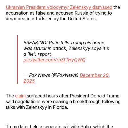
Ukrainian President Volodymyr Zelenskyy dismissed
the
accusation as false and accused Russia of trying to
derail peace efforts led by the United States.
BREAKING: Putin tells Trump his home
was struck in attack, Zelenskyy says it's
a 'lie': report
pic.twitter.com/rh3FfHyQWQ
— Fox News (@FoxNews)
December 29,
2025
The
claim
surfaced hours after President Donald Trump
said negotiations were nearing a breakthrough following
talks with Zelenskyy in Florida.
Trump later held a separate call with Putin, which the