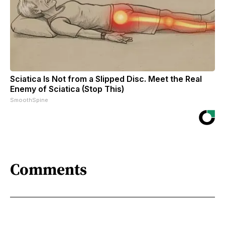
Sciatica Is Not from a Slipped Disc. Meet the Real
Enemy of Sciatica (Stop This)
SmoothSpine
Comments