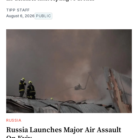
TIPP STAFF
August 6, 2026
PUBLIC
RUSSIA
Russia Launches Major Air Assault