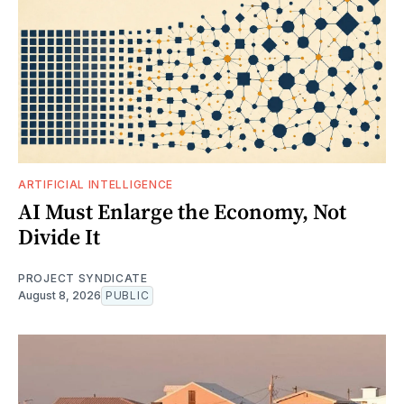
ARTIFICIAL INTELLIGENCE
AI Must Enlarge the Economy, Not
Divide It
PROJECT SYNDICATE
August 8, 2026
PUBLIC