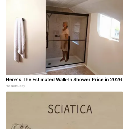
Here's The Estimated Walk-In Shower Price in 2026
HomeBuddy