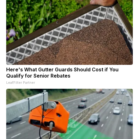
Here's What Gutter Guards Should Cost if You
Qualify for Senior Rebates
LeafFilter Partner