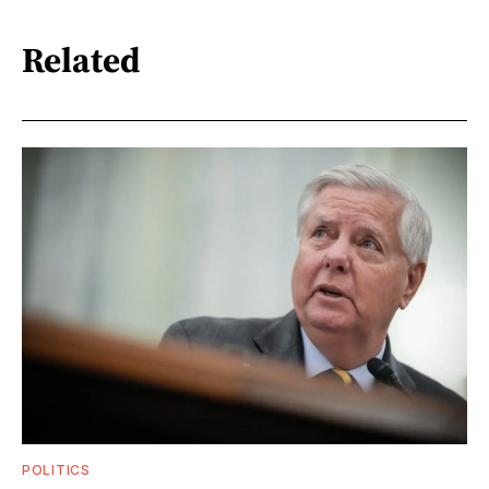
Related
POLITICS