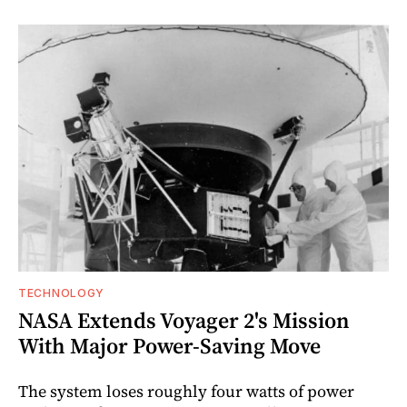
TECHNOLOGY
NASA Extends Voyager 2's Mission
With Major Power-Saving Move
The system loses roughly four watts of power