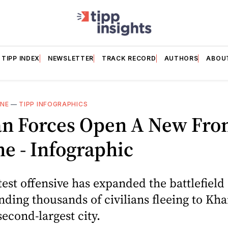
TIPP INDEX
NEWSLETTER
TRACK RECORD
AUTHORS
ABOU
INE
—
TIPP INFOGRAPHICS
an Forces Open A New Fron
e - Infographic
atest offensive has expanded the battlefield
nding thousands of civilians fleeing to Kha
second-largest city.