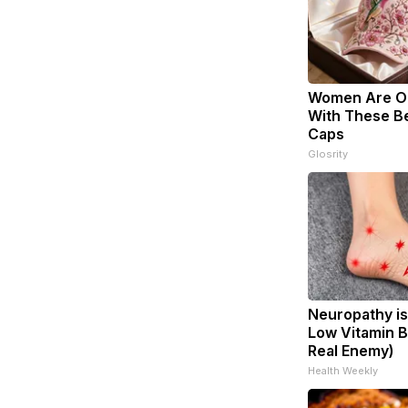
Women Are O
With These Bea
Caps
Glosrity
Neuropathy is
Low Vitamin B
Real Enemy)
Health Weekly