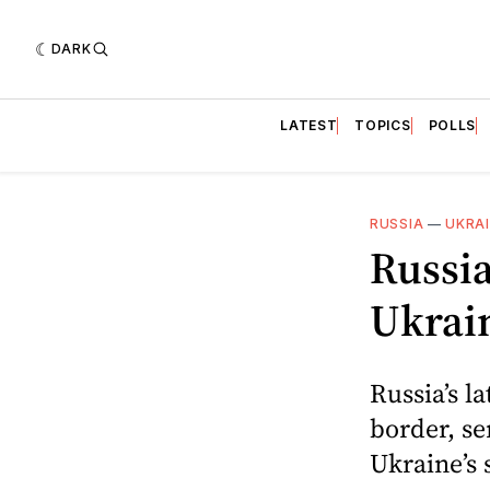
DARK
LATEST
TOPICS
POLLS
RUSSIA
—
UKRA
Russi
Ukrain
Russia’s l
border, se
Ukraine’s 