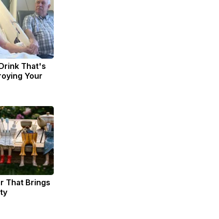
Drink That's
troying Your
er That Brings
ty