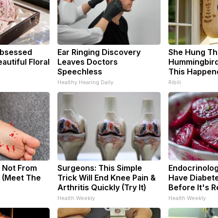
bsessed
Ear Ringing Discovery
She Hung Th
utiful Floral
Leaves Doctors
Hummingbird
Speechless
This Happen
Healthy Hearing Daily
Ribili
 Not From
Surgeons: This Simple
Endocrinologi
 (Meet The
Trick Will End Knee Pain &
Have Diabete
Arthritis Quickly (Try It)
Before It's 
Health Weekly
Health Weekly