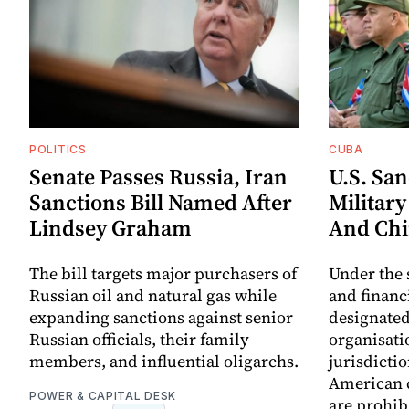
POLITICS
CUBA
Senate Passes Russia, Iran
U.S. Sa
Sanctions Bill Named After
Militar
Lindsey Graham
And Chi
The bill targets major purchasers of
Under the 
Russian oil and natural gas while
and financi
expanding sanctions against senior
designated
Russian officials, their family
organisatio
members, and influential oligarchs.
jurisdictio
American c
POWER & CAPITAL DESK
are prohib