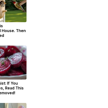
is
 House. Then
ed
st: If You
s, Read This
Removed!