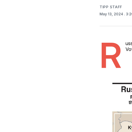
TIPP STAFF
May 13, 2024
. 3:
R
uss
Vov