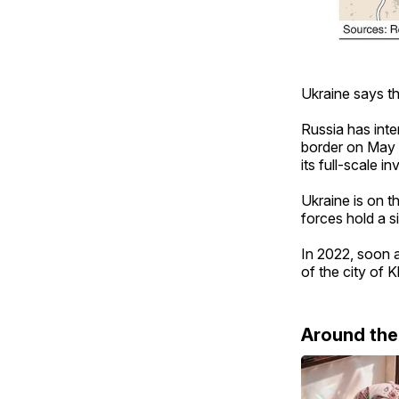
Ukraine says the
Russia has inte
border on May 1
its full-scale 
Ukraine is on t
forces hold a 
In 2022, soon a
of the city of 
Around th