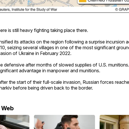
re is still heavy fighting taking place there.
nsified its attacks on the region following a surprise incursion 
0, seizing several villages in one of the most significant grou
invasion of Ukraine in February 2022.
he defensive after months of slowed supplies of U.S. munitions
significant advantage in manpower and munitions.
fter the start of their full-scale invasion, Russian forces reac
Kharkiv before being driven back to the border.
e Web