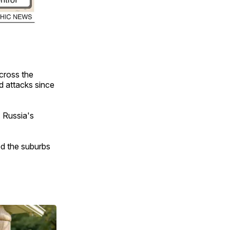
across the
nd attacks since
. Russia's
hed the suburbs