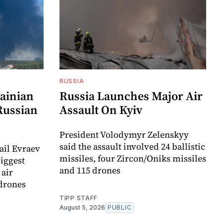
RUSSIA
ainian
Russia Launches Major Air
Russian
Assault On Kyiv
President Volodymyr Zelenskyy
said the assault involved 24 ballistic
ail Evraev
missiles, four Zircon/Oniks missiles
biggest
and 115 drones
 air
 drones
TIPP STAFF
August 5, 2026
PUBLIC