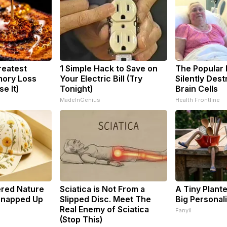
reatest
1 Simple Hack to Save on
The Popular 
ory Loss
Your Electric Bill (Try
Silently Des
e It)
Tonight)
Brain Cells
MadeInGenius
Health Frontline
ered Nature
Sciatica is Not From a
A Tiny Plant
 Snapped Up
Slipped Disc. Meet The
Big Personali
Real Enemy of Sciatica
Fanyil
(Stop This)