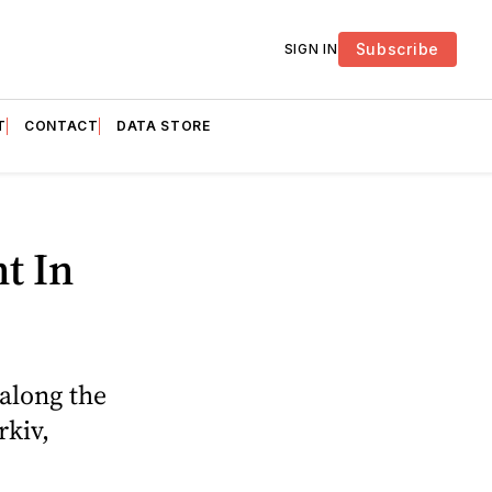
Subscribe
SIGN IN
T
CONTACT
DATA STORE
t In
 along the
rkiv,