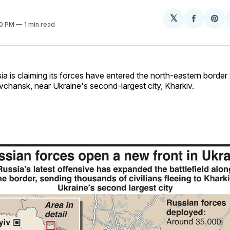
𝕏
Share
Sh
20 PM
1 min read
on
on
Facebo
Pin
ia is claiming its forces have entered the north-eastern border
chansk, near Ukraine's second-largest city, Kharkiv.