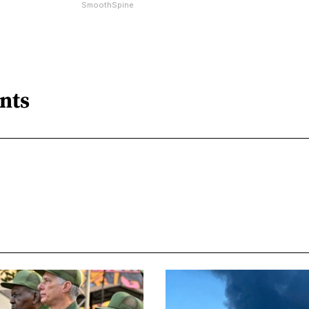
SmoothSpine
nts