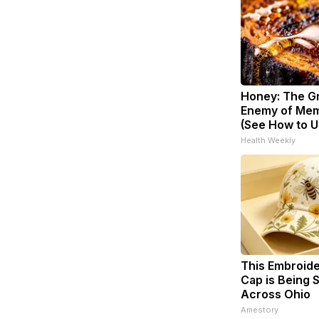
Honey: The G
Enemy of Mem
(See How to Us
Health Weekly
This Embroid
Cap is Being
Across Ohio
Amestory