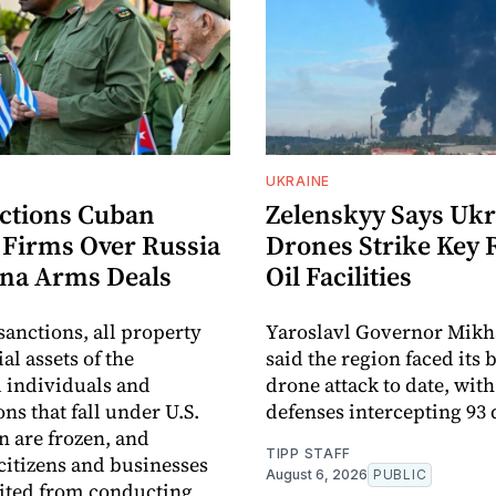
UKRAINE
nctions Cuban
Zelenskyy Says Ukr
y Firms Over Russia
Drones Strike Key 
na Arms Deals
Oil Facilities
sanctions, all property
Yaroslavl Governor Mikh
al assets of the
said the region faced its 
 individuals and
drone attack to date, with
ns that fall under U.S.
defenses intercepting 93
n are frozen, and
TIPP STAFF
itizens and businesses
August 6, 2026
PUBLIC
ited from conducting