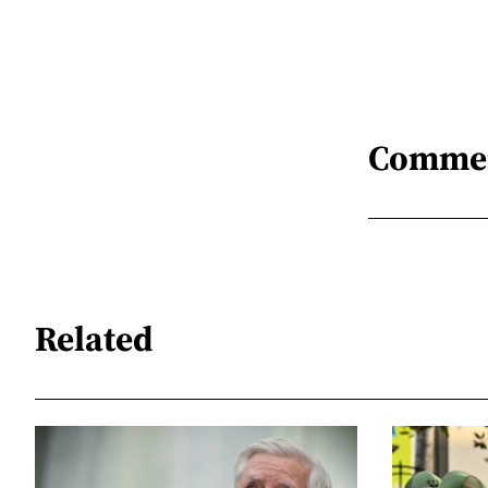
Comme
Related