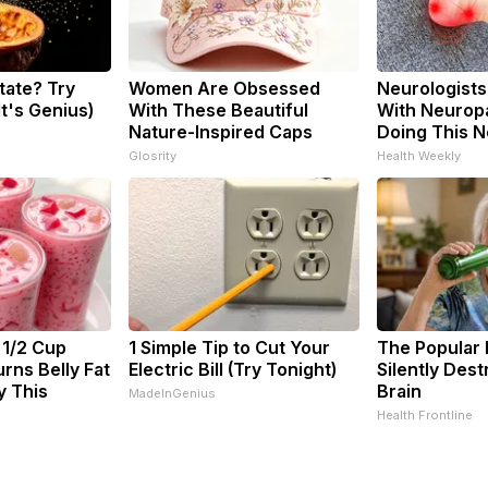
tate? Try
Women Are Obsessed
Neurologists
It's Genius)
With These Beautiful
With Neuropa
Nature-Inspired Caps
Doing This 
Glosrity
Health Weekly
 1/2 Cup
1 Simple Tip to Cut Your
The Popular 
rns Belly Fat
Electric Bill (Try Tonight)
Silently Des
y This
Brain
MadeInGenius
Health Frontline