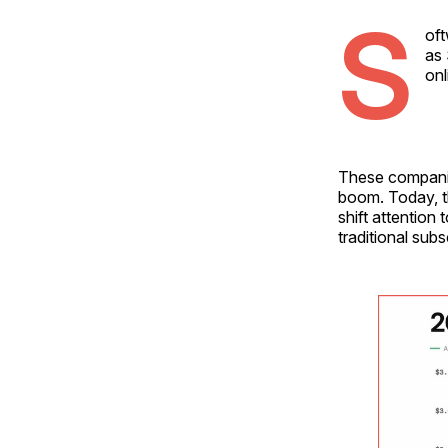
S
oft
as 
onl
These companie
boom. Today, t
shift attention
traditional sub