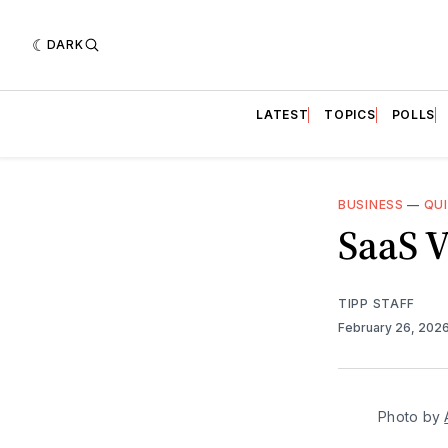
DARK
LATEST
TOPICS
POLLS
BUSINESS
—
QU
SaaS V
TIPP STAFF
February 26, 202
Photo by 