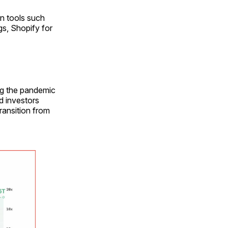
n tools such
s, Shopify for
ng the pandemic
d investors
ransition from