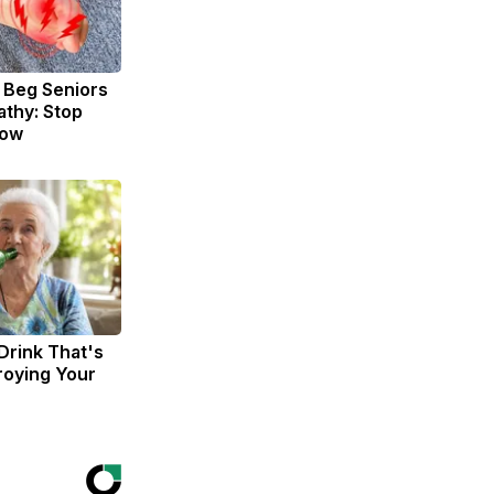
 Beg Seniors
thy: Stop
Now
Drink That's
troying Your