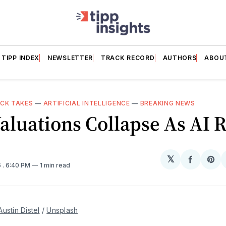
TIPP INDEX
NEWSLETTER
TRACK RECORD
AUTHORS
ABOU
ICK TAKES
—
ARTIFICIAL INTELLIGENCE
—
BREAKING NEWS
aluations Collapse As AI R
𝕏
Share
Sh
6
. 6:40 PM
1 min read
on
on
Facebo
Pin
Austin Distel
 / 
Unsplash