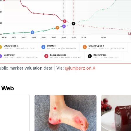
blic market valuation data | Via: 
@jumperz on X
e Web