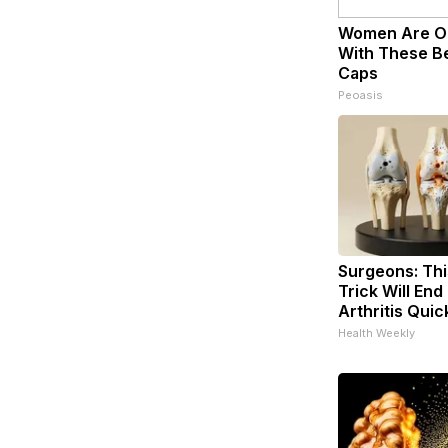
Women Are O
With These Bea
Caps
Peoasis
Surgeons: Thi
Trick Will End
Arthritis Quick
Health Weekly