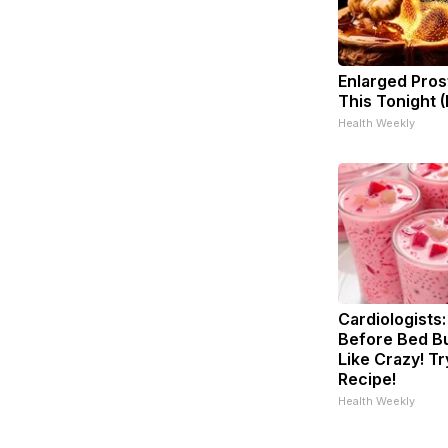
Enlarged Pros
This Tonight (
Health Weekly
Cardiologists:
Before Bed Bu
Like Crazy! Tr
Recipe!
Health Weekly