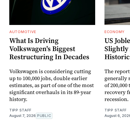
AUTOMOTIVE
ECONOMY
What Is Driving
US Joble
Volkswagen's Biggest
Slightly
Restructuring In Decades
Historic
Volkswagen is considering cutting
The report
up to 100,000 jobs, double earlier
generally 
estimates, as part of one of the most
of 200,000 
significant overhauls in its 89-year
recovery 
history.
recession.
TIPP STAFF
TIPP STAFF
August 7, 2026
PUBLIC
August 6, 202