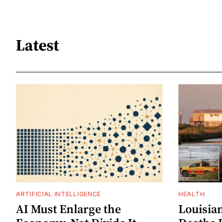
Latest
ARTIFICIAL INTELLIGENCE
HEALTH
AI Must Enlarge the
Louisia