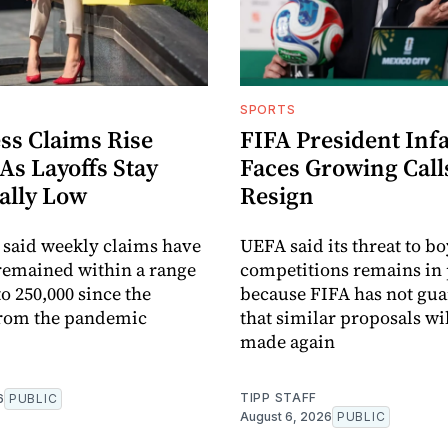
SPORTS
ss Claims Rise
FIFA President Inf
 As Layoffs Stay
Faces Growing Call
ally Low
Resign
 said weekly claims have
UEFA said its threat to b
remained within a range
competitions remains in 
to 250,000 since the
because FIFA has not gu
from the pandemic
that similar proposals wil
made again
TIPP STAFF
6
PUBLIC
August 6, 2026
PUBLIC