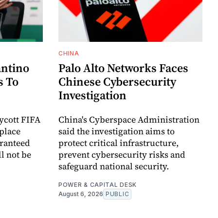
CHINA
antino
Palo Alto Networks Faces
s To
Chinese Cybersecurity
Investigation
oycott FIFA
China's Cyberspace Administration
place
said the investigation aims to
aranteed
protect critical infrastructure,
l not be
prevent cybersecurity risks and
safeguard national security.
POWER & CAPITAL DESK
August 6, 2026
PUBLIC