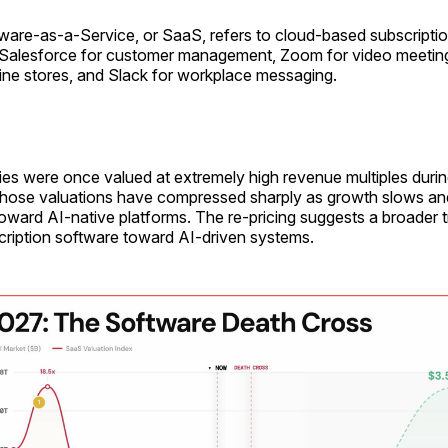
ware-as-a-Service, or SaaS, refers to cloud-based subscriptio
Salesforce for customer management, Zoom for video meeting
ine stores, and Slack for workplace messaging.
s were once valued at extremely high revenue multiples duri
hose valuations have compressed sharply as growth slows an
 toward AI-native platforms. The re-pricing suggests a broader t
scription software toward AI-driven systems.