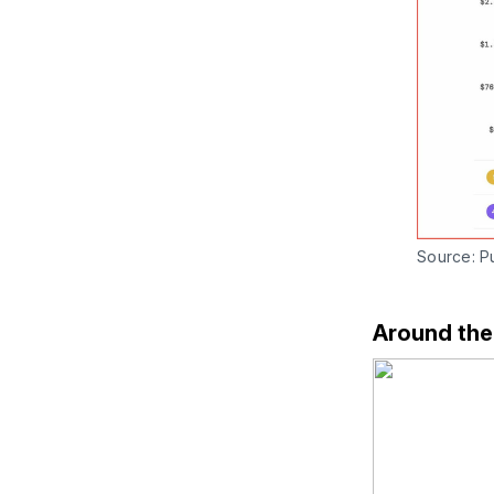
Source: Pu
Around th