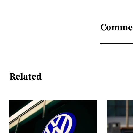
Comme
Related