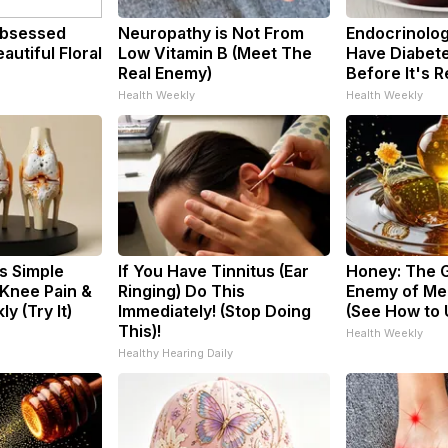
bsessed
Neuropathy is Not From
Endocrinologi
utiful Floral
Low Vitamin B (Meet The
Have Diabete
Real Enemy)
Before It's 
Health Weekly
Health Weekly
s Simple
If You Have Tinnitus (Ear
Honey: The 
 Knee Pain &
Ringing) Do This
Enemy of Me
ly (Try It)
Immediately! (Stop Doing
(See How to U
This)!
Health Weekly
Healthy Hearing Daily