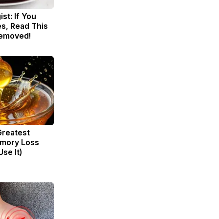
st: If You
s, Read This
Removed!
Greatest
mory Loss
se It)