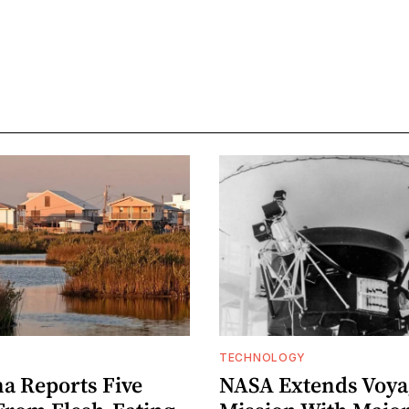
TECHNOLOGY
na Reports Five
NASA Extends Voyag