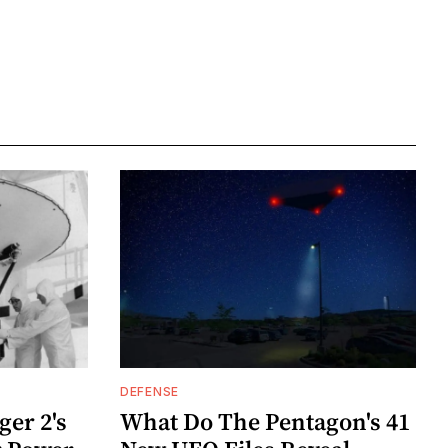
DEFENSE
er 2's
What Do The Pentagon's 41