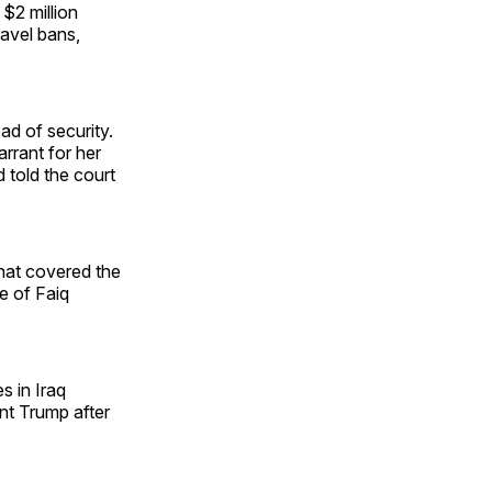
 $2 million
ravel bans,
ad of security.
rrant for her
 told the court
that covered the
e of Faiq
s in Iraq
nt Trump after