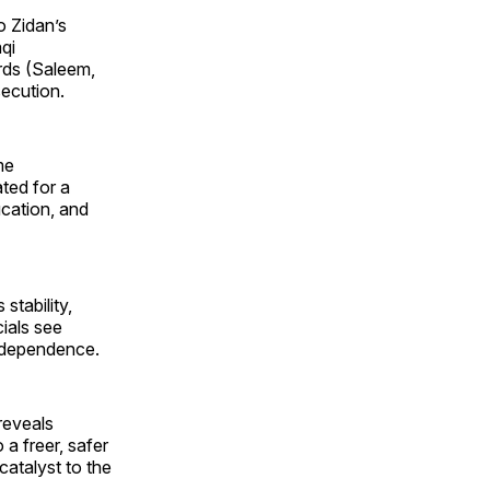
o Zidan’s
qi
urds (Saleem,
secution.
me
ted for a
ucation, and
stability,
cials see
 independence.
 reveals
 a freer, safer
catalyst to the