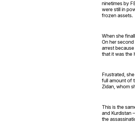
ninetimes by FB
were still in p
frozen assets.
When she finall
On her second v
arrest because 
that it was the
Frustrated, she
full amount of 
Zidan, whom sh
This is the sam
and Kurdistan –
the assassinati