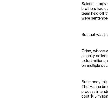
Saleem, Iraq’s
brothers had co
team held off 
were sentenced 
But that was ha
Zidan, whose we
a snaky collect
extort millions
on multiple occ
But money talks,
The Hanna broth
process intende
cost $15 million