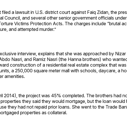
filed a lawsuit in U.S. district court against Faiq Zidan, the pres
l Council, and several other senior government officials under 
orture Victims Protection Acts. The charges include “brutal act
ture, and attempted murder.”
exclusive interview, explains that she was approached by Niza
Abdo Nasri, and Ramiz Nasri (the Hanna brothers) who wanted
ward construction of a residential real estate complex that was
nits, a 250,000 square meter mall with schools, daycare, a hosp
er amenities.
pril 2014), the project was 45% completed. The brothers had n
properties they said they would mortgage, but the loan would 
se they had not repaid prior loans. She went to the Trade Bank
rtgaged properties as collateral.