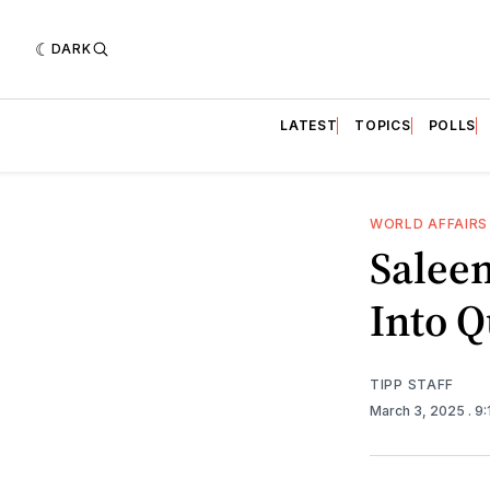
DARK
LATEST
TOPICS
POLLS
WORLD AFFAIRS
Saleem
Into Q
TIPP STAFF
March 3, 2025
. 9