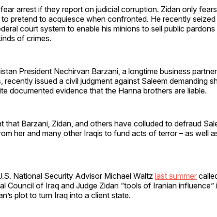
s fear arrest if they report on judicial corruption. Zidan only fea
 to pretend to acquiesce when confronted. He recently seized 
federal court system to enable his minions to sell public pardons
kinds of crimes.
stan President Nechirvan Barzani, a longtime business partner
, recently issued a civil judgment against Saleem demanding s
ite documented evidence that the Hanna brothers are liable.
nt that Barzani, Zidan, and others have colluded to defraud Sa
om her and many other Iraqis to fund acts of terror – as well a
S. National Security Advisor Michael Waltz
last summer
calle
l Council of Iraq and Judge Zidan “tools of Iranian influence” i
n’s plot to turn Iraq into a client state.