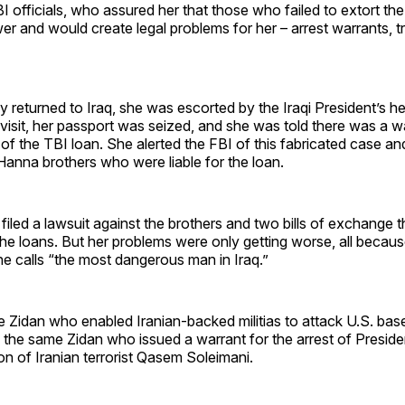
I officials, who assured her that those who failed to extort the
ower and would create legal problems for her – arrest warrants, t
y returned to Iraq, she was escorted by the Iraqi President’s he
isit, her passport was seized, and she was told there was a wa
of the TBI loan. She alerted the FBI of this fabricated case and
 Hanna brothers who were liable for the loan.
 filed a lawsuit against the brothers and two bills of exchange 
the loans. But her problems were only getting worse, all becaus
e calls “the most dangerous man in Iraq.”
e Zidan who enabled Iranian-backed militias to attack U.S. base
 the same Zidan who issued a warrant for the arrest of Preside
on of Iranian terrorist Qasem Soleimani.