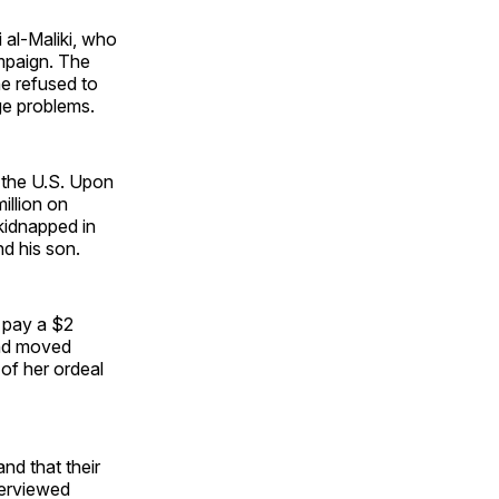
 al-Maliki, who
ampaign. The
he refused to
ge problems.
n the U.S. Upon
illion on
kidnapped in
nd his son.
 pay a $2
and moved
of her ordeal
nd that their
nterviewed