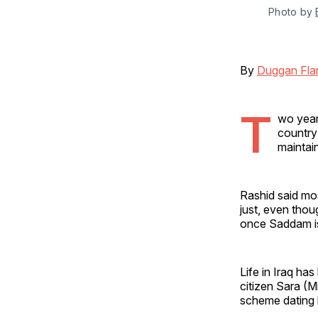
Photo by 
By
Duggan Fla
T
wo years
country
maintai
Rashid said mo
just, even thou
once Saddam i
Life in Iraq ha
citizen Sara (M
scheme dating b