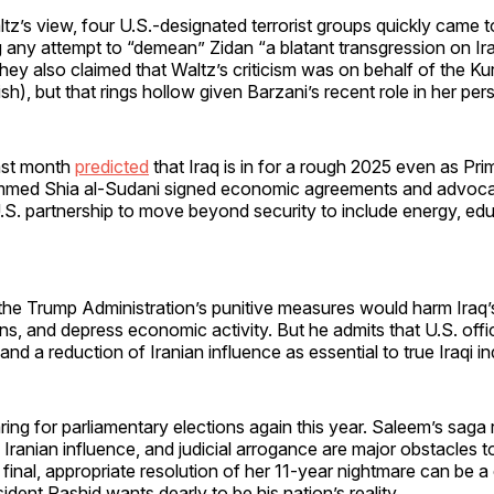
tz’s view, four U.S.-designated terrorist groups quickly came t
g any attempt to “demean” Zidan “a blatant transgression on Ira
hey also claimed that Waltz’s criticism was on behalf of the K
rdish), but that rings hollow given Barzani’s recent role in her per
ast month
predicted
that Iraq is in for a rough 2025 even as Pri
mmed Shia al-Sudani signed economic agreements and advoca
.S. partnership to move beyond security to include energy, ed
he Trump Administration’s punitive measures would harm Iraq’s 
ns, and depress economic activity. But he admits that U.S. offi
m and a reduction of Iranian influence as essential to true Iraqi
aring for parliamentary elections again this year. Saleem’s saga
 Iranian influence, and judicial arrogance are major obstacles to
 final, appropriate resolution of her 11-year nightmare can be a 
ident Rashid wants dearly to be his nation’s reality.