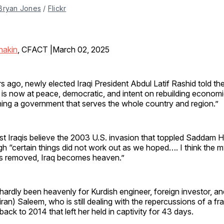
Bryan Jones
 / 
Flickr
nakin
, CFACT |March 02, 2025
 ago, newly elected Iraqi President Abdul Latif Rashid told the
 is now at peace, democratic, and intent on rebuilding economic
ning a government that serves the whole country and region.”
st Iraqis believe the 2003 U.S. invasion that toppled Saddam 
gh “certain things did not work out as we hoped…. I think the 
s removed, Iraq becomes heaven.”
s hardly been heavenly for Kurdish engineer, foreign investor, an
iran) Saleem, who is still dealing with the repercussions of a fr
ack to 2014 that left her held in captivity for 43 days.