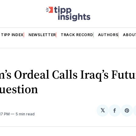
TIPP INDEX
NEWSLETTER
TRACK RECORD
AUTHORS
ABOU
’s Ordeal Calls Iraq’s Fut
uestion
𝕏
Share
Sh
:17 PM
5 min read
on
on
Facebo
Pin