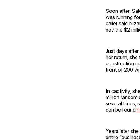
Soon after, Sal
was running fo
caller said Niz
pay the $2 mill
Just days after
her return, she
construction m
front of 200 wi
In captivity, 
million ransom
several times, 
can be found
h
Years later she
entire “busines