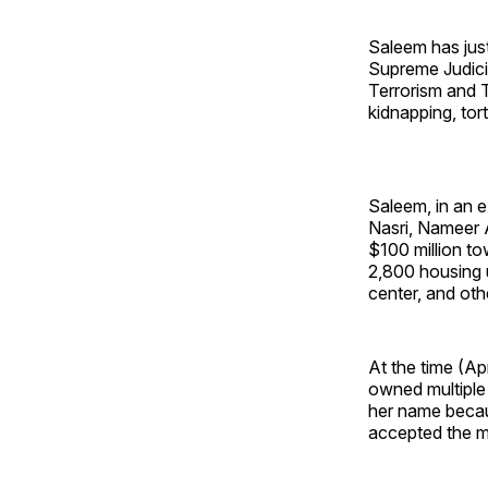
Saleem has just 
Supreme Judicia
Terrorism and T
kidnapping, tor
Saleem, in an 
Nasri, Nameer 
$100 million to
2,800 housing u
center, and oth
At the time (A
owned multiple 
her name becau
accepted the mo