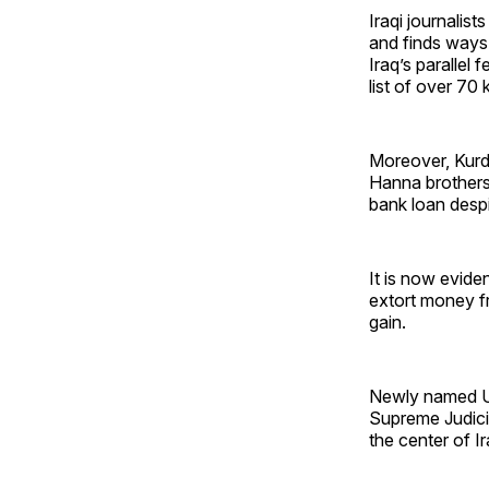
Iraqi journalist
and finds ways
Iraq’s parallel 
list of over 70 
Moreover, Kurdi
Hanna brothers
bank loan desp
It is now evide
extort money fr
gain.
Newly named U.
Supreme Judicia
the center of Ira