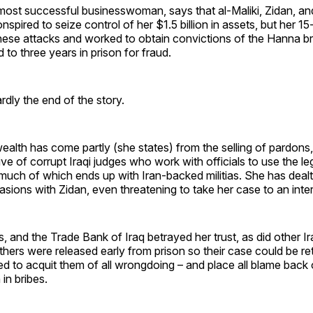
 most successful businesswoman, says that al-Maliki, Zidan, a
nspired to seize control of her $1.5 billion in assets, but her 1
these attacks and worked to obtain convictions of the Hanna b
to three years in prison for fraud.
rdly the end of the story.
alth has come partly (she states) from the selling of pardons,
ive of corrupt Iraqi judges who work with officials to use the l
, much of which ends up with Iran-backed militias. She has deal
asions with Zidan, even threatening to take her case to an inter
 and the Trade Bank of Iraq betrayed her trust, as did other Iraq
ers were released early from prison so their case could be retr
d to acquit them of all wrongdoing – and place all blame back o
 in bribes.