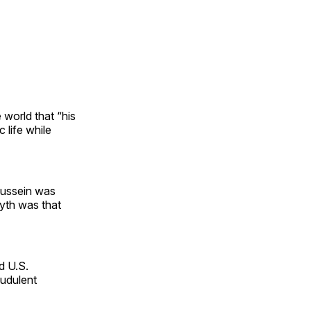
 world that “his
 life while
Hussein was
myth was that
d U.S.
audulent