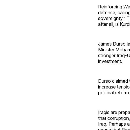
Reinforcing Wal
defense, callin
sovereignty.” T
after all, is Ku
James Durso l
Minister Moha
stronger Iraq-U
investment.
Durso claimed t
increase tensio
political refor
Iraqis are prep
that corruption,
Iraq. Perhaps a
peace that Pres