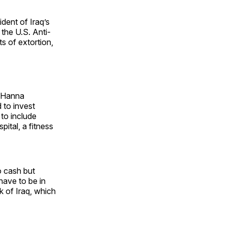
ident of Iraq’s
the U.S. Anti-
s of extortion,
r Hanna
 to invest
 to include
ital, a fitness
o cash but
have to be in
 of Iraq, which