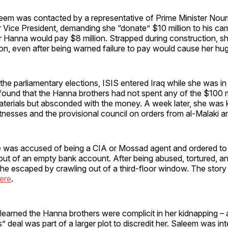
eem was contacted by a representative of Prime Minister Nouri
r Vice President, demanding she “donate” $10 million to his c
ar Hanna would pay $8 million. Strapped during construction, s
ion, even after being warned failure to pay would cause her hu
 the parliamentary elections, ISIS entered Iraq while she was i
 found that the Hanna brothers had not spent any of the $100 m
aterials but absconded with the money. A week later, she was 
tnesses and the provisional council on orders from al-Malaki a
she was accused of being a CIA or Mossad agent and ordered to
 out of an empty bank account. After being abused, tortured, 
she escaped by crawling out of a third-floor window. The story 
ere
.
 learned the Hanna brothers were complicit in her kidnapping – a
s” deal was part of a larger plot to discredit her. Saleem was i