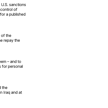
rs U.S. sanctions
control of
 for a published
 of the
he repay the
leem – and to
s for personal
d the
n Iraq and at