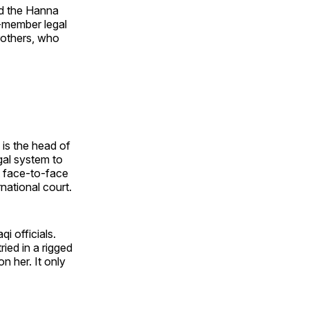
nd the Hanna
5-member legal
rothers, who
 is the head of
egal system to
t face-to-face
national court.
i officials.
ied in a rigged
n her. It only