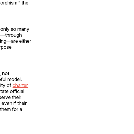
morphism,” the
e only so many
ly—through
cing—are either
urpose
, not
ful model.
rity of
charter
ate official
serve their
even if their
 them for a