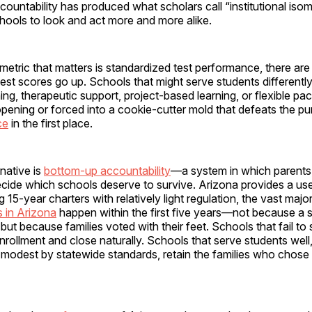
ountability has produced what scholars call “institutional iso
hools to look and act more and more alike.
etric that matters is standardized test performance, there ar
est scores go up. Schools that might serve students different
ning, therapeutic support, project-based learning, or flexible pa
pening or forced into a cookie-cutter mold that defeats the p
ce
in the first place.
rnative is
bottom-up accountability
—a system in which parents
ecide which schools deserve to survive. Arizona provides a use
 15-year charters with relatively light regulation, the vast majo
s in Arizona
happen within the first five years—not because a st
 but because families voted with their feet. Schools that fail to 
nrollment and close naturally. Schools that serve students well, 
 modest by statewide standards, retain the families who chose