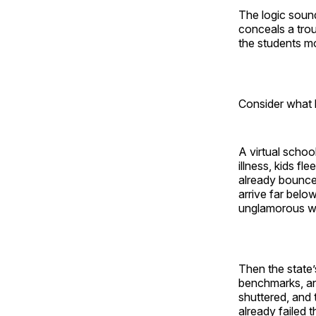
The logic sounds
conceals a trou
the students mo
Consider what 
A virtual schoo
illness, kids f
already bounced
arrive far belo
unglamorous wo
Then the state’
benchmarks, and
shuttered, and 
already failed 