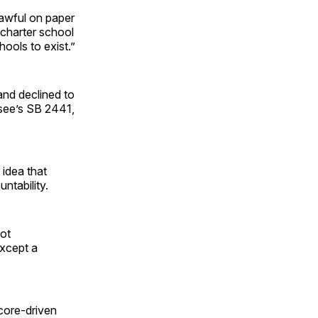
 awful on paper
 charter school
ools to exist.”
and declined to
ssee’s SB 2441,
 idea that
ntability.
not
except a
core-driven