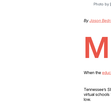
Photo by 
By
Jason Bedr
M
When the
educ
Tennessee’s SB 
virtual school
low.