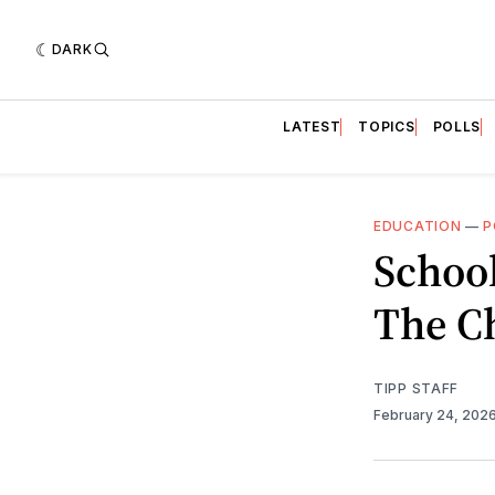
DARK
LATEST
TOPICS
POLLS
EDUCATION
—
P
School
The Ch
TIPP STAFF
February 24, 202