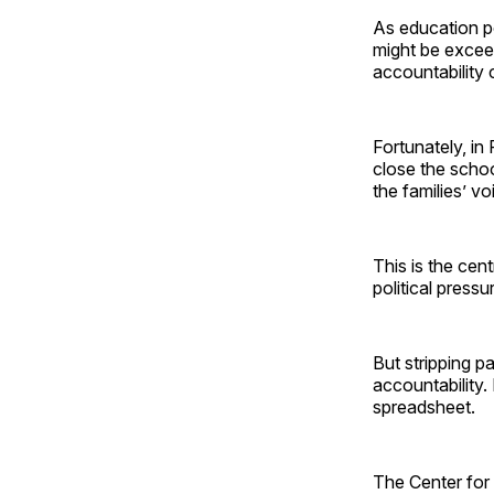
As education p
might be exceed
accountability 
Fortunately, in
close the schoo
the families’ v
This is the cen
political press
But stripping p
accountability. 
spreadsheet.
The Center for