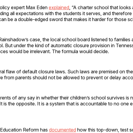
olicy expert Max Eden
explained
, “A charter school that looks
ing all expectations with the students it serves, and therefore
can be a double-edged sword that makes it harder for those sch
 Rainshadow’s case, the local school board listened to families 
l. But under the kind of automatic closure provision in Tenne
oices would be irrelevant. The formula would decide.
tral flaw of default closure laws. Such laws are premised on the
ure from parents should not be allowed to prevent or delay accou
arents of any say in whether their children’s school survives is 
It is the opposite. It is a system that is accountable to no one 
 Education Reform has
documented
how this top-down, test s