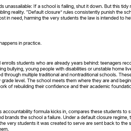
 unassailable: If a school is failing, shut it down. But this tidy
bling reality. “Default closure” rules consistently punish the sc
st in need, harming the very students the law is intended to he
happens in practice.
l enrolls students who are already years behind: teenagers rec
leeing bullying, young people with disabilities or unstable home l
 through multiple traditional and nontraditional schools. Thes
w grade level. The school meets them where they are and begin
rk of rebuilding their confidence and their academic foundati
s accountability formula kicks in, compares these students to 
 brands the school a failure. Under a default closure regime, 
the very students it was created to serve are sent back to the 
them.