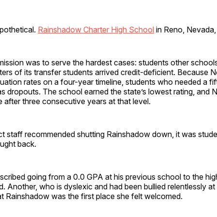
ypothetical.
Rainshadow Charter High School
in Reno, Nevada, l
ission was to serve the hardest cases: students other school
ers of its transfer students arrived credit-deficient. Because
uation rates on a four-year timeline, students who needed a fift
s dropouts. The school earned the state’s lowest rating, and
e after three consecutive years at that level.
ict staff recommended shutting Rainshadow down, it was stud
ught back.
scribed going from a 0.0 GPA at his previous school to the hi
. Another, who is dyslexic and had been bullied relentlessly at he
at Rainshadow was the first place she felt welcomed.