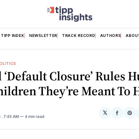
TIPP INDEX
NEWSLETTER
TRACK RECORD
AUTHORS
ABOU
OLITICS
 ‘Default Closure’ Rules H
ildren They’re Meant To 
𝕏
Share
Sh
6
. 7:45 AM
4 min read
on
on
Facebo
Pin