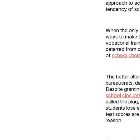
approach to acc
tendency of sc
When the only m
ways to make t
vocational trai
deterred from o
of
school choi
The better alte
bureaucrats, d
Despite granting
school closure
pulled the plug,
students lose e
test scores are
reason.