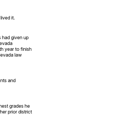
ived it.
s had given up
 Nevada
h year to finish
 Nevada law
ents and
ghest grades he
r prior district