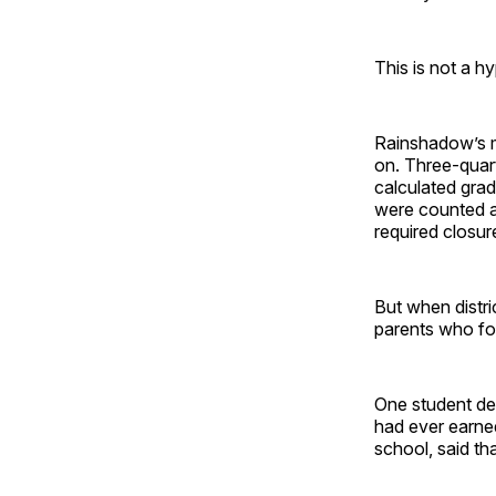
This is not a h
Rainshadow’s m
on. Three-quart
calculated grad
were counted a
required closur
But when distr
parents who fo
One student de
had ever earned
school, said th