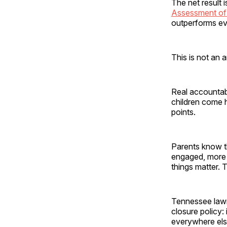
The net result i
Assessment of 
outperforms eve
This is not an
Real accountabi
children come 
points.
Parents know th
engaged, more h
things matter. 
Tennessee lawm
closure policy: 
everywhere else