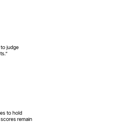
 to judge
ts.”
es to hold
t scores remain