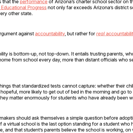
s that the
performance
of Arizona’s charter school sector on 
Educational Progress
not only far exceeds Arizona’s district 
ry other state.
 argument against
accountability
, but rather for
real
accountabili
lity is bottom-up, not top-down. It entails trusting parents, wh
home from school every day, more than distant officials who s
ings that standardized tests cannot capture: whether their chil
opeful, more likely to get out of bed in the morning and go t
They matter enormously for students who have already been wri
akers should ask themselves a simple question before adopti
if a virtual school is the last option standing for a student who 
, and that student’s parents believe the school is working, on