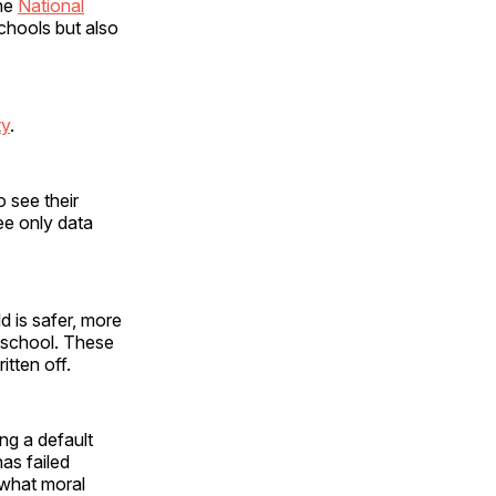
the
National
schools but also
ty
.
o see their
ee only data
d is safer, more
o school. These
tten off.
ng a default
has failed
 what moral