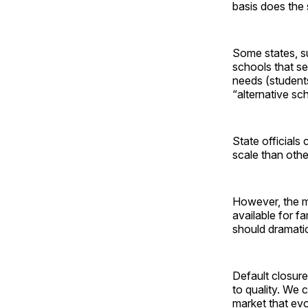
basis does the 
Some states, su
schools that se
needs (student
“alternative sc
State officials
scale than other
However, the mo
available for f
should dramati
Default closure
to quality. We
market that evo