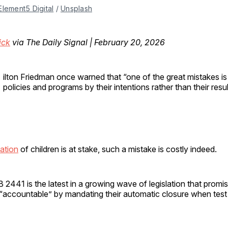
Element5 Digital
 / 
Unsplash
ick
via The Daily Signal | February 20, 2026
ilton Friedman once warned that “one of the great mistakes is
policies and programs by their intentions rather than their resul
ation
of children is at stake, such a mistake is costly indeed.
2441 is the latest in a growing wave of legislation that promis
s “accountable” by mandating their automatic closure when tes