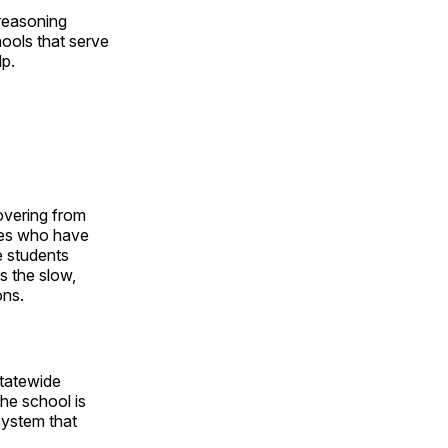
 reasoning
hools that serve
lp.
overing from
ives who have
e students
s the slow,
ons.
statewide
the school is
system that