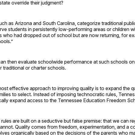
state override their judgment?
ch as Arizona and South Carolina, categorize traditional publi
rve students in persistently low-performing areas or children w
s who had dropped out of school but are now returning, for e
hools.”
 can then evaluate schoolwide performance at such schools on 
 traditional or charter schools.
st effective approach to improving quality is to expand the qu
amilies to select. Instead of imposing technocratic rules, Tenn
cally expand access to the Tennessee Education Freedom Sch
 rules are built on a seductive but false premise: that we can r
 cannot. Quality comes from freedom, experimentation, and a c
lves organically based on the decisions of the parents who ma