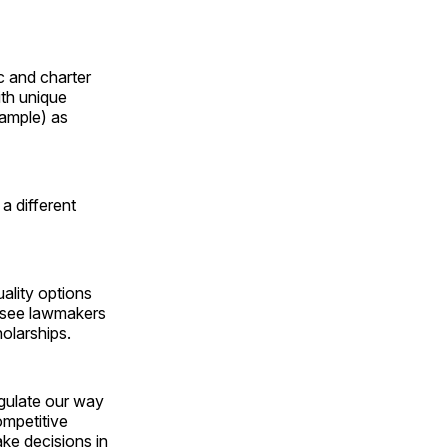
c and charter
ith unique
xample) as
a different
ality options
essee lawmakers
olarships.
egulate our way
ompetitive
ke decisions in