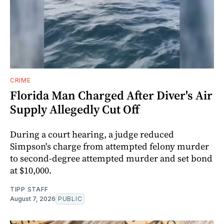
CRIME
Florida Man Charged After Diver's Air
Supply Allegedly Cut Off
During a court hearing, a judge reduced
Simpson's charge from attempted felony murder
to second-degree attempted murder and set bond
at $10,000.
TIPP STAFF
August 7, 2026
PUBLIC