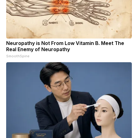
Neuropathy is Not From Low Vitamin B. Meet The
Real Enemy of Neuropathy
SmoothSpine