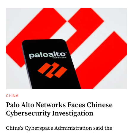
CHINA
Palo Alto Networks Faces Chinese
Cybersecurity Investigation
China's Cyberspace Administration said the