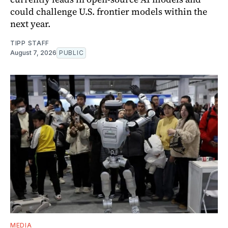
could challenge U.S. frontier models within the
next year.
TIPP STAFF
August 7, 2026
PUBLIC
MEDIA