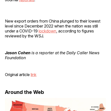
New export orders from China plunged to their lowest
level since December 2022 when the nation was still
under a COVID-19
lockdown
, according to figures
reviewed by the WSJ.
Jason Cohen
is a reporter at the Daily Caller News
Foundation
Original article
link
Around the Web