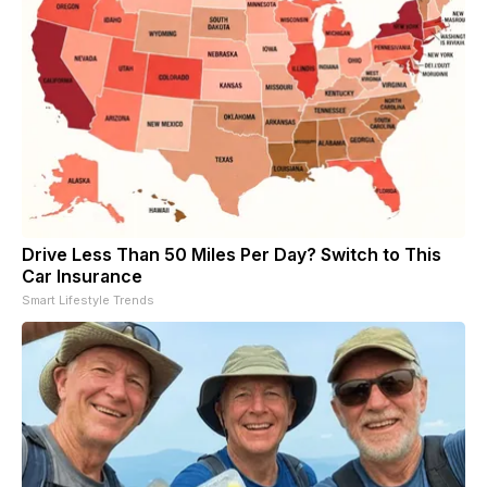
Drive Less Than 50 Miles Per Day? Switch to This
Car Insurance
Smart Lifestyle Trends