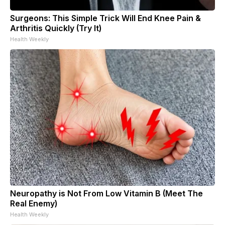
Surgeons: This Simple Trick Will End Knee Pain &
Arthritis Quickly (Try It)
Health Weekly
Neuropathy is Not From Low Vitamin B (Meet The
Real Enemy)
Health Weekly