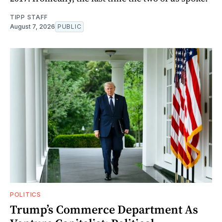
TIPP STAFF
August 7, 2026
PUBLIC
POLITICS
Trump’s Commerce Department As