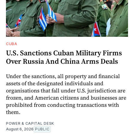
CUBA
U.S. Sanctions Cuban Military Firms
Over Russia And China Arms Deals
Under the sanctions, all property and financial
assets of the designated individuals and
organisations that fall under U.S. jurisdiction are
frozen, and American citizens and businesses are
prohibited from conducting transactions with
them.
POWER & CAPITAL DESK
August 6, 2026
PUBLIC