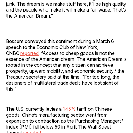
junk. The dream is we make stuff here, it’ll be high quality
and the people who make it will make a fair wage. That’s
the American Dream.”
Bessent conveyed this sentiment during a March 6
speech to the Economic Club of New York,
CNBC
reported
. “Access to cheap goods is not the
essence of the American dream. The American Dream is
rooted in the concept that any citizen can achieve
prosperity, upward mobility, and economic security,” the
Treasury secretary said at the time. “For too long, the
designers of multilateral trade deals have lost sight of
this.”
The U.S. currently levies a
145%
tariff on Chinese
goods. China’s manufacturing sector went from
expansion to contraction as the Purchasing Managers’
Index (PMI) fell below 50 in April, The Wall Street
Journal
reported
.