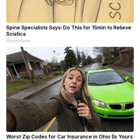
Spine Specialists Says: Do This for 15min to Relieve
Sciatica
SmoothSpine
Worst Zip Codes for Car Insurance in Ohio (Is Yours