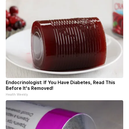
Endocrinologist: If You Have Diabetes, Read This
Before It's Removed!
Health Weekly