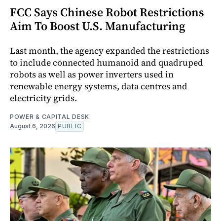
FCC Says Chinese Robot Restrictions
Aim To Boost U.S. Manufacturing
Last month, the agency expanded the restrictions
to include connected humanoid and quadruped
robots as well as power inverters used in
renewable energy systems, data centres and
electricity grids.
POWER & CAPITAL DESK
August 6, 2026
PUBLIC