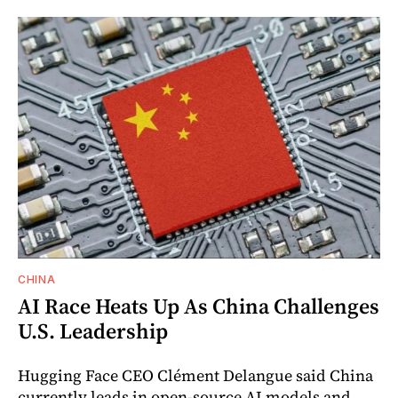
CHINA
AI Race Heats Up As China Challenges
U.S. Leadership
Hugging Face CEO Clément Delangue said China
currently leads in open-source AI models and