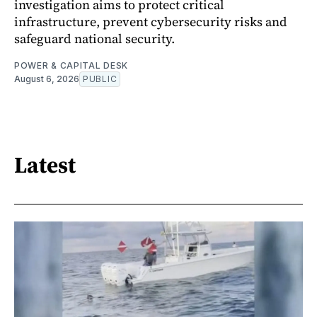
investigation aims to protect critical
infrastructure, prevent cybersecurity risks and
safeguard national security.
POWER & CAPITAL DESK
August 6, 2026
PUBLIC
Latest