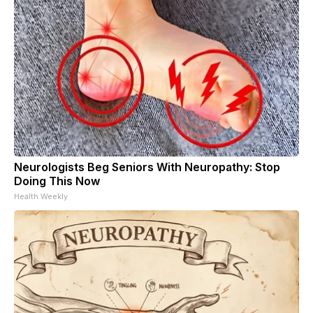
Neurologists Beg Seniors With Neuropathy: Stop
Doing This Now
Health Weekly