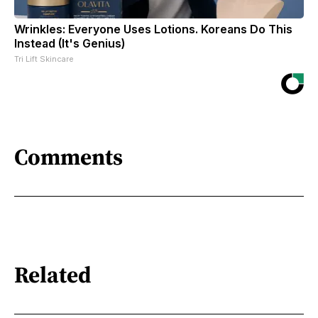
Wrinkles: Everyone Uses Lotions. Koreans Do This
Instead (It's Genius)
Tri Lift Skincare
Comments
Related