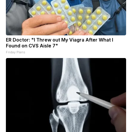
ER Doctor: "I Threw out My Viagra After What I
Found on CVS Aisle 7"
Friday Plans