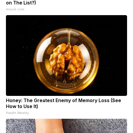
on The List?)
Insure.com
Honey: The Greatest Enemy of Memory Loss (See
How to Use It)
Health Weekly