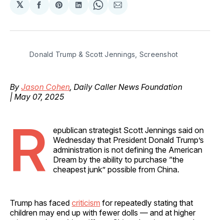
𝕏
Share
Share
Share
Share
Share
on
on
on
on
via
Facebook
Pinterest
LinkedIn
WhatsApp
Email
Donald Trump & Scott Jennings, Screenshot
By
Jason Cohen
, Daily Caller News Foundation
| May 07, 2025
R
epublican strategist Scott Jennings said on
Wednesday that President Donald Trump’s
administration is not defining the American
Dream by the ability to purchase “the
cheapest junk” possible from China.
Trump has faced
criticism
for repeatedly stating that
children may end up with fewer dolls — and at higher