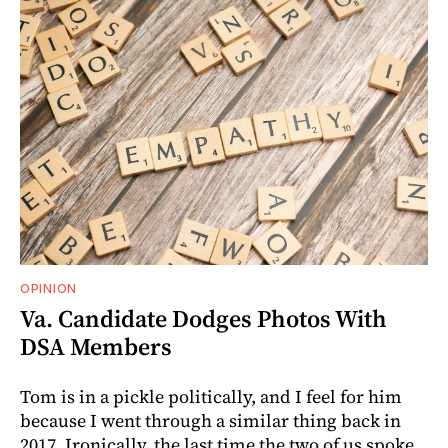
OPINION
Va. Candidate Dodges Photos With
DSA Members
Tom is in a pickle politically, and I feel for him
because I went through a similar thing back in
2017. Ironically, the last time the two of us spoke.