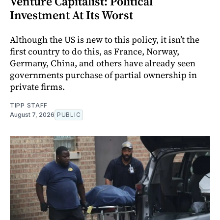
Venture Capitalist: Political
Investment At Its Worst
Although the US is new to this policy, it isn’t the
first country to do this, as France, Norway,
Germany, China, and others have already seen
governments purchase of partial ownership in
private firms.
TIPP STAFF
August 7, 2026
PUBLIC