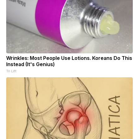
Wrinkles: Most People Use Lotions. Koreans Do This
Instead (It's Genius)
Tri Lift