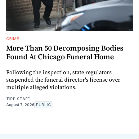
CRIME
More Than 50 Decomposing Bodies
Found At Chicago Funeral Home
Following the inspection, state regulators
suspended the funeral director's license over
multiple alleged violations.
TIPP STAFF
August 7, 2026
PUBLIC