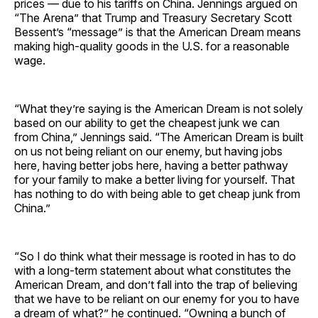
prices — due to his tariffs on China. Jennings argued on
“The Arena” that Trump and Treasury Secretary Scott
Bessent’s “message” is that the American Dream means
making high-quality goods in the U.S. for a reasonable
wage.
“What they’re saying is the American Dream is not solely
based on our ability to get the cheapest junk we can
from China,” Jennings said. “The American Dream is built
on us not being reliant on our enemy, but having jobs
here, having better jobs here, having a better pathway
for your family to make a better living for yourself. That
has nothing to do with being able to get cheap junk from
China.”
“So I do think what their message is rooted in has to do
with a long-term statement about what constitutes the
American Dream, and don’t fall into the trap of believing
that we have to be reliant on our enemy for you to have
a dream of what?” he continued. “Owning a bunch of