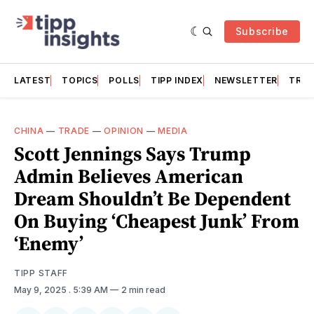
Subscribe
LATEST
TOPICS
POLLS
TIPP INDEX
NEWSLETTER
TRAC
CHINA
—
TRADE
—
OPINION
—
MEDIA
Scott Jennings Says Trump
Admin Believes American
Dream Shouldn’t Be Dependent
On Buying ‘Cheapest Junk’ From
‘Enemy’
TIPP STAFF
May 9, 2025
. 5:39 AM
2 min read