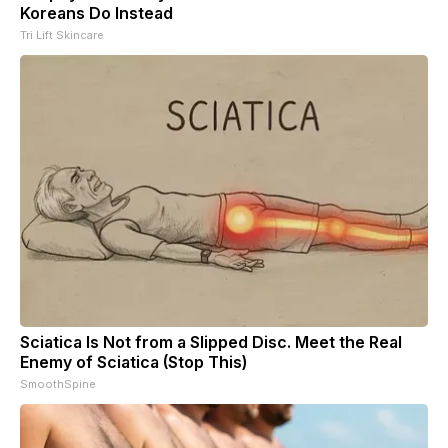
Koreans Do Instead
Tri Lift Skincare
Sciatica Is Not from a Slipped Disc. Meet the Real
Enemy of Sciatica (Stop This)
SmoothSpine