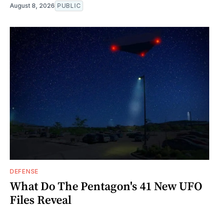
August 8, 2026
PUBLIC
DEFENSE
What Do The Pentagon's 41 New UFO
Files Reveal