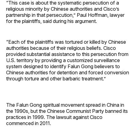
“This case is about the systematic persecution of a
religious minority by Chinese authorities and Cisco’s
partnership in that persecution,” Paul Hoffman, lawyer
for the plaintiffs, said during his argument.
“Each of the plaintiffs was tortured or killed by Chinese
authorities because of their religious beliefs. Cisco
provided substantial assistance to this persecution from
U.S. territory by providing a customized surveillance
system designed to identify Falun Gong believers to
Chinese authorities for detention and forced conversion
through torture and other barbaric treatment.”
The Falun Gong spiritual movement spread in China in
the 1990s, but the Chinese Communist Party banned its
practices in 1999. The lawsuit against Cisco
commenced in 2011.