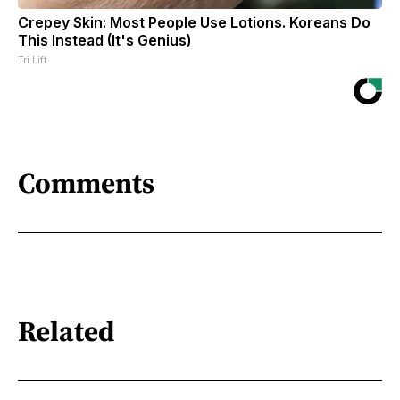
Crepey Skin: Most People Use Lotions. Koreans Do
This Instead (It's Genius)
Tri Lift
Comments
Related