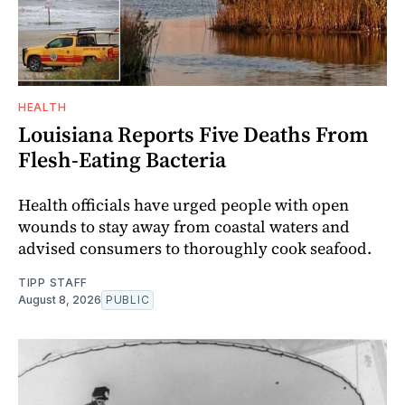
HEALTH
Louisiana Reports Five Deaths From
Flesh-Eating Bacteria
Health officials have urged people with open
wounds to stay away from coastal waters and
advised consumers to thoroughly cook seafood.
TIPP STAFF
August 8, 2026
PUBLIC