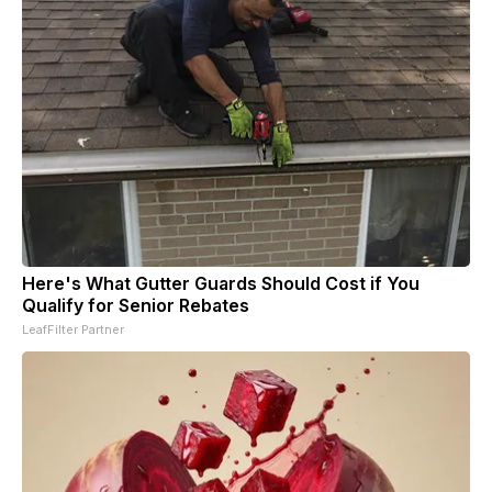
Here's What Gutter Guards Should Cost if You
Qualify for Senior Rebates
LeafFilter Partner