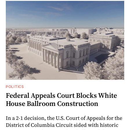
POLITICS
Federal Appeals Court Blocks White
House Ballroom Construction
In a 2-1 decision, the U.S. Court of Appeals for the
District of Columbia Circuit sided with historic