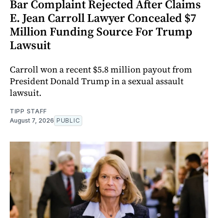
Bar Complaint Rejected After Claims
E. Jean Carroll Lawyer Concealed $7
Million Funding Source For Trump
Lawsuit
Carroll won a recent $5.8 million payout from
President Donald Trump in a sexual assault
lawsuit.
TIPP STAFF
August 7, 2026
PUBLIC