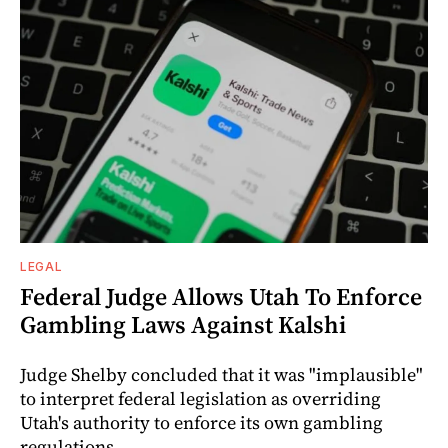
LEGAL
Federal Judge Allows Utah To Enforce
Gambling Laws Against Kalshi
Judge Shelby concluded that it was "implausible"
to interpret federal legislation as overriding
Utah's authority to enforce its own gambling
regulations.