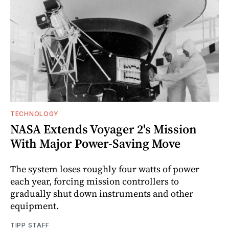
TECHNOLOGY
NASA Extends Voyager 2's Mission
With Major Power-Saving Move
The system loses roughly four watts of power
each year, forcing mission controllers to
gradually shut down instruments and other
equipment.
TIPP STAFF