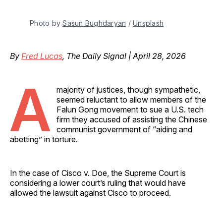
Photo by 
Sasun Bughdaryan
 / 
Unsplash
By
Fred Lucas
, The Daily Signal | April 28, 2026
A
majority of justices, though sympathetic,
seemed reluctant to allow members of the
Falun Gong movement to sue a U.S. tech
firm they accused of assisting the Chinese
communist government of “aiding and
abetting” in torture.
In the case of Cisco v. Doe, the Supreme Court is
considering a lower court’s ruling that would have
allowed the lawsuit against Cisco to proceed.