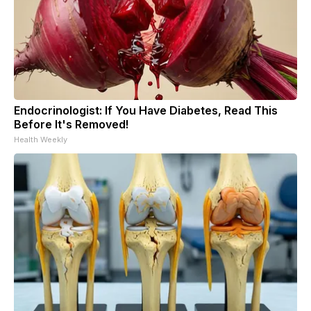
Endocrinologist: If You Have Diabetes, Read This
Before It's Removed!
Health Weekly