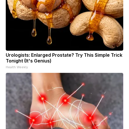
Urologists: Enlarged Prostate? Try This Simple Trick
Tonight (It's Genius)
Health Weekly