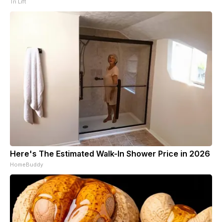
Tri Lift
Here's The Estimated Walk-In Shower Price in 2026
HomeBuddy