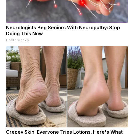
Neurologists Beg Seniors With Neuropathy: Stop
Doing This Now
Health Weekly
Crepey Skin: Everyone Tries Lotions. Here's What