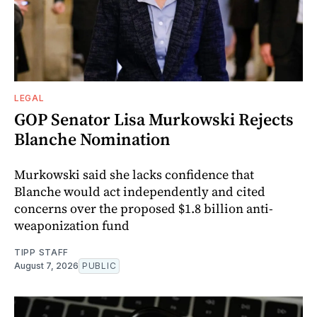
LEGAL
GOP Senator Lisa Murkowski Rejects
Blanche Nomination
Murkowski said she lacks confidence that
Blanche would act independently and cited
concerns over the proposed $1.8 billion anti-
weaponization fund
TIPP STAFF
August 7, 2026
PUBLIC