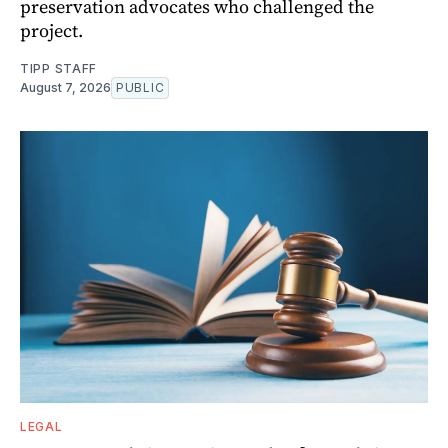
preservation advocates who challenged the
project.
TIPP STAFF
August 7, 2026
PUBLIC
LEGAL