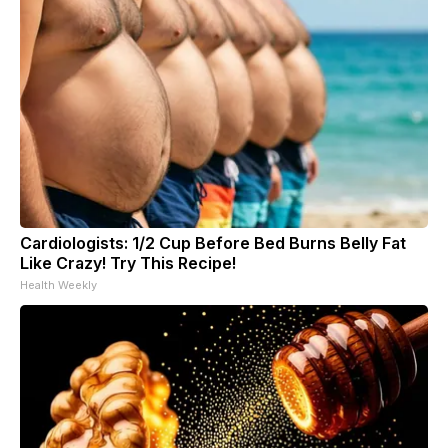
Cardiologists: 1/2 Cup Before Bed Burns Belly Fat
Like Crazy! Try This Recipe!
Health Weekly