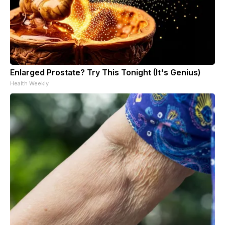
Enlarged Prostate? Try This Tonight (It's Genius)
Health Weekly