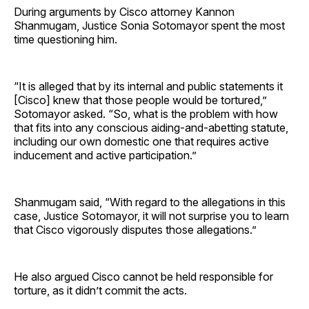
During arguments by Cisco attorney Kannon
Shanmugam, Justice Sonia Sotomayor spent the most
time questioning him.
“It is alleged that by its internal and public statements it
[Cisco] knew that those people would be tortured,”
Sotomayor asked. “So, what is the problem with how
that fits into any conscious aiding-and-abetting statute,
including our own domestic one that requires active
inducement and active participation.”
Shanmugam said, “With regard to the allegations in this
case, Justice Sotomayor, it will not surprise you to learn
that Cisco vigorously disputes those allegations.”
He also argued Cisco cannot be held responsible for
torture, as it didn’t commit the acts.