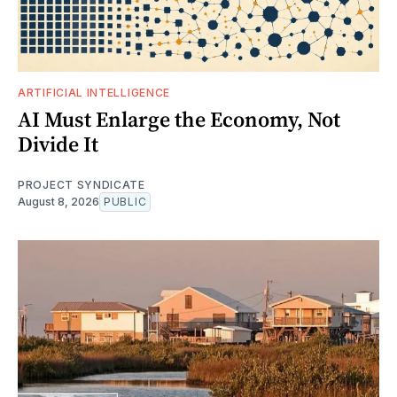
ARTIFICIAL INTELLIGENCE
AI Must Enlarge the Economy, Not
Divide It
PROJECT SYNDICATE
August 8, 2026
PUBLIC