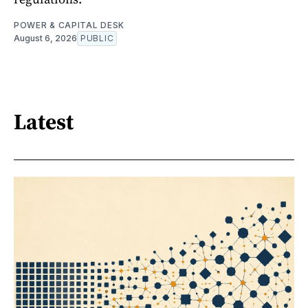
POWER & CAPITAL DESK
August 6, 2026
PUBLIC
Latest