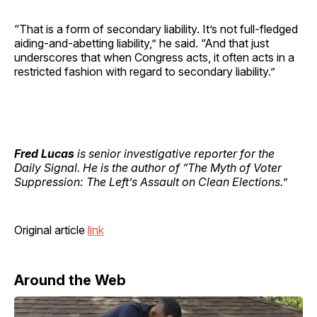
“That is a form of secondary liability. It’s not full-fledged
aiding-and-abetting liability,” he said. “And that just
underscores that when Congress acts, it often acts in a
restricted fashion with regard to secondary liability.”
Fred Lucas
is senior investigative reporter for the
Daily Signal. He is the author of “The Myth of Voter
Suppression: The Left’s Assault on Clean Elections.”
Original article
link
Around the Web