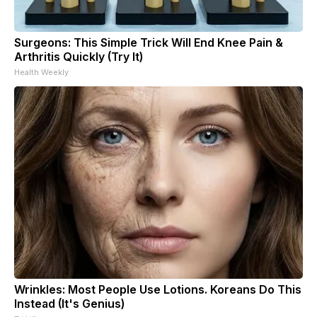
Surgeons: This Simple Trick Will End Knee Pain &
Arthritis Quickly (Try It)
Health Weekly
Wrinkles: Most People Use Lotions. Koreans Do This
Instead (It's Genius)