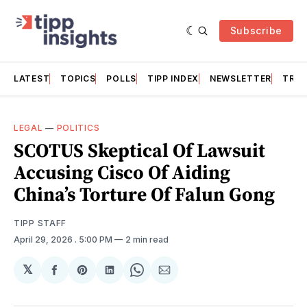
Subscribe
LATEST
TOPICS
POLLS
TIPP INDEX
NEWSLETTER
TRAC
LEGAL
—
POLITICS
SCOTUS Skeptical Of Lawsuit
Accusing Cisco Of Aiding
China’s Torture Of Falun Gong
TIPP STAFF
April 29, 2026
. 5:00 PM
2 min read
𝕏
Share
Share
Share
Share
Share
on
on
on
on
via
Facebook
Pinterest
LinkedIn
WhatsApp
Email