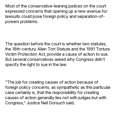
Most of the conservative-leaning justices on the court
expressed concerns that opening up a new avenue for
lawsuits could pose foreign policy and separation-of-
powers problems.
The question before the court is whether two statutes,
the 18th-century Alien Tort Statute and the 1991 Torture
Victim Protection Act, provide a cause of action to sue.
But several conservatives asked why Congress didn’t
specify the right to sue in the law.
“The job for creating causes of action because of
foreign policy concerns, as sympathetic as this particular
case certainly is, that the responsibility for creating
causes of action generally lies not with judges but with
Congress,” Justice Neil Gorsuch said.