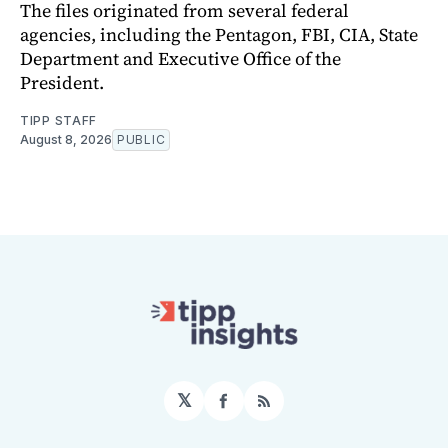
The files originated from several federal
agencies, including the Pentagon, FBI, CIA, State
Department and Executive Office of the
President.
TIPP STAFF
August 8, 2026
PUBLIC
𝕏
Facebook
RSS