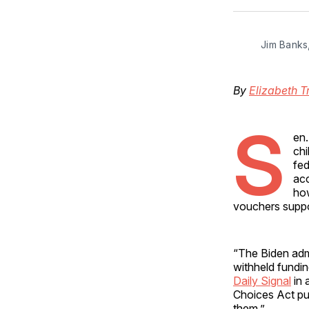
Jim Banks
By
Elizabeth T
S
en.
chi
fed
acc
how
vouchers suppor
“The Biden admi
withheld fundin
Daily Signal
in 
Choices Act put
them.”