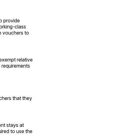
o provide
working-class
th vouchers to
 exempt relative
s requirements
uchers that they
nt stays at
uired to use the