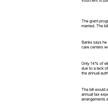
vouchers to pay
The grant progr
married. The bil
Banks says he a
care centers won
Only 14% of eli
due to a lack o
the annual auth
The bill would 
annual tax expe
arrangements an