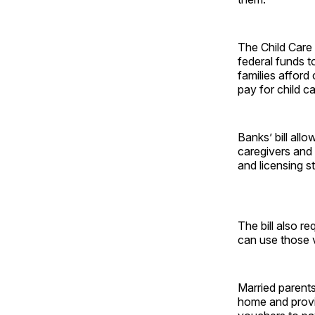
The Child Care 
federal funds t
families afford
pay for child c
Banks’ bill all
caregivers and
and licensing s
The bill also r
can use those v
Married parents
home and provid