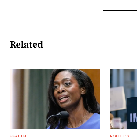
Related
HEALTH
POLITICS