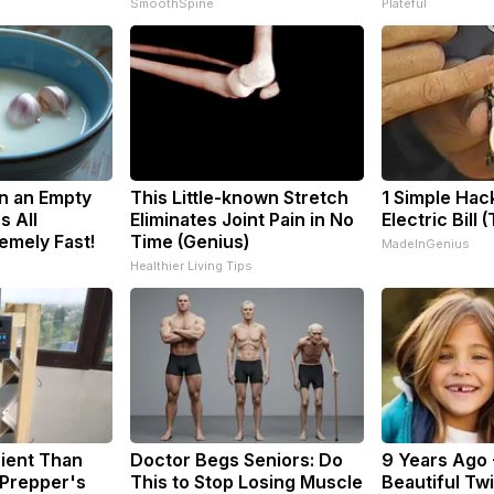
SmoothSpine
Plateful
n an Empty
This Little-known Stretch
1 Simple Hac
s All
Eliminates Joint Pain in No
Electric Bill 
emely Fast!
Time (Genius)
MadeInGenius
Healthier Living Tips
cient Than
Doctor Begs Seniors: Do
9 Years Ago 
 Prepper's
This to Stop Losing Muscle
Beautiful Twi