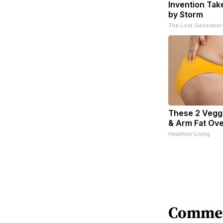
Invention Tak
by Storm
The Lost Generator
These 2 Veggi
& Arm Fat Ove
Healthier Living
Comme