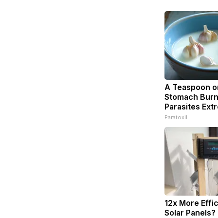
A Teaspoon o
Stomach Burn
Parasites Extr
Paratoxil
12x More Effi
Solar Panels?