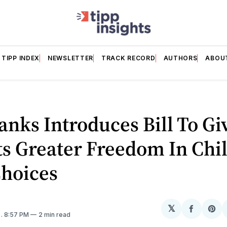
TIPP INDEX
NEWSLETTER
TRACK RECORD
AUTHORS
ABOU
anks Introduces Bill To Gi
s Greater Freedom In Chi
Choices
𝕏
Share
Sh
5
. 8:57 PM
2 min read
on
on