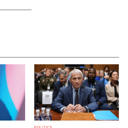
POLITICS