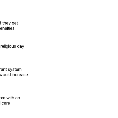
f they get
enalties.
 religious day
grant system
l would increase
ram with an
d care