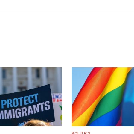
POLITICS