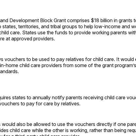
and Development Block Grant comprises $18 billion in grants t
o states, territories, and tribal groups to help low-income and 
 child care. States use the funds to provide working parents wi
are at approved providers.
ows vouchers to be used to pay relatives for child care. It would
 in-home child care providers from some of the grant program’
tandards.
equires states to annually notify parents receiving child care vo
ouchers to pay for care by relatives.
 would also be allowed to use the vouchers directly if one pare
es child care while the other is working, rather than being req