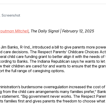
Facebo
Pin
, Screenshot
routman Mitchell
, The Daily Signal | February 12, 2025
 Jim Banks, R-Ind., introduced a bill to give parents more power
ld care decisions. The Respect Parents’ Childcare Choices Act
eral child care funding grant to better align it with the needs of 
ording to Banks. The Indiana Republican says he wants to let
 their children are cared for and wants to ensure that the gra
t the full range of caregiving options.
nistration’s burdensome overregulation increased the cost of 
g from the child care arrangements many families prefer,” Bank
a statement. “Big government never works. The Respect Parent
s families first and gives parents the freedom to choose what