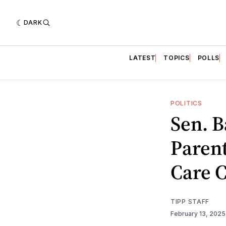
DARK
LATEST
TOPICS
POLLS
POLITICS
Sen. B
Parent
Care 
TIPP STAFF
February 13, 202