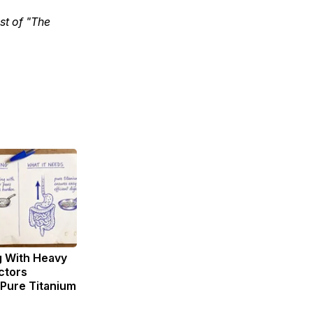
st of "The
g With Heavy
ctors
ure Titanium