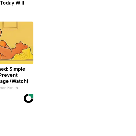
Today Will
ed: Simple
Prevent
age (Watch)
men Health