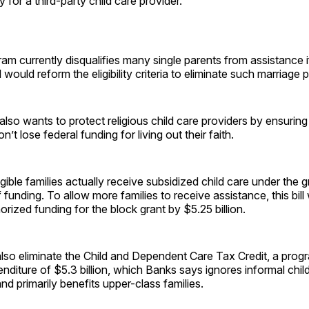
 for a third-party child care provider.
am currently disqualifies many single parents from assistance i
l would reform the eligibility criteria to eliminate such marriage p
lso wants to protect religious child care providers by ensuring
’t lose federal funding for living out their faith.
gible families actually receive subsidized child care under the 
f funding. To allow more families to receive assistance, this bil
orized funding for the block grant by $5.25 billion.
also eliminate the Child and Dependent Care Tax Credit, a prog
nditure of $5.3 billion, which Banks says ignores informal chil
d primarily benefits upper-class families.