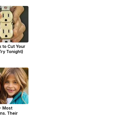
k to Cut Your
(Try Tonight)
- Most
ns. Their