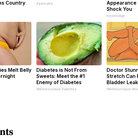
es Country
Appearance 
ApexLabs
Shock You
novelodge
es Melt Belly
Diabetes is Not From
Doctor Stunn
rnight
Sweets: Meet the #1
Stretch Can 
Enemy of Diabetes
Bladder Leak
WellnessGaze Diabetes
WellnessGaze Wo
nts