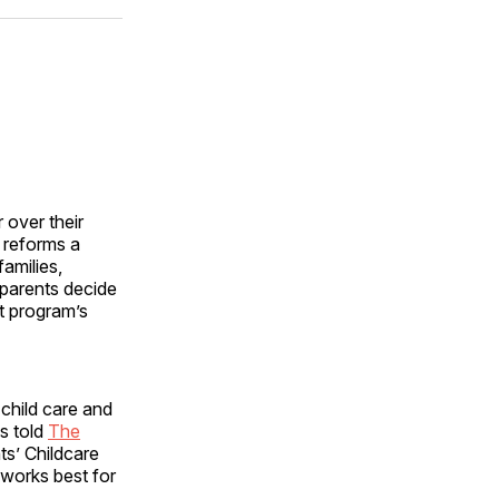
ok
terest
LinkedIn
WhatsApp
Email
 over their
 reforms a
families,
 parents decide
nt program’s
child care and
s told
The
s’ Childcare
 works best for