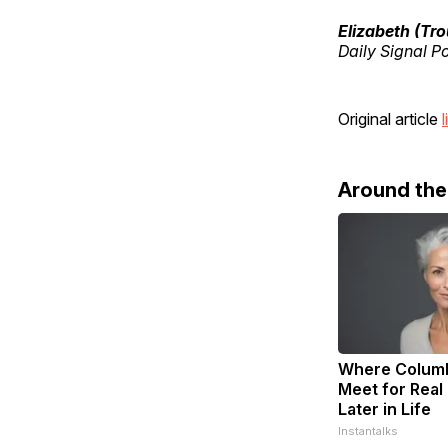
Elizabeth (Tr
Daily Signal P
Original article
l
Around th
Where Columb
Meet for Real
Later in Life
Instantalks