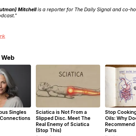
outman) Mitchell
is a reporter for The Daily Signal and co-ho
odcast."
ink
e Web
us Singles
Sciatica is Not From a
Stop Cookin
 Connections
Slipped Disc. Meet The
Oils: Why Do
Real Enemy of Sciatica
Recommend P
(Stop This)
Pans