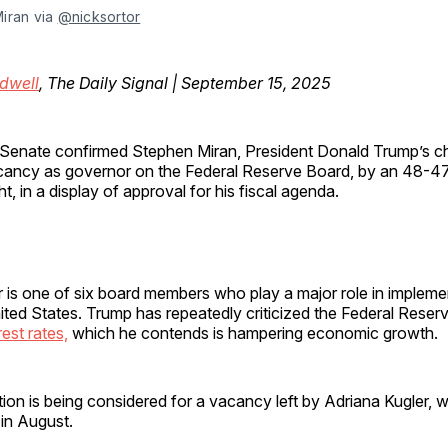
iran via 
@nicksortor
dwell
, The Daily Signal | September 15, 2025
Senate confirmed Stephen Miran, President Donald Trump’s choi
cancy as governor on the Federal Reserve Board, by an 48-
ht, in a display of approval for his fiscal agenda.
 is one of six board members who play a major role in implem
nited States. Trump has repeatedly criticized the Federal Reserv
rest rates,
which he contends is hampering economic growth.
ion is being considered for a vacancy left by Adriana Kugler, 
in August.