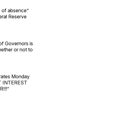
e of absence”
eral Reserve
of Governors is
ether or not to
 rates Monday
CUT INTEREST
!!!”