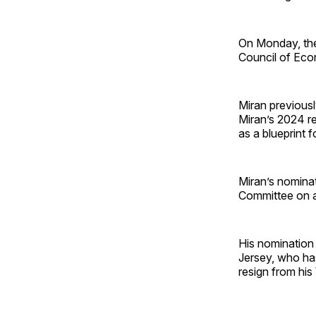
On Monday, the
Council of Eco
Miran previousl
Miran’s 2024 re
as a blueprint f
Miran’s nomina
Committee on a 
His nomination
Jersey, who has 
resign from hi