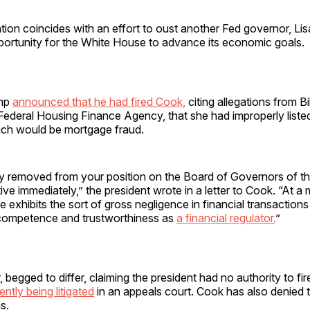
ation coincides with an effort to oust another Fed governor, Li
portunity for the White House to advance its economic goals.
ump
announced that he had fired Cook,
citing allegations from Bil
 Federal Housing Finance Agency, that she had improperly liste
ich would be mortgage fraud.
y removed from your position on the Board of Governors of th
ive immediately,” the president wrote in a letter to Cook. “At a
 exhibits the sort of gross negligence in financial transactions 
competence and trustworthiness as
a financial regulator.
”
begged to differ, claiming the president had no authority to fir
ently being litigated
in an appeals court. Cook has also denied
s.