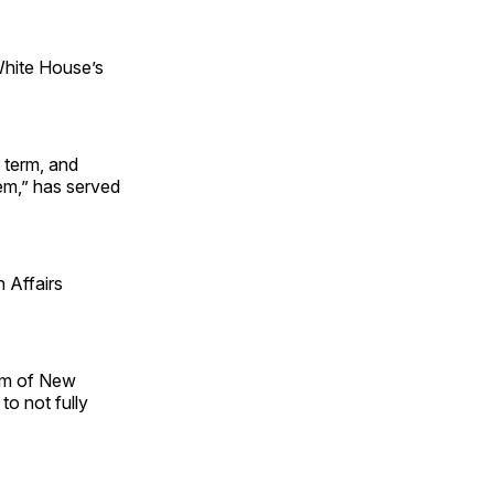
White House’s
 term, and
tem,” has served
 Affairs
im of New
to not fully