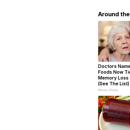
Around th
Doctors Nam
Foods Now Ti
Memory Loss 
(See The List)
Neuro Sharp