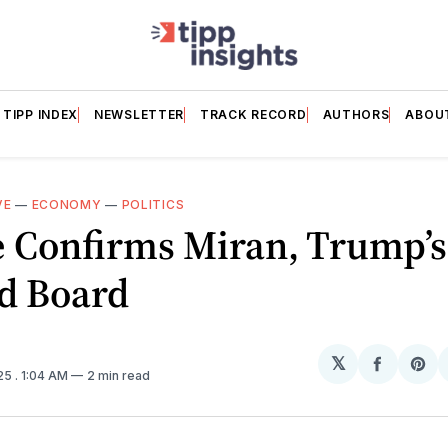
TIPP INDEX
NEWSLETTER
TRACK RECORD
AUTHORS
ABOU
VE
—
ECONOMY
—
POLITICS
 Confirms Miran, Trump’s
ed Board
𝕏
Share
Sh
025
. 1:04 AM
2 min read
on
on
Facebo
Pin