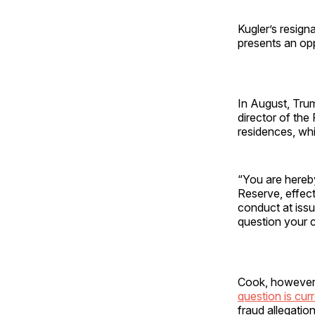
Kugler’s resign
presents an op
In August, Tr
director of the
residences, wh
“You are hereb
Reserve, effect
conduct at issue
question your 
Cook, however, 
question is curr
fraud allegation