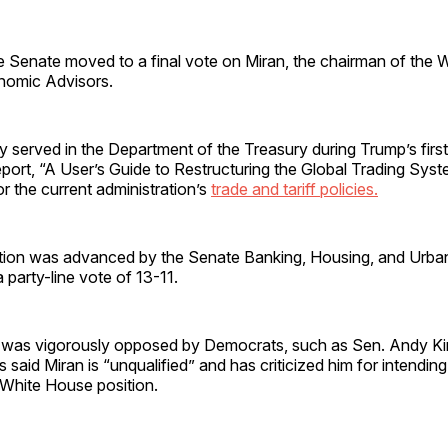
 Senate moved to a final vote on Miran, the chairman of the 
nomic Advisors.
y served in the Department of the Treasury during Trump’s first
port, “A User’s Guide to Restructuring the Global Trading Sys
or the current administration’s
trade and tariff policies.
tion was advanced by the Senate Banking, Housing, and Urban
party-line vote of 13-11.
 was vigorously opposed by Democrats, such as Sen. Andy K
said Miran is “unqualified” and has criticized him for intending 
s White House position.