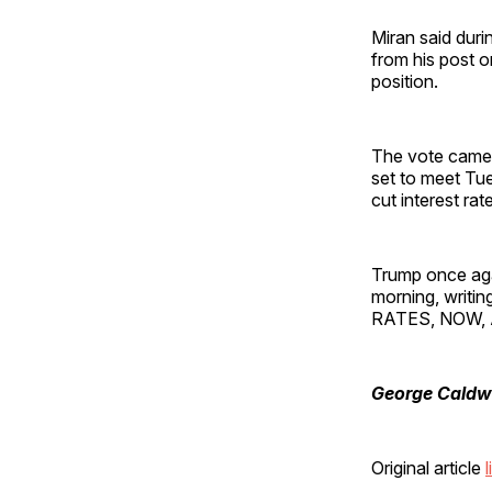
Miran said duri
from his post o
position.
The vote came 
set to meet Tue
cut interest rat
Trump once aga
morning, writi
RATES, NOW, 
George Caldw
Original article
l