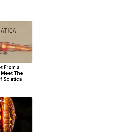
ot From a
. Meet The
f Sciatica