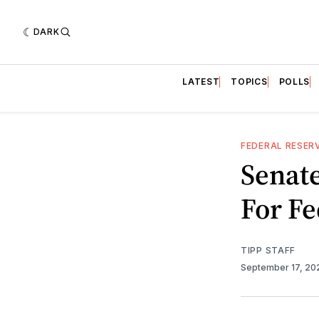
DARK
LATEST
TOPICS
POLLS
FEDERAL RESER
Senate
For F
TIPP STAFF
September 17, 2