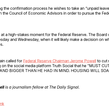
ng the confirmation process he wishes to take an “unpaid leav
n the Council of Economic Advisors in order to pursue the Fed
at a high-stakes moment for the Federal Reserve. The Board 
sday and Wednesday, when it will likely make a decision on wh
es.
in called for
Federal Reserve Chairman Jerome Powell
to cut
ng on the social media platform Truth Social that he “MUST 
AND BIGGER THAN HE HAD IN MIND. HOUSING WILL SOAR
ell
is a journalism fellow at The Daily Signal.
ink