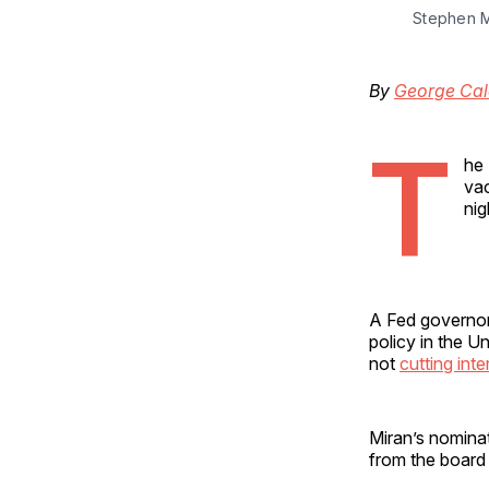
Stephen M
By
George Cal
T
he 
va
nig
A Fed governor
policy in the U
not
cutting inte
Miran’s nominat
from the board 