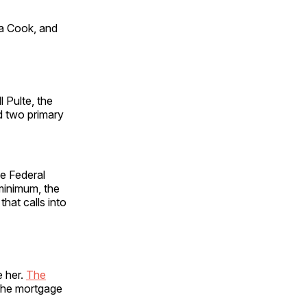
sa Cook, and
l Pulte, the
d two primary
e Federal
 minimum, the
that calls into
e her.
The
 the mortgage