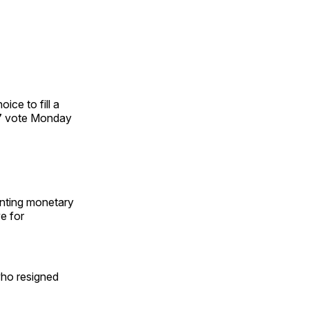
ce to fill a
47 vote Monday
enting monetary
e for
who resigned