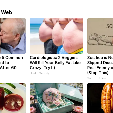
e Web
e 5 Common
Cardiologists: 2 Veggies
Sciatica is N
ed to
Will Kill Your Belly Fat Like
Slipped Disc
After 60
Crazy (Try It)
Real Enemy o
(Stop This)
Health Weekly
SmoothSpine