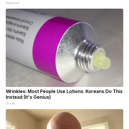
Paratoxil
Wrinkles: Most People Use Lotions. Koreans Do This
Instead (It's Genius)
Tri Lift