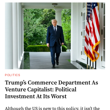
POLITICS
Trump’s Commerce Department As
Venture Capitalist: Political
Investment At Its Worst
Although the US is new to this policy, it isn’t the