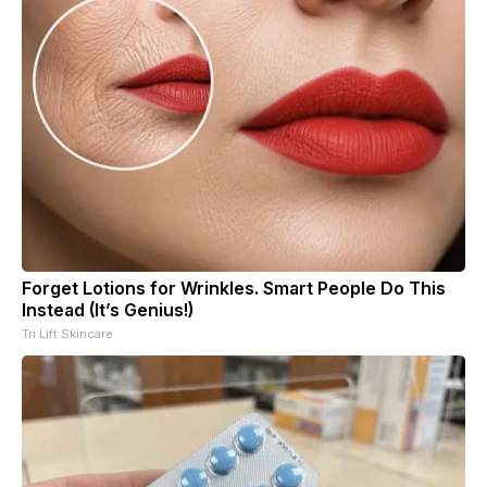
Forget Lotions for Wrinkles. Smart People Do This
Instead (It’s Genius!)
Tri Lift Skincare