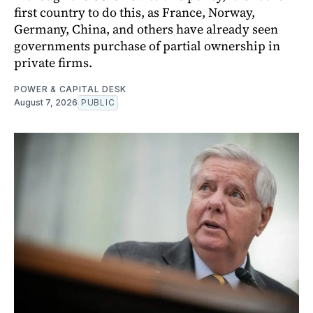
first country to do this, as France, Norway,
Germany, China, and others have already seen
governments purchase of partial ownership in
private firms.
POWER & CAPITAL DESK
August 7, 2026
PUBLIC