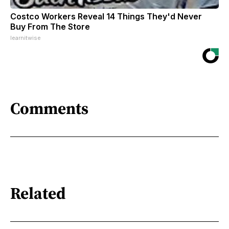
Costco Workers Reveal 14 Things They'd Never
Buy From The Store
learnitwise
Comments
Related