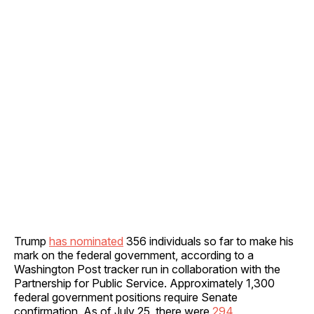
Trump
has nominated
356 individuals so far to make his
mark on the federal government, according to a
Washington Post tracker run in collaboration with the
Partnership for Public Service. Approximately 1,300
federal government positions require Senate
confirmation. As of July 25, there were
294