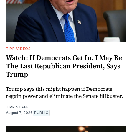
TIPP VIDEOS
Watch: If Democrats Get In, I May Be
The Last Republican President, Says
Trump
Trump says this might happen if Democrats
regain power and eliminate the Senate filibuster.
TIPP STAFF
August 7, 2026
PUBLIC