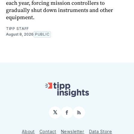
each year, forcing mission controllers to
gradually shut down instruments and other
equipment.
TIPP STAFF
August 8, 2026
PUBLIC
𝕏
Facebook
RSS
About
Contact
Newsletter
Data Store