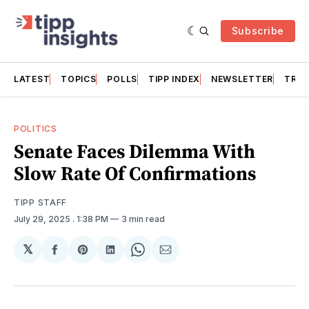
Subscribe
LATEST
TOPICS
POLLS
TIPP INDEX
NEWSLETTER
TRAC
POLITICS
Senate Faces Dilemma With
Slow Rate Of Confirmations
TIPP STAFF
July 29, 2025
. 1:38 PM
3 min read
𝕏
Share
Share
Share
Share
Share
on
on
on
on
via
Facebook
Pinterest
LinkedIn
WhatsApp
Email