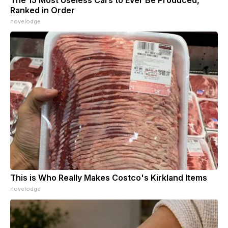
Ranked in Order
novelodge
This is Who Really Makes Costco's Kirkland Items
novelodge