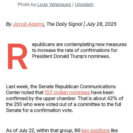
Photo by 
Louis Velazquez
 / 
Unsplash
By
Jacob Adams
, The Daily Signal | July 28, 2025
R
epublicans are contemplating new measures
to increase the rate of confirmations for
President Donald Trump’s nominees.
Last week, the Senate Republican Communications
Center noted that
107 civilian nominees
have been
confirmed by the upper chamber. That is about 42% of
the 255 who were voted out of a committee to the full
Senate for a confirmation vote.
As of July 22, within that group, 86
key positions
like