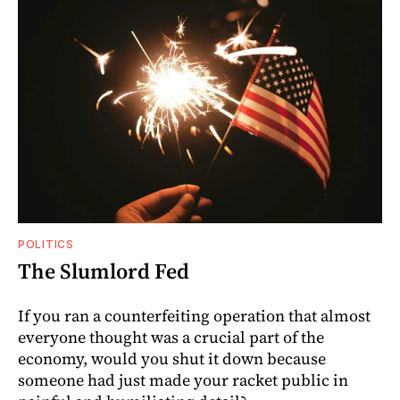
POLITICS
The Slumlord Fed
If you ran a counterfeiting operation that almost
everyone thought was a crucial part of the
economy, would you shut it down because
someone had just made your racket public in