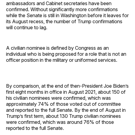
ambassadors and Cabinet secretaries have been
confirmed. Without significantly more confirmations
while the Senate is still in Washington before it leaves for
its August recess, the number of Trump confirmations
will continue to lag.
A civilian nominee is defined by Congress as an
individual who is being proposed for a role that is not an
officer position in the military or uniformed services.
By comparison, at the end of then-President Joe Biden’s
first eight months in office in August 2021, about 150 of
his civilian nominees were confirmed, which was
approximately 74% of those voted out of committee
and reported to the full Senate. By the end of August in
Trump’s first term, about 130 Trump civilian nominees
were confirmed, which was around 76% of those
reported to the full Senate.