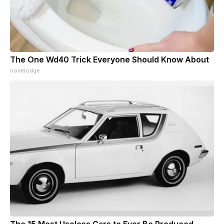
The One Wd40 Trick Everyone Should Know About
novelodge
The 15 Most Useless Cars to Ever Be Produced,