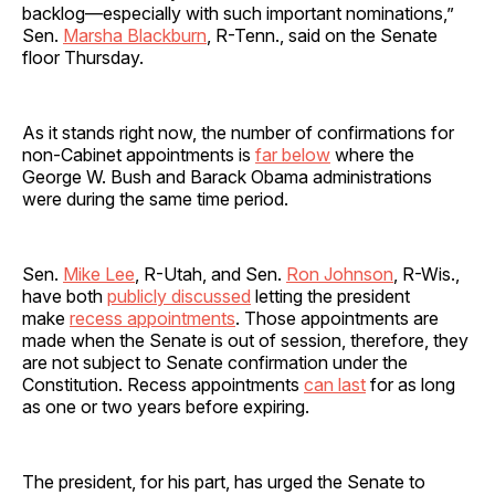
backlog—especially with such important nominations,”
Sen.
Marsha Blackburn
, R-Tenn., said on the Senate
floor Thursday.
As it stands right now, the number of confirmations for
non-Cabinet appointments is
far below
where the
George W. Bush and Barack Obama administrations
were during the same time period.
Sen.
Mike Lee
, R-Utah, and Sen.
Ron Johnson
, R-Wis.,
have both
publicly discussed
letting the president
make
recess appointments
. Those appointments are
made when the Senate is out of session, therefore, they
are not subject to Senate confirmation under the
Constitution. Recess appointments
can last
for as long
as one or two years before expiring.
The president, for his part, has urged the Senate to