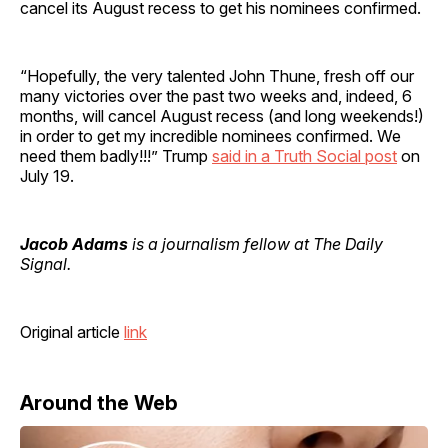
cancel its August recess to get his nominees confirmed.
“Hopefully, the very talented John Thune, fresh off our
many victories over the past two weeks and, indeed, 6
months, will cancel August recess (and long weekends!)
in order to get my incredible nominees confirmed. We
need them badly!!!” Trump
said in a Truth Social post
on
July 19.
Jacob Adams
is a journalism fellow at The Daily
Signal.
Original article
link
Around the Web