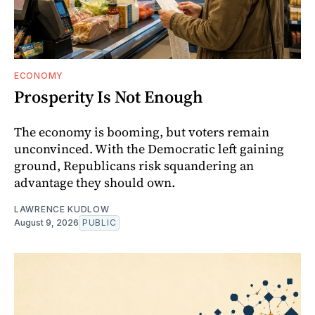
ECONOMY
Prosperity Is Not Enough
The economy is booming, but voters remain
unconvinced. With the Democratic left gaining
ground, Republicans risk squandering an
advantage they should own.
LAWRENCE KUDLOW
August 9, 2026
PUBLIC