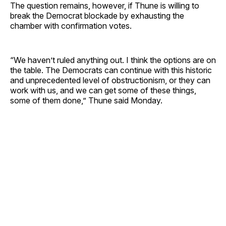
The question remains, however, if Thune is willing to
break the Democrat blockade by exhausting the
chamber with confirmation votes.
“We haven’t ruled anything out. I think the options are on
the table. The Democrats can continue with this historic
and unprecedented level of obstructionism, or they can
work with us, and we can get some of these things,
some of them done,” Thune said Monday.