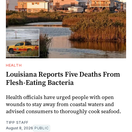
HEALTH
Louisiana Reports Five Deaths From
Flesh-Eating Bacteria
Health officials have urged people with open
wounds to stay away from coastal waters and
advised consumers to thoroughly cook seafood.
TIPP STAFF
August 8, 2026
PUBLIC