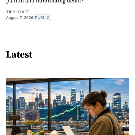
painful and humiliating detail?
TIPP STAFF
August 7, 2026
PUBLIC
Latest