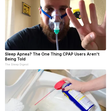
Sleep Apnea? The One Thing CPAP Users Aren't
Being Told
The Sleep Digest