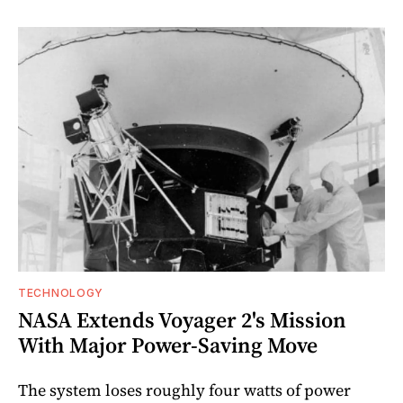
TECHNOLOGY
NASA Extends Voyager 2's Mission
With Major Power-Saving Move
The system loses roughly four watts of power