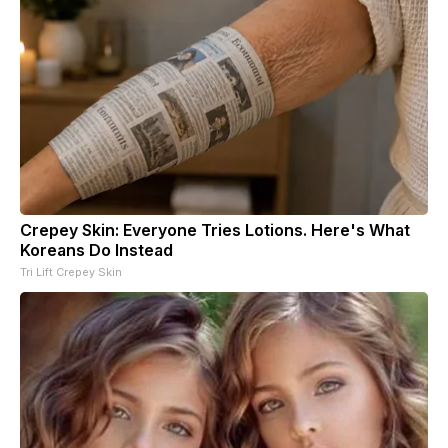
Crepey Skin: Everyone Tries Lotions. Here's What
Koreans Do Instead
Tri Lift Crepey Skin