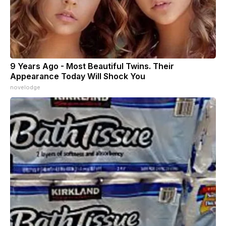
9 Years Ago - Most Beautiful Twins. Their
Appearance Today Will Shock You
novelodge