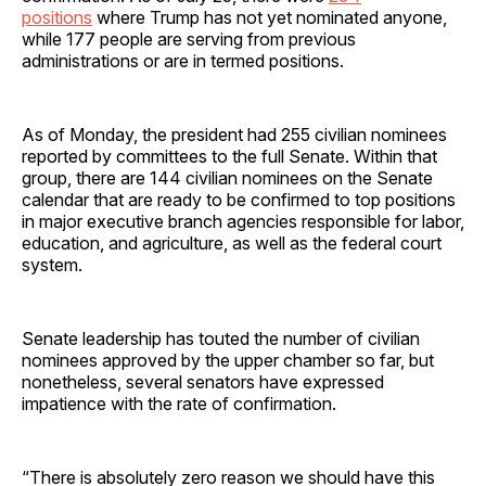
positions
where Trump has not yet nominated anyone,
while 177 people are serving from previous
administrations or are in termed positions.
As of Monday, the president had 255 civilian nominees
reported by committees to the full Senate. Within that
group, there are 144 civilian nominees on the Senate
calendar that are ready to be confirmed to top positions
in major executive branch agencies responsible for labor,
education, and agriculture, as well as the federal court
system.
Senate leadership has touted the number of civilian
nominees approved by the upper chamber so far, but
nonetheless, several senators have expressed
impatience with the rate of confirmation.
“There is absolutely zero reason we should have this