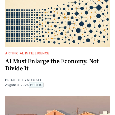
ARTIFICIAL INTELLIGENCE
AI Must Enlarge the Economy, Not
Divide It
PROJECT SYNDICATE
August 8, 2026
PUBLIC