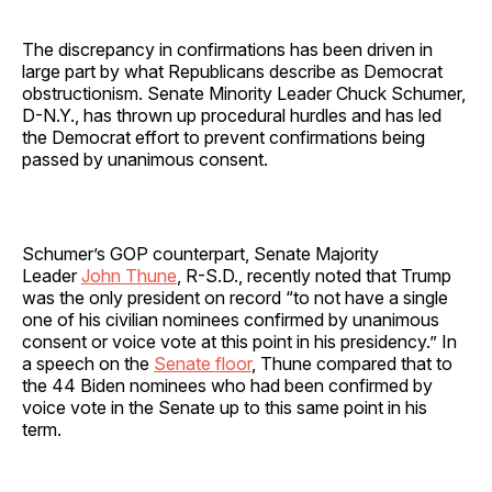
The discrepancy in confirmations has been driven in
large part by what Republicans describe as Democrat
obstructionism. Senate Minority Leader Chuck Schumer,
D-N.Y., has thrown up procedural hurdles and has led
the Democrat effort to prevent confirmations being
passed by unanimous consent.
Schumer’s GOP counterpart, Senate Majority
Leader
John Thune
, R-S.D., recently noted that Trump
was the only president on record “to not have a single
one of his civilian nominees confirmed by unanimous
consent or voice vote at this point in his presidency.” In
a speech on the
Senate floor
, Thune compared that to
the 44 Biden nominees who had been confirmed by
voice vote in the Senate up to this same point in his
term.