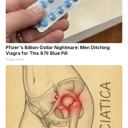
Pfizer's Billion-Dollar Nightmare: Men Ditching
Viagra for This 87¢ Blue Pill
Friday Plans