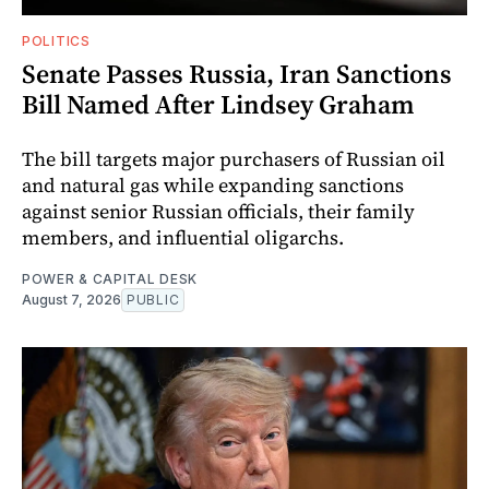
POLITICS
Senate Passes Russia, Iran Sanctions
Bill Named After Lindsey Graham
The bill targets major purchasers of Russian oil
and natural gas while expanding sanctions
against senior Russian officials, their family
members, and influential oligarchs.
POWER & CAPITAL DESK
August 7, 2026
PUBLIC