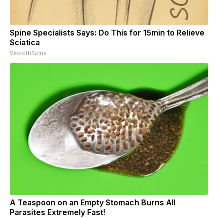
Spine Specialists Says: Do This for 15min to Relieve
Sciatica
SmoothSpine
A Teaspoon on an Empty Stomach Burns All
Parasites Extremely Fast!