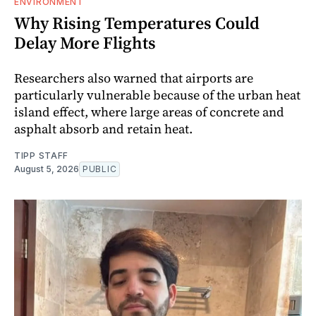
ENVIRONMENT
Why Rising Temperatures Could
Delay More Flights
Researchers also warned that airports are
particularly vulnerable because of the urban heat
island effect, where large areas of concrete and
asphalt absorb and retain heat.
TIPP STAFF
August 5, 2026
PUBLIC