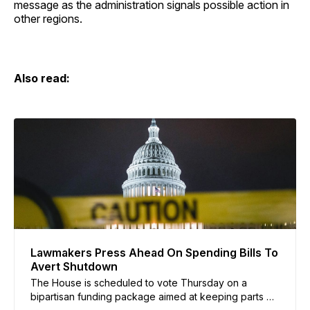
message as the administration signals possible action in
other regions.
Also read:
Lawmakers Press Ahead On Spending Bills To
Avert Shutdown
The House is scheduled to vote Thursday on a
bipartisan funding package aimed at keeping parts of