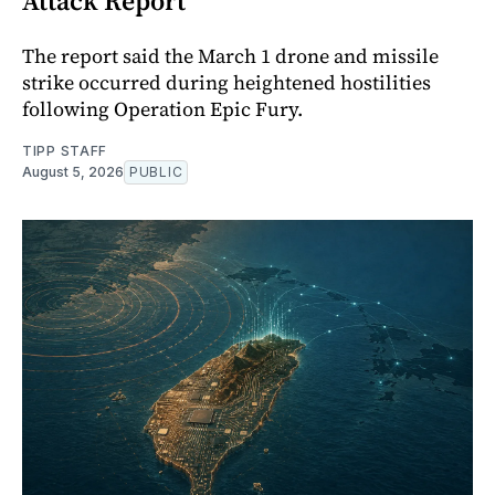
Attack Report
The report said the March 1 drone and missile
strike occurred during heightened hostilities
following Operation Epic Fury.
TIPP STAFF
August 5, 2026
PUBLIC