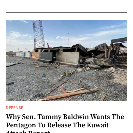
DEFENSE
Why Sen. Tammy Baldwin Wants The
Pentagon To Release The Kuwait