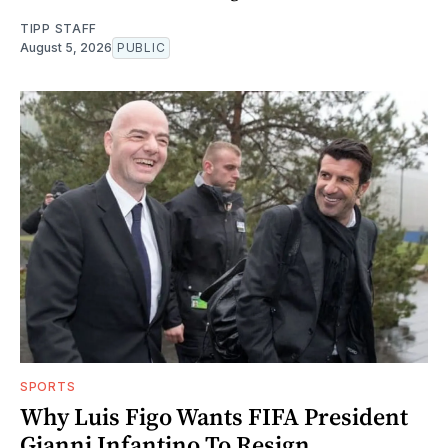
TIPP STAFF
August 5, 2026
PUBLIC
SPORTS
Why Luis Figo Wants FIFA President
Gianni Infantino To Resign