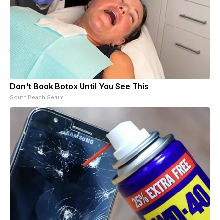
Don't Book Botox Until You See This
South Beach Serum