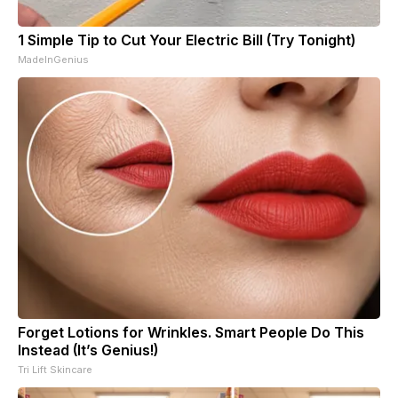
1 Simple Tip to Cut Your Electric Bill (Try Tonight)
MadeInGenius
Forget Lotions for Wrinkles. Smart People Do This
Instead (It’s Genius!)
Tri Lift Skincare