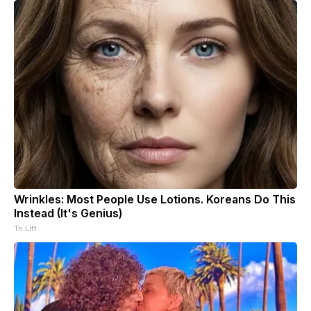
Wrinkles: Most People Use Lotions. Koreans Do This
Instead (It's Genius)
Tri Lift