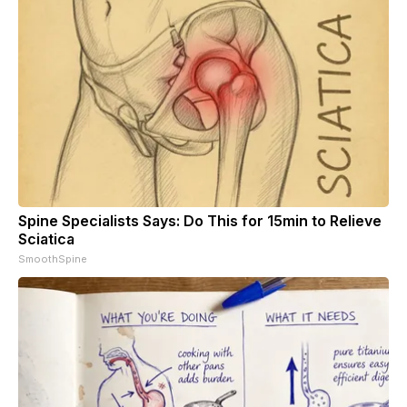
Spine Specialists Says: Do This for 15min to Relieve
Sciatica
SmoothSpine