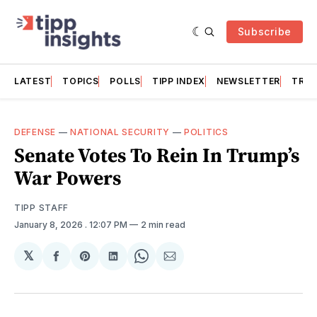
Subscribe
LATEST
TOPICS
POLLS
TIPP INDEX
NEWSLETTER
TRAC
DEFENSE
—
NATIONAL SECURITY
—
POLITICS
Senate Votes To Rein In Trump’s
War Powers
TIPP STAFF
January 8, 2026
. 12:07 PM
2 min read
𝕏
Share
Share
Share
Share
Share
on
on
on
on
via
Facebook
Pinterest
LinkedIn
WhatsApp
Email