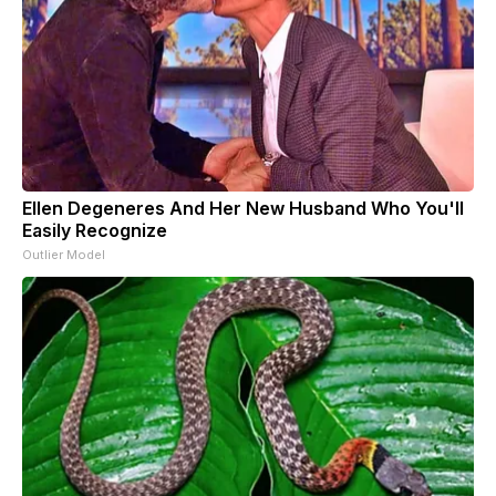
Ellen Degeneres And Her New Husband Who You'll
Easily Recognize
Outlier Model