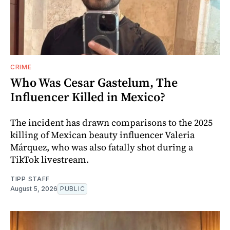
CRIME
Who Was Cesar Gastelum, The
Influencer Killed in Mexico?
The incident has drawn comparisons to the 2025
killing of Mexican beauty influencer Valeria
Márquez, who was also fatally shot during a
TikTok livestream.
TIPP STAFF
August 5, 2026
PUBLIC