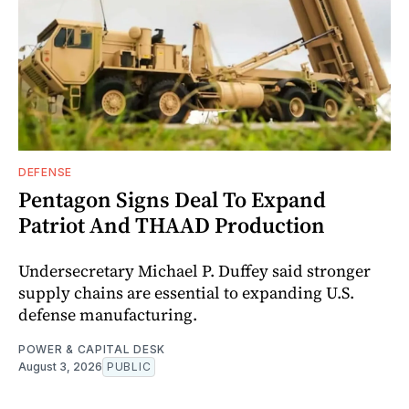
DEFENSE
Pentagon Signs Deal To Expand
Patriot And THAAD Production
Undersecretary Michael P. Duffey said stronger
supply chains are essential to expanding U.S.
defense manufacturing.
POWER & CAPITAL DESK
August 3, 2026
PUBLIC