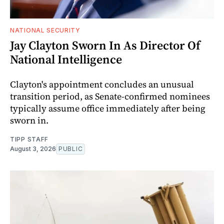
NATIONAL SECURITY
Jay Clayton Sworn In As Director Of
National Intelligence
Clayton's appointment concludes an unusual
transition period, as Senate-confirmed nominees
typically assume office immediately after being
sworn in.
TIPP STAFF
August 3, 2026
PUBLIC