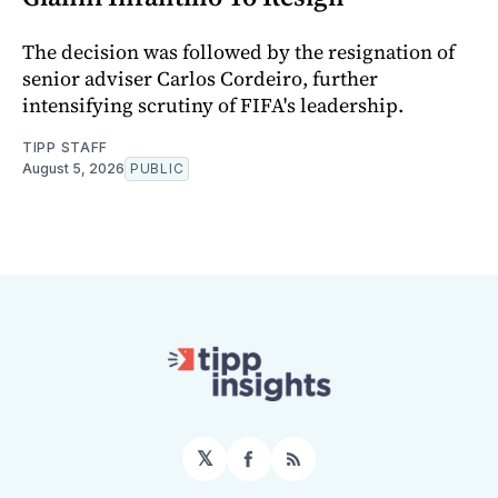
The decision was followed by the resignation of
senior adviser Carlos Cordeiro, further
intensifying scrutiny of FIFA's leadership.
TIPP STAFF
August 5, 2026
PUBLIC
𝕏
Facebook
RSS