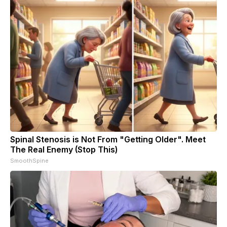
Spinal Stenosis is Not From "Getting Older". Meet
The Real Enemy (Stop This)
SmoothSpine