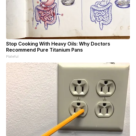
Stop Cooking With Heavy Oils: Why Doctors
Recommend Pure Titanium Pans
Plateful