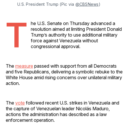
U.S. President Trump (Pic via 
@CBSNews
)
T
he U.S. Senate on Thursday advanced a
resolution aimed at limiting President Donald
Trump’s authority to use additional military
force against Venezuela without
congressional approval.
The
measure
passed with support from all Democrats
and five Republicans, delivering a symbolic rebuke to the
White House amid rising concerns over unilateral military
action.
The
vote
followed recent U.S. strikes in Venezuela and
the capture of Venezuelan leader Nicolás Maduro,
actions the administration has described as a law
enforcement operation.