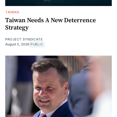
TAIWAN
Taiwan Needs A New Deterrence
Strategy
PROJECT SYNDICATE
August 5, 2026
PUBLIC