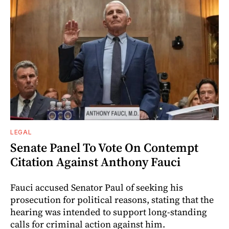
LEGAL
Senate Panel To Vote On Contempt
Citation Against Anthony Fauci
Fauci accused Senator Paul of seeking his
prosecution for political reasons, stating that the
hearing was intended to support long-standing
calls for criminal action against him.