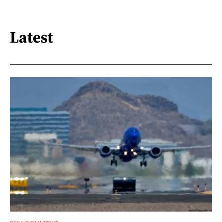
Latest