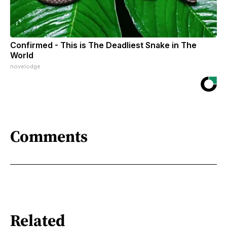
Confirmed - This is The Deadliest Snake in The
World
novelodge
Comments
Related