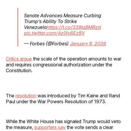
Senate Advances Measure Curbing
Trump’s Ability To Strike
Venezuela
https://t.co/339IaBMRzd
pic.twitter.com/4z0lv6Ez8V
— Forbes (@Forbes)
January 8, 2026
Critics argue
the scale of the operation amounts to war
and requires congressional authorization under the
Constitution.
The
resolution
was introduced by Tim Kaine and Rand
Paul under the War Powers Resolution of 1973.
While the White House has signaled Trump would veto
the measure,
supporters say
the vote sends a clear