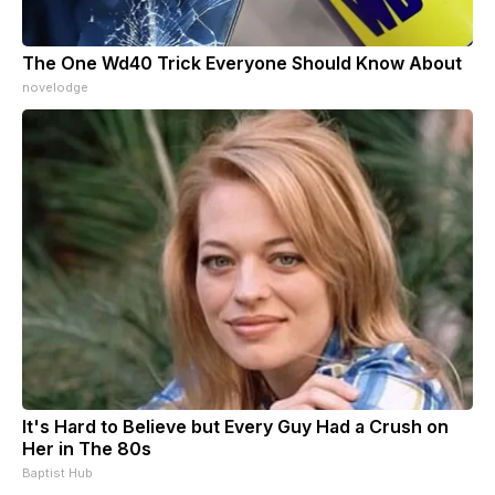
The One Wd40 Trick Everyone Should Know About
novelodge
It's Hard to Believe but Every Guy Had a Crush on
Her in The 80s
Baptist Hub