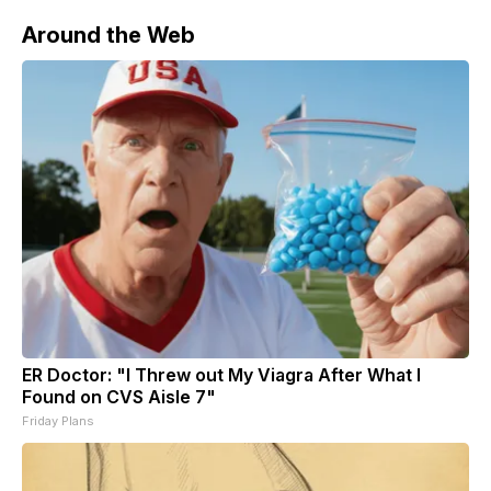
Secretary of
Around the Web
ER Doctor: "I Threw out My Viagra After What I
Found on CVS Aisle 7"
Friday Plans