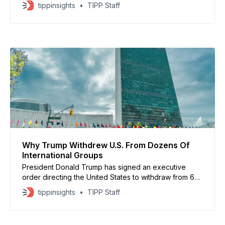
the federal government open and avoiding another
tippinsights
TIPP Staff
shutdown later this month. The three-bill “minibus”
would fund several agencies through September,
including the Departments of Commerce and Justice,
energy and water programs, and Interior
Why Trump Withdrew U.S. From Dozens Of
International Groups
President Donald Trump has signed an executive
order directing the United States to withdraw from 66
international organizations, including several tied to
tippinsights
TIPP Staff
the United Nations and global climate policy. The
White House said the move follows a broad review of
U.S. funding and participation in multinational bodies.