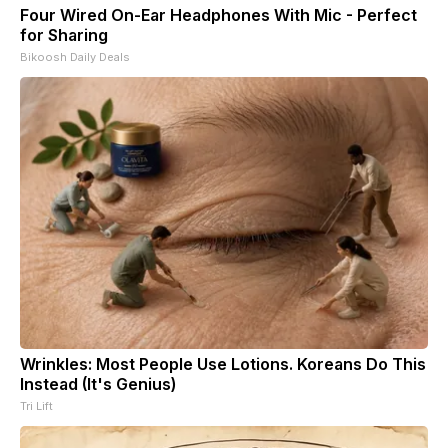
Four Wired On-Ear Headphones With Mic - Perfect
for Sharing
Bikoosh Daily Deals
Wrinkles: Most People Use Lotions. Koreans Do This
Instead (It's Genius)
Tri Lift