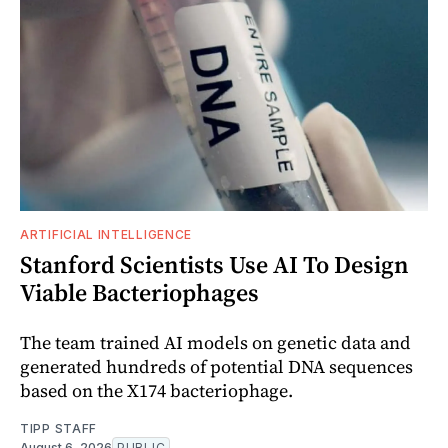
ARTIFICIAL INTELLIGENCE
Stanford Scientists Use AI To Design
Viable Bacteriophages
The team trained AI models on genetic data and
generated hundreds of potential DNA sequences
based on the X174 bacteriophage.
TIPP STAFF
August 6, 2026
PUBLIC