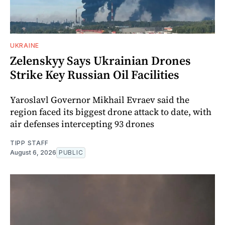
UKRAINE
Zelenskyy Says Ukrainian Drones
Strike Key Russian Oil Facilities
Yaroslavl Governor Mikhail Evraev said the
region faced its biggest drone attack to date, with
air defenses intercepting 93 drones
TIPP STAFF
August 6, 2026
PUBLIC