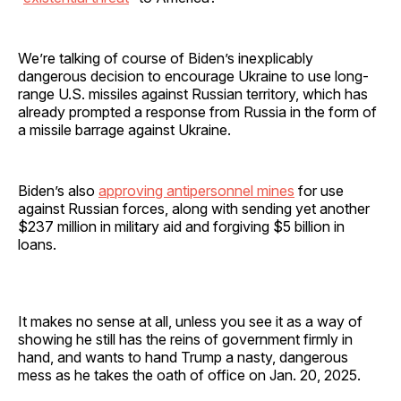
We’re talking of course of Biden’s inexplicably
dangerous decision to encourage Ukraine to use long-
range U.S. missiles against Russian territory, which has
already prompted a response from Russia in the form of
a missile barrage against Ukraine.
Biden’s also
approving antipersonnel mines
for use
against Russian forces, along with sending yet another
$237 million in military aid and forgiving $5 billion in
loans.
It makes no sense at all, unless you see it as a way of
showing he still has the reins of government firmly in
hand, and wants to hand Trump a nasty, dangerous
mess as he takes the oath of office on Jan. 20, 2025.