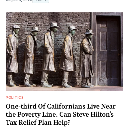
POLITICS
One-third Of Californians Live Near
the Poverty Line. Can Steve Hilton’s
Tax Relief Plan Help?