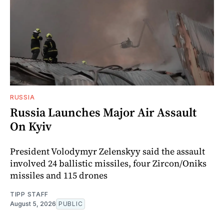
RUSSIA
Russia Launches Major Air Assault
On Kyiv
President Volodymyr Zelenskyy said the assault
involved 24 ballistic missiles, four Zircon/Oniks
missiles and 115 drones
TIPP STAFF
August 5, 2026
PUBLIC