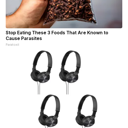
Stop Eating These 3 Foods That Are Known to
Cause Parasites
Paratoxil