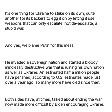
It’s one thing for Ukraine to strike on its own, quite
another for its backers to egg it on by letting it use
weapons that can only escalate, not de-escalate, a
stupid war.
And yes, we blame Putin for this mess.
He invaded a sovereign nation and started a bloody,
mindlessly destructive war that is ruining his own nation
as well as Ukraine. An estimated half a million people
have perished, according to U.S. estimates made just
over a year ago, so many more have died since then.
Both sides have, at times, talked about ending the war,
now made more difficult by Biden encouraging Ukraine.