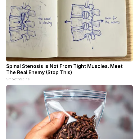
Spinal Stenosis is Not From Tight Muscles. Meet
The Real Enemy (Stop This)
SmoothSpine