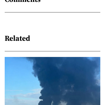
Related