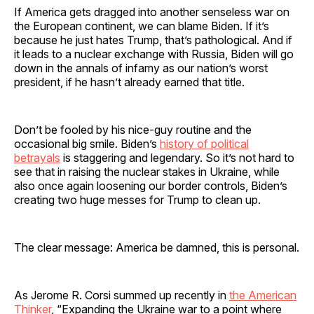
If America gets dragged into another senseless war on
the European continent, we can blame Biden. If it’s
because he just hates Trump, that’s pathological. And if
it leads to a nuclear exchange with Russia, Biden will go
down in the annals of infamy as our nation’s worst
president, if he hasn’t already earned that title.
Don’t be fooled by his nice-guy routine and the
occasional big smile. Biden’s
history of political
betrayals
is staggering and legendary. So it’s not hard to
see that in raising the nuclear stakes in Ukraine, while
also once again loosening our border controls, Biden’s
creating two huge messes for Trump to clean up.
The clear message: America be damned, this is personal.
As Jerome R. Corsi summed up recently in
the American
Thinker
, “Expanding the Ukraine war to a point where