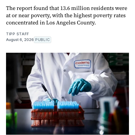
The report found that 13.6 million residents were
at or near poverty, with the highest poverty rates
concentrated in Los Angeles County.
TIPP STAFF
August 6, 2026
PUBLIC