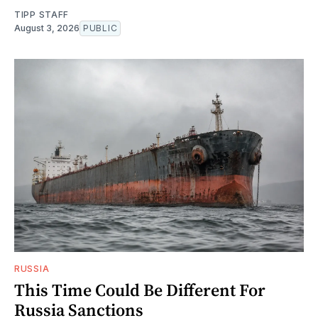
TIPP STAFF
August 3, 2026
PUBLIC
RUSSIA
This Time Could Be Different For
Russia Sanctions