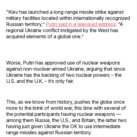
“Kiev has launched a long-range missile strike against
military facilities located within internationally recognized
Russian territory,”
Putin said in a televised address
. “A
regional Ukraine conflict instigated by the West has
acquired elements of a global one.”
Worse, Putin has approved use of nuclear weapons
against non-nuclear-armed Ukraine, arguing that since
Ukraine has the backing of two nuclear powers – the
U.S. and the U.K. – it’s only fair.
This, as we know from history, pushes the globe once
more to the brink of world war, this time with several of
the potential participants having nuclear weapons —
among them Russia, the U.S., and Britain, the latter two
having just given Ukraine the OK to use intermediate
range missiles against Russian territory.