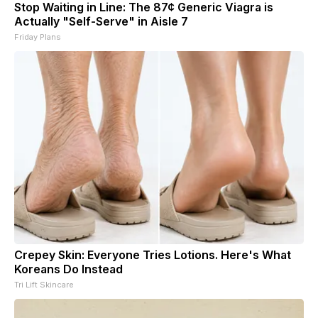
Stop Waiting in Line: The 87¢ Generic Viagra is
Actually "Self-Serve" in Aisle 7
Friday Plans
Crepey Skin: Everyone Tries Lotions. Here's What
Koreans Do Instead
Tri Lift Skincare