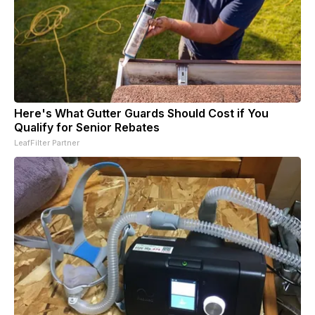
Here's What Gutter Guards Should Cost if You
Qualify for Senior Rebates
LeafFilter Partner