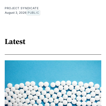
PROJECT SYNDICATE
August 3, 2026
PUBLIC
Latest