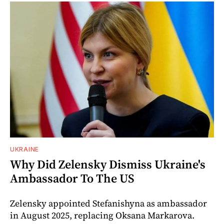
UKRAINE
Why Did Zelensky Dismiss Ukraine's
Ambassador To The US
Zelensky appointed Stefanishyna as ambassador
in August 2025, replacing Oksana Markarova.