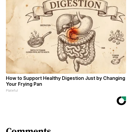
How to Support Healthy Digestion Just by Changing
Your Frying Pan
Plateful
Comments