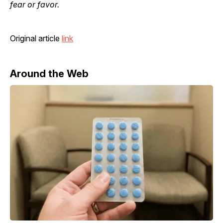
fear or favor.
Original article
link
Around the Web