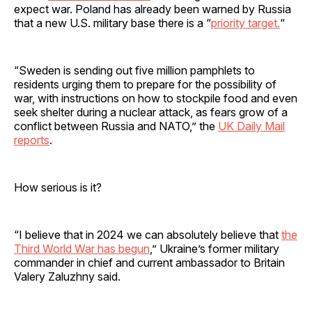
expect war. Poland has already been warned by Russia
that a new U.S. military base there is a “
priority target.
“
“Sweden is sending out five million pamphlets to
residents urging them to prepare for the possibility of
war, with instructions on how to stockpile food and even
seek shelter during a nuclear attack, as fears grow of a
conflict between Russia and NATO,” the
UK Daily Mail
reports
.
How serious is it?
“I believe that in 2024 we can absolutely believe that
the
Third World War has begun
,” Ukraine’s former military
commander in chief and current ambassador to Britain
Valery Zaluzhny said.