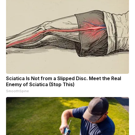
Sciatica Is Not from a Slipped Disc. Meet the Real
Enemy of Sciatica (Stop This)
SmoothSpine