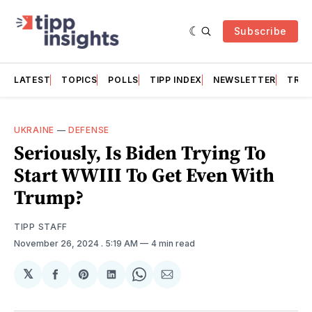
Subscribe
LATEST
TOPICS
POLLS
TIPP INDEX
NEWSLETTER
TRAC
UKRAINE
—
DEFENSE
Seriously, Is Biden Trying To
Start WWIII To Get Even With
Trump?
TIPP STAFF
November 26, 2024
. 5:19 AM
4 min read
𝕏
Share
Share
Share
Share
Share
on
on
on
on
via
Facebook
Pinterest
LinkedIn
WhatsApp
Email