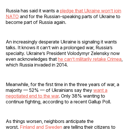
Russia has said it wants a
pledge that Ukraine won’t join
NATO
and for the Russian-speaking parts of Ukraine to
become part of Russia again.
An increasingly desperate Ukraine is signaling it wants
talks. It knows it can’t win a prolonged war, Russia’s
specialty. Ukraine’s President Volodymyr Zelensky now
even acknowledges that
he can’t militarily retake Crimea
,
which Russia invaded in 2014.
Meanwhile, for the first time in the three years of war, a
majority — 52% — of Ukrainians say they
want a
negotiated end to the war
. Only 38% wanting to
continue fighting, according to a recent Gallup Poll.
As things worsen, neighbors anticipate the
worst.
Finland and Sweden
are telling their citizens to