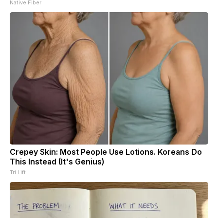
Native Fiber
Crepey Skin: Most People Use Lotions. Koreans Do
This Instead (It's Genius)
Tri Lift