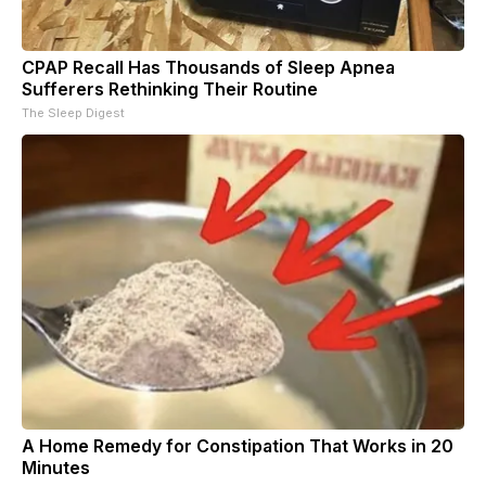
CPAP Recall Has Thousands of Sleep Apnea
Sufferers Rethinking Their Routine
The Sleep Digest
A Home Remedy for Constipation That Works in 20
Minutes