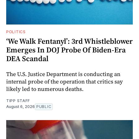
POLITICS
‘We Walk Fentanyl’: 3rd Whistleblower
Emerges In DOJ Probe Of Biden-Era
DEA Scandal
The U.S. Justice Department is conducting an
internal probe of the operation that critics say
likely led to numerous deaths.
TIPP STAFF
August 6, 2026
PUBLIC