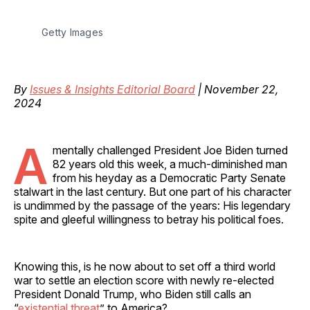
Getty Images
By
Issues & Insights Editorial Board
| November 22,
2024
A
mentally challenged President Joe Biden turned
82 years old this week, a much-diminished man
from his heyday as a Democratic Party Senate
stalwart in the last century. But one part of his character
is undimmed by the passage of the years: His legendary
spite and gleeful willingness to betray his political foes.
Knowing this, is he now about to set off a third world
war to settle an election score with newly re-elected
President Donald Trump, who Biden still calls an
“
existential threat
” to America?