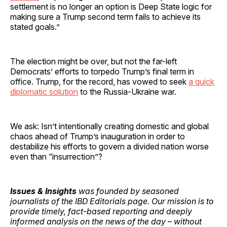
settlement is no longer an option is Deep State logic for
making sure a Trump second term fails to achieve its
stated goals.”
The election might be over, but not the far-left
Democrats’ efforts to torpedo Trump’s final term in
office. Trump, for the record, has vowed to seek
a quick
diplomatic solution
to the Russia-Ukraine war.
We ask: Isn’t intentionally creating domestic and global
chaos ahead of Trump’s inauguration in order to
destabilize his efforts to govern a divided nation worse
even than “insurrection”?
Issues & Insights
was founded by seasoned
journalists of the IBD Editorials page. Our mission is to
provide timely, fact-based reporting and deeply
informed analysis on the news of the day – without