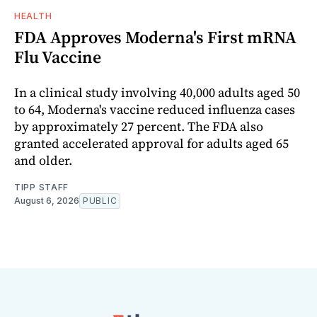
HEALTH
FDA Approves Moderna's First mRNA
Flu Vaccine
In a clinical study involving 40,000 adults aged 50
to 64, Moderna's vaccine reduced influenza cases
by approximately 27 percent. The FDA also
granted accelerated approval for adults aged 65
and older.
TIPP STAFF
August 6, 2026
PUBLIC