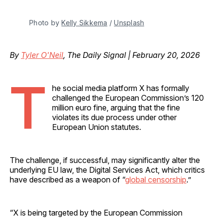
Photo by 
Kelly Sikkema
 / 
Unsplash
By
Tyler O'Neil
, The Daily Signal | February 20, 2026
T
he social media platform X has formally
challenged the European Commission’s 120
million euro fine, arguing that the fine
violates its due process under other
European Union statutes.
The challenge, if successful, may significantly alter the
underlying EU law, the Digital Services Act, which critics
have described as a weapon of “
global censorship
.”
“X is being targeted by the European Commission