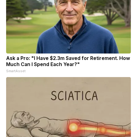
Ask a Pro: "I Have $2.3m Saved for Retirement. How
Much Can I Spend Each Year?"
SmartAsset