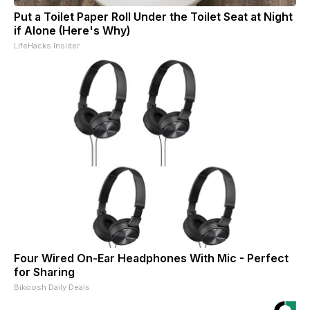
Put a Toilet Paper Roll Under the Toilet Seat at Night
if Alone (Here's Why)
LifeHacks Insider
Four Wired On-Ear Headphones With Mic - Perfect
for Sharing
Bikoosh Daily Deals