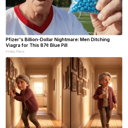
Pfizer's Billion-Dollar Nightmare: Men Ditching
Viagra for This 87¢ Blue Pill
Friday Plans