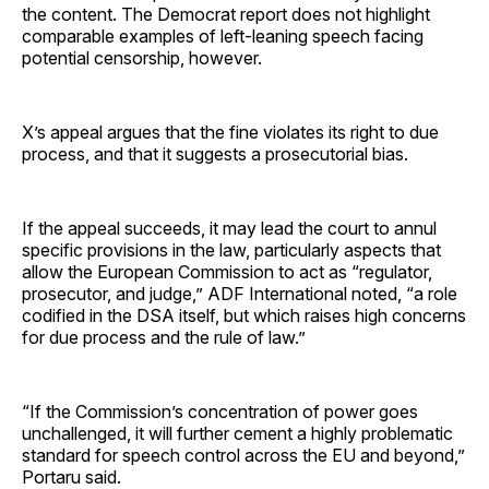
the content. The Democrat report does not highlight
comparable examples of left-leaning speech facing
potential censorship, however.
X’s appeal argues that the fine violates its right to due
process, and that it suggests a prosecutorial bias.
If the appeal succeeds, it may lead the court to annul
specific provisions in the law, particularly aspects that
allow the European Commission to act as “regulator,
prosecutor, and judge,” ADF International noted, “a role
codified in the DSA itself, but which raises high concerns
for due process and the rule of law.”
“If the Commission’s concentration of power goes
unchallenged, it will further cement a highly problematic
standard for speech control across the EU and beyond,”
Portaru said.