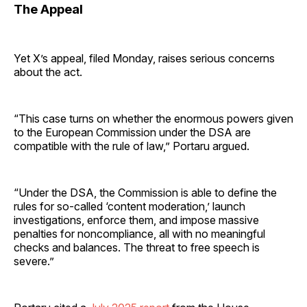
The Appeal
Yet X’s appeal, filed Monday, raises serious concerns
about the act.
“This case turns on whether the enormous powers given
to the European Commission under the DSA are
compatible with the rule of law,” Portaru argued.
“Under the DSA, the Commission is able to define the
rules for so-called ‘content moderation,’ launch
investigations, enforce them, and impose massive
penalties for noncompliance, all with no meaningful
checks and balances. The threat to free speech is
severe.”