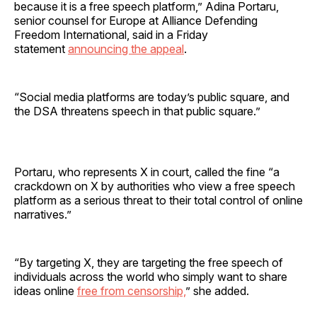
because it is a free speech platform,” Adina Portaru,
senior counsel for Europe at Alliance Defending
Freedom International, said in a Friday
statement
announcing the appeal
.
“Social media platforms are today’s public square, and
the DSA threatens speech in that public square.”
Portaru, who represents X in court, called the fine “a
crackdown on X by authorities who view a free speech
platform as a serious threat to their total control of online
narratives.”
“By targeting X, they are targeting the free speech of
individuals across the world who simply want to share
ideas online
free from censorship,
” she added.