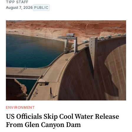
TIPP STAFF
August 7, 2026
PUBLIC
ENVIRONMENT
US Officials Skip Cool Water Release
From Glen Canyon Dam