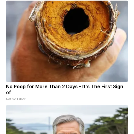
No Poop for More Than 2 Days - It's The First Sign
of
Native Fiber