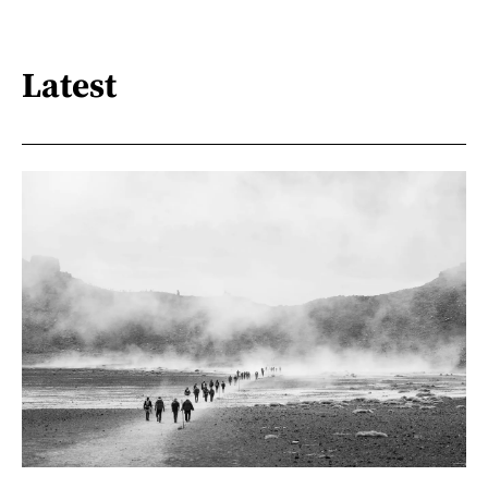
Latest