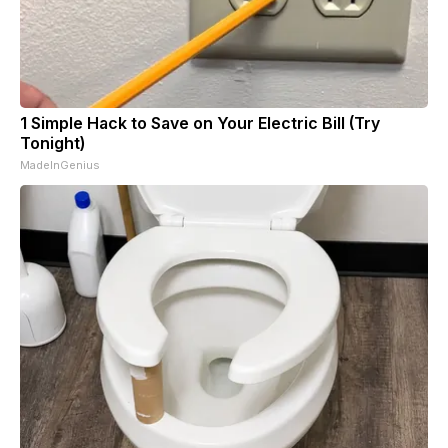
1 Simple Hack to Save on Your Electric Bill (Try
Tonight)
MadeInGenius