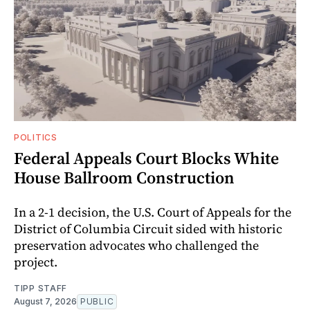
POLITICS
Federal Appeals Court Blocks White
House Ballroom Construction
In a 2-1 decision, the U.S. Court of Appeals for the
District of Columbia Circuit sided with historic
preservation advocates who challenged the
project.
TIPP STAFF
August 7, 2026
PUBLIC