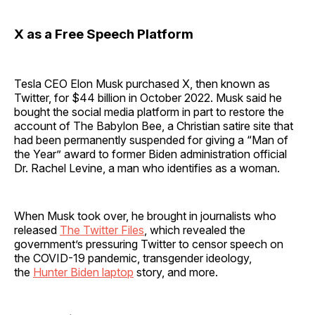
X as a Free Speech Platform
Tesla CEO Elon Musk purchased X, then known as
Twitter, for $44 billion in October 2022. Musk said he
bought the social media platform in part to restore the
account of The Babylon Bee, a Christian satire site that
had been permanently suspended for giving a “Man of
the Year” award to former Biden administration official
Dr. Rachel Levine, a man who identifies as a woman.
When Musk took over, he brought in journalists who
released
The Twitter Files
, which revealed the
government’s pressuring Twitter to censor speech on
the COVID-19 pandemic, transgender ideology,
the
Hunter Biden laptop
story, and more.