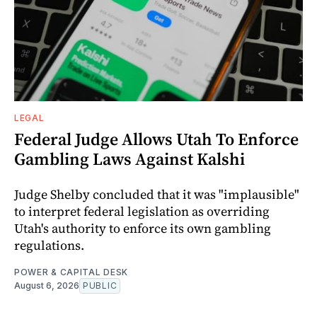
LEGAL
Federal Judge Allows Utah To Enforce
Gambling Laws Against Kalshi
Judge Shelby concluded that it was "implausible"
to interpret federal legislation as overriding
Utah's authority to enforce its own gambling
regulations.
POWER & CAPITAL DESK
August 6, 2026
PUBLIC