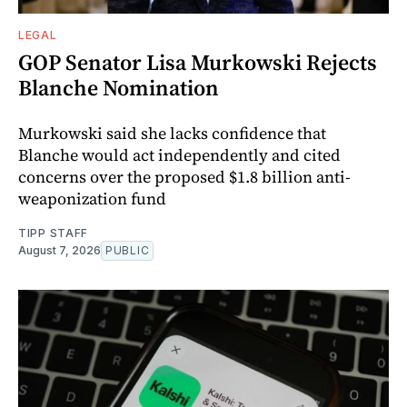
LEGAL
GOP Senator Lisa Murkowski Rejects
Blanche Nomination
Murkowski said she lacks confidence that
Blanche would act independently and cited
concerns over the proposed $1.8 billion anti-
weaponization fund
TIPP STAFF
August 7, 2026
PUBLIC