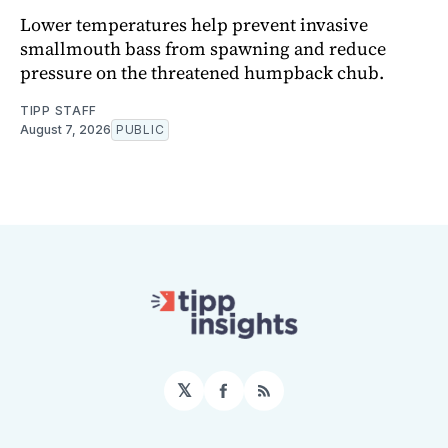
Lower temperatures help prevent invasive
smallmouth bass from spawning and reduce
pressure on the threatened humpback chub.
TIPP STAFF
August 7, 2026
PUBLIC
𝕏
Facebook
RSS