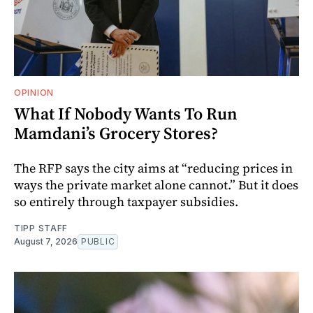
OPINION
What If Nobody Wants To Run
Mamdani’s Grocery Stores?
The RFP says the city aims at “reducing prices in
ways the private market alone cannot.” But it does
so entirely through taxpayer subsidies.
TIPP STAFF
August 7, 2026
PUBLIC