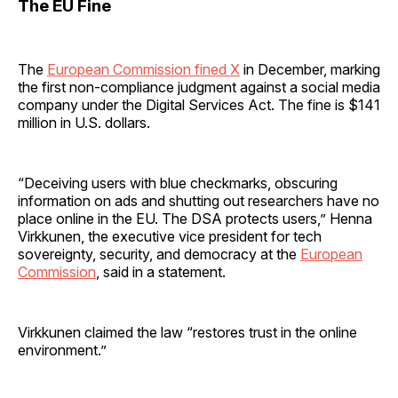
The EU Fine
The
European Commission fined X
in December, marking
the first non-compliance judgment against a social media
company under the Digital Services Act. The fine is $141
million in U.S. dollars.
“Deceiving users with blue checkmarks, obscuring
information on ads and shutting out researchers have no
place online in the EU. The DSA protects users,” Henna
Virkkunen, the executive vice president for tech
sovereignty, security, and democracy at the
European
Commission
, said in a statement.
Virkkunen claimed the law “restores trust in the online
environment.”