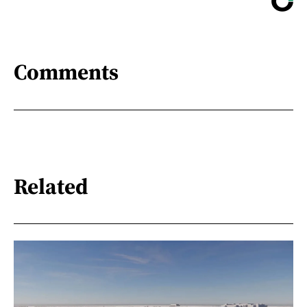
Comments
Related