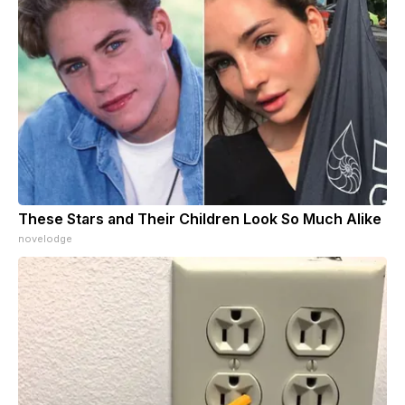
These Stars and Their Children Look So Much Alike
novelodge