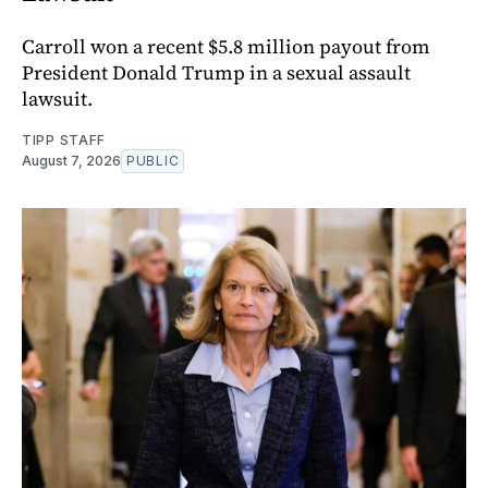
Carroll won a recent $5.8 million payout from
President Donald Trump in a sexual assault
lawsuit.
TIPP STAFF
August 7, 2026
PUBLIC