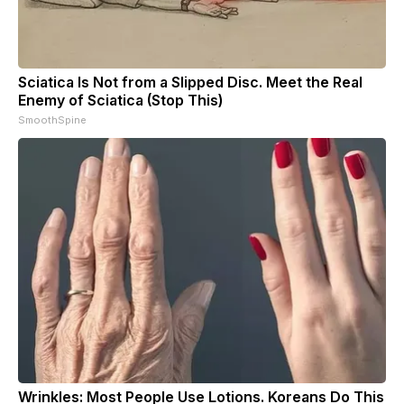
Sciatica Is Not from a Slipped Disc. Meet the Real
Enemy of Sciatica (Stop This)
SmoothSpine
Wrinkles: Most People Use Lotions. Koreans Do This