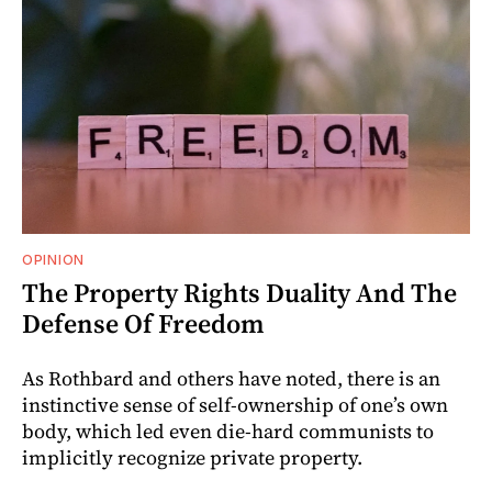
OPINION
The Property Rights Duality And The
Defense Of Freedom
As Rothbard and others have noted, there is an
instinctive sense of self-ownership of one’s own
body, which led even die-hard communists to
implicitly recognize private property.