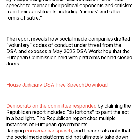
speech” to “censor their political opponents and criticism
from their constituents, including ‘memes’ and other
forms of satire.”
The report reveals how social media companies drafted
“voluntary” codes of conduct under threat from the
DSA and exposes a May 2025 DSA Workshop that the
European Commission held with platforms behind closed
doors.
House Judiciary DSA Free Speech
Download
Democrats on the committee responded
by claiming the
Republican report included “distortions” to paint the act
in a bad light. The Republican report cites multiple
instances of European governments
flagging
conservative speech
, and Democrats note that
the social media platforms did not ultimately take down