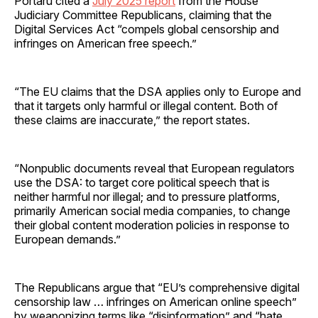
Portaru cited a
July 2025 report
from the House
Judiciary Committee Republicans, claiming that the
Digital Services Act “compels global censorship and
infringes on American free speech.”
“The EU claims that the DSA applies only to Europe and
that it targets only harmful or illegal content. Both of
these claims are inaccurate,” the report states.
“Nonpublic documents reveal that European regulators
use the DSA: to target core political speech that is
neither harmful nor illegal; and to pressure platforms,
primarily American social media companies, to change
their global content moderation policies in response to
European demands.”
The Republicans argue that “EU’s comprehensive digital
censorship law … infringes on American online speech”
by weaponizing terms like “disinformation” and “hate