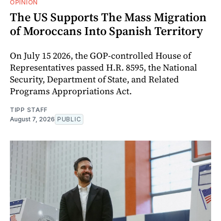
OPINION
The US Supports The Mass Migration
of Moroccans Into Spanish Territory
On July 15 2026, the GOP-controlled House of
Representatives passed H.R. 8595, the National
Security, Department of State, and Related
Programs Appropriations Act.
TIPP STAFF
August 7, 2026
PUBLIC