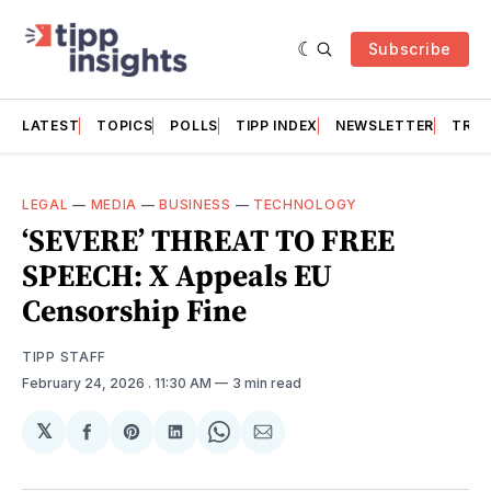
Subscribe
LATEST
TOPICS
POLLS
TIPP INDEX
NEWSLETTER
TRAC
LEGAL
—
MEDIA
—
BUSINESS
—
TECHNOLOGY
‘SEVERE’ THREAT TO FREE
SPEECH: X Appeals EU
Censorship Fine
TIPP STAFF
February 24, 2026
. 11:30 AM
3 min read
𝕏
Share
Share
Share
Share
Share
on
on
on
on
via
Facebook
Pinterest
LinkedIn
WhatsApp
Email