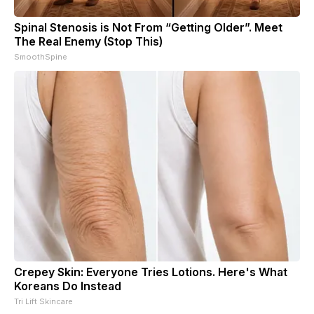
Spinal Stenosis is Not From “Getting Older”. Meet
The Real Enemy (Stop This)
SmoothSpine
Crepey Skin: Everyone Tries Lotions. Here's What
Koreans Do Instead
Tri Lift Skincare