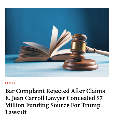
LEGAL
Bar Complaint Rejected After Claims
E. Jean Carroll Lawyer Concealed $7
Million Funding Source For Trump
Lawsuit