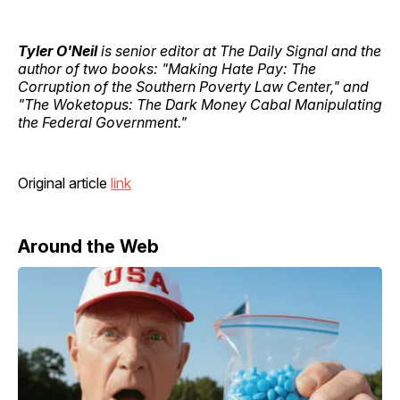
Tyler O'Neil
is senior editor at The Daily Signal and the
author of two books: "Making Hate Pay: The
Corruption of the Southern Poverty Law Center," and
"The Woketopus: The Dark Money Cabal Manipulating
the Federal Government."
Original article
link
Around the Web