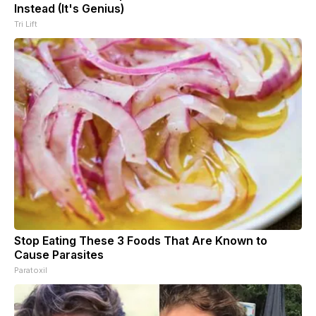
Instead (It's Genius)
Tri Lift
Stop Eating These 3 Foods That Are Known to
Cause Parasites
Paratoxil