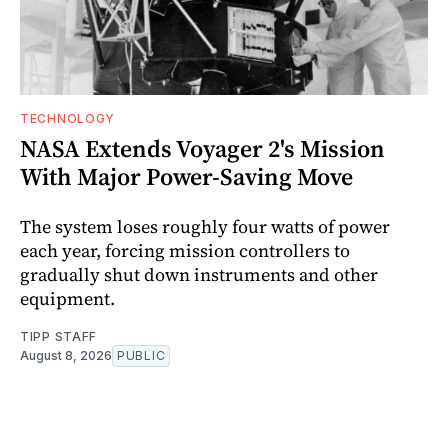
TECHNOLOGY
NASA Extends Voyager 2's Mission
With Major Power-Saving Move
The system loses roughly four watts of power
each year, forcing mission controllers to
gradually shut down instruments and other
equipment.
TIPP STAFF
August 8, 2026
PUBLIC