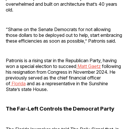
overwhelmed and built on architecture that’s 40 years
old.
“Shame on the Senate Democrats for not allowing
those dollars to be deployed out to help, start embracing
these efficiencies as soon as possible,” Patronis said.
Patronis is a rising star in the Republican Party, having
won a special election to succeed
Matt Gaetz
following
his resignation from Congress in November 2024. He
previously served as the chief financial officer
of
Florida
and as a representative in the Sunshine
State’s state House.
The Far-Left Controls the Democrat Party