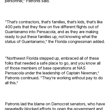
personnel,” Patronis said.
“That’s contractors, that’s families, that’s kids, that’s like
400 pets that they flew on five different flights out of
Guantanamo into Pensacola, and as they are making
ready to put these families up, not knowing what the
status of Guantanamo,” the Florida congressman added.
“Northwest Florida stepped up, embraced all of these
folks that needed a safe place to go, and you know all
of those members of base operations at NAS
Pensacola under the leadership of Captain Newman,”
Patronis continued. “They’re working without pay to do
all this.”
Patronis laid the blame on Democrat senators, who have
repeatedly blocked efforts to open the government and