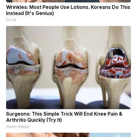
Wrinkles: Most People Use Lotions. Koreans Do This
Instead (It's Genius)
Tri Lift
Surgeons: This Simple Trick Will End Knee Pain &
Arthritis Quickly (Try It)
Health Weekly