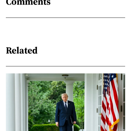
Comments
Related