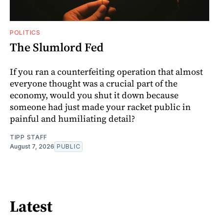
POLITICS
The Slumlord Fed
If you ran a counterfeiting operation that almost
everyone thought was a crucial part of the
economy, would you shut it down because
someone had just made your racket public in
painful and humiliating detail?
TIPP STAFF
August 7, 2026
PUBLIC
Latest