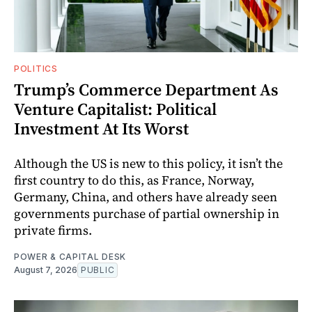
POLITICS
Trump’s Commerce Department As
Venture Capitalist: Political
Investment At Its Worst
Although the US is new to this policy, it isn’t the
first country to do this, as France, Norway,
Germany, China, and others have already seen
governments purchase of partial ownership in
private firms.
POWER & CAPITAL DESK
August 7, 2026
PUBLIC