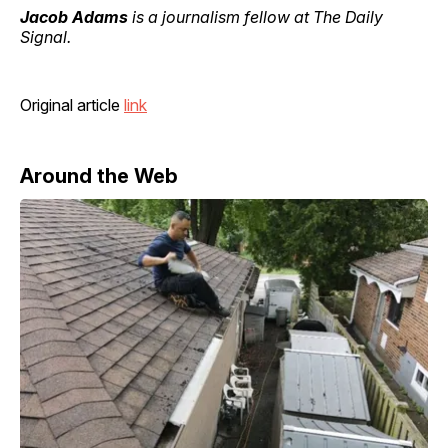
Jacob Adams
is a journalism fellow at The Daily
Signal.
Original article
link
Around the Web