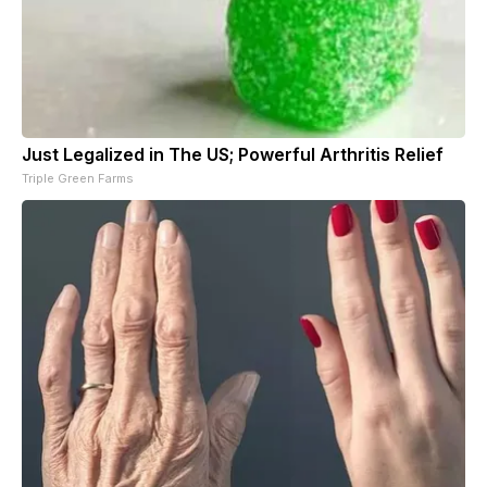
Just Legalized in The US; Powerful Arthritis Relief
Triple Green Farms