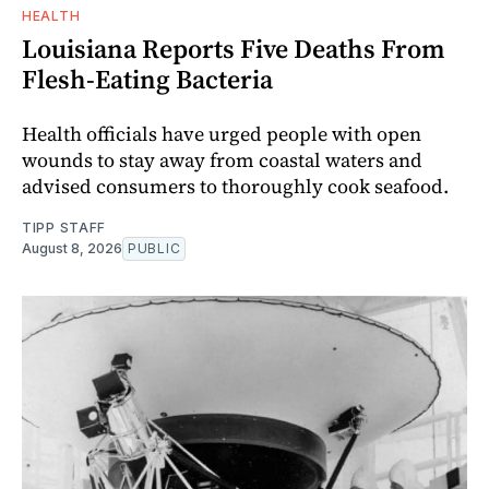
HEALTH
Louisiana Reports Five Deaths From
Flesh-Eating Bacteria
Health officials have urged people with open
wounds to stay away from coastal waters and
advised consumers to thoroughly cook seafood.
TIPP STAFF
August 8, 2026
PUBLIC