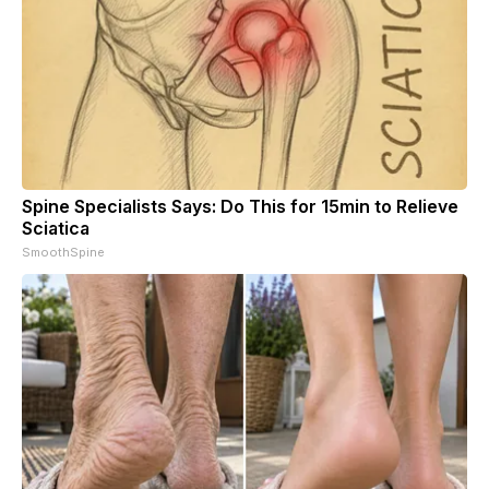
Spine Specialists Says: Do This for 15min to Relieve
Sciatica
SmoothSpine