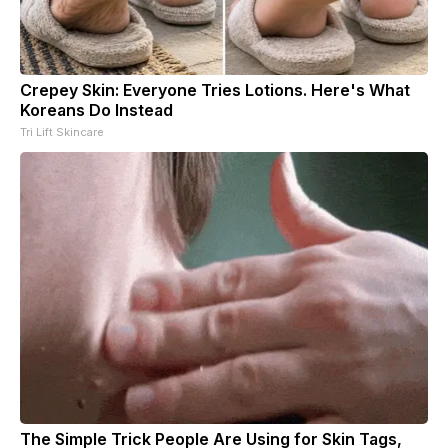
Crepey Skin: Everyone Tries Lotions. Here's What
Koreans Do Instead
Tri Lift Skincare
The Simple Trick People Are Using for Skin Tags,