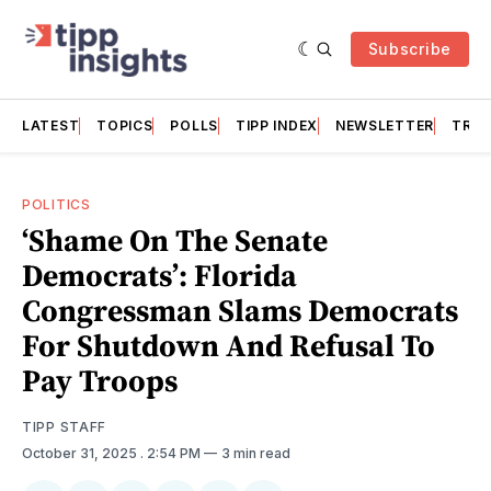
Subscribe
LATEST
TOPICS
POLLS
TIPP INDEX
NEWSLETTER
TRAC
POLITICS
‘Shame On The Senate
Democrats’: Florida
Congressman Slams Democrats
For Shutdown And Refusal To
Pay Troops
TIPP STAFF
October 31, 2025
. 2:54 PM
3 min read