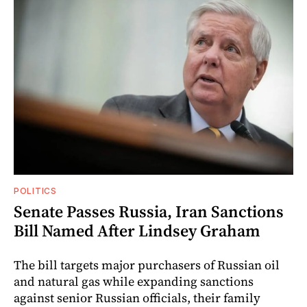
POLITICS
Senate Passes Russia, Iran Sanctions
Bill Named After Lindsey Graham
The bill targets major purchasers of Russian oil
and natural gas while expanding sanctions
against senior Russian officials, their family