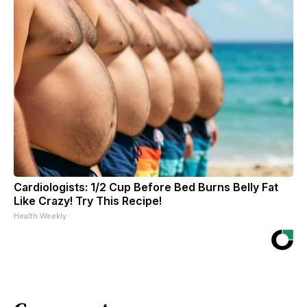
Cardiologists: 1/2 Cup Before Bed Burns Belly Fat
Like Crazy! Try This Recipe!
Health Weekly