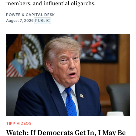
members, and influential oligarchs.
POWER & CAPITAL DESK
August 7, 2026
PUBLIC
TIPP VIDEOS
Watch: If Democrats Get In, I May Be