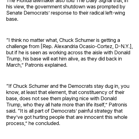
The Florida lawmaker also told The Daily Signal that, in
his view, the government shutdown was prompted by
Senate Democrats’ response to their radical left-wing
base.
“I think no matter what, Chuck Schumer is getting a
challenge from [Rep. Alexandria Ocasio-Cortez, D-N.Y.],
but if he is seen as working across the aisle with Donald
Trump, his base will eat him alive, as they did back in
March,” Patronis explained.
“If Chuck Schumer and the Democrats stay dug in, you
know, at least that element, that constituency of their
base, does not see them playing nice with Donald
Trump, who they all hate more than life itself,” Patronis
said. “It is all part of Democrats’ painful strategy that
they’ve got hurting people that are innocent this whole
process,” he concluded.