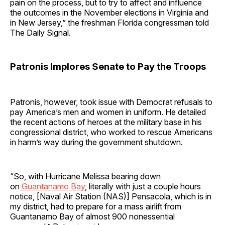
pain on the process, but to try to affect and influence
the outcomes in the November elections in Virginia and
in New Jersey,” the freshman Florida congressman told
The Daily Signal.
Patronis Implores Senate to Pay the Troops
Patronis, however, took issue with Democrat refusals to
pay America’s men and women in uniform. He detailed
the recent actions of heroes at the military base in his
congressional district, who worked to rescue Americans
in harm’s way during the government shutdown.
“So, with Hurricane Melissa bearing down
on
Guantanamo Bay
, literally with just a couple hours
notice, [Naval Air Station (NAS)] Pensacola, which is in
my district, had to prepare for a mass airlift from
Guantanamo Bay of almost 900 nonessential