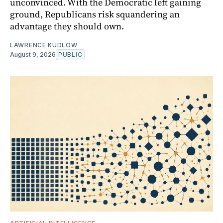
unconvinced. With the Democratic left gaining
ground, Republicans risk squandering an
advantage they should own.
LAWRENCE KUDLOW
August 9, 2026
PUBLIC