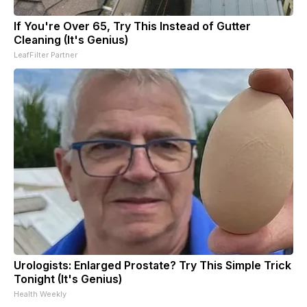
If You're Over 65, Try This Instead of Gutter
Cleaning (It's Genius)
LeafFilter Partner
Urologists: Enlarged Prostate? Try This Simple Trick
Tonight (It's Genius)
Health Weekly