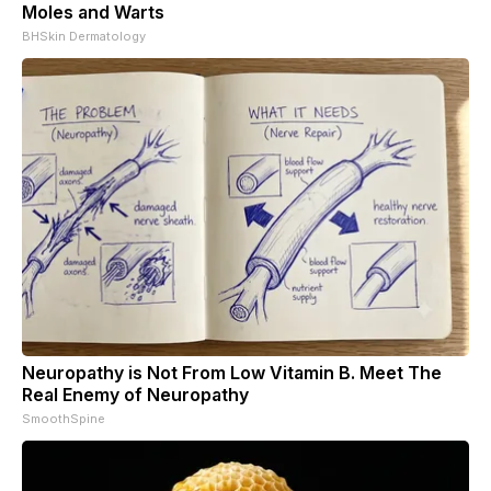
Moles and Warts
BHSkin Dermatology
Neuropathy is Not From Low Vitamin B. Meet The
Real Enemy of Neuropathy
SmoothSpine