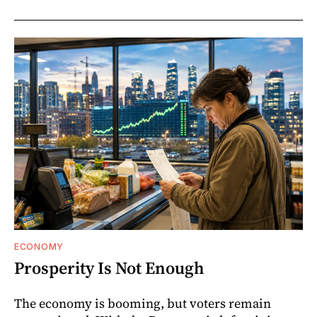
ECONOMY
Prosperity Is Not Enough
The economy is booming, but voters remain