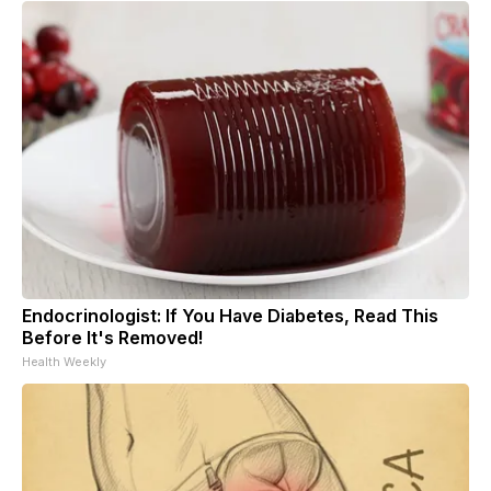
Endocrinologist: If You Have Diabetes, Read This
Before It's Removed!
Health Weekly