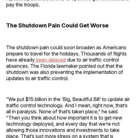
pay the troops.
The Shutdown Pain Could Get Worse
The shutdown pain could soon broaden as Americans
prepare to travel for the holidays. Thousands of flights
have already
been delayed
due to air traffic control
absences. The Florida lawmaker pointed out that the
shutdown was also preventing the implementation of
updates to air traffic control.
“We put $15 billion in the ‘Big, Beautiful Bill’ to update air
traffic control technology. And I mean, right now, that’s
all in paralysis. None of that’s taken place,” he said.
“Then you think about how important it is to get new
technology deployed, and every day that we’re not
allowing those innovations and investments to take
place. That’s just more stress on a system that is