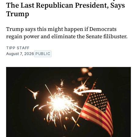
The Last Republican President, Says
Trump
Trump says this might happen if Democrats
regain power and eliminate the Senate filibuster.
TIPP STAFF
August 7, 2026
PUBLIC