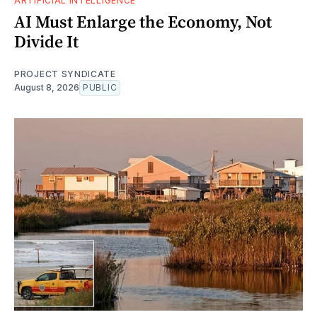
ARTIFICIAL INTELLIGENCE
AI Must Enlarge the Economy, Not
Divide It
PROJECT SYNDICATE
August 8, 2026
PUBLIC