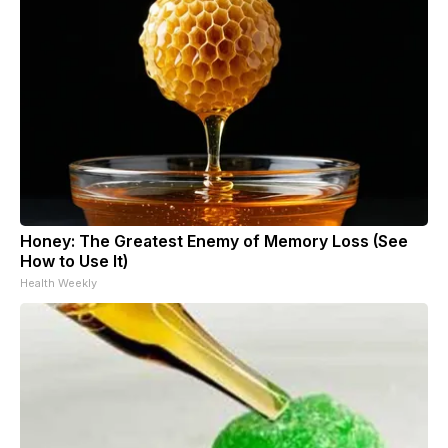
Honey: The Greatest Enemy of Memory Loss (See
How to Use It)
Health Weekly