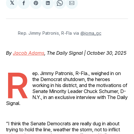
𝕏
Share
Share
Share
Share
Share
on
on
on
on
via
Facebook
Pinterest
LinkedIn
WhatsApp
Email
Rep. Jimmy Patronis, R-Fla via 
@joma_gc
By
Jacob Adams
, The Daily Signal | October 30, 2025
R
ep. Jimmy Patronis, R-Fla., weighed in on
the Democrat shutdown, the heroes
working in his district, and the motivations of
Senate Minority Leader Chuck Schumer, D-
N.Y., in an exclusive interview with The Daily
Signal.
“I think the Senate Democrats are really dug in about
trying to hold the line, weather the storm, not to inflict