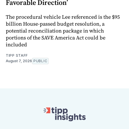
Favorable Direction’
The procedural vehicle Lee referenced is the $95
billion House-passed budget resolution, a
potential reconciliation package in which
portions of the SAVE America Act could be
included
TIPP STAFF
August 7, 2026
PUBLIC