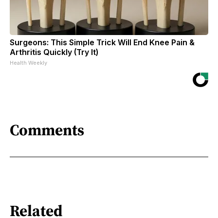
Surgeons: This Simple Trick Will End Knee Pain &
Arthritis Quickly (Try It)
Health Weekly
Comments
Related