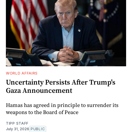
WORLD AFFAIRS
Uncertainty Persists After Trump's
Gaza Announcement
Hamas has agreed in principle to surrender its
weapons to the Board of Peace
TIPP STAFF
July 31, 2026
PUBLIC