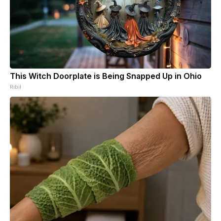
This Witch Doorplate is Being Snapped Up in Ohio
Ribil