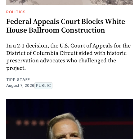
POLITICS
Federal Appeals Court Blocks White
House Ballroom Construction
In a 2-1 decision, the U.S. Court of Appeals for the
District of Columbia Circuit sided with historic
preservation advocates who challenged the
project.
TIPP STAFF
August 7, 2026
PUBLIC