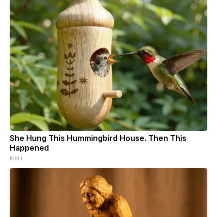
She Hung This Hummingbird House. Then This
Happened
Ribili