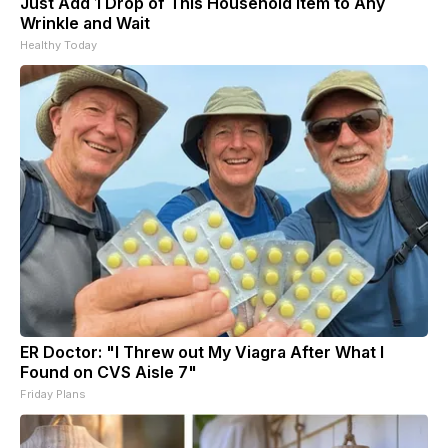
Just Add 1 Drop of This Household Item to Any
Wrinkle and Wait
Healthy Today
ER Doctor: "I Threw out My Viagra After What I
Found on CVS Aisle 7"
Friday Plans