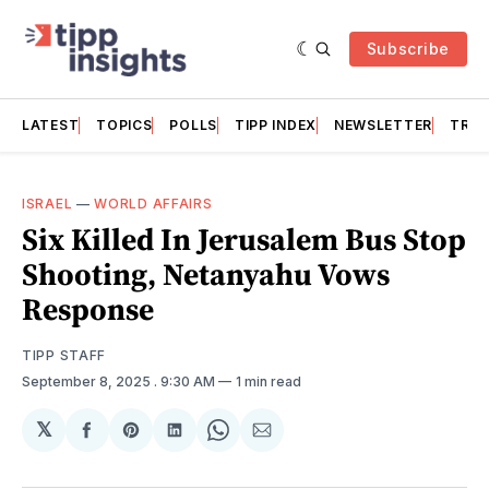
Subscribe
LATEST
TOPICS
POLLS
TIPP INDEX
NEWSLETTER
TRAC
ISRAEL
—
WORLD AFFAIRS
Six Killed In Jerusalem Bus Stop
Shooting, Netanyahu Vows
Response
TIPP STAFF
September 8, 2025
. 9:30 AM
1 min read
𝕏
Share
Share
Share
Share
Share
on
on
on
on
via
Facebook
Pinterest
LinkedIn
WhatsApp
Email