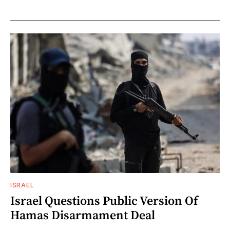
ISRAEL
Israel Questions Public Version Of
Hamas Disarmament Deal