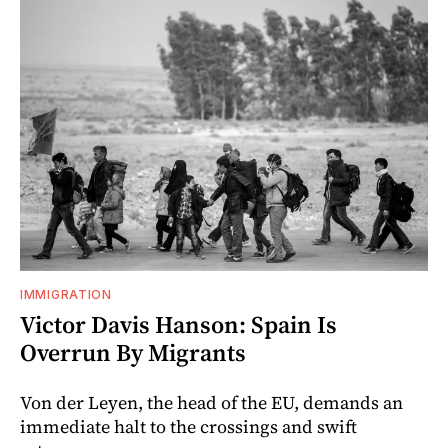
IMMIGRATION
Victor Davis Hanson: Spain Is
Overrun By Migrants
Von der Leyen, the head of the EU, demands an
immediate halt to the crossings and swift