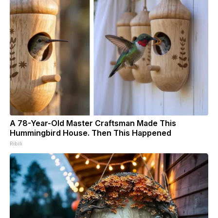
A 78-Year-Old Master Craftsman Made This
Hummingbird House. Then This Happened
Ribili