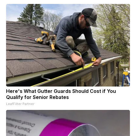
Here's What Gutter Guards Should Cost if You
Qualify for Senior Rebates
LeafFilter Partner