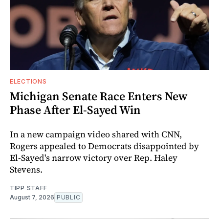
ELECTIONS
Michigan Senate Race Enters New
Phase After El-Sayed Win
In a new campaign video shared with CNN,
Rogers appealed to Democrats disappointed by
El-Sayed's narrow victory over Rep. Haley
Stevens.
TIPP STAFF
August 7, 2026
PUBLIC