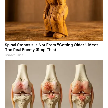
Spinal Stenosis is Not From "Getting Older". Meet
The Real Enemy (Stop This)
SmoothSpine