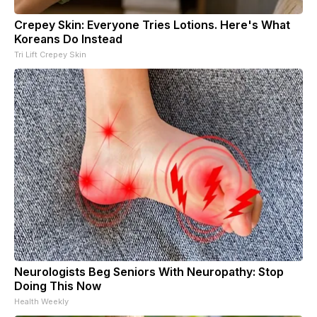
Crepey Skin: Everyone Tries Lotions. Here's What
Koreans Do Instead
Tri Lift Crepey Skin
Neurologists Beg Seniors With Neuropathy: Stop
Doing This Now
Health Weekly