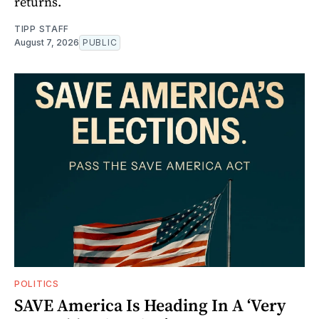
returns.
TIPP STAFF
August 7, 2026
PUBLIC
POLITICS
SAVE America Is Heading In A ‘Very