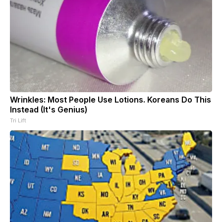
Wrinkles: Most People Use Lotions. Koreans Do This
Instead (It's Genius)
Tri Lift