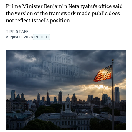
Prime Minister Benjamin Netanyahu's office said
the version of the framework made public does
not reflect Israel's position
TIPP STAFF
August 3, 2026
PUBLIC