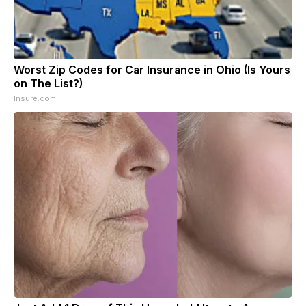
Worst Zip Codes for Car Insurance in Ohio (Is Yours
on The List?)
Insure.com