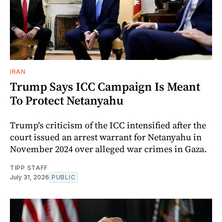
IRAN
Trump Says ICC Campaign Is Meant
To Protect Netanyahu
Trump's criticism of the ICC intensified after the
court issued an arrest warrant for Netanyahu in
November 2024 over alleged war crimes in Gaza.
TIPP STAFF
July 31, 2026
PUBLIC