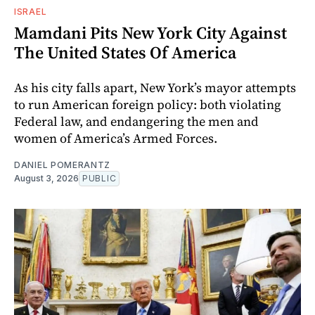
ISRAEL
Mamdani Pits New York City Against
The United States Of America
As his city falls apart, New York’s mayor attempts
to run American foreign policy: both violating
Federal law, and endangering the men and
women of America’s Armed Forces.
DANIEL POMERANTZ
August 3, 2026
PUBLIC