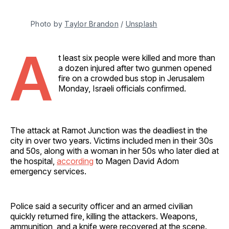
Photo by 
Taylor Brandon
 / 
Unsplash
A
t least six people were killed and more than
a dozen injured after two gunmen opened
fire on a crowded bus stop in Jerusalem
Monday, Israeli officials confirmed.
The attack at Ramot Junction was the deadliest in the
city in over two years. Victims included men in their 30s
and 50s, along with a woman in her 50s who later died at
the hospital,
according
to Magen David Adom
emergency services.
Police said a security officer and an armed civilian
quickly returned fire, killing the attackers. Weapons,
ammunition, and a knife were recovered at the scene.