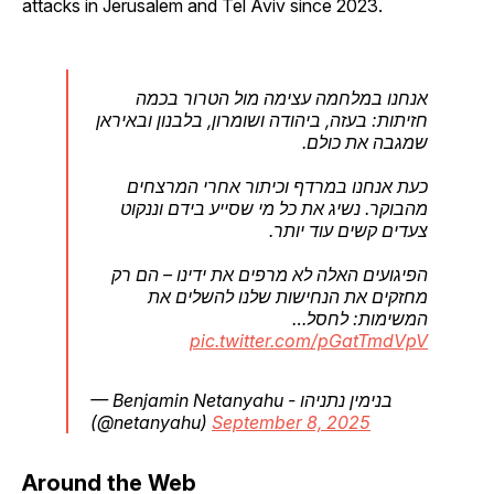
attacks in Jerusalem and Tel Aviv since 2023.
אנחנו במלחמה עצימה מול הטרור בכמה
חזיתות: בעזה, ביהודה ושומרון, בלבנון ובאיראן
שמגבה את כולם.
כעת אנחנו במרדף וכיתור אחרי המרצחים
מהבוקר. נשיג את כל מי שסייע בידם וננקוט
צעדים קשים עוד יותר.
הפיגועים האלה לא מרפים את ידינו – הם רק
מחזקים את הנחישות שלנו להשלים את
המשימות: לחסל…
pic.twitter.com/pGatTmdVpV
— Benjamin Netanyahu - בנימין נתניהו
(@netanyahu)
September 8, 2025
Around the Web