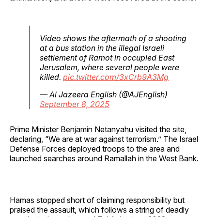
Video shows the aftermath of a shooting
at a bus station in the illegal Israeli
settlement of Ramot in occupied East
Jerusalem, where several people were
killed.
pic.twitter.com/3xCrb9A3Mg
— Al Jazeera English (@AJEnglish)
September 8, 2025
Prime Minister Benjamin Netanyahu visited the site,
declaring, “We are at war against terrorism.” The Israel
Defense Forces deployed troops to the area and
launched searches around Ramallah in the West Bank.
Hamas stopped short of claiming responsibility but
praised the assault, which follows a string of deadly