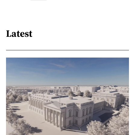
Latest