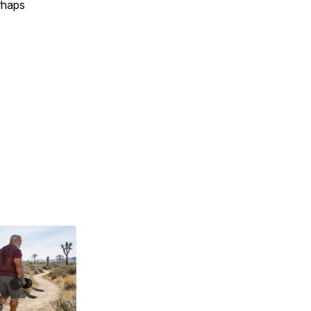
erhaps