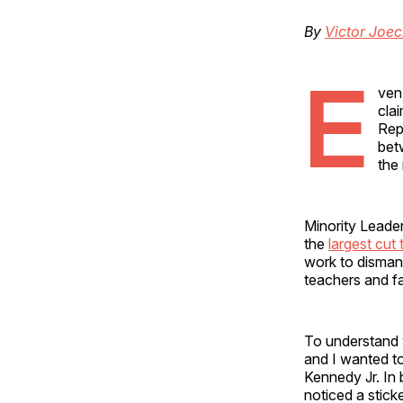
By
Victor Joe
E
ven
cla
Rep
bet
the
Minority Leader
the
largest cut
work to dismant
teachers and fa
To understand w
and I wanted t
Kennedy Jr. In 
noticed a stick