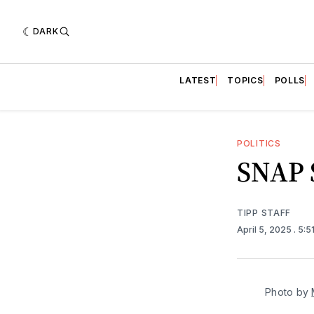
DARK
LATEST
TOPICS
POLLS
POLITICS
SNAP S
TIPP STAFF
April 5, 2025
. 5:
Photo by 