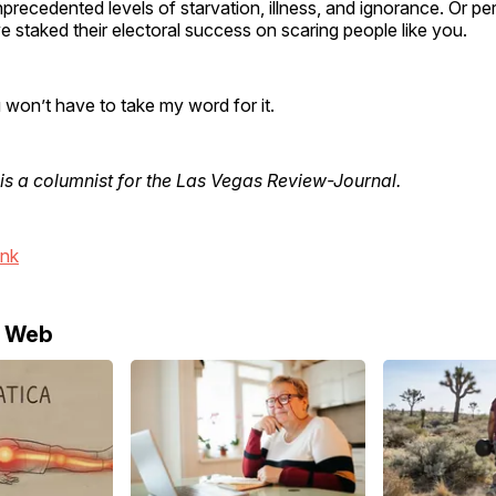
precedented levels of starvation, illness, and ignorance. Or p
staked their electoral success on scaring people like you.
 won’t have to take my word for it.
is a columnist for the Las Vegas Review-Journal.
ink
e Web