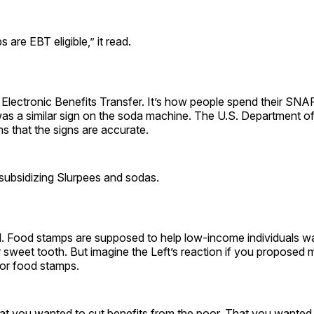
s are EBT eligible,” it read.
Electronic Benefits Transfer. It’s how people spend their SNAP
as a similar sign on the soda machine. The U.S. Department of
s that the signs are accurate.
subsidizing Slurpees and sodas.
l. Food stamps are supposed to help low-income individuals wa
ir sweet tooth. But imagine the Left’s reaction if you proposed 
 for food stamps.
at you wanted to cut benefits from the poor. That you wanted 