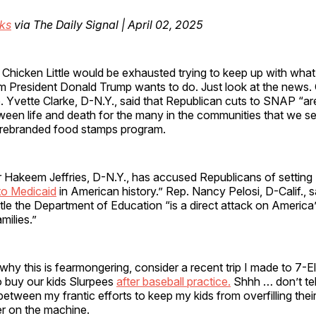
cks
via The Daily Signal | April 02, 2025
 Chicken Little would be exhausted trying to keep up with wh
im President Donald Trump wants to do. Just look at the news.
. Yvette Clarke, D-N.Y., said that Republican cuts to SNAP “ar
ween life and death for the many in the communities that we s
 rebranded food stamps program.
 Hakeem Jeffries, D-N.Y., has accused Republicans of setting 
 to Medicaid
in American history.” Rep. Nancy Pelosi, D-Calif., 
le the Department of Education “is a direct attack on America’
milies.”
hy this is fearmongering, consider a recent trip I made to 7-
o buy our kids Slurpees
after baseball practice.
Shhh … don’t tel
between my frantic efforts to keep my kids from overfilling their
er on the machine.