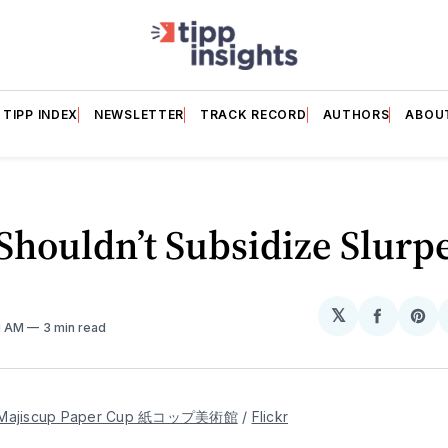
TIPP INDEX
NEWSLETTER
TRACK RECORD
AUTHORS
ABOU
houldn’t Subsidize Slurp
𝕏
Share
Sh
51 AM
3 min read
on
on
Facebo
Pin
Majiscup Paper Cup 紙コップ美術館
 / 
Flickr