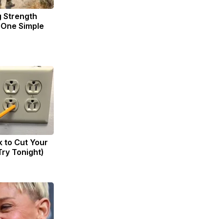
g Strength
One Simple
k to Cut Your
(Try Tonight)