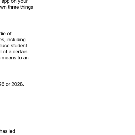
r app on your
own three things
die of
s, including
educe student
 of a certain
a means to an
026 or 2028.
has led