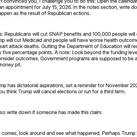
’t convinced you, I challenge you to do this: Open the calenda
n appointment for July 15, 2026. In the notes section, write d
happen as the result of Republican actions.
 Republicans will cut SNAP benefits and 100,000 people will 
mp will cut Medicaid and people will have worse health outcome
art attack deaths. Gutting the Department of Education will r
five percentage points. A note: Look beyond the funding level
onsider outcomes. Government programs are supposed to be 
 money pit.
ump has dictatorial aspirations, set a reminder for November 2
u think Trump will cancel elections or run for a third term.
lso write down if someone has made this claim.
 comes, look around and see what happened. Perhaps Trump 