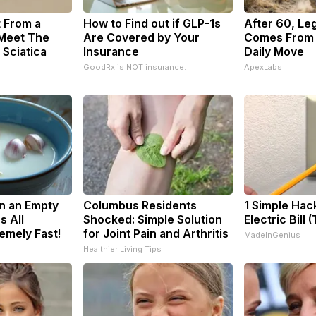
t From a
How to Find out if GLP-1s
After 60, Le
 Meet The
Are Covered by Your
Comes From 
 Sciatica
Insurance
Daily Move
GoodRx is NOT insurance.
ApexLabs
n an Empty
Columbus Residents
1 Simple Hac
s All
Shocked: Simple Solution
Electric Bill 
emely Fast!
for Joint Pain and Arthritis
MadeInGenius
Healthier Living Tips