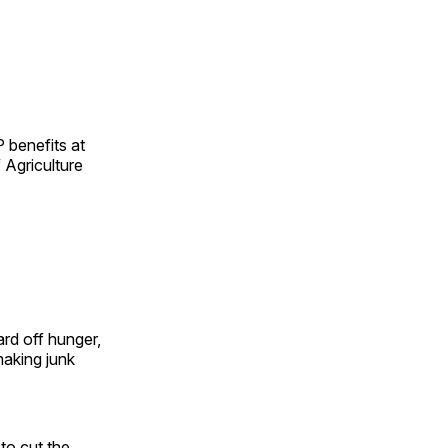
 benefits at
 Agriculture
rd off hunger,
making junk
to cut the