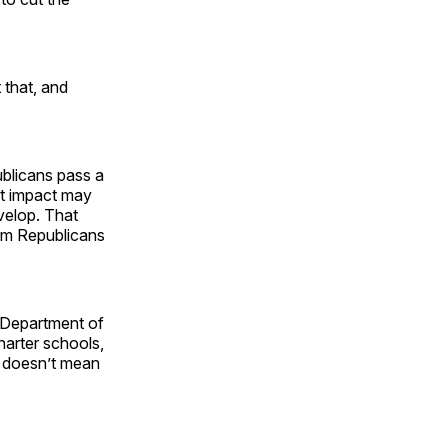
 that, and
ublicans pass a
st impact may
velop. That
im Republicans
e Department of
arter schools,
” doesn’t mean