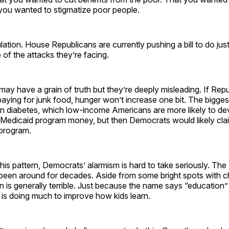
you wanted to stigmatize poor people.
ulation. House Republicans are currently pushing a bill to do just
of the attacks they’re facing.
ay have a grain of truth but they’re deeply misleading. If Rep
ying for junk food, hunger won’t increase one bit. The bigge
in diabetes, which low-income Americans are more likely to de
 Medicaid program money, but then Democrats would likely cla
 program.
is pattern, Democrats’ alarmism is hard to take seriously. Th
been around for decades. Aside from some bright spots with ch
n is generally terrible. Just because the name says “education
 is doing much to improve how kids learn.