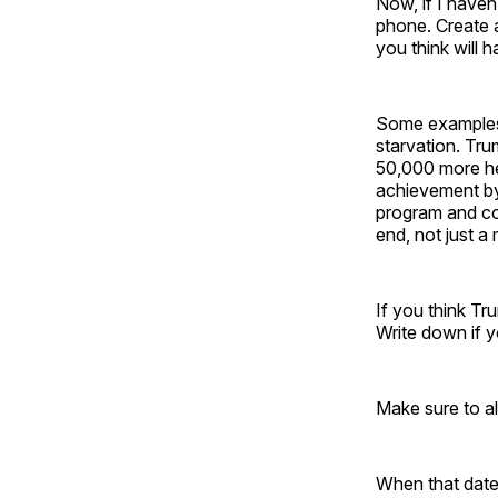
Now, if I haven
phone. Create a
you think will 
Some examples:
starvation. Tru
50,000 more he
achievement by 
program and c
end, not just a
If you think Tr
Write down if yo
Make sure to a
When that date