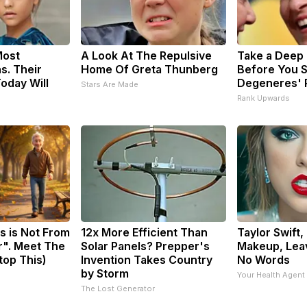
Most
A Look At The Repulsive
Take a Deep
s. Their
Home Of Greta Thunberg
Before You S
oday Will
Degeneres' 
Stars Are Made
Rank Upwards
s is Not From
12x More Efficient Than
Taylor Swift,
r". Meet The
Solar Panels? Prepper's
Makeup, Lea
top This)
Invention Takes Country
No Words
by Storm
Your Health Agent
The Lost Generator