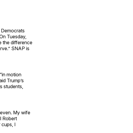
at Democrats
 On Tuesday,
e the difference
erve.” SNAP is
“in motion
said Trump’s
s students,
Eleven. My wife
l Robert
 cups, I