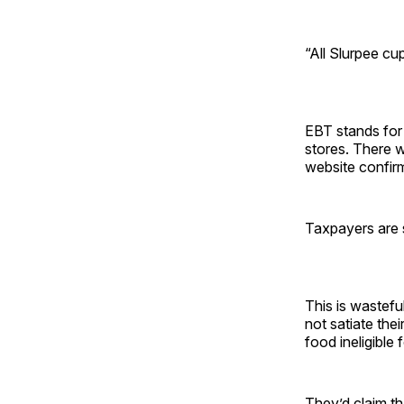
“All Slurpee cup
EBT stands for 
stores. There w
website confirm
Taxpayers are 
This is wastefu
not satiate the
food ineligible
They’d claim th