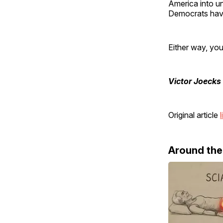
America into un
Democrats have 
Either way, you
Victor Joecks
Original article
l
Around th