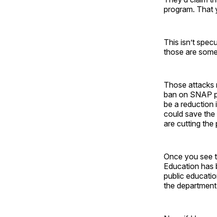
program. That 
This isn’t spec
those are some 
Those attacks m
ban on SNAP pa
be a reduction 
could save the
are cutting the
Once you see th
Education has 
public educatio
the department