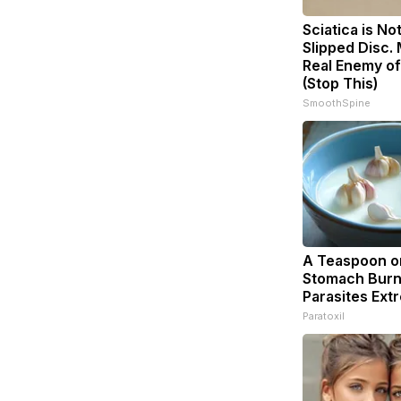
Sciatica is No
Slipped Disc.
Real Enemy of
(Stop This)
SmoothSpine
A Teaspoon o
Stomach Burn
Parasites Extr
Paratoxil