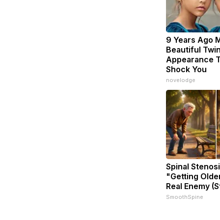
9 Years Ago 
Beautiful Twin
Appearance T
Shock You
novelodge
Spinal Stenosi
"Getting Olde
Real Enemy (S
SmoothSpine