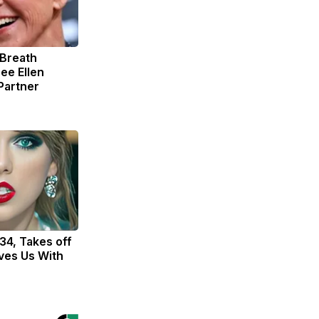
 Breath
ee Ellen
Partner
 34, Takes off
ves Us With