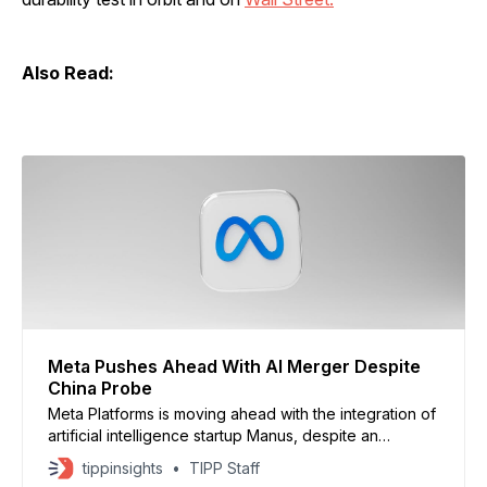
Also Read:
Meta Pushes Ahead With AI Merger Despite
China Probe
Meta Platforms is moving ahead with the integration of
artificial intelligence startup Manus, despite an
ongoing Chinese government review of the roughly
tippinsights
TIPP Staff
$2 billion acquisition, according to sources cited by