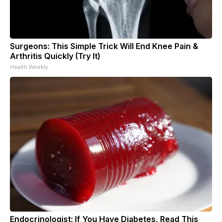
Surgeons: This Simple Trick Will End Knee Pain &
Arthritis Quickly (Try It)
Health Weekly
Endocrinologist: If You Have Diabetes, Read This