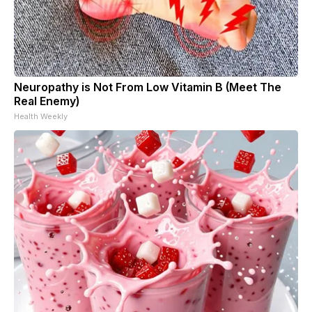
Neuropathy is Not From Low Vitamin B (Meet The
Real Enemy)
Health Weekly