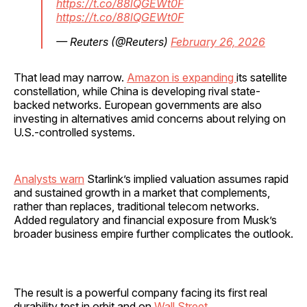
https://t.co/88lQGEWt0F
https://t.co/88lQGEWt0F
— Reuters (@Reuters)
February 26, 2026
That lead may narrow.
Amazon is expanding
its satellite
constellation, while China is developing rival state-
backed networks. European governments are also
investing in alternatives amid concerns about relying on
U.S.-controlled systems.
Analysts warn
Starlink’s implied valuation assumes rapid
and sustained growth in a market that complements,
rather than replaces, traditional telecom networks.
Added regulatory and financial exposure from Musk’s
broader business empire further complicates the outlook.
The result is a powerful company facing its first real
durability test in orbit and on
Wall Street.