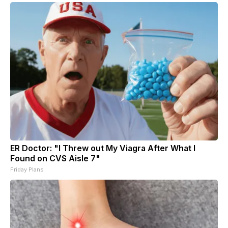
ER Doctor: "I Threw out My Viagra After What I
Found on CVS Aisle 7"
Friday Plans