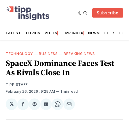
Subscribe
LATEST
TOPICS
POLLS
TIPP INDEX
NEWSLETTER
TRAC
TECHNOLOGY
—
BUSINESS
—
BREAKING NEWS
SpaceX Dominance Faces Test
As Rivals Close In
TIPP STAFF
February 26, 2026
. 9:25 AM
1 min read
𝕏
Share
Share
Share
Share
Share
on
on
on
on
via
Facebook
Pinterest
LinkedIn
WhatsApp
Email