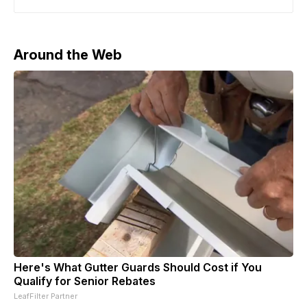
the South China Morning Post. Employees from Manus’
Singapore office have reportedly begun working from
Meta facilities and were granted
Around the Web
Here's What Gutter Guards Should Cost if You
Qualify for Senior Rebates
LeafFilter Partner