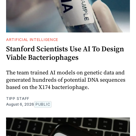
ARTIFICIAL INTELLIGENCE
Stanford Scientists Use AI To Design
Viable Bacteriophages
The team trained AI models on genetic data and
generated hundreds of potential DNA sequences
based on the X174 bacteriophage.
TIPP STAFF
August 6, 2026
PUBLIC