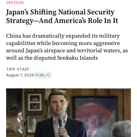
DEFENSE
Japan’s Shifting National Security
Strategy—And America’s Role In It
China has dramatically expanded its military
capabilities while becoming more aggressive
around Japan’s airspace and territorial waters, as
well as the disputed Senkaku Islands
TIPP STAFF
August 7, 2026
PUBLIC