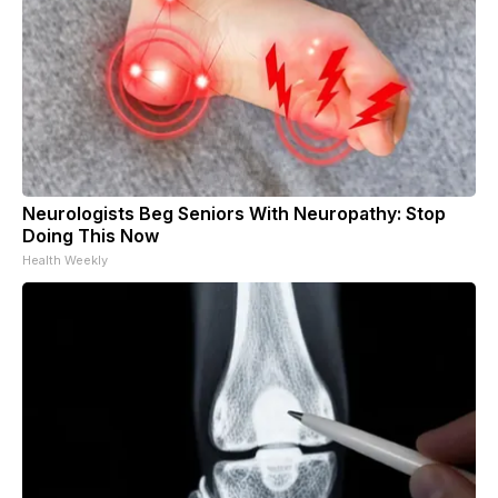
Neurologists Beg Seniors With Neuropathy: Stop
Doing This Now
Health Weekly