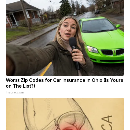
Worst Zip Codes for Car Insurance in Ohio (Is Yours
on The List?)
Insure.com