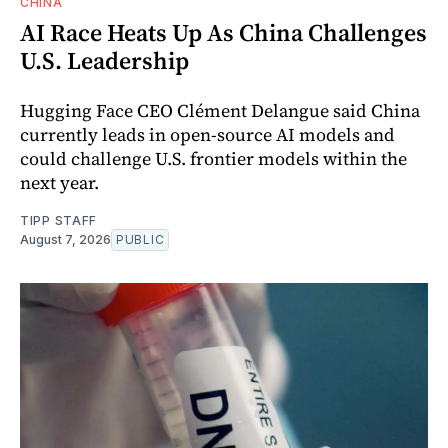
CHINA
AI Race Heats Up As China Challenges
U.S. Leadership
Hugging Face CEO Clément Delangue said China
currently leads in open-source AI models and
could challenge U.S. frontier models within the
next year.
TIPP STAFF
August 7, 2026
PUBLIC