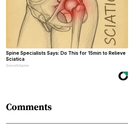
Spine Specialists Says: Do This for 15min to Relieve
Sciatica
SmoothSpine
Comments