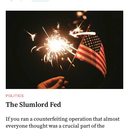
POLITICS
The Slumlord Fed
If you ran a counterfeiting operation that almost
everyone thought was a crucial part of the