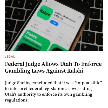
LEGAL
Federal Judge Allows Utah To Enforce
Gambling Laws Against Kalshi
Judge Shelby concluded that it was "implausible"
to interpret federal legislation as overriding
Utah's authority to enforce its own gambling
regulations.