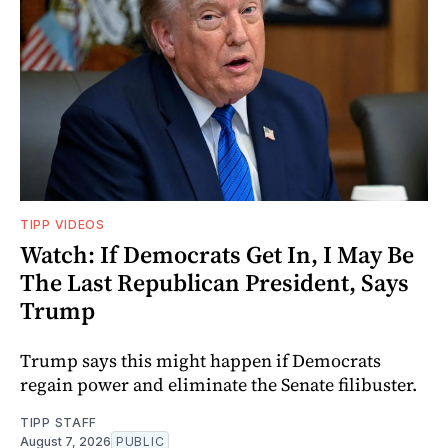
TIPP VIDEOS
Watch: If Democrats Get In, I May Be
The Last Republican President, Says
Trump
Trump says this might happen if Democrats
regain power and eliminate the Senate filibuster.
TIPP STAFF
August 7, 2026
PUBLIC