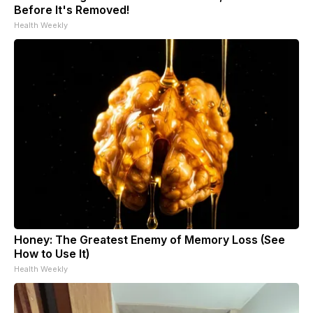
Before It's Removed!
Health Weekly
Honey: The Greatest Enemy of Memory Loss (See
How to Use It)
Health Weekly