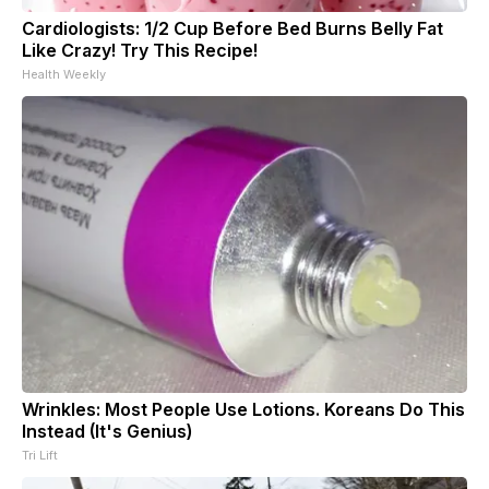
Cardiologists: 1/2 Cup Before Bed Burns Belly Fat
Like Crazy! Try This Recipe!
Health Weekly
Wrinkles: Most People Use Lotions. Koreans Do This
Instead (It's Genius)
Tri Lift