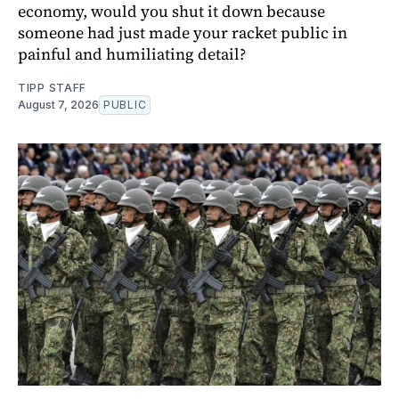
economy, would you shut it down because
someone had just made your racket public in
painful and humiliating detail?
TIPP STAFF
August 7, 2026
PUBLIC