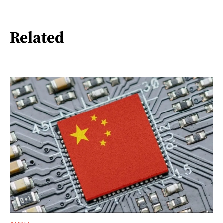
Related