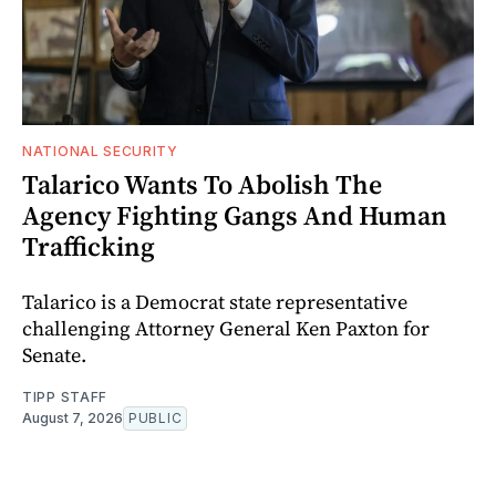
NATIONAL SECURITY
Talarico Wants To Abolish The
Agency Fighting Gangs And Human
Trafficking
Talarico is a Democrat state representative
challenging Attorney General Ken Paxton for
Senate.
TIPP STAFF
August 7, 2026
PUBLIC