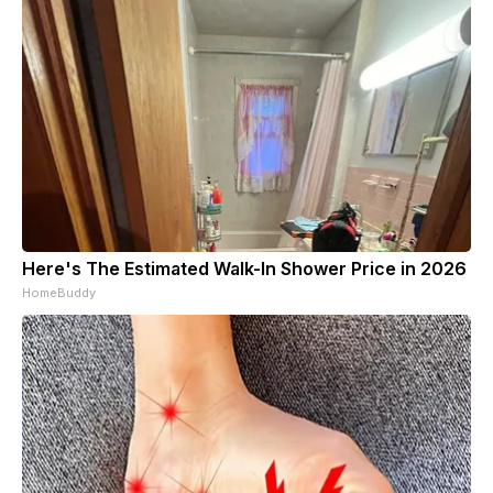
Here's The Estimated Walk-In Shower Price in 2026
HomeBuddy