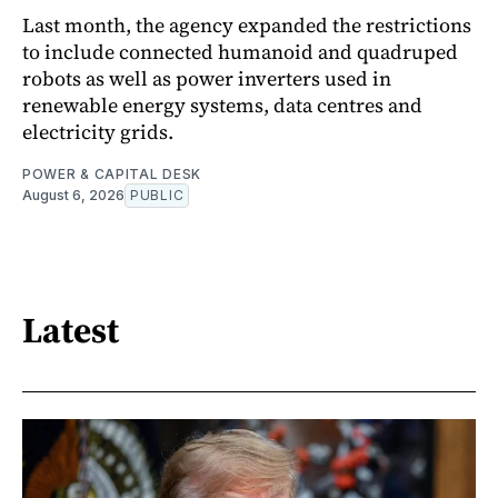
Last month, the agency expanded the restrictions
to include connected humanoid and quadruped
robots as well as power inverters used in
renewable energy systems, data centres and
electricity grids.
POWER & CAPITAL DESK
August 6, 2026
PUBLIC
Latest