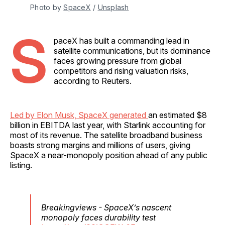
Photo by 
SpaceX
 / 
Unsplash
S
paceX has built a commanding lead in
satellite communications, but its dominance
faces growing pressure from global
competitors and rising valuation risks,
according to Reuters.
Led by Elon Musk, SpaceX generated
an estimated $8
billion in EBITDA last year, with Starlink accounting for
most of its revenue. The satellite broadband business
boasts strong margins and millions of users, giving
SpaceX a near-monopoly position ahead of any public
listing.
Breakingviews - SpaceX’s nascent
monopoly faces durability test