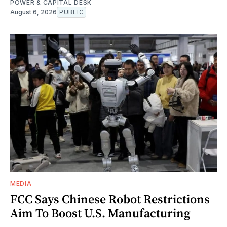
POWER & CAPITAL DESK
August 6, 2026
PUBLIC
MEDIA
FCC Says Chinese Robot Restrictions
Aim To Boost U.S. Manufacturing