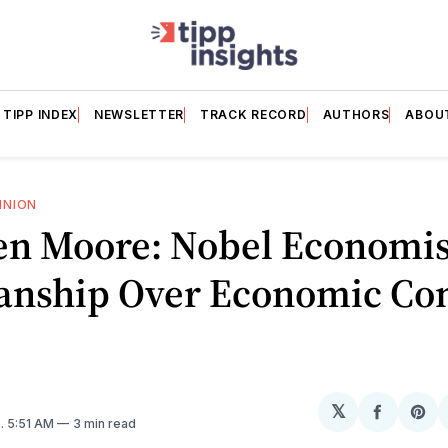
TIPP INDEX
NEWSLETTER
TRACK RECORD
AUTHORS
ABOU
INION
en Moore: Nobel Economis
sanship Over Economic 
𝕏
Share
Sh
4
. 5:51 AM
3 min read
on
on