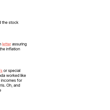
 the stock
en
letter
assuring
he inflation
fs
or special
nda worked like
 incomes for
ris. Oh, and
e