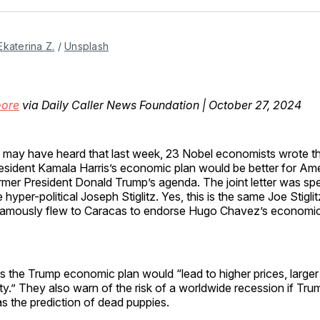
Facebo
Pin
Ekaterina Z.
 / 
Unsplash
oore
via Daily Caller News Foundation | October 27, 2024
 may have heard that last week, 23 Nobel economists wrote th
esident Kamala Harris’s economic plan would be better for Am
rmer President Donald Trump’s agenda. The joint letter was s
e hyper-political Joseph Stiglitz. Yes, this is the same Joe Stigl
famously flew to Caracas to endorse Hugo Chavez’s economic 
s the Trump economic plan would “lead to higher prices, larger 
ity.” They also warn of the risk of a worldwide recession if Trum
s the prediction of dead puppies.