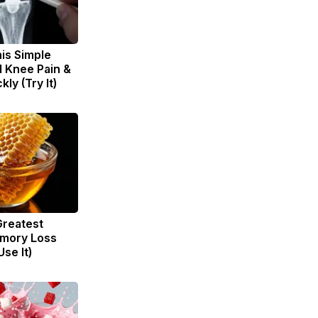
is Simple
d Knee Pain &
kly (Try It)
Greatest
mory Loss
se It)