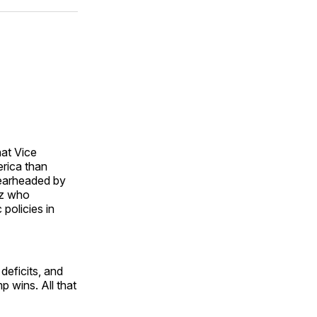
ok
terest
LinkedIn
WhatsApp
Email
at Vice
erica than
pearheaded by
itz who
policies in
deficits, and
p wins. All that