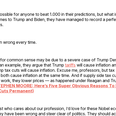
mpossible for anyone to beat 1.000 in their predictions, but what 
omes to Trump and Biden, they have managed to record a perfe
ls.
 wrong every time.
d for common sense may be due to a severe case of Trump D
n example, they argue that Trump
tariffs
will cause inflation a
p tax cuts will cause inflation. Excuse me, professors, but tax
 both cause inflation at the same time. And if supply side tax c
 work, they lower prices — as happened under Reagan and Tru
TEPHEN MOORE: Here’s Five Super Obvious Reasons To
Cuts Permanent)
t who cares about our profession, I’d love for these Nobel e
hey have been wrong and steer clear of politics. They should 