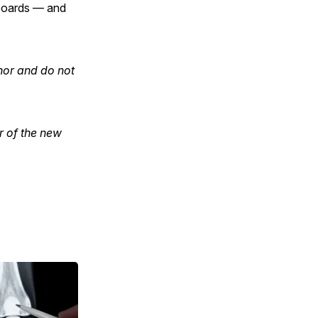
 boards — and
hor and do not
r of the new