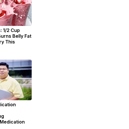
: 1/2 Cup
urns Belly Fat
ry This
ication
ng
 Medication