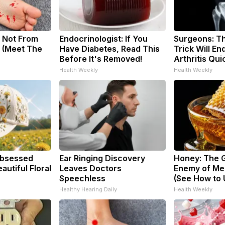
 Not From
Endocrinologist: If You
Surgeons: Th
 (Meet The
Have Diabetes, Read This
Trick Will En
Before It's Removed!
Arthritis Quic
Health Weekly
Health Weekly
bsessed
Ear Ringing Discovery
Honey: The 
utiful Floral
Leaves Doctors
Enemy of Me
Speechless
(See How to U
Healthy Hearing Daily
Health Weekly