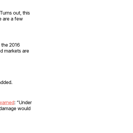
urns out, this
e are a few
 the 2016
nd markets are
added.
warned
: “Under
e damage would