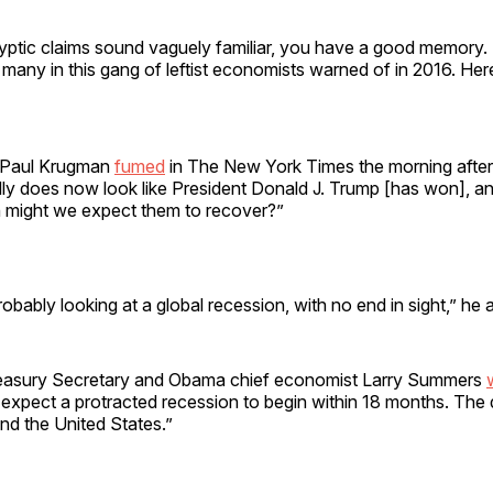
yptic claims sound vaguely familiar, you have a good memory. T
 many in this gang of leftist economists warned of in 2016. Her
e Paul Krugman
fumed
in The New York Times the morning after
eally does now look like President Donald J. Trump [has won], a
 might we expect them to recover?”
obably looking at a global recession, with no end in sight,” he 
 Treasury Secretary and Obama chief economist Larry Summers
 expect a protracted recession to begin within 18 months. Th
ond the United States.”