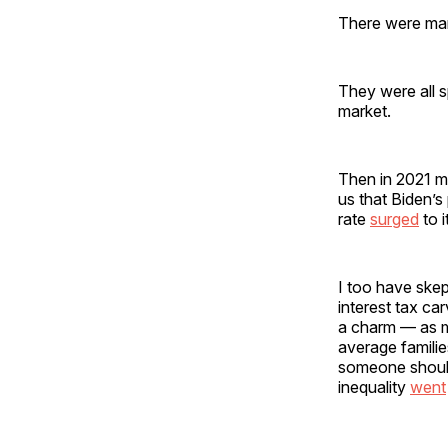
There were man
They were all 
market.
Then in 2021 m
us that Biden’s
rate
surged
to i
I too have skep
interest tax ca
a charm — as m
average familie
someone should
inequality
went