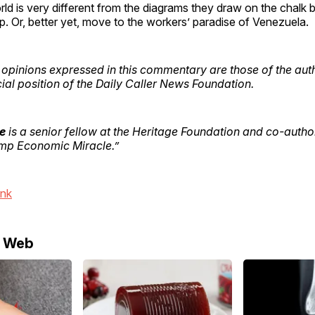
orld is very different from the diagrams they draw on the chalk
up. Or, better yet, move to the workers’ paradise of Venezuela.
opinions expressed in this commentary are those of the aut
icial position of the Daily Caller News Foundation.
e
is a senior fellow at the Heritage Foundation and co-autho
mp Economic Miracle.”
ink
e Web