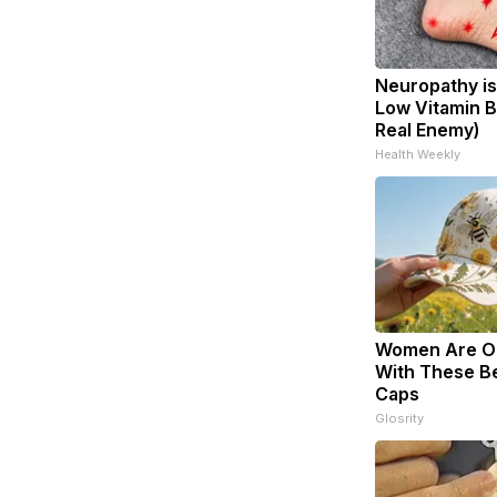
Neuropathy is
Low Vitamin B
Real Enemy)
Health Weekly
Women Are O
With These Bea
Caps
Glosrity