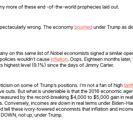
y more of these end -of-the-world prophecies laid out.
spectacularly wrong. The economy
boomed
under Trump as did
any on this same list of Nobel economists signed a similar op
 policies wouldn’t cause
inflation
. Oops. Eighteen months later, t
ts highest level (9.1%) since the days of Jimmy Carter.
ticism on some of Trump’s positions. I’m not a fan of high
tarif
rve outs. But what is undeniable is that the 2016 economic age
easured by the record-breaking $4,000 to $5,000 gain in real
s. Conversely, incomes are down in real terms under Biden-Har
 tell these ivory-towered economists that inflation and incom
DOWN, not up, under Trump.