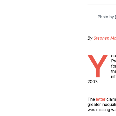
Photo by 
By
Stephen M
Y
ou
Pr
fo
th
in
2007.
The
letter
claim
greater inequal
was missing wa