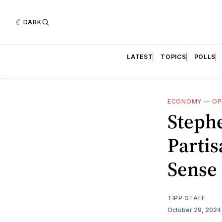
DARK
LATEST
TOPICS
POLLS
ECONOMY
—
OP
Steph
Parti
Sense
TIPP STAFF
October 29, 202