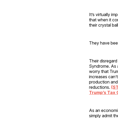
It’s virtually i
that when it c
their crystal bal
They have been
Their disregar
Syndrome. As a
worry that Trum
increases can’t
production and
reductions.
(S
Trump’s Tax 
As an economis
simply admit t