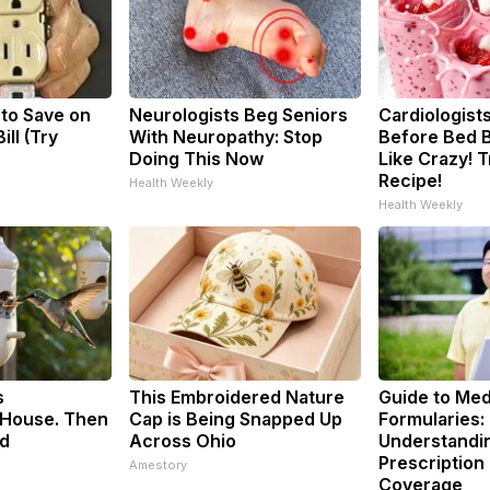
 to Save on
Neurologists Beg Seniors
Cardiologists
ill (Try
With Neuropathy: Stop
Before Bed B
Doing This Now
Like Crazy! T
Recipe!
Health Weekly
Health Weekly
s
This Embroidered Nature
Guide to Med
House. Then
Cap is Being Snapped Up
Formularies:
d
Across Ohio
Understandi
Prescription
Amestory
Coverage