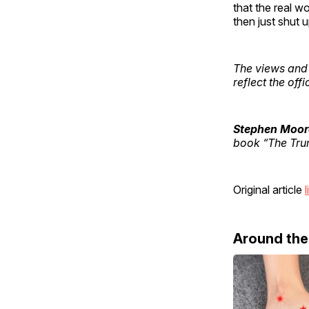
that the real w
then just shut 
The views and 
reflect the off
Stephen Moor
book “The Tru
Original article
l
Around th