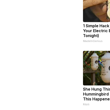
1 Simple Hack
Your Electric B
Tonight)
MadeInGenius
She Hung Thi
Hummingbird 
This Happene
Ribili