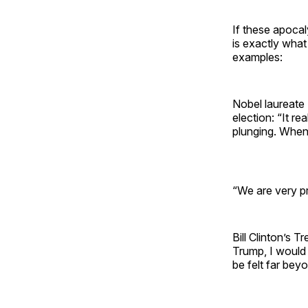
If these apocal
is exactly what
examples:
Nobel laureat
election: “It r
plunging. When
“We are very pr
Bill Clinton’s
Trump, I would
be felt far bey