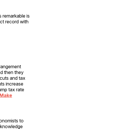
is remarkable is
ct record with
erangement
nd then they
 cuts and tax
uts increase
mp tax rate
 Make
conomists to
acknowledge