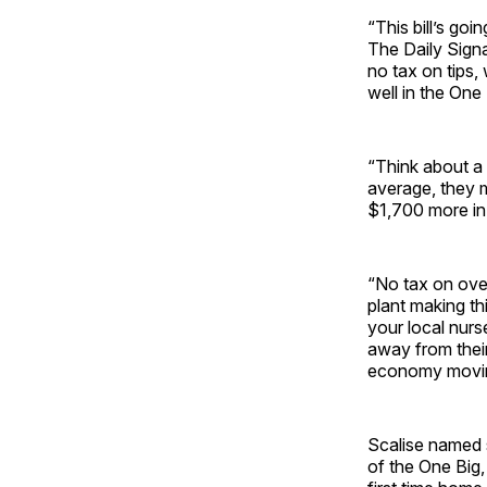
“This bill’s goi
The Daily Signa
no tax on tips,
well in the One B
“Think about a 
average, they 
$1,700 more in 
“No tax on over
plant making th
your local nurs
away from their
economy movin
Scalise named 
of the One Big,