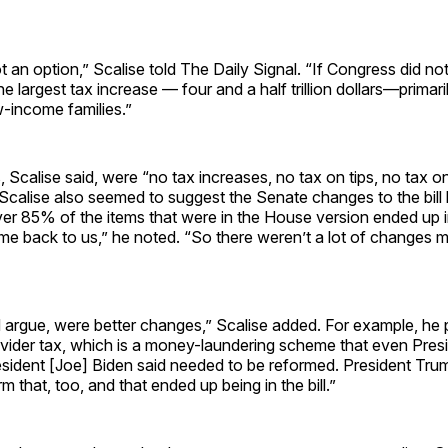
t an option,” Scalise told The Daily Signal. “If Congress did no
 largest tax increase — four and a half trillion dollars—primaril
-income families.”
s, Scalise said, were “no tax increases, no tax on tips, no tax o
Scalise also seemed to suggest the Senate changes to the bill
r 85% of the items that were in the House version ended up in
me back to us,” he noted. “So there weren’t a lot of changes m
 argue, were better changes,” Scalise added. For example, he 
rovider tax, which is a money-laundering scheme that even Pres
ident [Joe] Biden said needed to be reformed. President Tru
 that, too, and that ended up being in the bill.”