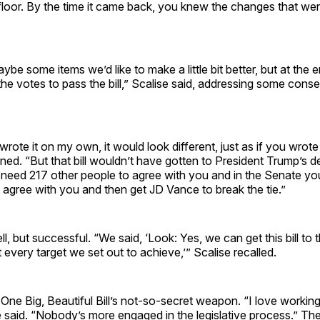
floor. By the time it came back, you knew the changes that we
be some items we’d like to make a little bit better, but at the e
he votes to pass the bill,” Scalise said, addressing some conse
wrote it on my own, it would look different, just as if you wrote
ned. “But that bill wouldn’t have gotten to President Trump’s 
need 217 other people to agree with you and in the Senate y
 agree with you and then get JD Vance to break the tie.”
ll, but successful. “We said, ‘Look: Yes, we can get this bill to 
it every target we set out to achieve,’” Scalise recalled.
ne Big, Beautiful Bill’s not-so-secret weapon. “I love working
 said. “Nobody’s more engaged in the legislative process.” Th