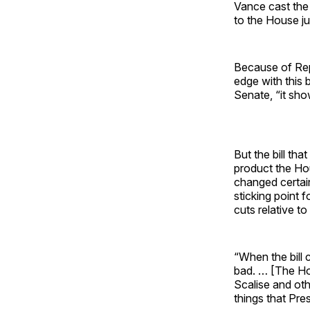
Vance cast the 
to the House ju
Because of Rep
edge with this b
Senate, “it sh
But the bill th
product the Ho
changed certain
sticking point
cuts relative t
“When the bill
bad. … [The Hou
Scalise and ot
things that Pr