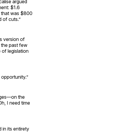
alise argued
ment: $1.6
re that was $800
d of cuts.”
s version of
n the past few
of legislation
 opportunity.”
pages—on the
Oh, I need time
in its entirety