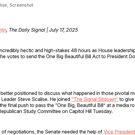
lise, Screenshot
lin
, The Daily Signal | July 17, 2025
incredibly hectic and high-stakes 48 hours as House leadershi
the votes to send the One Big Beautiful Bill Act to President D
e better positioned to discuss what happened in those pivotal
 Leader Steve Scalise. He joined
“The Signal Sitdown”
to give
the final push to pass the “One Big, Beautiful Bill” at a media 
Republican Study Committee on Capitol Hill Tuesday.
 of negotiations, the Senate needed the help of
Vice Presiden