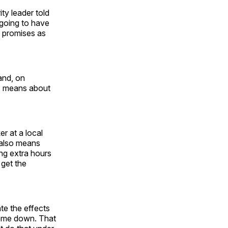
ity leader told
 going to have
e promises as
 and, on
ps means about
r at a local
 also means
ing extra hours
 get the
te the effects
 come down. That