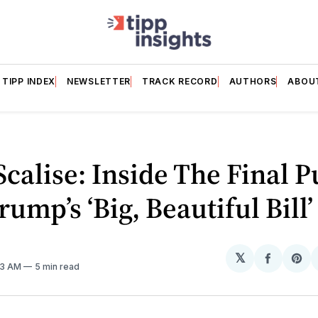
TIPP INDEX
NEWSLETTER
TRACK RECORD
AUTHORS
ABOU
Scalise: Inside The Final P
rump’s ‘Big, Beautiful Bill’
𝕏
Share
Sh
:13 AM
5 min read
on
on
Facebo
Pin