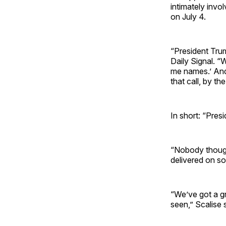
intimately invo
on July 4.
“President Tru
Daily Signal. “
me names.’ And
that call, by th
In short: “Pres
“Nobody thought
delivered on so
“We’ve got a gr
seen,” Scalise 