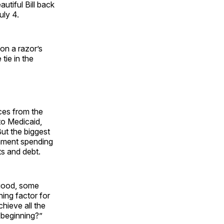
utiful Bill back
uly 4.
on a razor’s
tie in the
ces from the
to Medicaid,
ut the biggest
rnment spending
ts and debt.
 good, some
ning factor for
hieve all the
 beginning?”