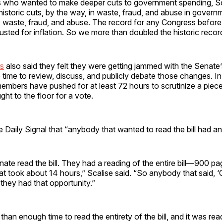
 who wanted to make deeper cuts to government spending, Sc
“historic cuts, by the way, in waste, fraud, and abuse in govern
s to waste, fraud, and abuse. The record for any Congress befo
djusted for inflation. So we more than doubled the historic recor
s
also said they felt they were getting jammed with the Senate’
ttle time to review, discuss, and publicly debate those changes. I
mbers have pushed for at least 72 hours to scrutinize a piece 
ught to the floor for a vote.
e Daily Signal that “anybody that wanted to read the bill had an
enate read the bill. They had a reading of the entire bill—900 
at took about 14 hours,” Scalise said. “So anybody that said, ‘
,’ they had that opportunity.”
an enough time to read the entirety of the bill, and it was read 