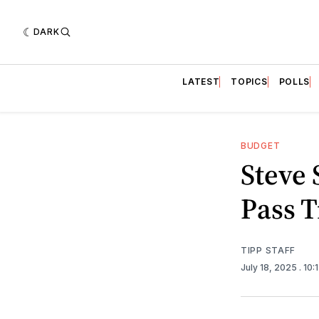
DARK
LATEST
TOPICS
POLLS
BUDGET
Steve 
Pass T
TIPP STAFF
July 18, 2025
. 10