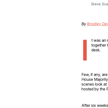
Steve Sca
By
Bradley Dev
I
t was an 
together 
desk.
Few, if any, ar
House Majority
scenes look at 
hosted by the 
After six weeks