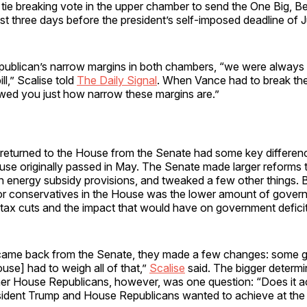
tie breaking vote in the upper chamber to send the One Big, Bea
st three days before the president’s self-imposed deadline of J
ublican’s narrow margins in both chambers, “we were always 
ill,” Scalise told
The Daily Signal
. When Vance had to break the 
owed you just how narrow these margins are.”
at returned to the House from the Senate had some key differen
use originally passed in May. The Senate made larger reforms 
 energy subsidy provisions, and tweaked a few other things. B
 for conservatives in the House was the lower amount of gove
o tax cuts and the impact that would have on government defici
 came back from the Senate, they made a few changes: some
se] had to weigh all of that,”
Scalise
said. The bigger determi
her House Republicans, however, was one question: “Does it ac
esident Trump and House Republicans wanted to achieve at the