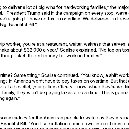
ng to deliver a lot of big wins for hardworking families,” the major
l. “President Trump said in the campaign on every stop, we’re
 we’re going to have no tax on overtime. We delivered on thos
ig, Beautiful Bill.”
tip worker, you’re at a restaurant, waiter, waitress that serves,
make about $32,000 a year,” Scalise explained. “No tax on ti
their pocket. It’s real money for working families.”
time? Same thing,” Scalise continued. “You know, a shift worke
ings in America won’t have to pay taxes on overtime. But that
es at a hospital, your police officers… now, when they’re work
 family, they won’t be paying taxes on overtime. This is gonna
g again.”
some metrics for the American people to watch as they evalua
 Beautiful Bill. “You’ll see inflation come down, interest rates