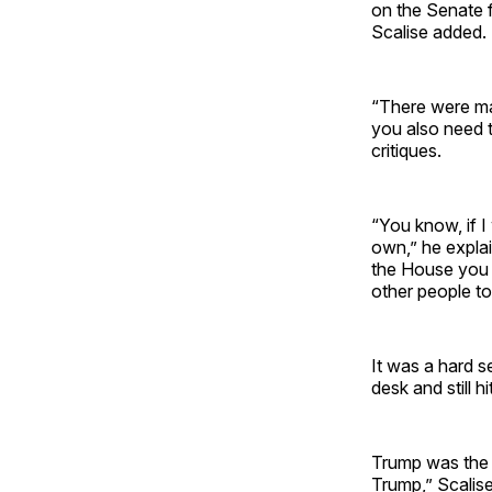
on the Senate 
Scalise added.
“There were may
you also need t
critiques.
“You know, if I 
own,” he explai
the House you 
other people to
It was a hard se
desk and still h
Trump was the O
Trump,” Scalise