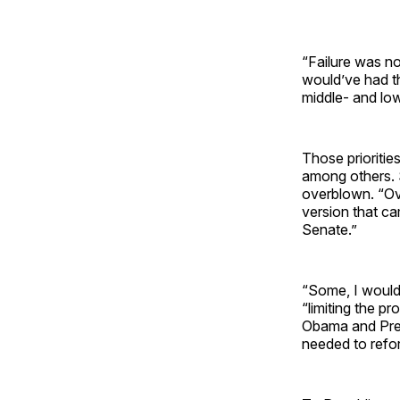
“Failure was no
would’ve had the
middle- and low
Those prioritie
among others. 
overblown. “Ove
version that ca
Senate.”
“Some, I would
“limiting the p
Obama and Pres
needed to reform