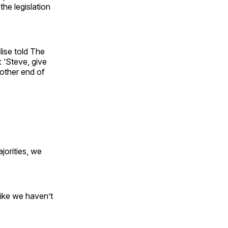
the legislation
ise told The
: ‘Steve, give
other end of
jorities, we
like we haven’t