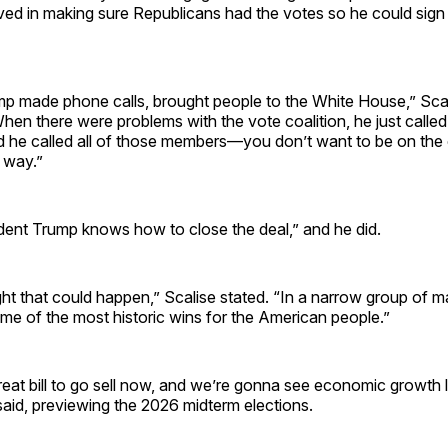
lved in making sure Republicans had the votes so he could sign 
mp made phone calls, brought people to the White House,” Scal
When there were problems with the vote coalition, he just called
 he called all of those members—you don’t want to be on the 
e way.”
ident Trump knows how to close the deal,” and he did.
 that could happen,” Scalise stated. “In a narrow group of ma
me of the most historic wins for the American people.”
eat bill to go sell now, and we’re gonna see economic growth 
said, previewing the 2026 midterm elections.