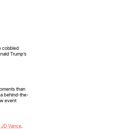
p cobbled
onald Trump’s
 moments than
 a behind-the-
row event
t JD Vance
.