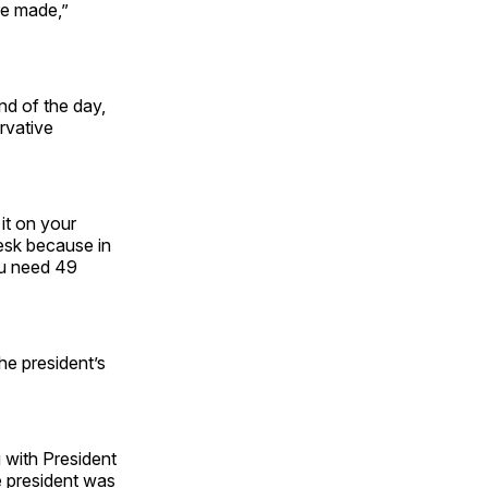
re made,”
nd of the day,
rvative
 it on your
desk because in
ou need 49
the president’s
 with President
e president was