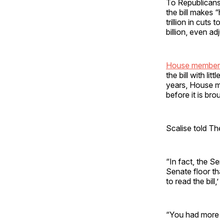
To Republicans
the bill makes 
trillion in cut
billion, even a
House member
the bill with li
years, House me
before it is bro
Scalise told Th
“In fact, the S
Senate floor th
to read the bill
“You had more th