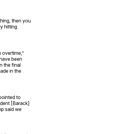
thing, then you
y hitting
n overtime,”
 have been
 the final
ade in the
pointed to
ident [Barack]
mp said we