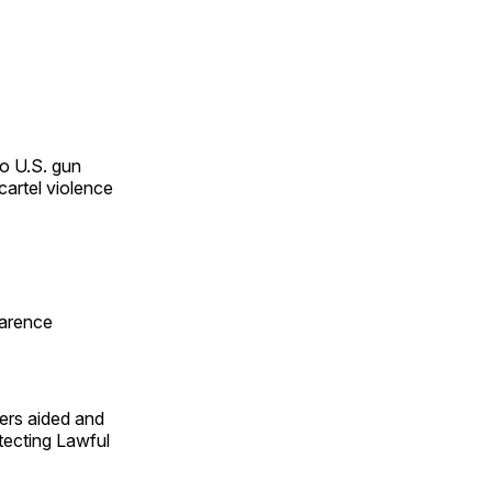
o U.S. gun
cartel violence
larence
ers aided and
otecting Lawful