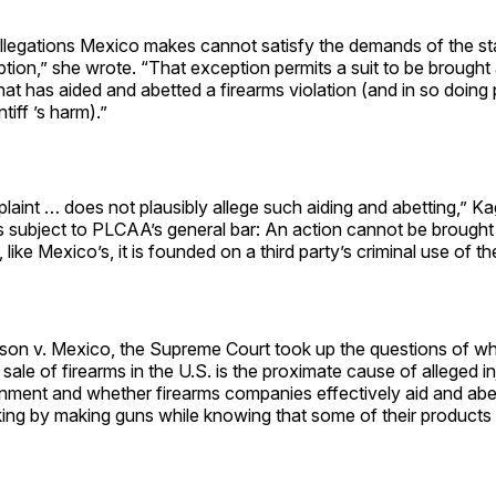
allegations Mexico makes cannot satisfy the demands of the st
tion,” she wrote. “That exception permits a suit to be brought
at has aided and abetted a firearms violation (and in so doing
tiff ’s harm).”
laint … does not plausibly allege such aiding and abetting,” K
ns subject to PLCAA’s general bar: An action cannot be brought
 like Mexico’s, it is founded on a third party’s criminal use of 
son v. Mexico, the Supreme Court took up the questions of wh
sale of firearms in the U.S. is the proximate cause of alleged in
ment and whether firearms companies effectively aid and abet 
cking by making guns while knowing that some of their products a