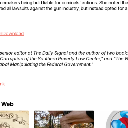
unmakers being held liable for criminals’ actions. She noted t
ed all lawsuits against the gun industry, but instead opted for 
n
Download
 senior editor at The Daily Signal and the author of two boo
 Corruption of the Southern Poverty Law Center," and "The 
bal Manipulating the Federal Government."
ink
e Web