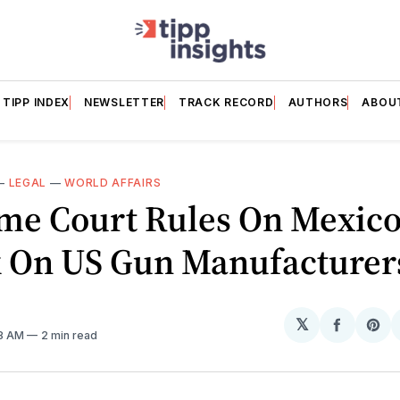
TIPP INDEX
NEWSLETTER
TRACK RECORD
AUTHORS
ABOU
—
LEGAL
—
WORLD AFFAIRS
me Court Rules On Mexico
k On US Gun Manufacturer
𝕏
Share
Sh
08 AM
2 min read
on
on
Facebo
Pin