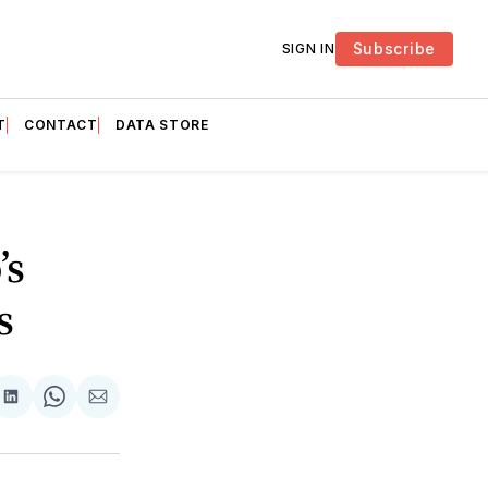
Subscribe
SIGN IN
T
CONTACT
DATA STORE
’s
s
are
Share
Share
Share
on
on
via
ok
terest
LinkedIn
WhatsApp
Email