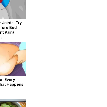
 Joints: Try
efore Bed
nt Pain)
ps
on Every
What Happens