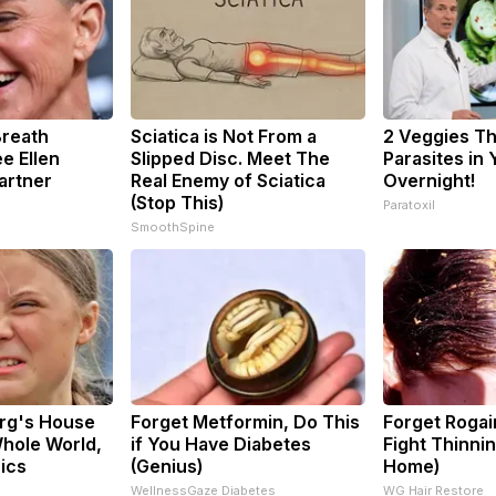
Breath
Sciatica is Not From a
2 Veggies Tha
e Ellen
Slipped Disc. Meet The
Parasites in
artner
Real Enemy of Sciatica
Overnight!
(Stop This)
Paratoxil
SmoothSpine
rg's House
Forget Metformin, Do This
Forget Rogai
hole World,
if You Have Diabetes
Fight Thinnin
Pics
(Genius)
Home)
WellnessGaze Diabetes
WG Hair Restore