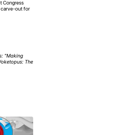
hat Congress
a carve-out for
ks: "Making
Woketopus: The