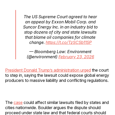
The US Supreme Court agreed to hear
an appeal by Exxon Mobil Corp. and
Suncor Energy Inc. in an industry bid to
stop dozens of city and state lawsuits
that blame oil companies for climate
change.
https://t.co/TzSCSb11SP
— Bloomberg Law: Environment
(@environment)
February 23, 2026
President Donald Trump’s administration urged
the court
to step in, saying the lawsuit could expose global energy
producers to massive liability and conflicting regulations.
The
case
could affect similar lawsuits filed by states and
cities nationwide. Boulder argues the dispute should
proceed under state law and that federal courts should