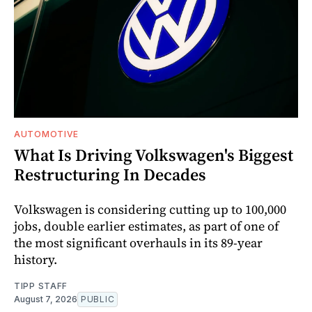
AUTOMOTIVE
What Is Driving Volkswagen's Biggest
Restructuring In Decades
Volkswagen is considering cutting up to 100,000
jobs, double earlier estimates, as part of one of
the most significant overhauls in its 89-year
history.
TIPP STAFF
August 7, 2026
PUBLIC