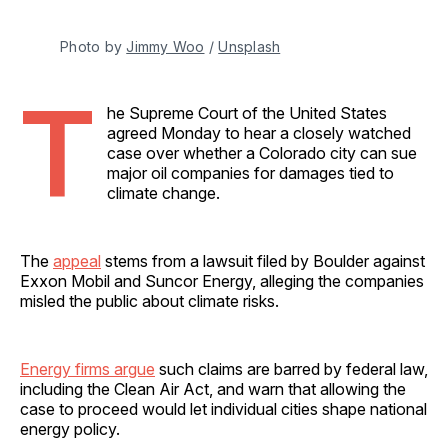
Photo by 
Jimmy Woo
 / 
Unsplash
T
he Supreme Court of the United States
agreed Monday to hear a closely watched
case over whether a Colorado city can sue
major oil companies for damages tied to
climate change.
The
appeal
stems from a lawsuit filed by Boulder against
Exxon Mobil and Suncor Energy, alleging the companies
misled the public about climate risks.
Energy firms argue
such claims are barred by federal law,
including the Clean Air Act, and warn that allowing the
case to proceed would let individual cities shape national
energy policy.