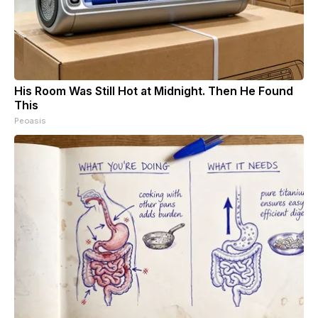
His Room Was Still Hot at Midnight. Then He Found
This
Peoasis