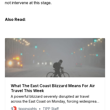
not intervene at this stage.
Also Read:
What The East Coast Blizzard Means For Air
Travel This Week
A powerful blizzard severely disrupted air travel
across the East Coast on Monday, forcing widespread
flight cancellations at major airports serving New York,
tippinsights
TIPP Staff