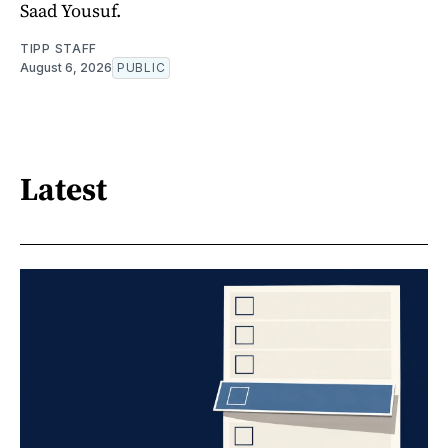
Saad Yousuf.
TIPP STAFF
August 6, 2026
PUBLIC
Latest