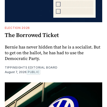
ELECTION 2026
The Borrowed Ticket
Bernie has never hidden that he is a socialist. But
to get on the ballot, he has had to use the
Democratic Party.
TIPPINSIGHTS EDITORIAL BOARD
August 7, 2026
PUBLIC