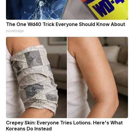
The One Wd40 Trick Everyone Should Know About
novelodge
Crepey Skin: Everyone Tries Lotions. Here's What
Koreans Do Instead