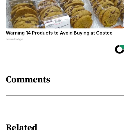
Warning 14 Products to Avoid Buying at Costco
novelodge
Comments
Related