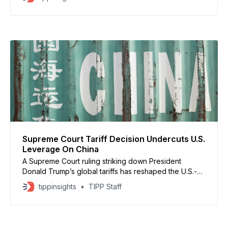
Boston, and Philadelphia, with delays expected to
continue through Tuesday. The National Weather
Service said heavy snow and high winds stretched
from Maryland to Maine, creating dangerous
Supreme Court Tariff Decision Undercuts U.S.
Leverage On China
A Supreme Court ruling striking down President
Donald Trump’s global tariffs has reshaped the U.S.-
China trade balance just weeks before his high-stakes
tippinsights
TIPP Staff
meeting with Chinese President Xi Jinping. The court
found that Trump exceeded his authority by using the
International Emergency Economic Powers Act to
impose sweeping