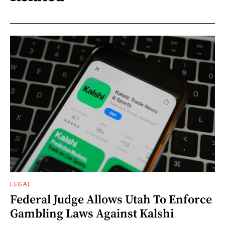
LEGAL
Federal Judge Allows Utah To Enforce
Gambling Laws Against Kalshi