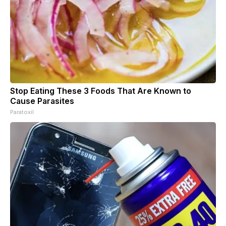
Stop Eating These 3 Foods That Are Known to
Cause Parasites
Paratoxil