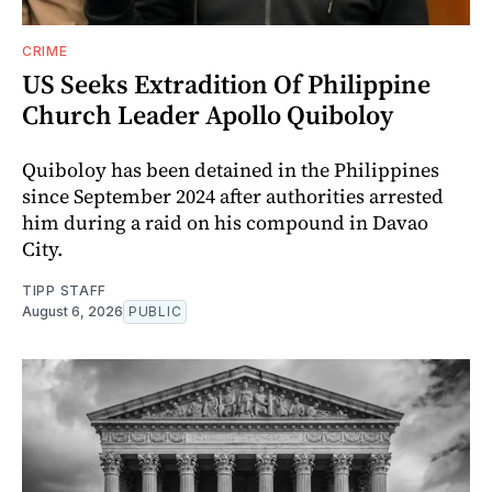
CRIME
US Seeks Extradition Of Philippine
Church Leader Apollo Quiboloy
Quiboloy has been detained in the Philippines
since September 2024 after authorities arrested
him during a raid on his compound in Davao
City.
TIPP STAFF
August 6, 2026
PUBLIC