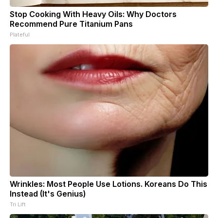
Stop Cooking With Heavy Oils: Why Doctors
Recommend Pure Titanium Pans
Plateful
Wrinkles: Most People Use Lotions. Koreans Do This
Instead (It's Genius)
Tri Lift