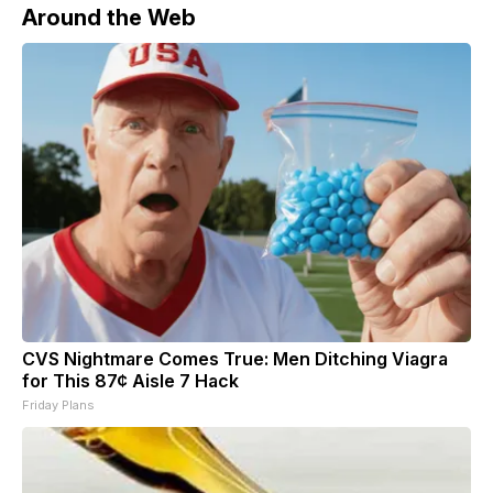
Around the Web
CVS Nightmare Comes True: Men Ditching Viagra
for This 87¢ Aisle 7 Hack
Friday Plans