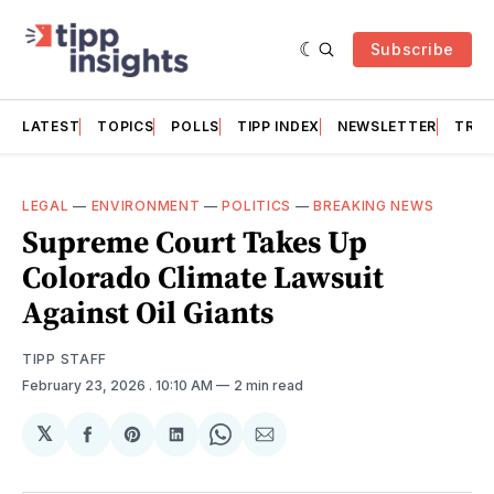
Subscribe
LATEST
TOPICS
POLLS
TIPP INDEX
NEWSLETTER
TRAC
LEGAL
—
ENVIRONMENT
—
POLITICS
—
BREAKING NEWS
Supreme Court Takes Up
Colorado Climate Lawsuit
Against Oil Giants
TIPP STAFF
February 23, 2026
. 10:10 AM
2 min read
𝕏
Share
Share
Share
Share
Share
on
on
on
on
via
Facebook
Pinterest
LinkedIn
WhatsApp
Email