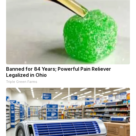
Banned for 84 Years; Powerful Pain Reliever
Legalized in Ohio
Triple Green Farms