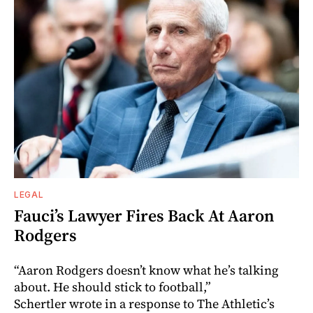
LEGAL
Fauci’s Lawyer Fires Back At Aaron
Rodgers
“Aaron Rodgers doesn’t know what he’s talking
about. He should stick to football,”
Schertler wrote in a response to The Athletic’s