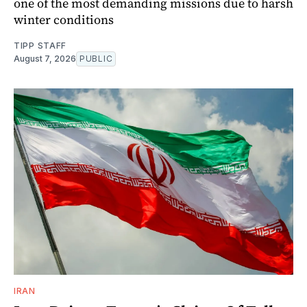
one of the most demanding missions due to harsh
winter conditions
TIPP STAFF
August 7, 2026
PUBLIC
IRAN