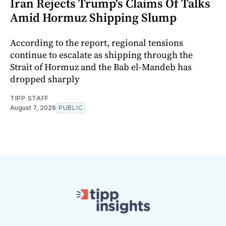
Iran Rejects Trump's Claims Of Talks
Amid Hormuz Shipping Slump
According to the report, regional tensions
continue to escalate as shipping through the
Strait of Hormuz and the Bab el-Mandeb has
dropped sharply
TIPP STAFF
August 7, 2026
PUBLIC