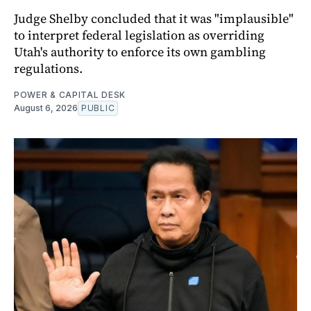
Judge Shelby concluded that it was "implausible"
to interpret federal legislation as overriding
Utah's authority to enforce its own gambling
regulations.
POWER & CAPITAL DESK
August 6, 2026
PUBLIC