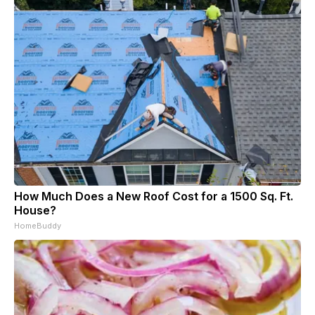
How Much Does a New Roof Cost for a 1500 Sq. Ft.
House?
HomeBuddy