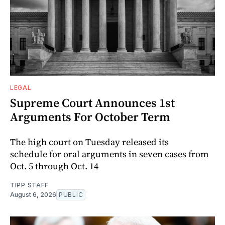
LEGAL
Supreme Court Announces 1st
Arguments For October Term
The high court on Tuesday released its
schedule for oral arguments in seven cases from
Oct. 5 through Oct. 14
TIPP STAFF
August 6, 2026
PUBLIC