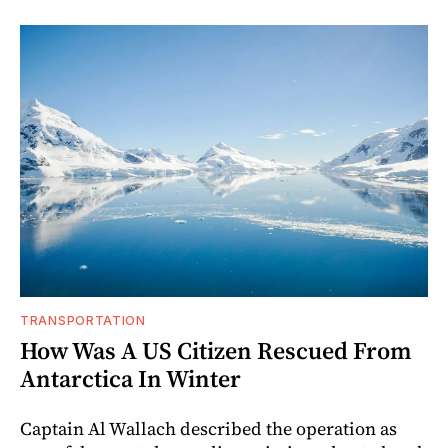
TRANSPORTATION
How Was A US Citizen Rescued From
Antarctica In Winter
Captain Al Wallach described the operation as