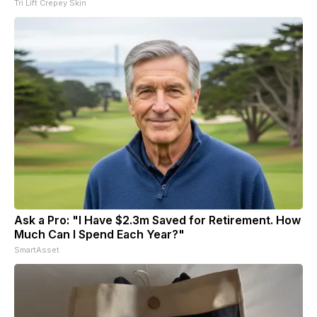
Tri Lift Crepey Skin
Ask a Pro: "I Have $2.3m Saved for Retirement. How
Much Can I Spend Each Year?"
SmartAsset