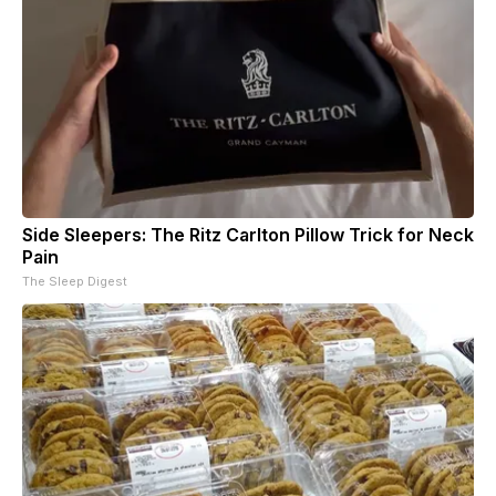
Side Sleepers: The Ritz Carlton Pillow Trick for Neck
Pain
The Sleep Digest