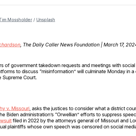
Facebo
Pin
Tim Mossholder
 / 
Unsplash
ichardson
, The Daily Caller News Foundation | March 17, 202
rs of government takedown requests and meetings with social
atforms to discuss “misinformation” will culminate Monday in a
e Supreme Court.
hy v. Missouri
, asks the justices to consider what a district cou
he Biden administration’s “Orwellian” efforts to suppress speech
awsuit
filed in 2022 by the attorneys general of Missouri and Lo
idual plaintiffs whose own speech was censored on social medi