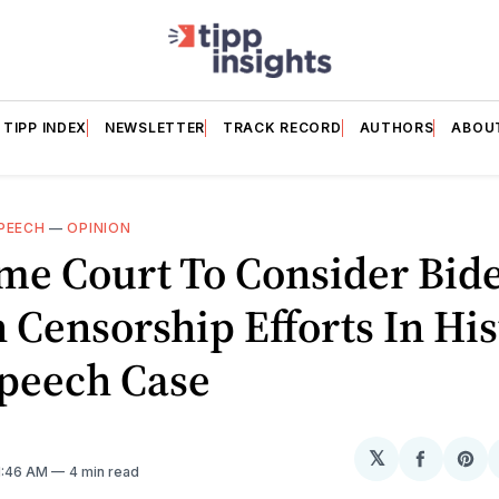
TIPP INDEX
NEWSLETTER
TRACK RECORD
AUTHORS
ABOU
SPEECH
—
OPINION
me Court To Consider Bid
Censorship Efforts In His
Speech Case
𝕏
Share
Sh
11:46 AM
4 min read
on
on