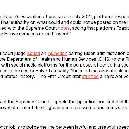
e House’s escalation of pressure in July 2021, platforms respo
final authority on what could and could not be posted on their 
f filed with the Supreme Court
notes
, adding that platforms “capi
hite House demands going forward.”
ict court judge
issued
an
injunction
barring Biden administration of
the Department of Health and Human Services (DHS) to the F
with social media platforms for the purposes of censoring spe
tions in the case involved arguably “the most massive attack ag
 States’ history.” The Fifth Circuit later
affirmed
a narrower ver
want the Supreme Court to uphold the injunction and find that t
oval of content due to government pressure constitutes state 
’s job is to police the line between lawful and unlawful speech