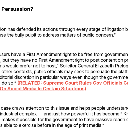
 Persuasion?
ion has defended its actions through every stage of litigation 
use the bully pulpit to address matters of public concern.”
sers have a First Amendment right to be free from governmenta
, but they have no First Amendment right to post content on pr
rms would prefer not to host,” Solicitor General Elizabeth Prelo
in other contexts, public officials may seek to persuade the plat
editorial discretion in particular ways even though the governm
 do so.”
(RELATED: Supreme Court Rules Gov Officials C
On Social Media In Certain Situations)
 case draws attention to this issue and helps people understan
industrial complex — and just how powerful it has become,” Kh
e makes it possible for the government to have massive reach 
as able to exercise before in the age of print media.”