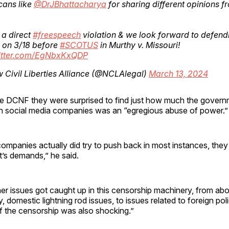
cans like
@DrJBhattacharya
for sharing different opinions f
s a direct
#freespeech
violation & we look forward to defend
s on 3/18 before
#SCOTUS
in Murthy v. Missouri!
witter.com/EgNbxKxQDP
Civil Liberties Alliance (@NCLAlegal)
March 13, 2024
the DCNF they were surprised to find just how much the govern
ith social media companies was an “egregious abuse of power.”
ompanies actually did try to push back in most instances, they d
’s demands,” he said.
ther issues got caught up in this censorship machinery, from ab
 domestic lightning rod issues, to issues related to foreign poli
f the censorship was also shocking.”