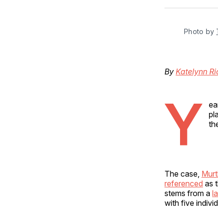
Photo by 
By
Katelynn R
Y
ea
pl
th
The case,
Murt
referenced
as t
stems from a
l
with five indiv