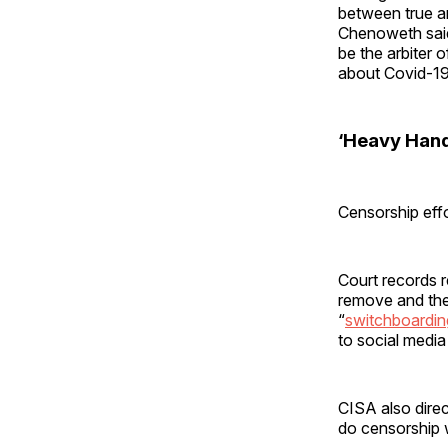
between true an
Chenoweth said 
be the arbiter 
about Covid-19
‘Heavy Hand
Censorship eff
Court records 
remove and the
“
switchboardin
to social medi
CISA also direc
do censorship 