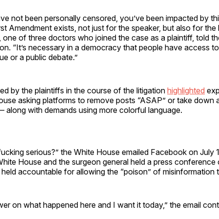
ave not been personally censored, you’ve been impacted by th
st Amendment exists, not just for the speaker, but also for the li
 one of three doctors who joined the case as a plaintiff, told th
n. “It’s necessary in a democracy that people have access to
ue or a public debate.”
 by the plaintiffs in the course of the litigation
highlighted
expl
ouse asking platforms to remove posts “ASAP” or take down 
— along with demands using more colorful language.
fucking serious?” the White House emailed Facebook on July 1
hite House and the surgeon general held a press conference c
 held accountable for allowing the “poison” of misinformation 
er on what happened here and I want it today,” the email cont