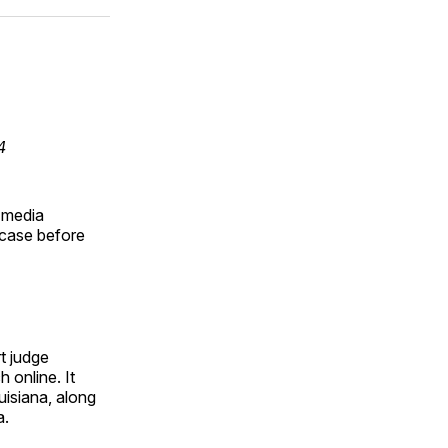
ok
terest
LinkedIn
WhatsApp
Email
4
 media
 case before
rt judge
 online. It
uisiana, along
a.