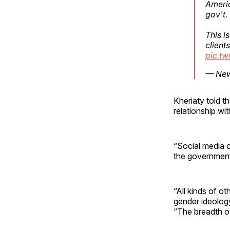
Ameri
gov't.
This i
client
pic.t
— New 
Kheriaty told 
relationship w
“Social media c
the government
“All kinds of o
gender ideology,
“The breadth o