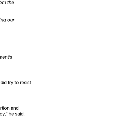
rom the
ing our
ment’s
id try to resist
ortion and
cy,” he said.