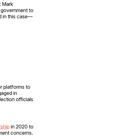
t Mark
e government to
d in this case—
r platforms to
gaged in
ection officials
rship
in 2020 to
dment concerns.