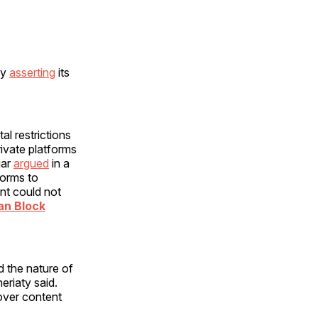
by
asserting
its
l restrictions
ivate platforms
gar
argued
in a
forms to
ent could not
an Block
d the nature of
eriaty said.
over content