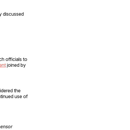
y discussed
 officials to
ent
joined by
sidered the
ntinued use of
censor