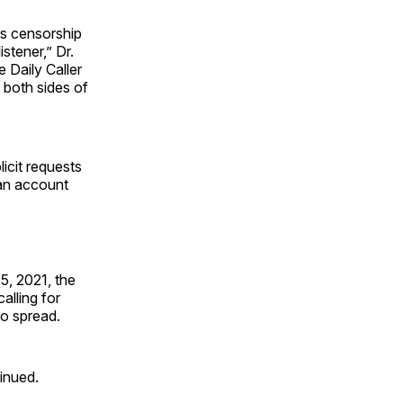
is censorship
stener,” Dr.
e Daily Caller
 both sides of
icit requests
an account
5, 2021, the
alling for
to spread.
inued.