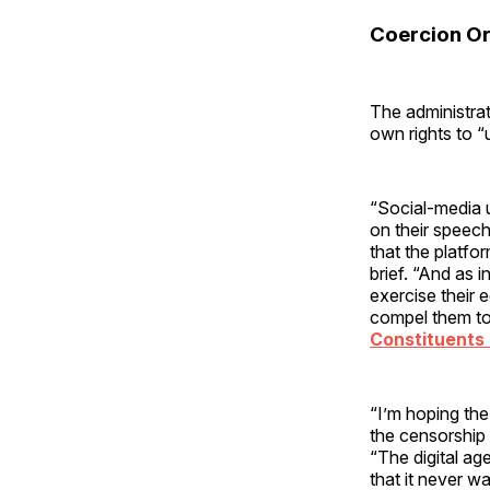
Coercion Or
The administrat
own rights to “
“Social-media u
on their speech
that the platfo
brief. “And as 
exercise their 
compel them to
Constituents 
“I’m hoping the
the censorship 
“The digital ag
that it never w