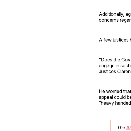
Additionally, a
concerns regar
A few justices 
“Does the Gove
engage in such
Justices Clare
He worried that
appeal could be
“heavy handed 
The
#A