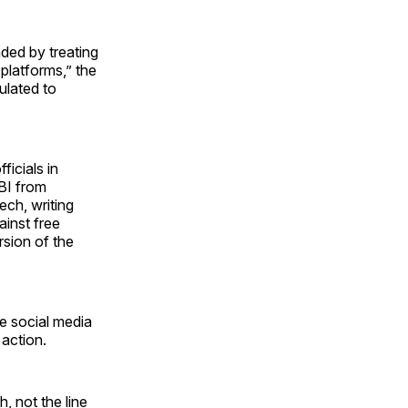
nded by treating
platforms,” the
tulated to
ficials in
BI from
ech, writing
ainst free
sion of the
he social media
action.
, not the line