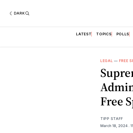
DARK
LATEST
TOPICS
POLLS
LEGAL
—
FREE 
Supre
Admin 
Free 
TIPP STAFF
March 18, 2024
. 