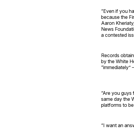
“Even if you h
because the Fir
Aaron Kheriaty,
News Foundatio
a contested iss
Records obtained
by the White H
“immediately” 
“Are you guys 
same day the W
platforms to be
“I want an answ