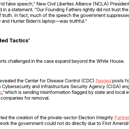
d false speech,” New Civil Liberties Alliance (NCLA) Presiden
in a statement. “Our Founding Fathers rightly did not trust th
of truth. In fact, much of the speech the government suppresse
 and Hunter Biden’s laptop—was truthful.”
ed Tactics’
orts challenged in the case expand beyond the White House.
revealed the Center for Disease Control (CDC)
flagged
posts fo
 Cybersecurity and Infrastructure Security Agency (CISA) en
g
,”which is sending misinformation flagged by state and local el
a companies for removal.
ted the creation of the private-sector Election Integrity
Partne
work the government could not do directly due to First Amen