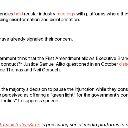
gencies
held
regular industry
meetings
with platforms where the
ding misinformation and disinformation.
have already signaled their concern.
rnment think that the First Amendment allows Executive Branch
 conduct?” Justice Samuel Alito questioned in an October
diss
nce Thomas and Neil Gorsuch.
 the majority’s decision to pause the injunction while they con
 perceived as offering a “green light” for the government’s co
tactics” to suppress speech.
dministrativeState
is pressuring social media platforms to 