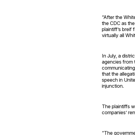
“After the Whit
the CDC as the 
plaintiff’s brei
virtually all W
In July, a distr
agencies from 
communicating 
that the allega
speech in United
injunction
.
The plaintiffs 
companies’ rem
“The government