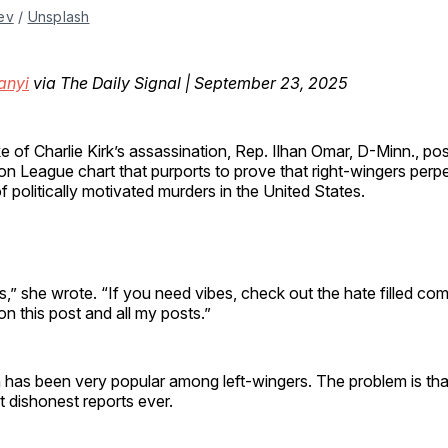
ev
 / 
Unsplash
anyi
via The Daily Signal | September 23, 2025
e of Charlie Kirk’s assassination, Rep. Ilhan Omar, D-Minn., po
n League chart that purports to prove that right-wingers perpe
f politically motivated murders in the United States.
es,” she wrote. “If you need vibes, check out the hate filled co
on this post and all my posts.”
has been very popular among left-wingers. The problem is that
 dishonest reports ever.