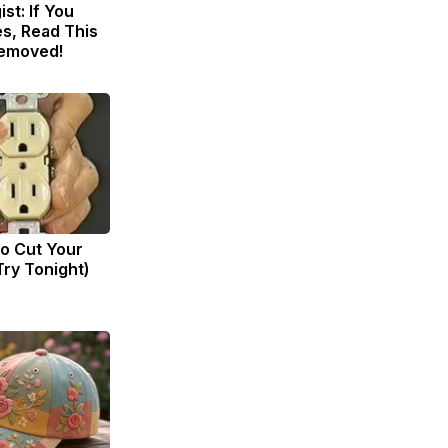
st: If You
s, Read This
Removed!
to Cut Your
(Try Tonight)