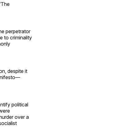
 “The
he perpetrator
e to criminality
monly
, despite it
manifesto—
tify political
 were
 murder over a
ocialist