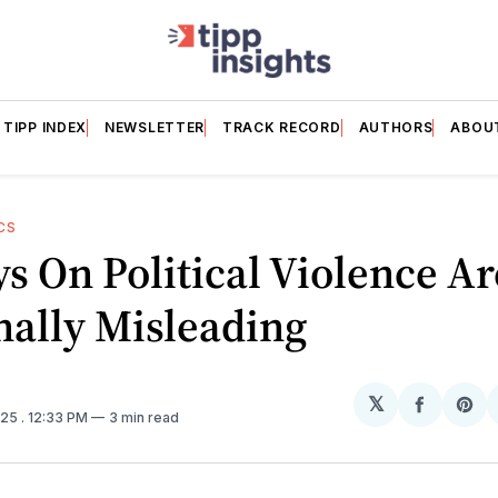
TIPP INDEX
NEWSLETTER
TRACK RECORD
AUTHORS
ABOU
CS
s On Political Violence Ar
nally Misleading
𝕏
Share
Sh
025
. 12:33 PM
3 min read
on
on
Facebo
Pin