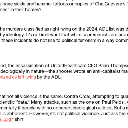
rs have sickle and hammer tattoos or copies of Che Guevara’s
ies” in their homes?
the murders classified as right-wing on the 2024 ADL list was t
 by ideology. It’s not irrelevant that white supremacists are pron
 these incidents do not rise to political terrorism in a way com
and, the assassination of UnitedHealthcare CEO Brian Thompson
y ideologically in nature—the shooter wrote an anti-capitalist 
rized as left-wing
by the ADL.
 that not all violence is the same. Contra Omar, attempting to quan
scientific “data.” Many attacks, such as the one on Paul Pelosi,
mentally ill people with no coherent ideological outlook. But a
is abhorrent. However, it’s not political violence. Just ask the s
 Luigi
” shirt.