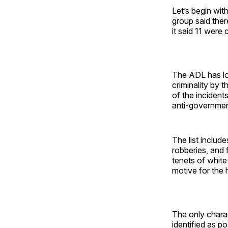
Let’s begin wit
group said ther
it said 11 were
The ADL has lon
criminality by 
of the incident
anti-government
The list includ
robberies, and 
tenets of white
motive for the 
The only charact
identified as p