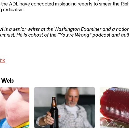
 the ADL have concocted misleading reports to smear the Right
g radicalism.
yi
is a senior writer at the Washington Examiner and a nation
umnist. He is cohost of the “You’re Wrong” podcast and auth
ink
e Web