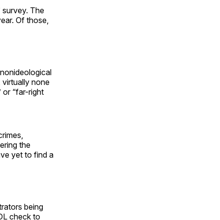
” survey. The
ear. Of those,
 nonideological
 virtually none
” or “far-right
crimes,
ering the
ve yet to find a
trators being
ADL check to