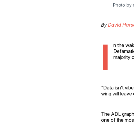
Photo by 
By
David Hars
I
n the wak
Defamatio
majority o
“Data isn’t vib
wing will leave 
The ADL graph 
one of the most