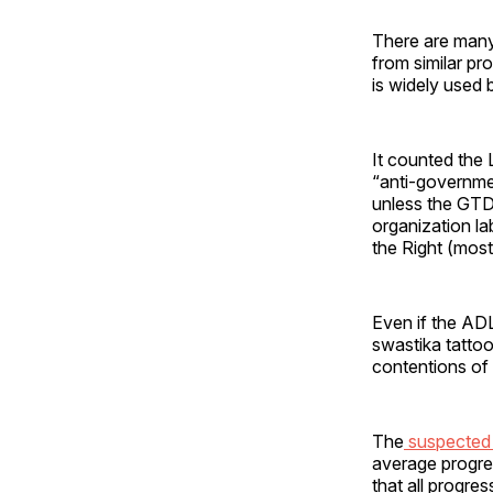
There are many 
from similar p
is widely used 
It counted the
“anti-governmen
unless the GTD 
organization la
the Right (most
Even if the ADL
swastika tattoo
contentions of 
The
suspected l
average progres
that all progre