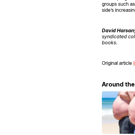
groups such as
side’s increasin
David Harsan
syndicated col
books.
Original article
l
Around th