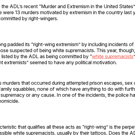
h the ADL’s recent “Murder and Extremism in the United States
e were 13 murders motivated by extremism in the country last y
 committed by right-wingers.
g padded its “right-wing extremism” by including incidents of
those suspected of being white supremacists. This year, though,
s listed by the ADL as being committed by “
white supremacists
 extremists” seemed to have any political motivation.
es murders that occurred during attempted prison escapes, sex 
family squabbles, none of which have anything to do with furth
 supremacy or any cause. In one of the incidents, the police ha
homicide.
eristic that qualifies all these acts as “right-wing” is the perpe
ossible white supremacists, usually by their tattoos. Does the 