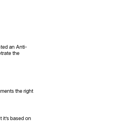
sted an Anti-
trate the
mments the right
 it’s based on