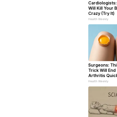
Cardiologists
Will Kill Your 
Crazy (Try It)
Health Weekly
Surgeons: Thi
Trick Will End
Arthritis Quick
Health Weekly