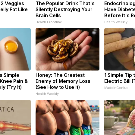
: 2 Veggies
The Popular Drink That's
Endocrinologi
Belly Fat Like
Silently Destroying Your
Have Diabete
Brain Cells
Before It's 
Health Frontline
Health Weekly
s Simple
Honey: The Greatest
1 Simple Tip 
 Knee Pain &
Enemy of Memory Loss
Electric Bill 
ly (Try It)
(See How to Use It)
MadeInGenius
Health Weekly