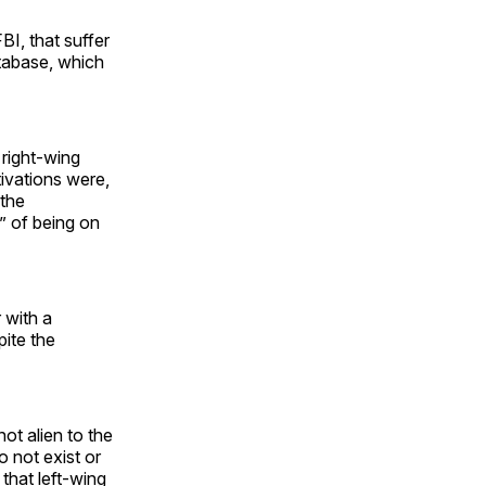
BI, that suffer
tabase, which
right-wing
ivations were,
 the
” of being on
 with a
pite the
ot alien to the
 not exist or
 that left-wing