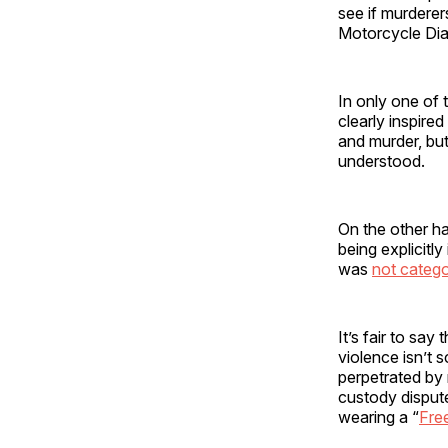
see if murdere
Motorcycle Diar
In only one of 
clearly inspired
and murder, but
understood.
On the other h
being explicitl
was
not catego
It’s fair to say
violence isn’t 
perpetrated by 
custody dispute 
wearing a “
Free