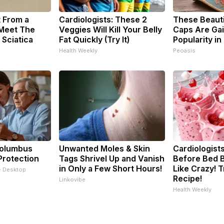
t From a
Cardiologists: These 2
These Beautif
 Meet The
Veggies Will Kill Your Belly
Caps Are Gai
 Sciatica
Fat Quickly (Try It)
Popularity in
Health Weekly
Peoasis
Columbus
Unwanted Moles & Skin
Cardiologists
Protection
Tags Shrivel Up and Vanish
Before Bed B
in Only a Few Short Hours!
Like Crazy! T
- Desktop
Recipe!
Linkovibe
Health Weekly