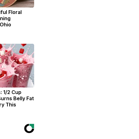
ul Floral
ning
 Ohio
: 1/2 Cup
urns Belly Fat
ry This