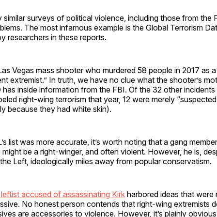
similar surveys of political violence, including those from the F
roblems. The most infamous example is the Global Terrorism Da
by researchers in these reports.
 Las Vegas mass shooter who murdered 58 people in 2017 as a 
t extremist.” In truth, we have no clue what the shooter’s mot
has inside information from the FBI. Of the 32 other incidents
beled right-wing terrorism that year, 12 were merely “suspected
ly because they had white skin).
’s list was more accurate, it’s worth noting that a gang member
 might be a right-winger, and often violent. However, he is, des
the Left, ideologically miles away from popular conservatism.
eftist accused of assassinating Kirk
harbored ideas that were n
sive. No honest person contends that right-wing extremists do
ssives are accessories to violence. However, it’s plainly obvious