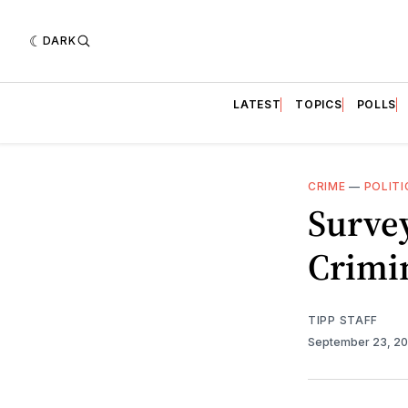
DARK
LATEST
TOPICS
POLLS
CRIME
—
POLITI
Survey
Crimi
TIPP STAFF
September 23, 2