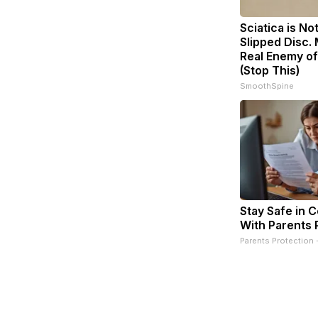
Sciatica is No
Slipped Disc.
Real Enemy of
(Stop This)
SmoothSpine
Stay Safe in 
With Parents 
Parents Protection 