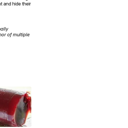
 and hide their
ally
or of multiple