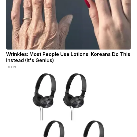
Wrinkles: Most People Use Lotions. Koreans Do This
Instead (It's Genius)
Tri Lift