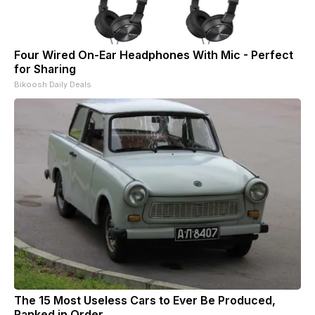
Four Wired On-Ear Headphones With Mic - Perfect
for Sharing
Bikoosh Daily Deals
The 15 Most Useless Cars to Ever Be Produced,
Ranked in Order