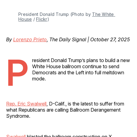
President Donald Trump (Photo by 
The White 
House
 / 
Flickr
)
By
Lorenzo Prieto
, The Daily Signal | October 27, 2025
P
resident Donald Trump’s plans to build a new
White House ballroom continue to send
Democrats and the Left into full meltdown
mode.
Rep. Eric Swalwell
, D-Calif., is the latest to suffer from
what Republicans are calling Ballroom Derangement
Syndrome.
Swalwell
blasted the ballroom construction on X,