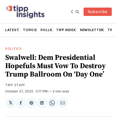
Subscribe
LATEST
TOPICS
POLLS
TIPP INDEX
NEWSLETTER
TRAC
POLITICS
Swalwell: Dem Presidential
Hopefuls Must Vow To Destroy
Trump Ballroom On ‘Day One’
TIPP STAFF
October 27, 2025
. 3:17 PM
2 min read
𝕏
Share
Share
Share
Share
Share
on
on
on
on
via
Facebook
Pinterest
LinkedIn
WhatsApp
Email