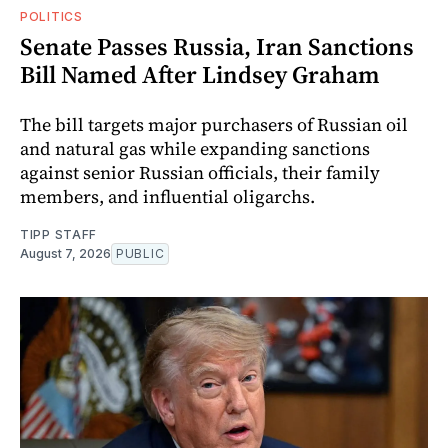
POLITICS
Senate Passes Russia, Iran Sanctions
Bill Named After Lindsey Graham
The bill targets major purchasers of Russian oil
and natural gas while expanding sanctions
against senior Russian officials, their family
members, and influential oligarchs.
TIPP STAFF
August 7, 2026
PUBLIC