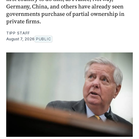
Germany, China, and others have already seen
governments purchase of partial ownership in
private firms.
TIPP STAFF
August 7, 2026
PUBLIC