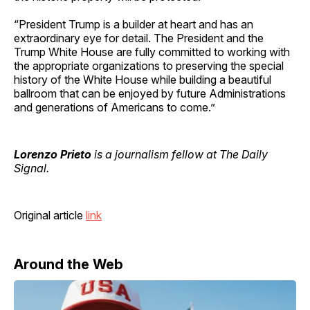
“President Trump is a builder at heart and has an
extraordinary eye for detail. The President and the
Trump White House are fully committed to working with
the appropriate organizations to preserving the special
history of the White House while building a beautiful
ballroom that can be enjoyed by future Administrations
and generations of Americans to come.”
Lorenzo Prieto
is a journalism fellow at The Daily
Signal.
Original article
link
Around the Web