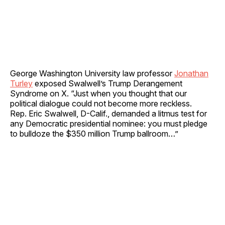
George Washington University law professor
Jonathan
Turley
exposed Swalwell’s Trump Derangement
Syndrome on X. “Just when you thought that our
political dialogue could not become more reckless.
Rep. Eric Swalwell, D-Calif., demanded a litmus test for
any Democratic presidential nominee: you must pledge
to bulldoze the $350 million Trump ballroom…”