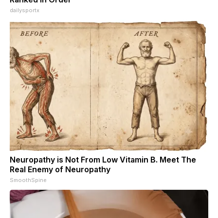
dailysportx
Neuropathy is Not From Low Vitamin B. Meet The
Real Enemy of Neuropathy
SmoothSpine