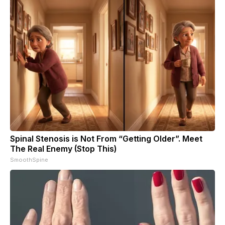
Spinal Stenosis is Not From “Getting Older”. Meet
The Real Enemy (Stop This)
SmoothSpine