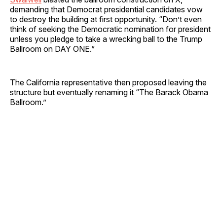
demanding that Democrat presidential candidates vow
to destroy the building at first opportunity. “Don’t even
think of seeking the Democratic nomination for president
unless you pledge to take a wrecking ball to the Trump
Ballroom on DAY ONE.”
The California representative then proposed leaving the
structure but eventually renaming it “The Barack Obama
Ballroom.”