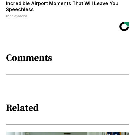
Incredible Airport Moments That Will Leave You
Speechless
theplayarena
Comments
Related