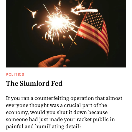
POLITICS
The Slumlord Fed
If you ran a counterfeiting operation that almost
everyone thought was a crucial part of the
economy, would you shut it down because
someone had just made your racket public in
painful and humiliating detail?