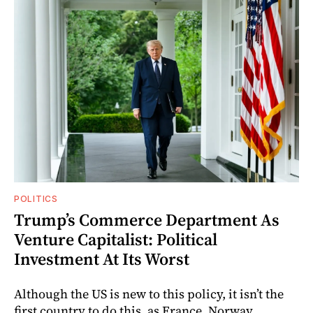
POLITICS
Trump’s Commerce Department As
Venture Capitalist: Political
Investment At Its Worst
Although the US is new to this policy, it isn’t the
first country to do this, as France, Norway,