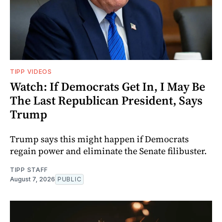
TIPP VIDEOS
Watch: If Democrats Get In, I May Be
The Last Republican President, Says
Trump
Trump says this might happen if Democrats
regain power and eliminate the Senate filibuster.
TIPP STAFF
August 7, 2026
PUBLIC