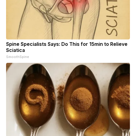
Spine Specialists Says: Do This for 15min to Relieve
Sciatica
SmoothSpine