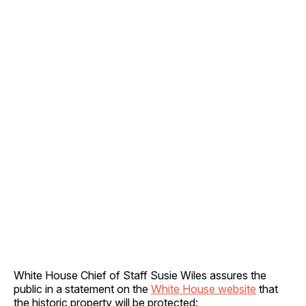
White House Chief of Staff Susie Wiles assures the
public in a statement on the
White House website
that
the historic property will be protected: