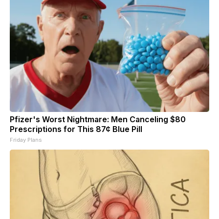
Pfizer's Worst Nightmare: Men Canceling $80
Prescriptions for This 87¢ Blue Pill
Friday Plans