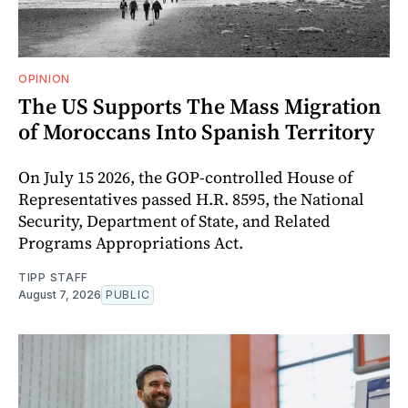
OPINION
The US Supports The Mass Migration
of Moroccans Into Spanish Territory
On July 15 2026, the GOP-controlled House of
Representatives passed H.R. 8595, the National
Security, Department of State, and Related
Programs Appropriations Act.
TIPP STAFF
August 7, 2026
PUBLIC