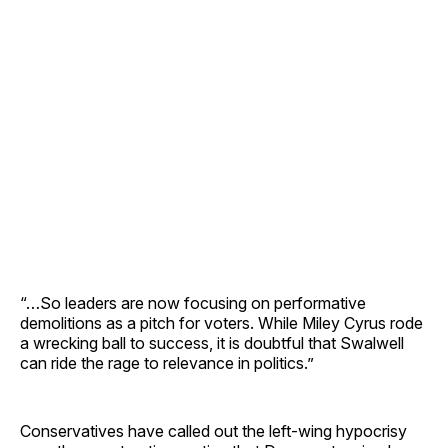
“…So leaders are now focusing on performative
demolitions as a pitch for voters. While Miley Cyrus rode
a wrecking ball to success, it is doubtful that Swalwell
can ride the rage to relevance in politics.”
Conservatives have called out the left-wing hypocrisy