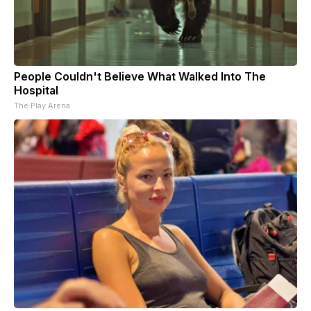
People Couldn't Believe What Walked Into The
Hospital
The Play Arena