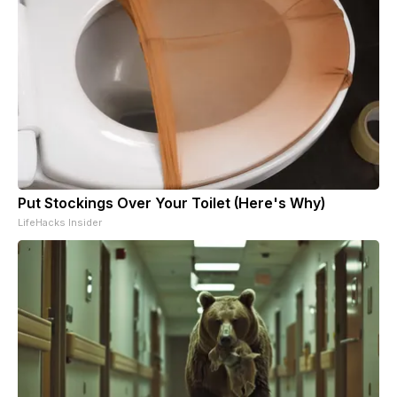
Put Stockings Over Your Toilet (Here's Why)
LifeHacks Insider