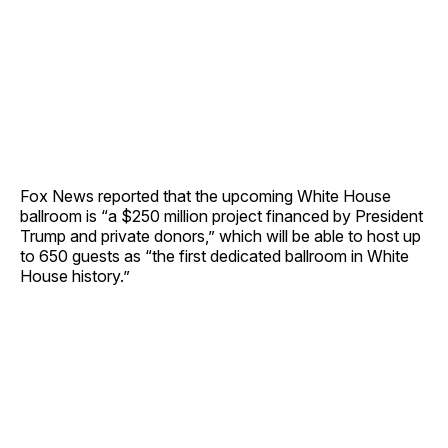
Fox News reported that the upcoming White House
ballroom is “a $250 million project financed by President
Trump and private donors,” which will be able to host up
to 650 guests as “the first dedicated ballroom in White
House history.”