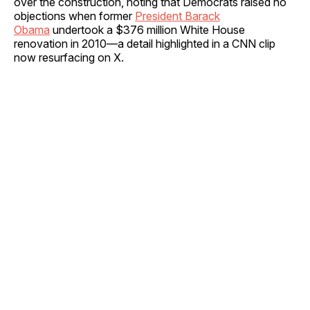
over the construction, noting that Democrats raised no
objections when former
President Barack
Obama
undertook a $376 million White House
renovation in 2010—a detail highlighted in a CNN clip
now resurfacing on X.