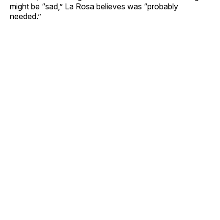
might be “sad,” La Rosa believes was “probably
needed.”