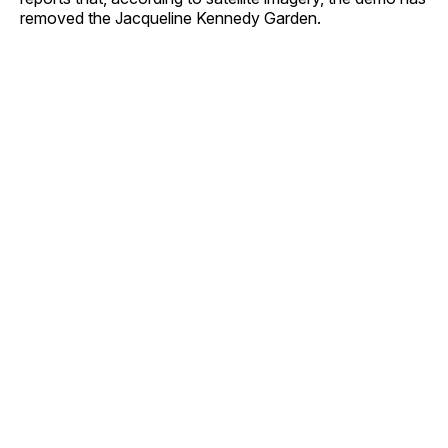
removed the Jacqueline Kennedy Garden.