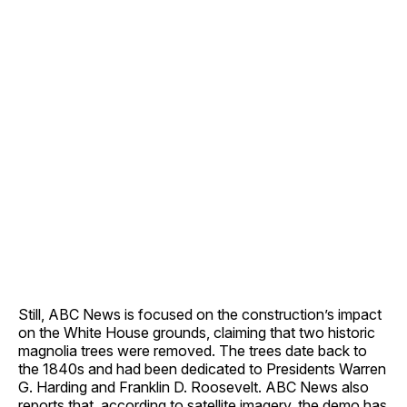
Still, ABC News is focused on the construction’s impact
on the White House grounds, claiming that two historic
magnolia trees were removed. The trees date back to
the 1840s and had been dedicated to Presidents Warren
G. Harding and Franklin D. Roosevelt. ABC News also
reports that, according to satellite imagery, the demo has