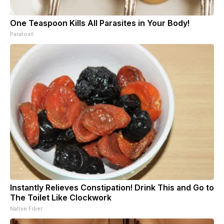
One Teaspoon Kills All Parasites in Your Body!
Paratoxil
Instantly Relieves Constipation! Drink This and Go to
The Toilet Like Clockwork
Native Fiber