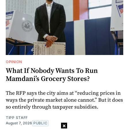
OPINION
What If Nobody Wants To Run
Mamdani’s Grocery Stores?
The RFP says the city aims at “reducing prices in
ways the private market alone cannot.” But it does
so entirely through taxpayer subsidies.
TIPP STAFF
August 7, 2026
PUBLIC
×