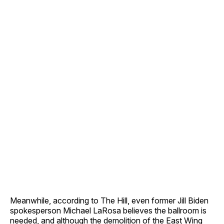
Meanwhile, according to The Hill, even former Jill Biden
spokesperson Michael LaRosa believes the ballroom is
needed, and although the demolition of the East Wing