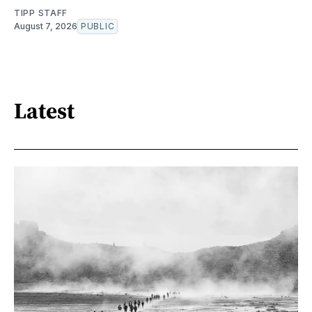
TIPP STAFF
August 7, 2026
PUBLIC
Latest