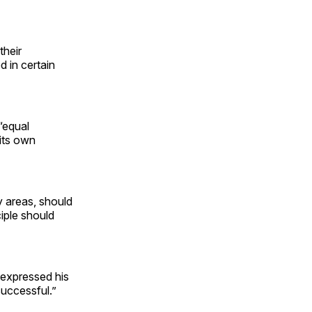
their
d in certain
 “equal
 its own
y areas, should
ciple should
expressed his
successful.”