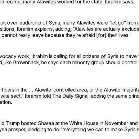
ad regime, many Alawites worked for the state, Ibrahim says.
ok over leadership of Syria, many Alawites were “let go” from 
tions, Ibrahim explains, adding, “Alawites are actually exclude
cannot really leave because they’re afraid [for] their lives.”
ocacy work, Ibrahim is calling for all citizens of Syria to have
nd, like Brownback, he says each minority group should control
fficers in the … Alawite-controlled area, or the Alawite-majorit
wite sect,” Ibrahim told The Daily Signal, adding the same prin
ation.
ld Trump hosted Sharaa at the White House in November and 
yria prosper, pledging to do “everything we can to make Syria 