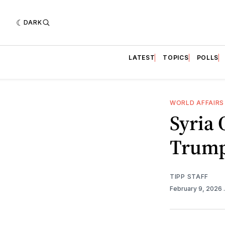
DARK
LATEST
TOPICS
POLLS
WORLD AFFAIRS
Syria 
Trump
TIPP STAFF
February 9, 2026