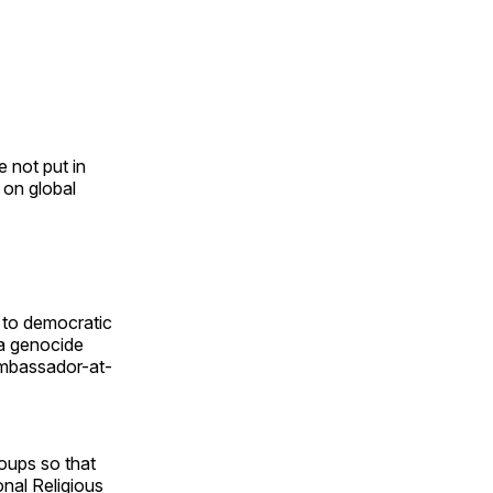
e not put in
 on global
n to democratic
 a genocide
ambassador-at-
roups so that
nal Religious