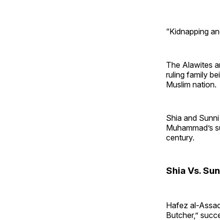
“Kidnapping and
The Alawites a
ruling family b
Muslim nation.
Shia and Sunni
Muhammad’s suc
century.
Shia Vs. Sun
Hafez al-Assad
Butcher,” succe