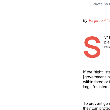
Photo by 
By
Virginia All
S
yri
pla
rel
If the “right” 
[government in]
within three o
large for intern
To prevent geno
they can protec