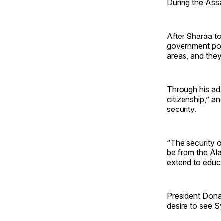
During the Ass
After Sharaa to
government posi
areas, and they 
Through his adv
citizenship,” a
security.
“The security o
be from the Ala
extend to educ
President Dona
desire to see S