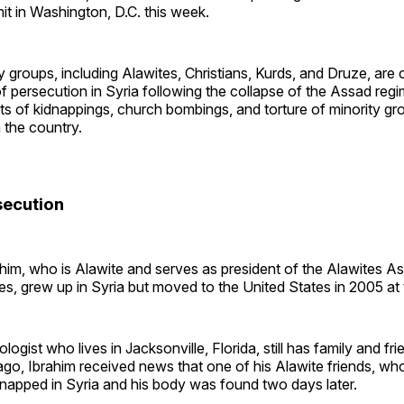
 in Washington, D.C. this week.
ty groups, including Alawites, Christians, Kurds, and Druze, are 
of persecution in Syria following the collapse of the Assad reg
ts of kidnappings, church bombings, and torture of minority gr
 the country.
secution
him, who is Alawite and serves as president of the Alawites As
es, grew up in Syria but moved to the United States in 2005 at 
ologist who lives in Jacksonville, Florida, still has family and fri
o, Ibrahim received news that one of his Alawite friends, who
napped in Syria and his body was found two days later.