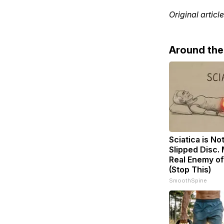
Original articl
Around th
Sciatica is No
Slipped Disc.
Real Enemy of
(Stop This)
SmoothSpine