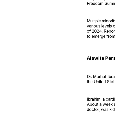
Freedom Summit
Multiple minori
various levels 
of 2024. Repor
to emerge from
Alawite Per
Dr. Morhaf Ibra
the United Stat
Ibrahim, a cardi
About a week ag
doctor, was kid