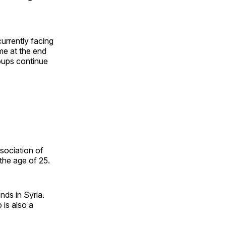
currently facing
ime at the end
oups continue
sociation of
the age of 25.
ends in Syria.
 is also a