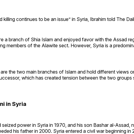
 killing continues to be an issue” in Syria, Ibrahim told The Dail
re a branch of Shia Islam and enjoyed favor with the Assad re
eing members of the Alawite sect. However, Syria is a predomin
 are the two main branches of Islam and hold different views o
cessor, which has created tension between the two groups s
ni in Syria
 seized power in Syria in 1970, and his son Bashar al-Assad,
eded his father in 2000. Syria entered a civil war beginning in 