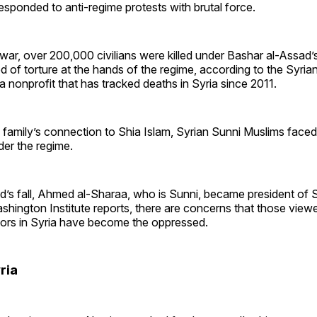
sponded to anti-regime protests with brutal force.
l war, over 200,000 civilians were killed under Bashar al-Assad’
d of torture at the hands of the regime, according to the Syria
 nonprofit that has tracked deaths in Syria since 2011.
 family’s connection to Shia Islam, Syrian Sunni Muslims faced
der the regime.
’s fall, Ahmed al-Sharaa, who is Sunni, became president of S
hington Institute reports, there are concerns that those view
ors in Syria have become the oppressed.
ria