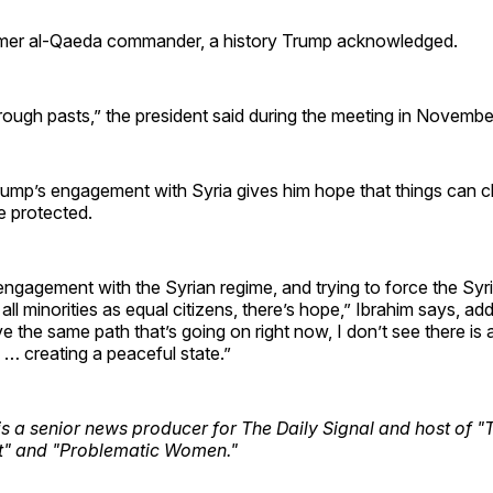
rmer al-Qaeda commander, a history Trump acknowledged.
rough pasts,” the president said during the meeting in Novembe
rump’s engagement with Syria gives him hope that things can 
be protected.
engagement with the Syrian regime, and trying to force the Syr
all minorities as equal citizens, there’s hope,” Ibrahim says, add
e the same path that’s going on right now, I don’t see there is 
… creating a peaceful state.”
is a senior news producer for The Daily Signal and host of "
t" and "Problematic Women."