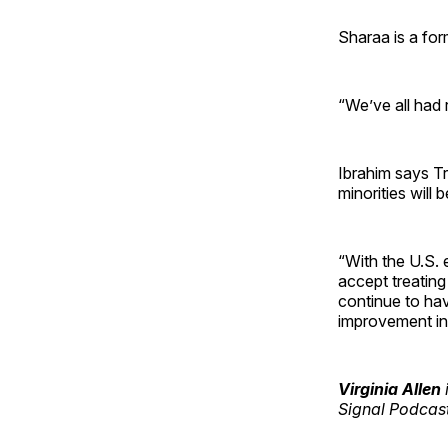
Sharaa is a fo
“We’ve all had 
Ibrahim says T
minorities will 
“With the U.S. 
accept treating 
continue to hav
improvement in 
Virginia Allen
Signal Podcas