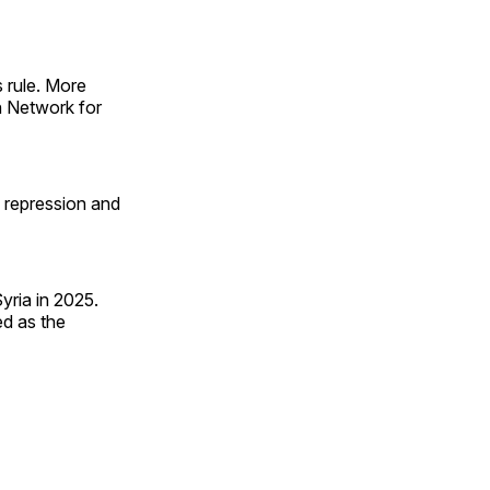
s rule. More
n Network for
 repression and
yria in 2025.
ed as the