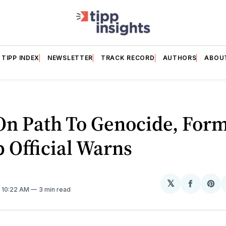
TIPP INDEX
NEWSLETTER
TRACK RECORD
AUTHORS
ABOU
On Path To Genocide, For
 Official Warns
𝕏
Share
Sh
. 10:22 AM
3 min read
on
on
Facebo
Pin