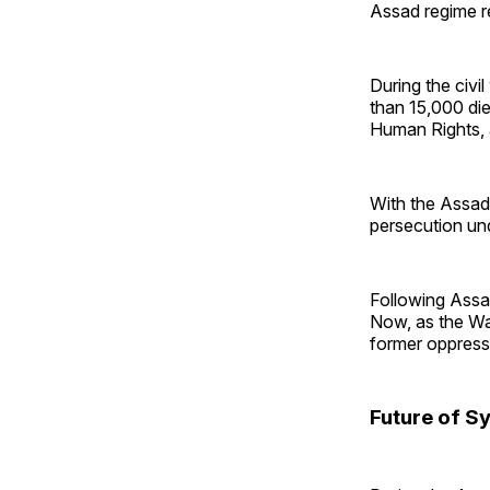
Assad regime re
During the civi
than 15,000 die
Human Rights, a
With the Assad
persecution un
Following Assad
Now, as the Was
former oppress
Future of Sy