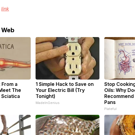
e
link
e Web
t From a
1 Simple Hack to Save on
Stop Cookin
 Meet The
Your Electric Bill (Try
Oils: Why Do
 Sciatica
Tonight)
Recommend P
Pans
MadeInGenius
Plateful