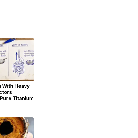
g With Heavy
ctors
ure Titanium