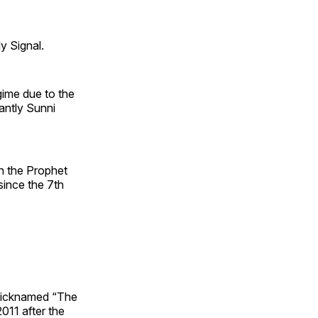
y Signal.
gime due to the
antly Sunni
n the Prophet
ince the 7th
 nicknamed “The
2011 after the