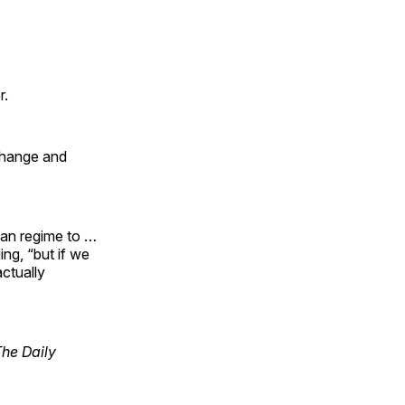
r.
change and
ian regime to …
ing, “but if we
actually
The Daily