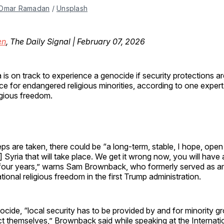
Omar Ramadan
 / 
Unsplash
en
, The Daily Signal | February 07, 2026
a is on track to experience a genocide if security protections ar
ce for endangered religious minorities, according to one expert
igious freedom.
steps are taken, there could be “a long-term, stable, I hope, ope
 Syria that will take place. We get it wrong now, you will have
r four years,” warns Sam Brownback, who formerly served as 
ational religious freedom in the first Trump administration.
cide, “local security has to be provided by and for minority g
t themselves,” Brownback said while speaking at the Internatio