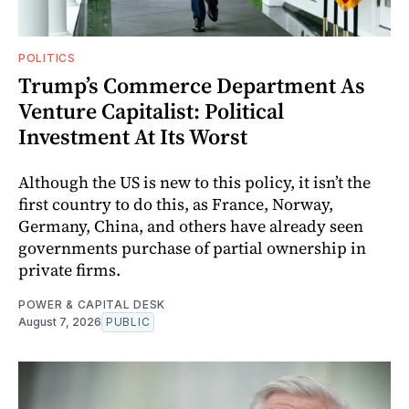
POLITICS
Trump’s Commerce Department As
Venture Capitalist: Political
Investment At Its Worst
Although the US is new to this policy, it isn’t the
first country to do this, as France, Norway,
Germany, China, and others have already seen
governments purchase of partial ownership in
private firms.
POWER & CAPITAL DESK
August 7, 2026
PUBLIC