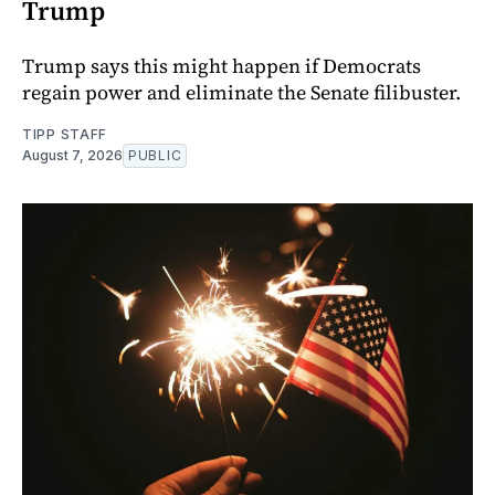
Trump
Trump says this might happen if Democrats
regain power and eliminate the Senate filibuster.
TIPP STAFF
August 7, 2026
PUBLIC