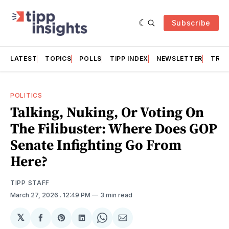
Subscribe
LATEST
TOPICS
POLLS
TIPP INDEX
NEWSLETTER
TRAC
POLITICS
Talking, Nuking, Or Voting On
The Filibuster: Where Does GOP
Senate Infighting Go From
Here?
TIPP STAFF
March 27, 2026
. 12:49 PM
3 min read
𝕏
Share
Share
Share
Share
Share