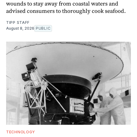
wounds to stay away from coastal waters and
advised consumers to thoroughly cook seafood.
TIPP STAFF
August 8, 2026
PUBLIC
TECHNOLOGY