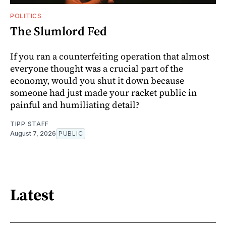
POLITICS
The Slumlord Fed
If you ran a counterfeiting operation that almost
everyone thought was a crucial part of the
economy, would you shut it down because
someone had just made your racket public in
painful and humiliating detail?
TIPP STAFF
August 7, 2026
PUBLIC
Latest