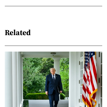
Related