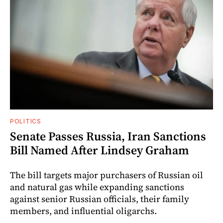
POLITICS
Senate Passes Russia, Iran Sanctions
Bill Named After Lindsey Graham
The bill targets major purchasers of Russian oil
and natural gas while expanding sanctions
against senior Russian officials, their family
members, and influential oligarchs.