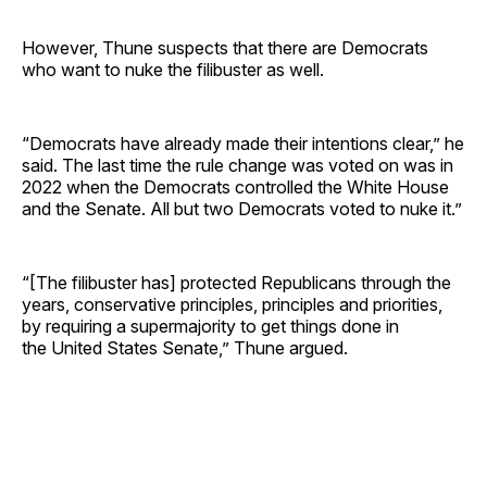
However, Thune suspects that there are Democrats
who want to nuke the filibuster as well.
“Democrats have already made their intentions clear,” he
said. The last time the rule change was voted on was in
2022 when the Democrats controlled the White House
and the Senate. All but two Democrats voted to nuke it.”
“[The filibuster has] protected Republicans through the
years, conservative principles, principles and priorities,
by requiring a supermajority to get things done in
the United States Senate,” Thune argued.