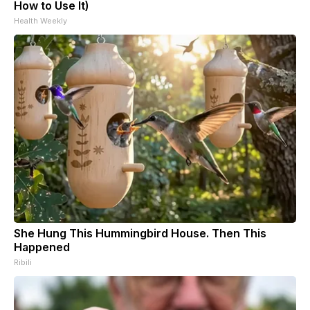
How to Use It)
Health Weekly
She Hung This Hummingbird House. Then This
Happened
Ribili