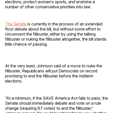
elections, protect women’s sports, and enshrine a
number of other conservative priorities into law.
The Senate
is currently in the process of an extended
floor debate about the bill, but without some effort to
circumvent the filibuster, either by using the talking
filibuster or nuking the filibuster altogether, the bill stands
little chance of passing.
At the very least, Johnson said of a move to nuke the
filibuster, Republicans will put Democrats on record
promising to end the filibuster before the midterm
elections.
“At a minimum, if the SAVE America Act fails to pass, the
Senate should immediately debate and vote on a rule
change (requiring 67 votes) to end the filibuster,”