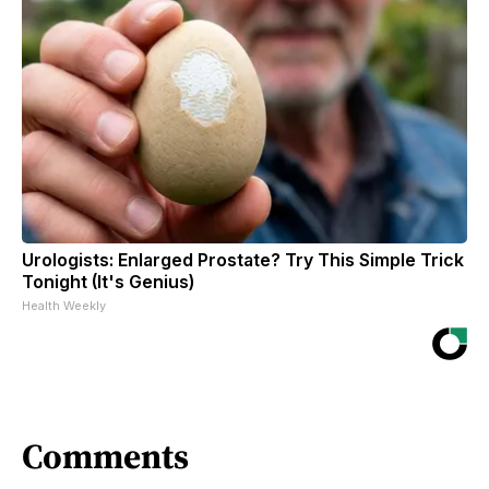
Urologists: Enlarged Prostate? Try This Simple Trick
Tonight (It's Genius)
Health Weekly
Comments