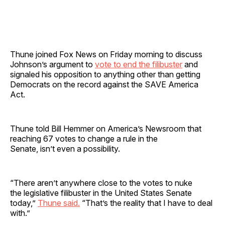
Thune joined Fox News on Friday morning to discuss
Johnson’s argument to
vote to end the filibuster
and
signaled his opposition to anything other than getting
Democrats on the record against the SAVE America
Act.
Thune told Bill Hemmer on America’s Newsroom that
reaching 67 votes to change a rule in the
Senate, isn’t even a possibility.
“There aren’t anywhere close to the votes to nuke
the legislative filibuster in the United States Senate
today,”
Thune said.
“That’s the reality that I have to deal
with.”