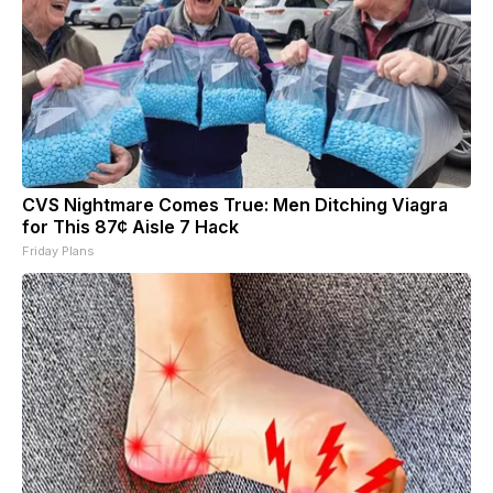
CVS Nightmare Comes True: Men Ditching Viagra
for This 87¢ Aisle 7 Hack
Friday Plans