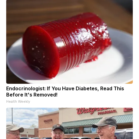
Endocrinologist: If You Have Diabetes, Read This
Before It's Removed!
Health Weekly