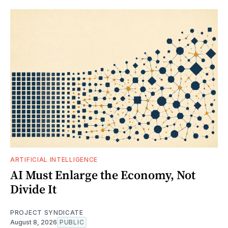
ARTIFICIAL INTELLIGENCE
AI Must Enlarge the Economy, Not
Divide It
PROJECT SYNDICATE
August 8, 2026
PUBLIC