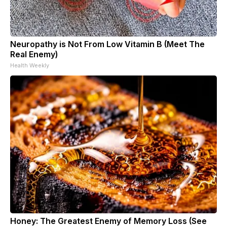
Neuropathy is Not From Low Vitamin B (Meet The
Real Enemy)
Health Weekly
Honey: The Greatest Enemy of Memory Loss (See