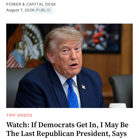
POWER & CAPITAL DESK
August 7, 2026
PUBLIC
TIPP VIDEOS
Watch: If Democrats Get In, I May Be
The Last Republican President, Says