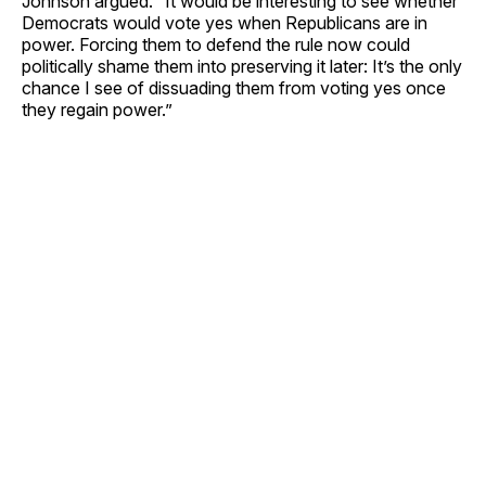
Johnson argued. “It would be interesting to see whether
Democrats would vote yes when Republicans are in
power. Forcing them to defend the rule now could
politically shame them into preserving it later: It’s the only
chance I see of dissuading them from voting yes once
they regain power.”