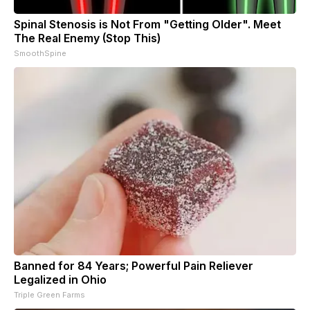
Spinal Stenosis is Not From "Getting Older". Meet
The Real Enemy (Stop This)
SmoothSpine
Banned for 84 Years; Powerful Pain Reliever
Legalized in Ohio
Triple Green Farms