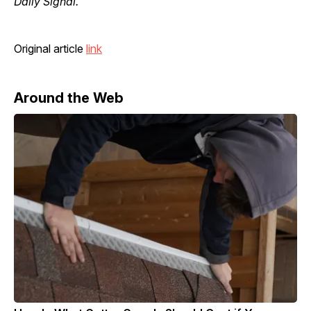
Daily Signal.
Original article
link
Around the Web