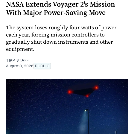
NASA Extends Voyager 2's Mission
With Major Power-Saving Move
The system loses roughly four watts of power
each year, forcing mission controllers to
gradually shut down instruments and other
equipment.
TIPP STAFF
August 8, 2026
PUBLIC