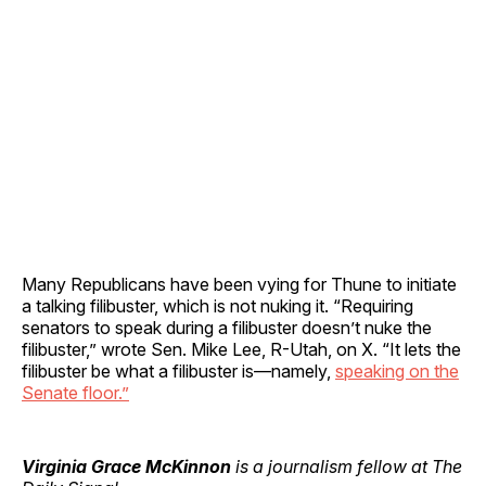
Many Republicans have been vying for Thune to initiate
a talking filibuster, which is not nuking it. “Requiring
senators to speak during a filibuster doesn’t nuke the
filibuster,” wrote Sen. Mike Lee, R-Utah, on X. “It lets the
filibuster be what a filibuster is—namely,
speaking on the
Senate floor.”
Virginia Grace McKinnon
is a journalism fellow at The