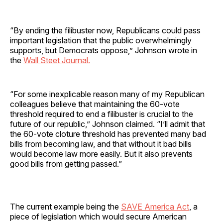
“By ending the filibuster now, Republicans could pass
important legislation that the public overwhelmingly
supports, but Democrats oppose,” Johnson wrote in
the
Wall Steet Journal.
“For some inexplicable reason many of my Republican
colleagues believe that maintaining the 60-vote
threshold required to end a filibuster is crucial to the
future of our republic,” Johnson claimed. “I’ll admit that
the 60-vote cloture threshold has prevented many bad
bills from becoming law, and that without it bad bills
would become law more easily. But it also prevents
good bills from getting passed.”
The current example being the
SAVE America Act
, a
piece of legislation which would secure American