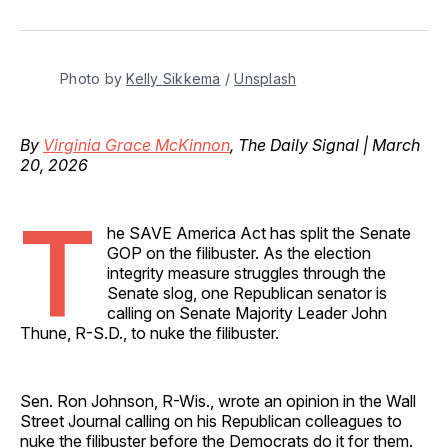
on
on
on
on
via
Facebook
Pinterest
LinkedIn
WhatsApp
Email
Photo by 
Kelly Sikkema
 / 
Unsplash
By
Virginia Grace McKinnon
, The Daily Signal | March
20, 2026
T
he SAVE America Act has split the Senate
GOP on the filibuster. As the election
integrity measure struggles through the
Senate slog, one Republican senator is
calling on Senate Majority Leader John
Thune, R-S.D., to nuke the filibuster.
Sen. Ron Johnson, R-Wis., wrote an opinion in the Wall
Street Journal calling on his Republican colleagues to
nuke the filibuster before the Democrats do it for them.