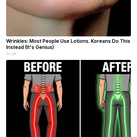
Wrinkles: Most People Use Lotions. Koreans Do This
Instead (It's Genius)
Tri Lift