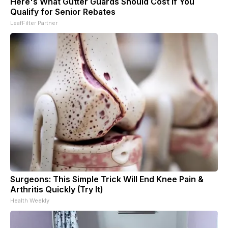
Here's What Gutter Guards Should Cost if You
Qualify for Senior Rebates
LeafFilter Partner
Surgeons: This Simple Trick Will End Knee Pain &
Arthritis Quickly (Try It)
Health Weekly