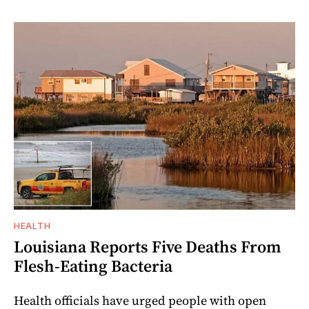
HEALTH
Louisiana Reports Five Deaths From
Flesh-Eating Bacteria
Health officials have urged people with open