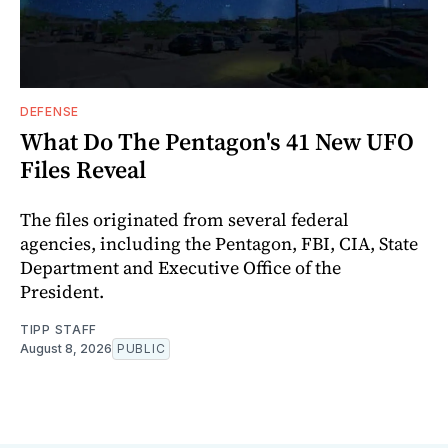
DEFENSE
What Do The Pentagon's 41 New UFO
Files Reveal
The files originated from several federal
agencies, including the Pentagon, FBI, CIA, State
Department and Executive Office of the
President.
TIPP STAFF
August 8, 2026
PUBLIC