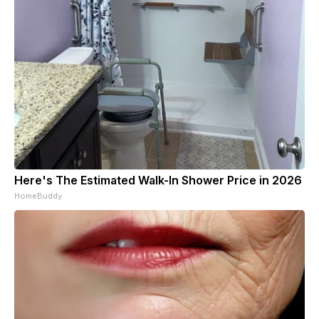
Here's The Estimated Walk-In Shower Price in 2026
HomeBuddy