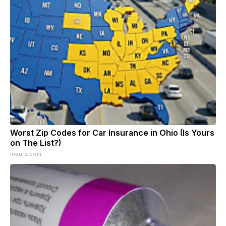
Worst Zip Codes for Car Insurance in Ohio (Is Yours
on The List?)
Insure.com