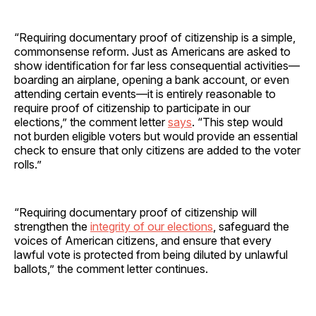
“Requiring documentary proof of citizenship is a simple,
commonsense reform. Just as Americans are asked to
show identification for far less consequential activities—
boarding an airplane, opening a bank account, or even
attending certain events—it is entirely reasonable to
require proof of citizenship to participate in our
elections,” the comment letter
says
. “This step would
not burden eligible voters but would provide an essential
check to ensure that only citizens are added to the voter
rolls.”
“Requiring documentary proof of citizenship will
strengthen the
integrity of our elections
, safeguard the
voices of American citizens, and ensure that every
lawful vote is protected from being diluted by unlawful
ballots,” the comment letter continues.