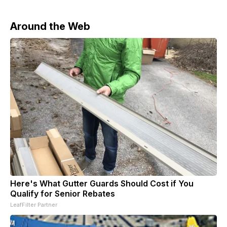
Around the Web
Here's What Gutter Guards Should Cost if You
Qualify for Senior Rebates
LeafFilter Partner