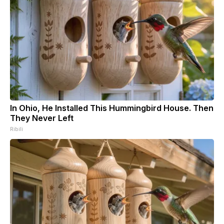
In Ohio, He Installed This Hummingbird House. Then
They Never Left
Ribili