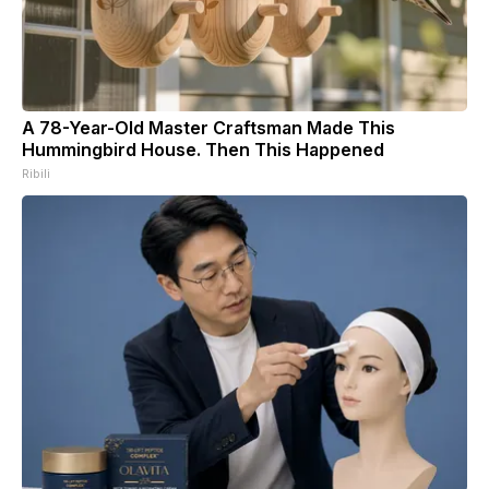
A 78-Year-Old Master Craftsman Made This
Hummingbird House. Then This Happened
Ribili