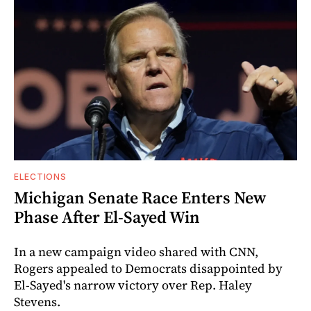
ELECTIONS
Michigan Senate Race Enters New
Phase After El-Sayed Win
In a new campaign video shared with CNN,
Rogers appealed to Democrats disappointed by
El-Sayed's narrow victory over Rep. Haley
Stevens.