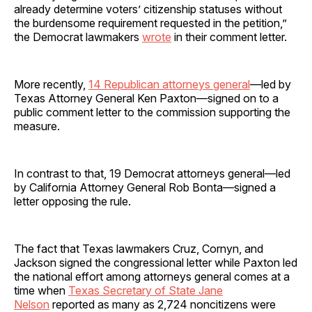
already determine voters’ citizenship statuses without
the burdensome requirement requested in the petition,”
the Democrat lawmakers
wrote
in their comment letter.
More recently,
14 Republican attorneys general
—led by
Texas Attorney General Ken Paxton—signed on to a
public comment letter to the commission supporting the
measure.
In contrast to that, 19 Democrat attorneys general—led
by California Attorney General Rob Bonta—signed a
letter opposing the rule.
The fact that Texas lawmakers Cruz, Cornyn, and
Jackson signed the congressional letter while Paxton led
the national effort among attorneys general comes at a
time when
Texas Secretary of State Jane
Nelson
reported as many as 2,724 noncitizens were