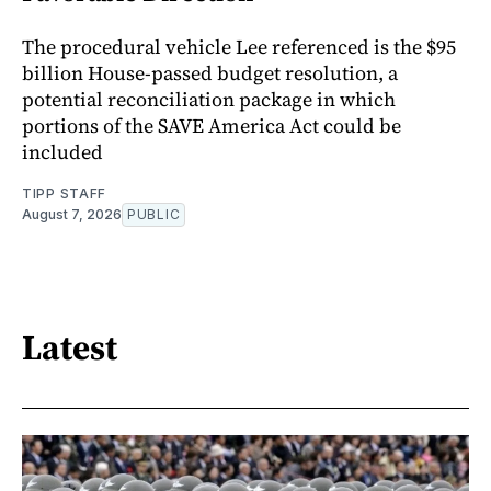
The procedural vehicle Lee referenced is the $95
billion House-passed budget resolution, a
potential reconciliation package in which
portions of the SAVE America Act could be
included
TIPP STAFF
August 7, 2026
PUBLIC
Latest