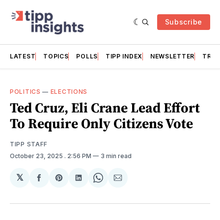
Subscribe
LATEST
TOPICS
POLLS
TIPP INDEX
NEWSLETTER
TRAC
POLITICS
—
ELECTIONS
Ted Cruz, Eli Crane Lead Effort
To Require Only Citizens Vote
TIPP STAFF
October 23, 2025
. 2:56 PM
3 min read
𝕏
Share
Share
Share
Share
Share
on
on
on
on
via
Facebook
Pinterest
LinkedIn
WhatsApp
Email