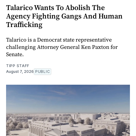
Talarico Wants To Abolish The
Agency Fighting Gangs And Human
Trafficking
Talarico is a Democrat state representative
challenging Attorney General Ken Paxton for
Senate.
TIPP STAFF
August 7, 2026
PUBLIC