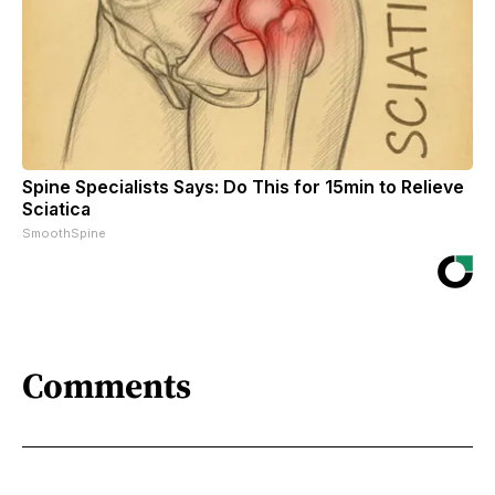
Spine Specialists Says: Do This for 15min to Relieve
Sciatica
SmoothSpine
Comments