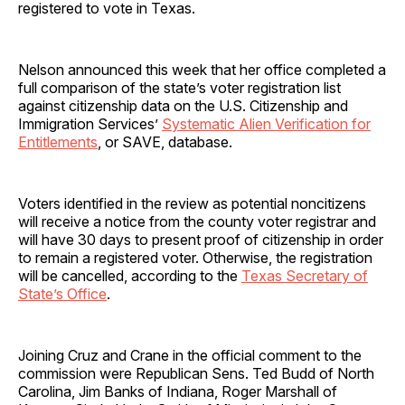
registered to vote in Texas.
Nelson announced this week that her office completed a
full comparison of the state’s voter registration list
against citizenship data on the U.S. Citizenship and
Immigration Services’
Systematic Alien Verification for
Entitlements
, or SAVE, database.
Voters identified in the review as potential noncitizens
will receive a notice from the county voter registrar and
will have 30 days to present proof of citizenship in order
to remain a registered voter. Otherwise, the registration
will be cancelled, according to the
Texas Secretary of
State’s Office
.
Joining Cruz and Crane in the official comment to the
commission were Republican Sens. Ted Budd of North
Carolina, Jim Banks of Indiana, Roger Marshall of