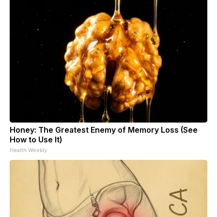
Honey: The Greatest Enemy of Memory Loss (See
How to Use It)
Health Weekly