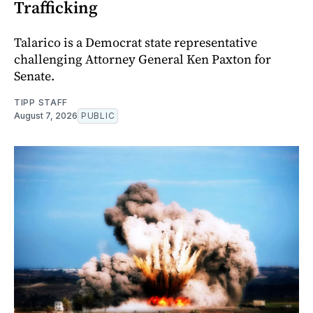
Trafficking
Talarico is a Democrat state representative
challenging Attorney General Ken Paxton for
Senate.
TIPP STAFF
August 7, 2026
PUBLIC