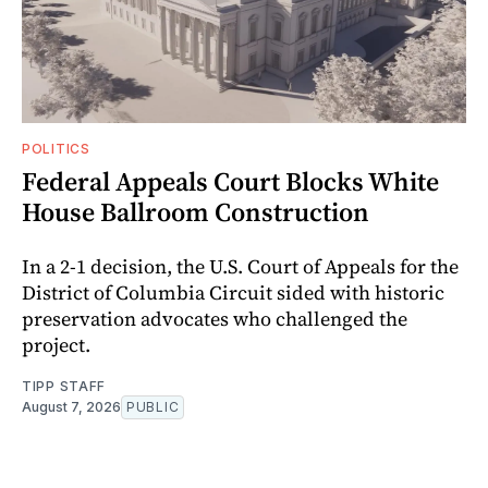
POLITICS
Federal Appeals Court Blocks White
House Ballroom Construction
In a 2-1 decision, the U.S. Court of Appeals for the
District of Columbia Circuit sided with historic
preservation advocates who challenged the
project.
TIPP STAFF
August 7, 2026
PUBLIC