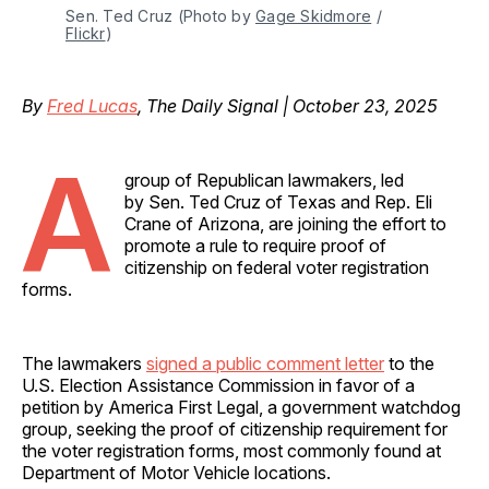
Sen. Ted Cruz (Photo by 
Gage Skidmore
 / 
Flickr
)
By
Fred Lucas
, The Daily Signal | October 23, 2025
A
group of Republican lawmakers, led
by Sen. Ted Cruz of Texas and Rep. Eli
Crane of Arizona, are joining the effort to
promote a rule to require proof of
citizenship on federal voter registration
forms.
The lawmakers
signed a public comment letter
to the
U.S. Election Assistance Commission in favor of a
petition by America First Legal, a government watchdog
group, seeking the proof of citizenship requirement for
the voter registration forms, most commonly found at
Department of Motor Vehicle locations.