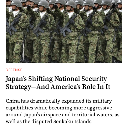
DEFENSE
Japan’s Shifting National Security
Strategy—And America’s Role In It
China has dramatically expanded its military
capabilities while becoming more aggressive
around Japan’s airspace and territorial waters, as
well as the disputed Senkaku Islands