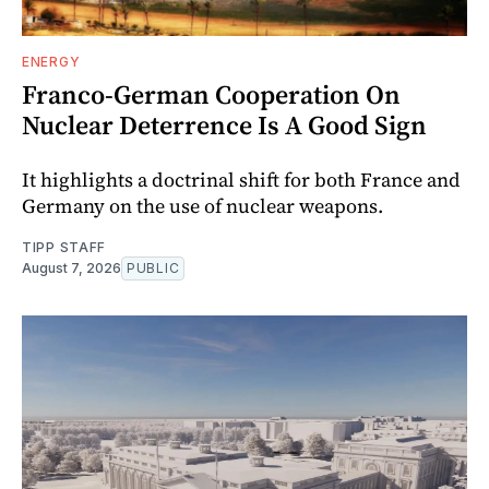
ENERGY
Franco-German Cooperation On
Nuclear Deterrence Is A Good Sign
It highlights a doctrinal shift for both France and
Germany on the use of nuclear weapons.
TIPP STAFF
August 7, 2026
PUBLIC