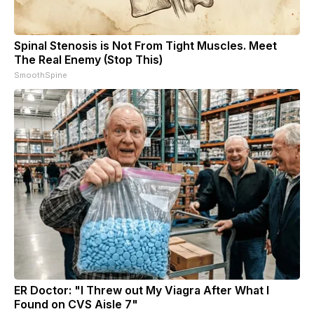
Spinal Stenosis is Not From Tight Muscles. Meet
The Real Enemy (Stop This)
SmoothSpine
ER Doctor: "I Threw out My Viagra After What I
Found on CVS Aisle 7"