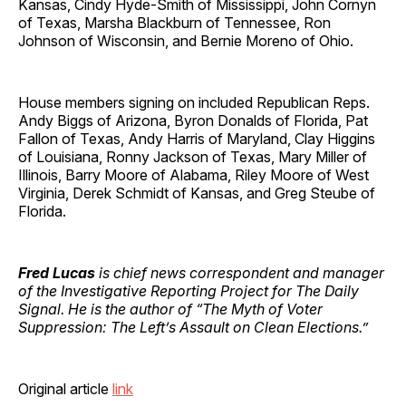
Kansas, Cindy Hyde-Smith of Mississippi, John Cornyn
of Texas, Marsha Blackburn of Tennessee, Ron
Johnson of Wisconsin, and Bernie Moreno of Ohio.
House members signing on included Republican Reps.
Andy Biggs of Arizona, Byron Donalds of Florida, Pat
Fallon of Texas, Andy Harris of Maryland, Clay Higgins
of Louisiana, Ronny Jackson of Texas, Mary Miller of
Illinois, Barry Moore of Alabama, Riley Moore of West
Virginia, Derek Schmidt of Kansas, and Greg Steube of
Florida.
Fred Lucas
is chief news correspondent and manager
of the Investigative Reporting Project for The Daily
Signal. He is the author of “The Myth of Voter
Suppression: The Left’s Assault on Clean Elections.”
Original article
link