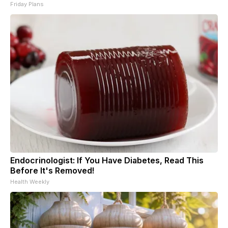
Friday Plans
Endocrinologist: If You Have Diabetes, Read This
Before It's Removed!
Health Weekly