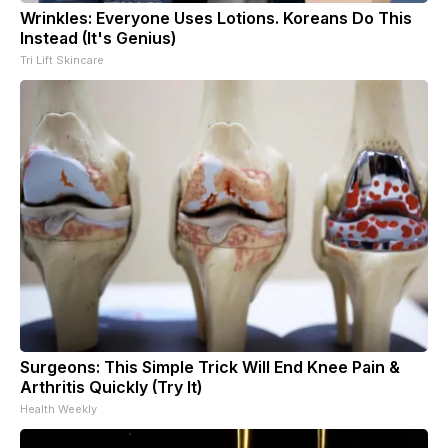
Wrinkles: Everyone Uses Lotions. Koreans Do This
Instead (It's Genius)
Tri Lift Skincare
Surgeons: This Simple Trick Will End Knee Pain &
Arthritis Quickly (Try It)
Health Weekly