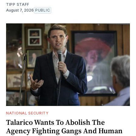
TIPP STAFF
August 7, 2026
PUBLIC
NATIONAL SECURITY
Talarico Wants To Abolish The
Agency Fighting Gangs And Human