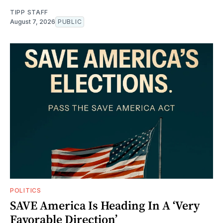
TIPP STAFF
August 7, 2026
PUBLIC
POLITICS
SAVE America Is Heading In A ‘Very
Favorable Direction’