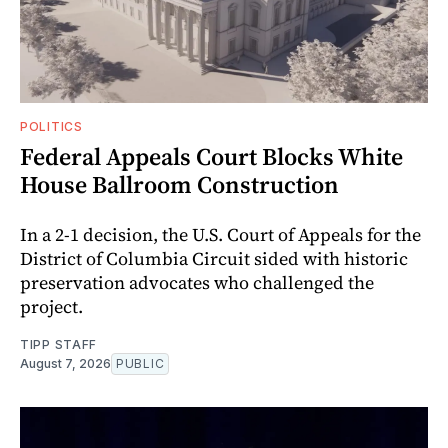
POLITICS
Federal Appeals Court Blocks White
House Ballroom Construction
In a 2-1 decision, the U.S. Court of Appeals for the
District of Columbia Circuit sided with historic
preservation advocates who challenged the
project.
TIPP STAFF
August 7, 2026
PUBLIC