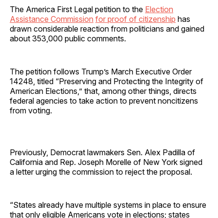
The America First Legal petition to the
Election
Assistance Commission
for proof of citizenship
has
drawn considerable reaction from politicians and gained
about 353,000 public comments.
The petition follows Trump’s March Executive Order
14248, titled “Preserving and Protecting the Integrity of
American Elections,” that, among other things, directs
federal agencies to take action to prevent noncitizens
from voting.
Previously, Democrat lawmakers Sen. Alex Padilla of
California and Rep. Joseph Morelle of New York signed
a letter urging the commission to reject the proposal.
“States already have multiple systems in place to ensure
that only eligible Americans vote in elections; states