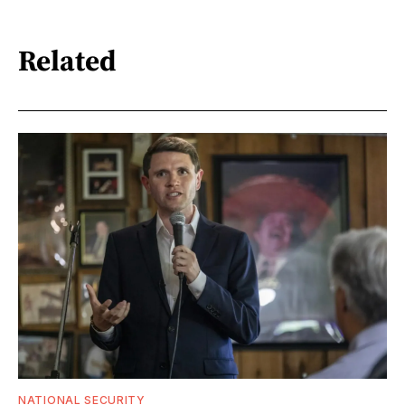
Related
NATIONAL SECURITY