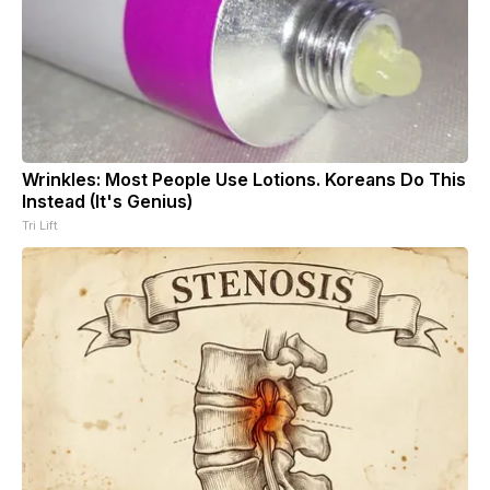
Wrinkles: Most People Use Lotions. Koreans Do This
Instead (It's Genius)
Tri Lift