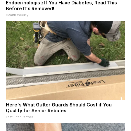
Endocrinologist: If You Have Diabetes, Read This
Before It's Removed!
Health Weekly
Here's What Gutter Guards Should Cost if You
Qualify for Senior Rebates
LeafFilter Partner