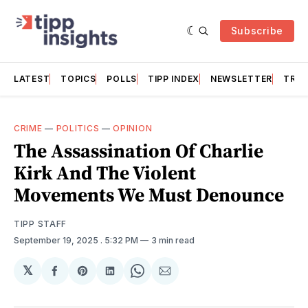
Subscribe
LATEST
TOPICS
POLLS
TIPP INDEX
NEWSLETTER
TRAC
CRIME
—
POLITICS
—
OPINION
The Assassination Of Charlie
Kirk And The Violent
Movements We Must Denounce
TIPP STAFF
September 19, 2025
. 5:32 PM
3 min read
𝕏
Share
Share
Share
Share
Share
on
on
on
on
via
Facebook
Pinterest
LinkedIn
WhatsApp
Email