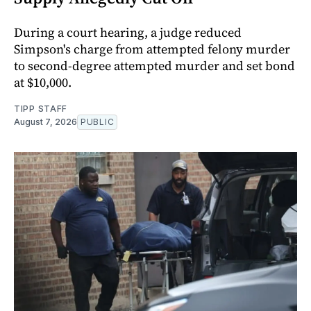
During a court hearing, a judge reduced
Simpson's charge from attempted felony murder
to second-degree attempted murder and set bond
at $10,000.
TIPP STAFF
August 7, 2026
PUBLIC