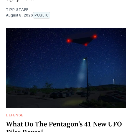
TIPP STAFF
August 8, 2026
PUBLIC
DEFENSE
What Do The Pentagon's 41 New UFO