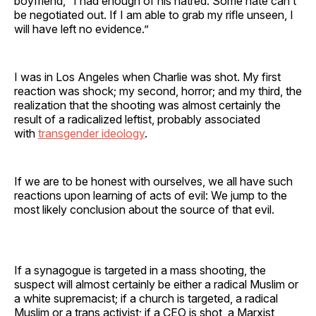
boyfriend, “I had enough of his hatred. Some hate can’t
be negotiated out. If I am able to grab my rifle unseen, I
will have left no evidence.”
I was in Los Angeles when Charlie was shot. My first
reaction was shock; my second, horror; and my third, the
realization that the shooting was almost certainly the
result of a radicalized leftist, probably associated
with
transgender ideology
.
If we are to be honest with ourselves, we all have such
reactions upon learning of acts of evil: We jump to the
most likely conclusion about the source of that evil.
If a synagogue is targeted in a mass shooting, the
suspect will almost certainly be either a radical Muslim or
a white supremacist; if a church is targeted, a radical
Muslim or a trans activist; if a CEO is shot, a Marxist