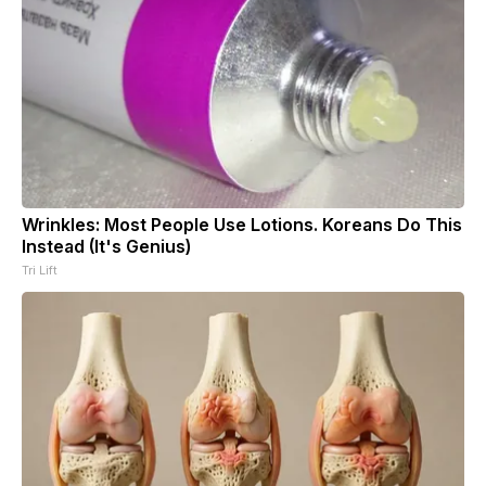
Wrinkles: Most People Use Lotions. Koreans Do This
Instead (It's Genius)
Tri Lift