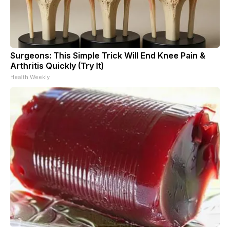
Surgeons: This Simple Trick Will End Knee Pain &
Arthritis Quickly (Try It)
Health Weekly