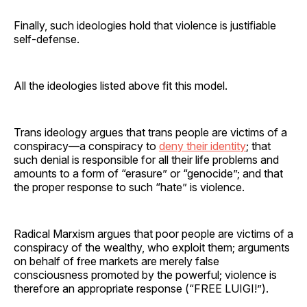
Finally, such ideologies hold that violence is justifiable
self-defense.
All the ideologies listed above fit this model.
Trans ideology argues that trans people are victims of a
conspiracy—a conspiracy to
deny their identity
; that
such denial is responsible for all their life problems and
amounts to a form of “erasure” or “genocide”; and that
the proper response to such “hate” is violence.
Radical Marxism argues that poor people are victims of a
conspiracy of the wealthy, who exploit them; arguments
on behalf of free markets are merely false
consciousness promoted by the powerful; violence is
therefore an appropriate response (“FREE LUIGI!”).