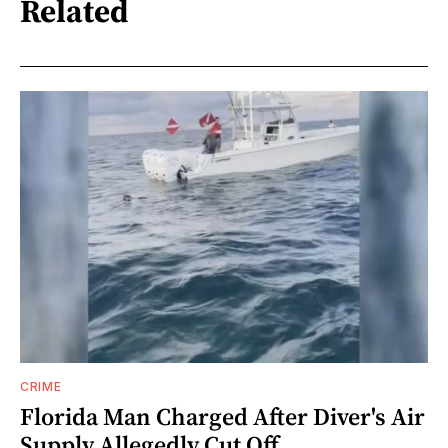
Related
CRIME
Florida Man Charged After Diver's Air
Supply Allegedly Cut Off