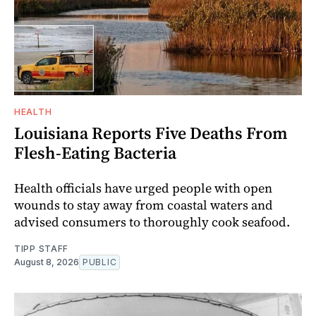
HEALTH
Louisiana Reports Five Deaths From
Flesh-Eating Bacteria
Health officials have urged people with open
wounds to stay away from coastal waters and
advised consumers to thoroughly cook seafood.
TIPP STAFF
August 8, 2026
PUBLIC