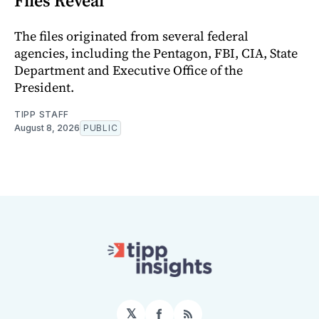
Files Reveal
The files originated from several federal
agencies, including the Pentagon, FBI, CIA, State
Department and Executive Office of the
President.
TIPP STAFF
August 8, 2026
PUBLIC
𝕏