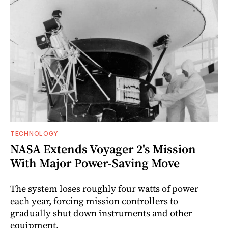
TECHNOLOGY
NASA Extends Voyager 2's Mission
With Major Power-Saving Move
The system loses roughly four watts of power
each year, forcing mission controllers to
gradually shut down instruments and other
equipment.