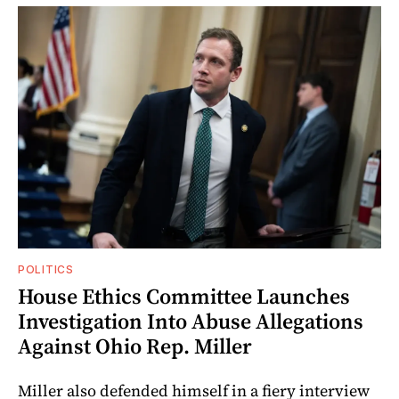
POLITICS
House Ethics Committee Launches
Investigation Into Abuse Allegations
Against Ohio Rep. Miller
Miller also defended himself in a fiery interview