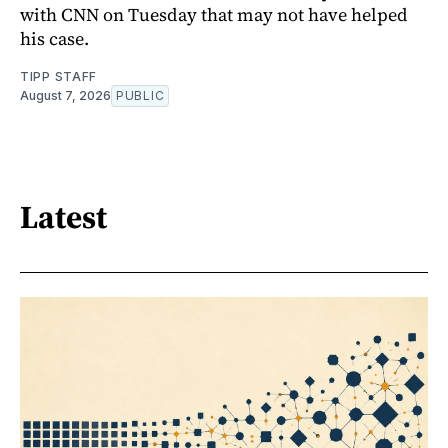
with CNN on Tuesday that may not have helped
his case.
TIPP STAFF
August 7, 2026
PUBLIC
Latest