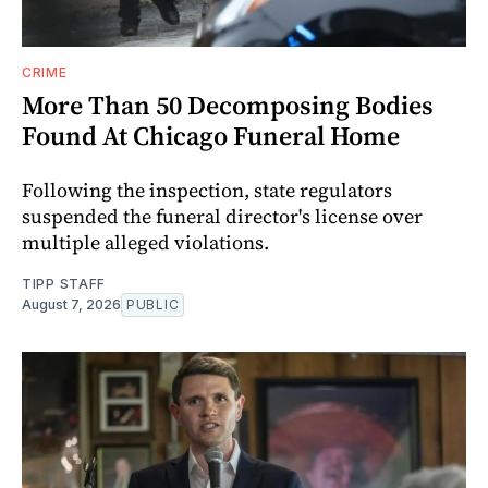
CRIME
More Than 50 Decomposing Bodies
Found At Chicago Funeral Home
Following the inspection, state regulators
suspended the funeral director's license over
multiple alleged violations.
TIPP STAFF
August 7, 2026
PUBLIC