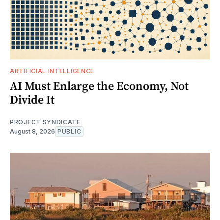
ARTIFICIAL INTELLIGENCE
AI Must Enlarge the Economy, Not
Divide It
PROJECT SYNDICATE
August 8, 2026
PUBLIC