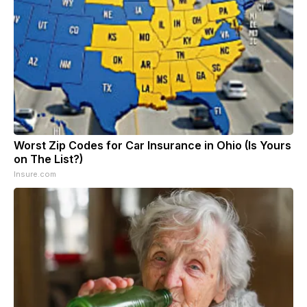
Worst Zip Codes for Car Insurance in Ohio (Is Yours
on The List?)
Insure.com