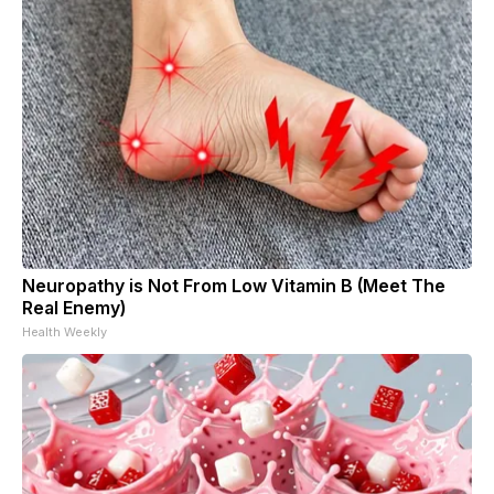
Neuropathy is Not From Low Vitamin B (Meet The
Real Enemy)
Health Weekly