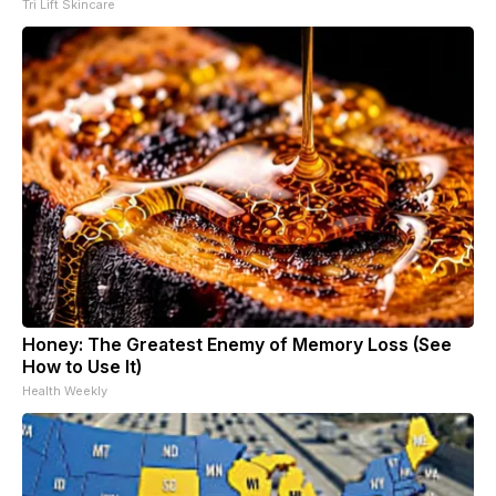
Tri Lift Skincare
Honey: The Greatest Enemy of Memory Loss (See
How to Use It)
Health Weekly