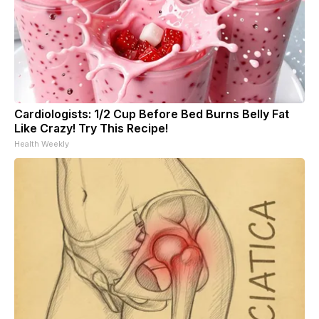
Cardiologists: 1/2 Cup Before Bed Burns Belly Fat
Like Crazy! Try This Recipe!
Health Weekly