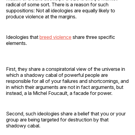
radical of some sort. There is a reason for such
suppositions: Not all ideologies are equally likely to
produce violence at the margins.
Ideologies that
breed violence
share three specific
elements.
First, they share a conspiratorial view of the universe in
which a shadowy cabal of powerful people are
responsible for all of your failures and shortcomings, and
in which their arguments are not in fact arguments, but
instead, a la Michel Foucault, a facade for power.
Second, such ideologies share a belief that you or your
group are being targeted for destruction by that
shadowy cabal.