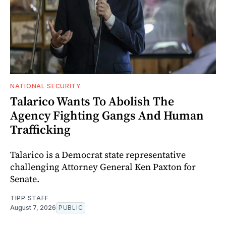
NATIONAL SECURITY
Talarico Wants To Abolish The
Agency Fighting Gangs And Human
Trafficking
Talarico is a Democrat state representative
challenging Attorney General Ken Paxton for
Senate.
TIPP STAFF
August 7, 2026
PUBLIC