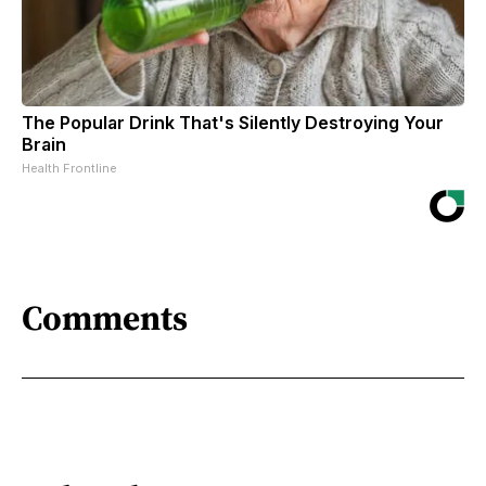
The Popular Drink That's Silently Destroying Your
Brain
Health Frontline
Comments