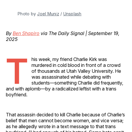
Photo by 
Joel Muniz
 / 
Unsplash
By
Ben Shapiro
via The Daily Signal | September 19,
2025
T
his week, my friend Charlie Kirk was
murdered in cold blood in front of a crowd
of thousands at Utah Valley University. He
was assassinated while debating with
students—something Charlie did frequently,
and with aplomb—by a radicalized leftist with a trans
boyfriend.
That assassin decided to kill Charlie because of Charlie’s
belief that men cannot become women, and vice versa;
as he allegedly wrote in a text message to that trans