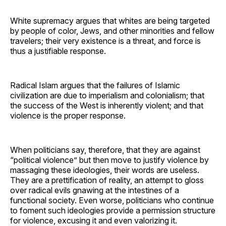
White supremacy argues that whites are being targeted
by people of color, Jews, and other minorities and fellow
travelers; their very existence is a threat, and force is
thus a justifiable response.
Radical Islam argues that the failures of Islamic
civilization are due to imperialism and colonialism; that
the success of the West is inherently violent; and that
violence is the proper response.
When politicians say, therefore, that they are against
“political violence” but then move to justify violence by
massaging these ideologies, their words are useless.
They are a prettification of reality, an attempt to gloss
over radical evils gnawing at the intestines of a
functional society. Even worse, politicians who continue
to foment such ideologies provide a permission structure
for violence, excusing it and even valorizing it.