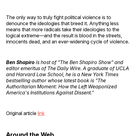
The only way to truly fight political violence is to
denounce the ideologies that breed it. Anything less
means that more radicals take their ideologies to the
logical extreme—and the result is blood in the streets,
innocents dead, and an ever-widening cycle of violence.
Ben Shapiro
is host of "The Ben Shapiro Show" and
editor emeritus of The Daily Wire. A graduate of UCLA
and Harvard Law School, he is a New York Times
bestselling author whose latest book is "The
Authoritarian Moment: How the Left Weaponized
America's Institutions Against Dissent."
Original article
link
Around the Web