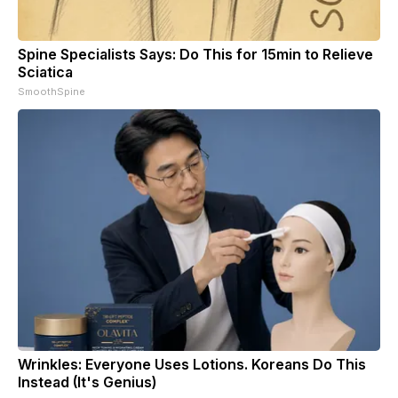
Spine Specialists Says: Do This for 15min to Relieve
Sciatica
SmoothSpine
Wrinkles: Everyone Uses Lotions. Koreans Do This
Instead (It's Genius)