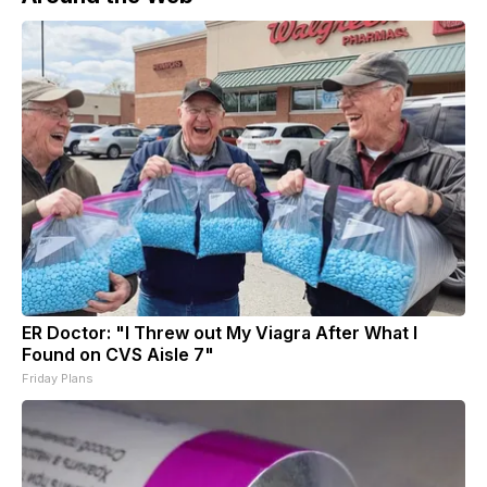
ER Doctor: "I Threw out My Viagra After What I
Found on CVS Aisle 7"
Friday Plans