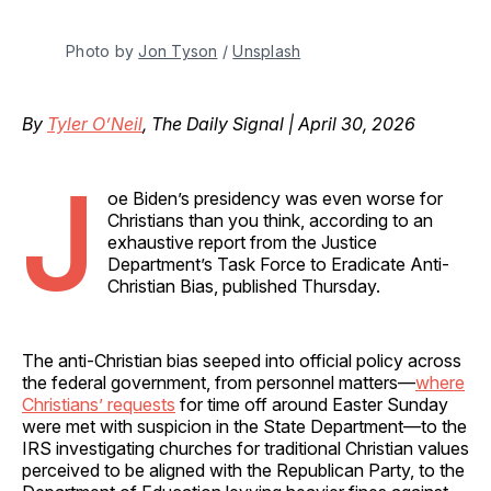
Photo by 
Jon Tyson
 / 
Unsplash
By
Tyler O’Neil
, The Daily Signal | April 30, 2026
J
oe Biden’s presidency was even worse for
Christians than you think, according to an
exhaustive report from the Justice
Department’s Task Force to Eradicate Anti-
Christian Bias, published Thursday.
The anti-Christian bias seeped into official policy across
the federal government, from personnel matters—
where
Christians’ requests
for time off around Easter Sunday
were met with suspicion in the State Department—to the
IRS investigating churches for traditional Christian values
perceived to be aligned with the Republican Party, to the