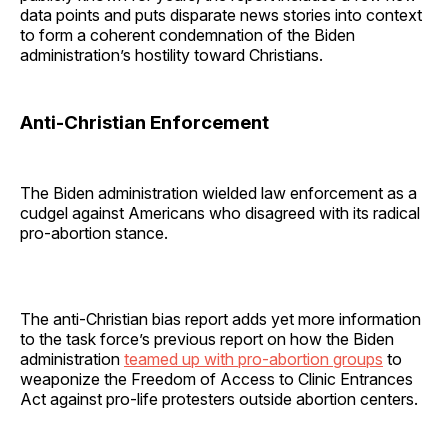
data points and puts disparate news stories into context
to form a coherent condemnation of the Biden
administration’s hostility toward Christians.
Anti-Christian Enforcement
The Biden administration wielded law enforcement as a
cudgel against Americans who disagreed with its radical
pro-abortion stance.
The anti-Christian bias report adds yet more information
to the task force’s previous report on how the Biden
administration
teamed up with pro-abortion groups
to
weaponize the Freedom of Access to Clinic Entrances
Act against pro-life protesters outside abortion centers.