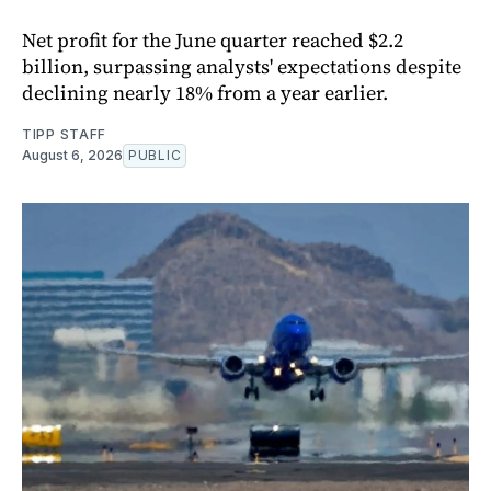
Net profit for the June quarter reached $2.2
billion, surpassing analysts' expectations despite
declining nearly 18% from a year earlier.
TIPP STAFF
August 6, 2026
PUBLIC