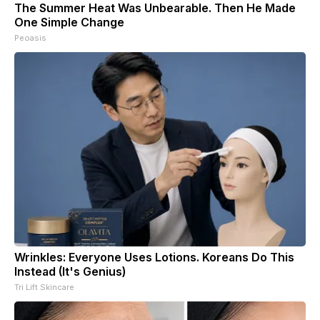
The Summer Heat Was Unbearable. Then He Made
One Simple Change
Peoasis
Wrinkles: Everyone Uses Lotions. Koreans Do This
Instead (It's Genius)
Tri Lift Skincare