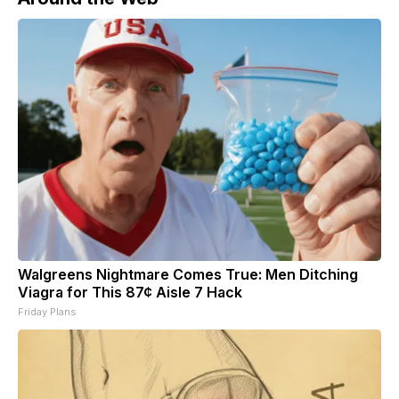
Walgreens Nightmare Comes True: Men Ditching
Viagra for This 87¢ Aisle 7 Hack
Friday Plans