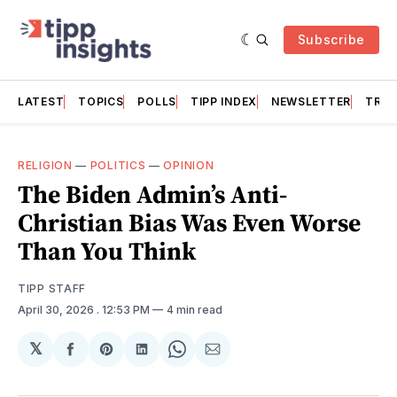
Subscribe
LATEST
TOPICS
POLLS
TIPP INDEX
NEWSLETTER
TRAC
RELIGION
—
POLITICS
—
OPINION
The Biden Admin’s Anti-
Christian Bias Was Even Worse
Than You Think
TIPP STAFF
April 30, 2026
. 12:53 PM
4 min read
𝕏
Share
Share
Share
Share
Share
on
on
on
on
via
Facebook
Pinterest
LinkedIn
WhatsApp
Email