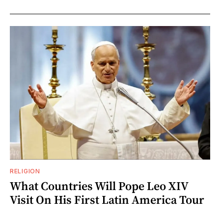
RELIGION
What Countries Will Pope Leo XIV
Visit On His First Latin America Tour