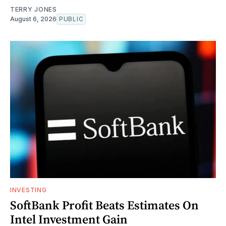
TERRY JONES
August 6, 2026
PUBLIC
INVESTING
SoftBank Profit Beats Estimates On
Intel Investment Gain