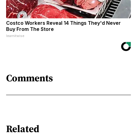
Costco Workers Reveal 14 Things They'd Never
Buy From The Store
learnitwise
Comments
Related