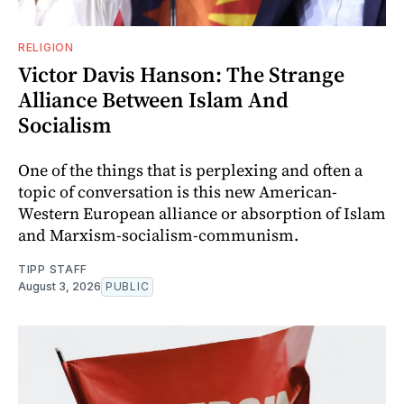
RELIGION
Victor Davis Hanson: The Strange
Alliance Between Islam And
Socialism
One of the things that is perplexing and often a
topic of conversation is this new American-
Western European alliance or absorption of Islam
and Marxism-socialism-communism.
TIPP STAFF
August 3, 2026
PUBLIC