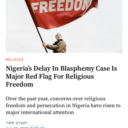
RELIGION
Nigeria’s Delay In Blasphemy Case Is
Major Red Flag For Religious
Freedom
Over the past year, concerns over religious
freedom and persecution in Nigeria have risen to
major international attention
TIPP STAFF