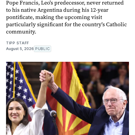
Pope Francis, Leo's predecessor, never returned
to his native Argentina during his 12-year
pontificate, making the upcoming visit
particularly significant for the country's Catholic
community.
TIPP STAFF
August 5, 2026
PUBLIC