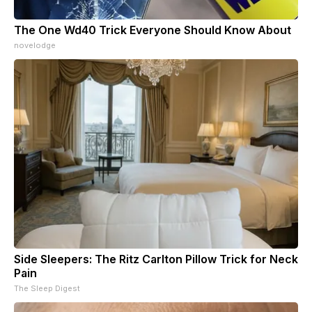
The One Wd40 Trick Everyone Should Know About
novelodge
Side Sleepers: The Ritz Carlton Pillow Trick for Neck
Pain
The Sleep Digest