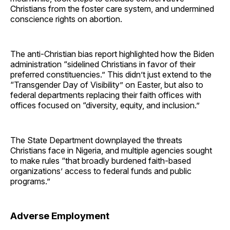
Christians from the foster care system, and undermined
conscience rights on abortion.
The anti-Christian bias report highlighted how the Biden
administration “sidelined Christians in favor of their
preferred constituencies.” This didn’t just extend to the
“Transgender Day of Visibility” on Easter, but also to
federal departments replacing their faith offices with
offices focused on “diversity, equity, and inclusion.”
The State Department downplayed the threats
Christians face in Nigeria, and multiple agencies sought
to make rules “that broadly burdened faith-based
organizations’ access to federal funds and public
programs.”
Adverse Employment