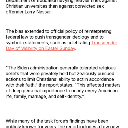
Department of Education levying heavier fines against
Christian universities than against convicted sex
offender Larry Nassar.
The bias extended to official policy of reinterpreting
federal law to push transgender ideology and to
symbolic statements, such as celebrating
Transgender
Day of Visibility on Easter Sunday
.
“The Biden administration generally tolerated religious
beliefs that were privately held but zealously pursued
actions to limit Christians’ ability to act in accordance
with their faith,” the report states. “This affected matters
of deep personal importance to nearly every American:
life, family, marriage, and self-identity.”
While many of the task force’s findings have been
publicly known for years, the report includes a few new