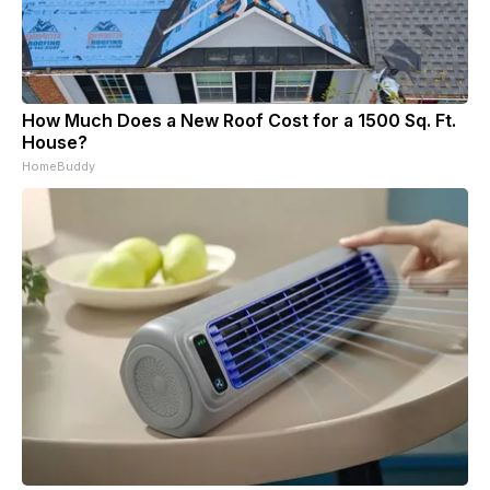
How Much Does a New Roof Cost for a 1500 Sq. Ft.
House?
HomeBuddy