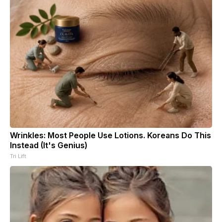
Wrinkles: Most People Use Lotions. Koreans Do This
Instead (It's Genius)
Tri Lift