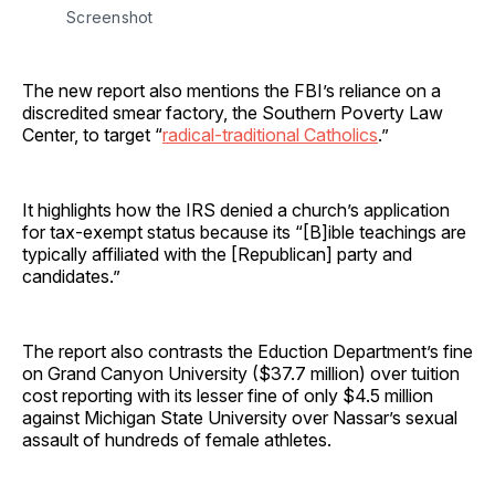
Screenshot
The new report also mentions the FBI’s reliance on a
discredited smear factory, the Southern Poverty Law
Center, to target “
radical-traditional Catholics
.”
It highlights how the IRS denied a church’s application
for tax-exempt status because its “[B]ible teachings are
typically affiliated with the [Republican] party and
candidates.”
The report also contrasts the Eduction Department’s fine
on Grand Canyon University ($37.7 million) over tuition
cost reporting with its lesser fine of only $4.5 million
against Michigan State University over Nassar’s sexual
assault of hundreds of female athletes.