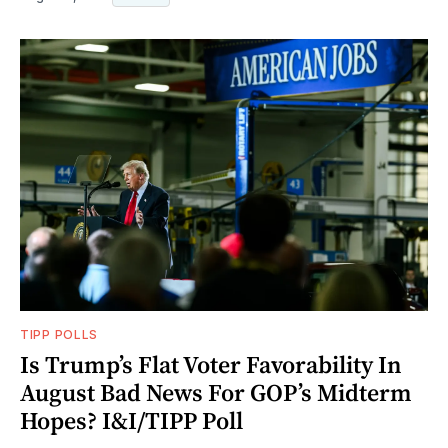
TIPP POLLS
Is Trump’s Flat Voter Favorability In
August Bad News For GOP’s Midterm
Hopes? I&I/TIPP Poll