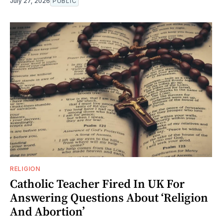
July 27, 2026
PUBLIC
RELIGION
Catholic Teacher Fired In UK For
Answering Questions About ‘Religion
And Abortion’