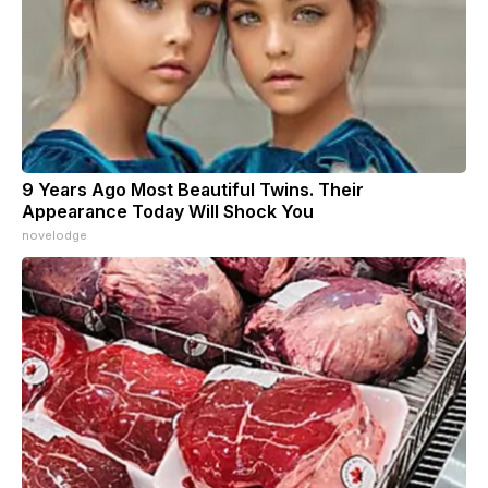
9 Years Ago Most Beautiful Twins. Their
Appearance Today Will Shock You
novelodge