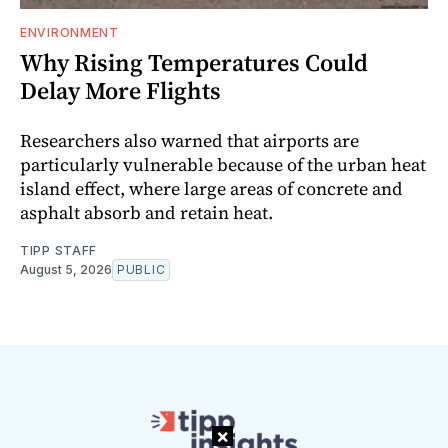
ENVIRONMENT
Why Rising Temperatures Could
Delay More Flights
Researchers also warned that airports are
particularly vulnerable because of the urban heat
island effect, where large areas of concrete and
asphalt absorb and retain heat.
TIPP STAFF
August 5, 2026
PUBLIC
×