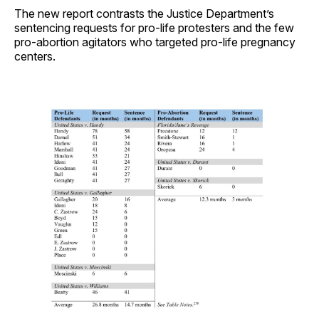
The new report contrasts the Justice Department’s
sentencing requests for pro-life protesters and the few
pro-abortion agitators who targeted pro-life pregnancy
centers.