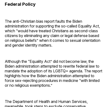
Federal Policy
The anti-Christian bias report faults the Biden
administration for supporting the so-called Equality Act,
which “would have treated Christians as second-class
citizens by eliminating any claim or legal defense based
on religious beliefs” when it comes to sexual orientation
and gender identity matters.
Although the “Equality Act” did not become law, the
Biden administration attempted to rewrite federal law to
mandate the adoption of its LGBTQ+ agenda. The report
highlights how the Biden administration attempted to
force sex-rejecting procedures in medicine “with limited
or no religious exemptions.”
The Department of Health and Human Services,
meanwhile, took steps to exclude conservative