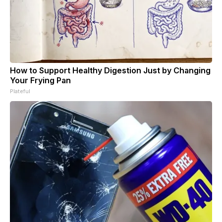
How to Support Healthy Digestion Just by Changing
Your Frying Pan
Plateful