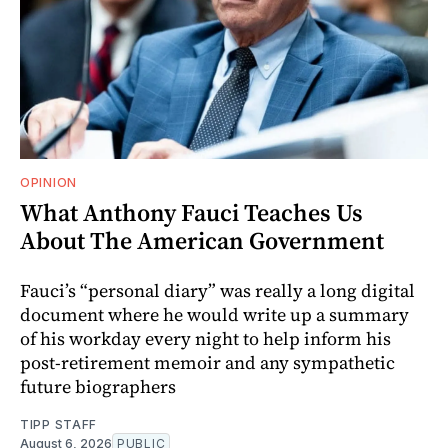
OPINION
What Anthony Fauci Teaches Us
About The American Government
Fauci’s “personal diary” was really a long digital
document where he would write up a summary
of his workday every night to help inform his
post-retirement memoir and any sympathetic
future biographers
TIPP STAFF
August 6, 2026
PUBLIC