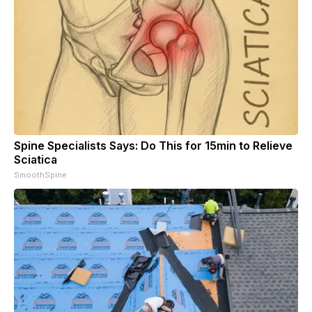
Spine Specialists Says: Do This for 15min to Relieve
Sciatica
SmoothSpine