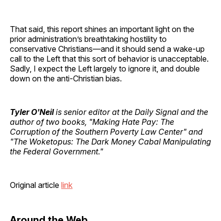
That said, this report shines an important light on the
prior administration’s breathtaking hostility to
conservative Christians—and it should send a wake-up
call to the Left that this sort of behavior is unacceptable.
Sadly, I expect the Left largely to ignore it, and double
down on the anti-Christian bias.
Tyler O'Neil
is senior editor at the Daily Signal and the
author of two books, "Making Hate Pay: The
Corruption of the Southern Poverty Law Center" and
"The Woketopus: The Dark Money Cabal Manipulating
the Federal Government."
Original article
link
Around the Web