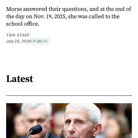
Morse answered their questions, and at the end of
the day on Nov. 19, 2025, she was called to the
school office.
TIPP STAFF
July 24, 2026
PUBLIC
Latest