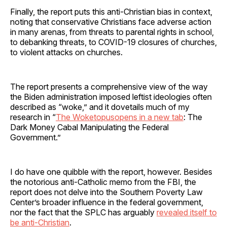
Finally, the report puts this anti-Christian bias in context,
noting that conservative Christians face adverse action
in many arenas, from threats to parental rights in school,
to debanking threats, to COVID-19 closures of churches,
to violent attacks on churches.
The report presents a comprehensive view of the way
the Biden administration imposed leftist ideologies often
described as “woke,” and it dovetails much of my
research in “
The Woketopusopens in a new tab
: The
Dark Money Cabal Manipulating the Federal
Government.”
I do have one quibble with the report, however. Besides
the notorious anti-Catholic memo from the FBI, the
report does not delve into the Southern Poverty Law
Center’s broader influence in the federal government,
nor the fact that the SPLC has arguably
revealed itself to
be anti-Christian
.