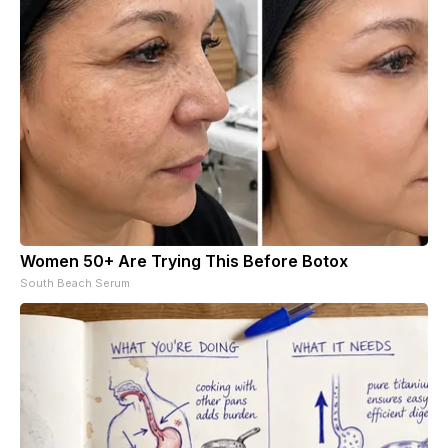
Women 50+ Are Trying This Before Botox
South Beach Serum