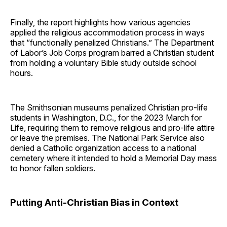
Finally, the report highlights how various agencies
applied the religious accommodation process in ways
that “functionally penalized Christians.” The Department
of Labor’s Job Corps program barred a Christian student
from holding a voluntary Bible study outside school
hours.
The Smithsonian museums penalized Christian pro-life
students in Washington, D.C., for the 2023 March for
Life, requiring them to remove religious and pro-life attire
or leave the premises. The National Park Service also
denied a Catholic organization access to a national
cemetery where it intended to hold a Memorial Day mass
to honor fallen soldiers.
Putting Anti-Christian Bias in Context